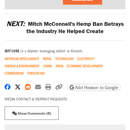
NEXT:
Mitch McConnell's Hemp Ban Betrays
the Industry He Helped Create
JEFF LUSE
is a deputy managing editor at
Reason
.
ARTIFICIAL INTELLIGENCE
NEPAL
TECHNOLOGY
ELECTRICITY
ENERGY & ENVIRONMENT
CHINA
INDIA
ECONOMIC DEVELOPMENT
COMMUNISM
FOREIGN AID
Share on Facebook
Share on X
Share on Reddit
Share by email
Print friendly version
Copy page URL
Add Reason to Google
MEDIA CONTACT & REPRINT REQUESTS
Show Comments (8)