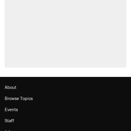
About
Browse Topics
Events
Staff