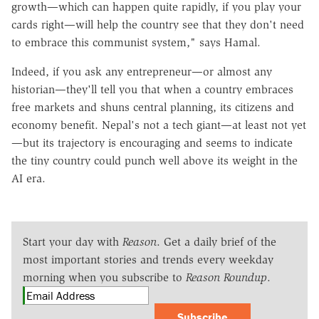
growth—which can happen quite rapidly, if you play your
cards right—will help the country see that they don't need
to embrace this communist system," says Hamal.
Indeed, if you ask any entrepreneur—or almost any
historian—they'll tell you that when a country embraces
free markets and shuns central planning, its citizens and
economy benefit. Nepal's not a tech giant—at least not yet
—but its trajectory is encouraging and seems to indicate
the tiny country could punch well above its weight in the
AI era.
Start your day with
Reason
. Get a daily brief of the
most important stories and trends every weekday
morning when you subscribe to
Reason Roundup
.
Subscribe