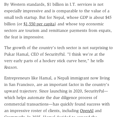
By Western standards, $1 billion in I.T. services is not
especially impressive and is comparable to the value of a
small tech startup. But for Nepal, whose GDP is about $45
billion (or
$1,550 per capita
) and whose top economic
sectors are tourism and remittance payments from expats,
the feat is impressive.
The growth of the country's tech sector is not surprising to
Pukar Hamal, CEO of SecurityPal. "I think we're at the
very early parts of a hockey stick curve here," he tells
Reason
.
Entrepreneurs like Hamal, a Nepali immigrant now living
in San Francisco, are an important factor in the country's
upward trajectory. Since launching in 2020, SecurityPal—
which helps automate the due diligence process of
commercial transactions—has quickly found success with
an impressive roster of clients, including
OpenAI
and