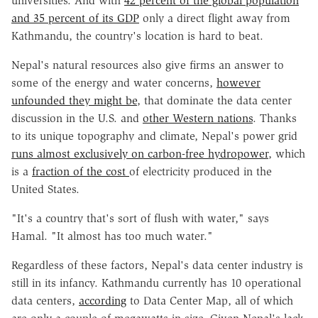
universities. And with
42 percent of the global population
and 35 percent of its GDP
only a direct flight away from
Kathmandu, the country's location is hard to beat.
Nepal's natural resources also give firms an answer to
some of the energy and water concerns,
however
unfounded they might be
, that dominate the data center
discussion in the U.S. and
other Western nations
. Thanks
to its unique topography and climate, Nepal's power grid
runs almost exclusively on carbon-free hydropower
, which
is a
fraction of the cost
of electricity produced in the
United States.
"It's a country that's sort of flush with water," says
Hamal. "It almost has too much water."
Regardless of these factors, Nepal's data center industry is
still in its infancy. Kathmandu currently has 10 operational
data centers,
according
to Data Center Map, all of which