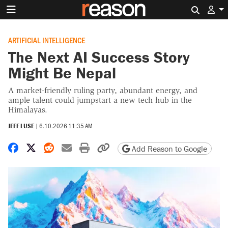
Search 
ARTIFICIAL INTELLIGENCE
The Next AI Success Story
Might Be Nepal
A market-friendly ruling party, abundant energy, and
ample talent could jumpstart a new tech hub in the
Himalayas.
JEFF LUSE
|
6.10.2026 11:35 AM
Share on Facebook
Share on X
Share on Reddit
Share by email
Print friendly version
Copy page URL
Add Reason to Google