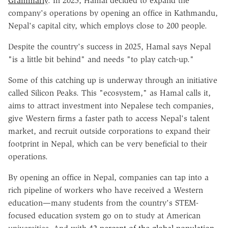
Grammarly
. In 2025, Hamal decided to expand the
company's operations by opening an office in Kathmandu,
Nepal's capital city, which employs close to 200 people.
Despite the country's success in 2025, Hamal says Nepal
"is a little bit behind" and needs "to play catch-up."
Some of this catching up is underway through an initiative
called Silicon Peaks. This "ecosystem," as Hamal calls it,
aims to attract investment into Nepalese tech companies,
give Western firms a faster path to access Nepal's talent
market, and recruit outside corporations to expand their
footprint in Nepal, which can be very beneficial to their
operations.
By opening an office in Nepal, companies can tap into a
rich pipeline of workers who have received a Western
education—many students from the country's STEM-
focused education system go on to study at American