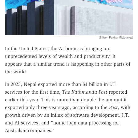
(Silicon Peaks/Midjourney)
In the United States, the AI boom is bringing on
unprecedented levels of wealth and productivity. It
appears that a similar trend is happening in other parts of
the world.
In 2025, Nepal exported more than $1 billion in I.T.
services for the first time,
The Kathmandu Post
reported
earlier this year. This is more than double the amount it
exported only three years ago, according to the
Post
, with
growth driven by an influx of software development, I.T.
and AI services, and "home loan data processing for
Australian companies."