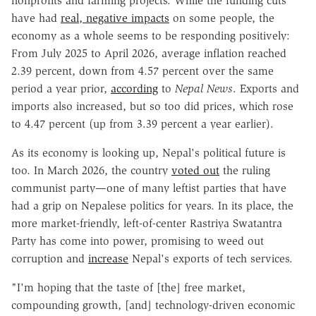
nonprofits and farming projects
. While the funding cuts
have had
real, negative impacts
on some people, the
economy as a whole seems to be responding positively:
From July 2025 to April 2026, average inflation reached
2.39 percent, down from 4.57 percent over the same
period a year prior,
according
to
Nepal News
. Exports and
imports also increased, but so too did prices, which rose
to 4.47 percent (up from 3.39 percent a year earlier).
As its economy is looking up, Nepal's political future is
too. In March 2026, the country
voted out
the ruling
communist party—one of many leftist parties that have
had a grip on Nepalese politics for years. In its place, the
more market-friendly, left-of-center Rastriya Swatantra
Party has come into power, promising to weed out
corruption and
increase
Nepal's exports of tech services.
"I'm hoping that the taste of [the] free market,
compounding growth, [and] technology-driven economic