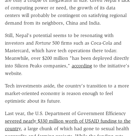
are only a couple of megawatts in size. Given Nepal's lack
of computing power or need, the growth of its data
centers will probably be contingent on satisfying regional
demand from its neighbors, China and India.
Still, Nepal's potential seems to be resonating with
investors and
Fortune
500 firms such as Coca-Cola and
Mastercard, which have tech operations there today.
Meanwhile, over $200 million "has been deployed directly
into Silicon Peaks companies,"
according
to the initiative's
website.
Tech investments aside, the country's transition to a more
market-oriented economy is reason enough to feel
optimistic about its future.
Last year, the U.S. Department of Government Efficiency
severed nearly $330 million worth of USAID funding to the
country
, a large chunk of which had gone to sexual health