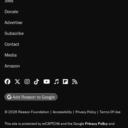
Jobs
Donate
Advertise
Subscribe
Contact
Media
Amazon
Reason Facebook
@reason on X
Reason Instagram
Reason TikTok
Reason Youtube
Apple Podcasts
Reason on Flipboard
Reason RSS
Add Reason to Google
© 2026 Reason Foundation
|
Accessibility
|
Privacy Policy
|
Terms Of Use
This site is protected by reCAPTCHA and the Google
Privacy Policy
and