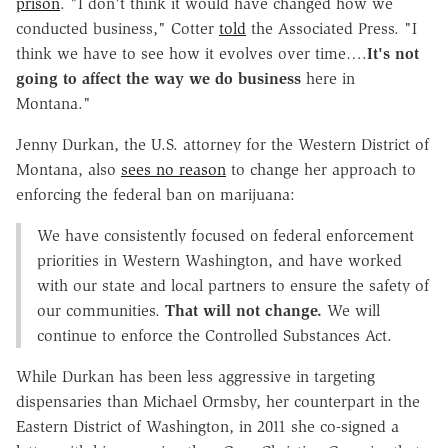
prison
. "I don't think it would have changed how we
conducted business," Cotter
told
the Associated Press. "I
think we have to see how it evolves over time….
It's not
going to affect the way we do business
here in
Montana."
Jenny Durkan, the U.S. attorney for the Western District of
Montana, also
sees no reason
to change her approach to
enforcing the federal ban on marijuana:
We have consistently focused on federal enforcement
priorities in Western Washington, and have worked
with our state and local partners to ensure the safety of
our communities.
That will not change.
We will
continue to enforce the Controlled Substances Act.
While Durkan has been less aggressive in targeting
dispensaries than Michael Ormsby, her counterpart in the
Eastern District of Washington, in 2011 she co-signed a