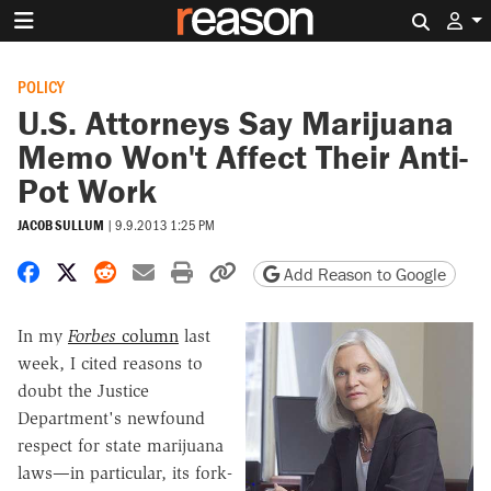
Search 
POLICY
U.S. Attorneys Say Marijuana
Memo Won't Affect Their Anti-
Pot Work
JACOB SULLUM
|
9.9.2013 1:25 PM
Share on Facebook
Share on X
Share on Reddit
Share by email
Print friendly version
Copy page URL
Add Reason to Google
In my
Forbes
column
last
week, I cited reasons to
doubt the Justice
Department's newfound
respect for state marijuana
laws—in particular, its fork-