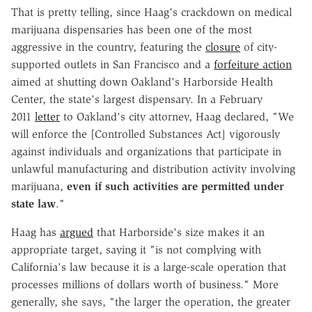
That is pretty telling, since Haag's crackdown on medical
marijuana dispensaries has been one of the most
aggressive in the country, featuring the
closure
of city-
supported outlets in San Francisco and a
forfeiture action
aimed at shutting down Oakland's Harborside Health
Center, the state's largest dispensary. In a February
2011
letter
to Oakland's city attorney, Haag declared, "We
will enforce the [Controlled Substances Act] vigorously
against individuals and organizations that participate in
unlawful manufacturing and distribution activity involving
marijuana,
even if such activities are permitted under
state law
."
Haag has
argued
that Harborside's size makes it an
appropriate target, saying it "is not complying with
California's law because it is a large-scale operation that
processes millions of dollars worth of business." More
generally, she says, "the larger the operation, the greater