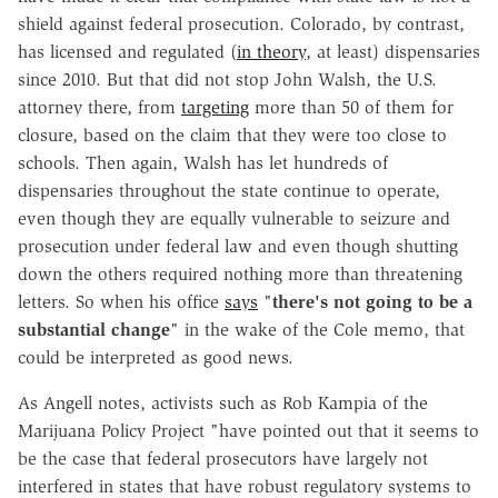
shield against federal prosecution. Colorado, by contrast,
has licensed and regulated (
in theory
, at least) dispensaries
since 2010. But that did not stop John Walsh, the U.S.
attorney there, from
targeting
more than 50 of them for
closure, based on the claim that they were too close to
schools. Then again, Walsh has let hundreds of
dispensaries throughout the state continue to operate,
even though they are equally vulnerable to seizure and
prosecution under federal law and even though shutting
down the others required nothing more than threatening
letters. So when his office
says
"
there's not going to be a
substantial change
" in the wake of the Cole memo, that
could be interpreted as good news.
As Angell notes, activists such as Rob Kampia of the
Marijuana Policy Project "have pointed out that it seems to
be the case that federal prosecutors have largely not
interfered in states that have robust regulatory systems to