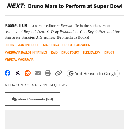
NEXT:
Bruno Mars to Perform at Super Bowl
JACOB SULLUM
is a senior editor at
Reason
. He is the author, most
recently, of
Beyond Control: Drug Prohibition, Gun Regulation, and the
Search for Sensible Alternatives
(Prometheus Books).
POLICY
WAR ON DRUGS
MARIJUANA
DRUG LEGALIZATION
MARIJUANA BALLOT INITIATIVES
RAID
DRUG POLICY
FEDERALISM
DRUGS
MEDICAL MARIJUANA
Share on Facebook
Share on X
Share on Reddit
Share by email
Print friendly version
Copy page URL
Add Reason to Google
MEDIA CONTACT & REPRINT REQUESTS
Show Comments (88)