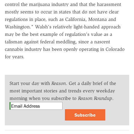
control the marijuana industry and that the harassment
mostly seems to occur in states that do not have clear
regulations in place, such as California, Montana and
Washington." Walsh's relatively light-handed approach
may be the best example of regulation's value as a
talisman against federal meddling, since a nascent
cannabis industry has been openly operating in Colorado
for years.
Start your day with
Reason
. Get a daily brief of the
most important stories and trends every weekday
morning when you subscribe to
Reason Roundup
.
Subscribe