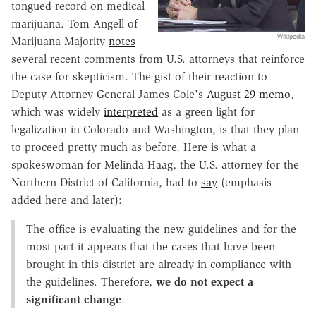
tongued record on medical
marijuana. Tom Angell of
Wikipedia
Marijuana Majority
notes
several recent comments from U.S. attorneys that reinforce
the case for skepticism. The gist of their reaction to
Deputy Attorney General James Cole's
August 29 memo
,
which was widely
interpreted
as a green light for
legalization in Colorado and Washington, is that they plan
to proceed pretty much as before. Here is what a
spokeswoman for Melinda Haag, the U.S. attorney for the
Northern District of California, had to
say
(emphasis
added here and later):
The office is evaluating the new guidelines and for the
most part it appears that the cases that have been
brought in this district are already in compliance with
the guidelines. Therefore,
we do not expect a
significant change
.