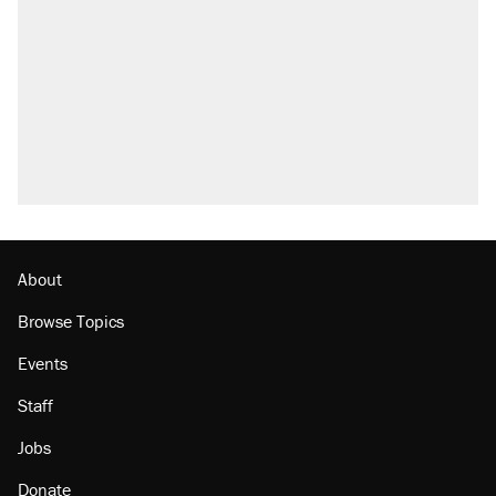
About
Browse Topics
Events
Staff
Jobs
Donate