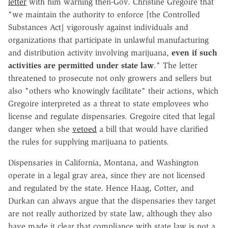
letter
with him warning then-Gov. Christine Gregoire that
"we maintain the authority to enforce [the Controlled
Substances Act] vigorously against individuals and
organizations that participate in unlawful manufacturing
and distribution activity involving marijuana,
even if such
activities are permitted under state law
." The letter
threatened to prosecute not only growers and sellers but
also "others who knowingly facilitate" their actions, which
Gregoire interpreted as a threat to state employees who
license and regulate dispensaries. Gregoire cited that legal
danger when she
vetoed
a bill that would have clarified
the rules for supplying marijuana to patients.
Dispensaries in California, Montana, and Washington
operate in a legal gray area, since they are not licensed
and regulated by the state. Hence Haag, Cotter, and
Durkan can always argue that the dispensaries they target
are not really authorized by state law, although they also
have made it clear that compliance with state law is not a