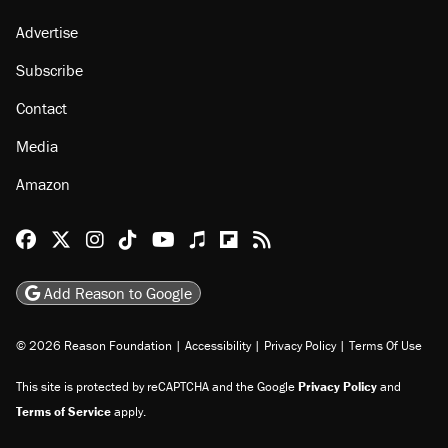
Advertise
Subscribe
Contact
Media
Amazon
Reason Facebook
@reason on X
Reason Instagram
Reason TikTok
Reason Youtube
Apple Podcasts
Reason on Flipboard
Reason RSS
Add Reason to Google
© 2026 Reason Foundation
|
Accessibility
|
Privacy Policy
|
Terms Of Use
This site is protected by reCAPTCHA and the Google
Privacy Policy
and
Terms of Service
apply.