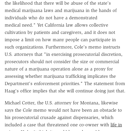
the likelihood that there will be abuse of the state's
medical marijuana laws and marijuana in the hands of
individuals who do not have a demonstrated
medical need." Yet California law allows collective
cultivation by patients and caregivers, and it does not
impose a limit on how many people can participate in
such organizations. Furthermore, Cole's memo instructs
U.S. attorneys that "in exercising prosecutorial discretion,
prosecutors should not consider the size or commercial
nature of a marijuana operation alone as a proxy for
assessing whether marijuana trafficking implicates the
Department's enforcement priorities." The statement from
Haag's office implies that she will continue doing just that.
Michael Cotter, the U.S. attorney for Montana, likewise
says the Cole memo would not have been an obstacle to
his prosecutorial crusade against dispensaries, which
included a case that threatened one co-owner with
life in