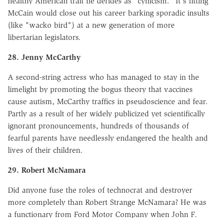
healthy American trait he derides as "cynicism." It's fitting
McCain would close out his career barking sporadic insults
(like "wacko bird") at a new generation of more
libertarian legislators.
28. Jenny McCarthy
A second-string actress who has managed to stay in the
limelight by promoting the bogus theory that vaccines
cause autism, McCarthy traffics in pseudoscience and fear.
Partly as a result of her widely publicized yet scientifically
ignorant pronouncements, hundreds of thousands of
fearful parents have needlessly endangered the health and
lives of their children.
29. Robert McNamara
Did anyone fuse the roles of technocrat and destroyer
more completely than Robert Strange McNamara? He was
a functionary from Ford Motor Company when John F.