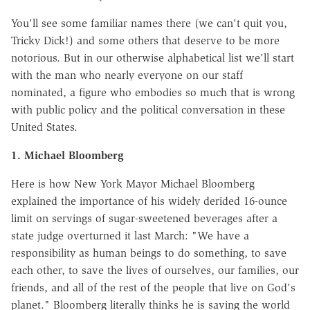
You'll see some familiar names there (we can't quit you,
Tricky Dick!) and some others that deserve to be more
notorious. But in our otherwise alphabetical list we'll start
with the man who nearly everyone on our staff
nominated, a figure who embodies so much that is wrong
with public policy and the political conversation in these
United States.
1. Michael Bloomberg
Here is how New York Mayor Michael Bloomberg
explained the importance of his widely derided 16-ounce
limit on servings of sugar-sweetened beverages after a
state judge overturned it last March: "We have a
responsibility as human beings to do something, to save
each other, to save the lives of ourselves, our families, our
friends, and all of the rest of the people that live on God's
planet." Bloomberg literally thinks he is saving the world