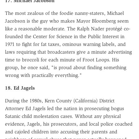
17. Michael Jacobson
The most zealous of the foodie nanny-staters, Michael
Jacobson is the guy who makes Mayor Bloomberg seem
like a reasonable moderate. The Ralph Nader protégé co-
founded the Center for Science in the Public Interest in
1971 to fight for fat taxes, ominous warning labels, and
laws requiring that broadcasters give a minute advertising
time to broccoli for each minute of Froot Loops. His
group, he once said, "is proud about finding something
wrong with practically everything."
18. Ed Jagels
During the 1980s, Kern County (California) District
Attorney Ed Jagels led the nation in prosecuting bogus
Satanic child molestation cases. Without any physical
evidence, Jagels, his prosecutors, and local police coached
and cajoled children into accusing their parents and