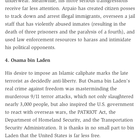
underwear. Meanwhile, his more serious transgressions
receive far less attention. Arpaio has created citizen posses
to track down and arrest illegal immigrants, overseen a jail
staff that has violently abused inmates (resulting in the
death of three prisoners and the paralysis of a fourth), and
used law enforcement resources to harass and intimidate
his political opponents.
4. Osama bin Laden
His desire to impose an Islamic caliphate marks the late
terrorist as decidedly anti-liberty. But Osama bin Laden's
real crime against freedom was masterminding the
murderous 9/11 terror attacks, which not only slaughtered
nearly 3,000 people, but also inspired the U.S. government
to react with overseas wars, the PATRIOT Act, the
Department of Homeland Security, and the Transportation
Security Administration. It is thanks in no small part to bin
Laden that the United States is far less free.