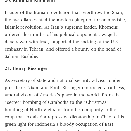
20. Ruhollah Khomeini
Leader of the Iranian revolution that overthrew the Shah,
the ayatollah created the modern blueprint for an atavistic,
Islamic revolution. As Iran's supreme leader, Khomeini
ordered the murder of his political opponents, waged a
deadly war with Iraq, supported the sacking of the U.S.
embassy in Tehran, and offered a bounty on the head of
Salman Rushdie.
21. Henry Kissinger
As secretary of state and national security advisor under
presidents Nixon and Ford, Kissinger embodied a ruthless,
amoral vision of America's place in the world. From the
"secret" bombing of Cambodia to the "Christmas"
bombing of North Vietnam, from his complicity in the
coup that installed a repressive dictatorship in Chile to his
green light for Indonesia's bloody occupation of East