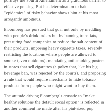
portrays the Fourth Amendment as a gratuitous barrier to
effective policing. But his determination to halt
"epidemics" of risky behavior shows him at his most
arrogantly ambitious.
Bloomberg has pursued that goal not only by meddling
with people's drink orders but by banning trans fats,
pressuring food companies to reduce the salt content of
their products, imposing heavy cigarette taxes, severely
restricting the locations where people are allowed to
smoke (even outdoors), mandating anti-smoking posters
in stores that sell cigarettes (a policy that, like his big
beverage ban, was rejected by the courts), and proposing
a rule that would require merchants to hide tobacco
products from people who might want to buy them.
The attitude driving Bloomberg's crusade to "make
healthy solutions the default social option" is reflected in
another comment he made after his pint-sized pop