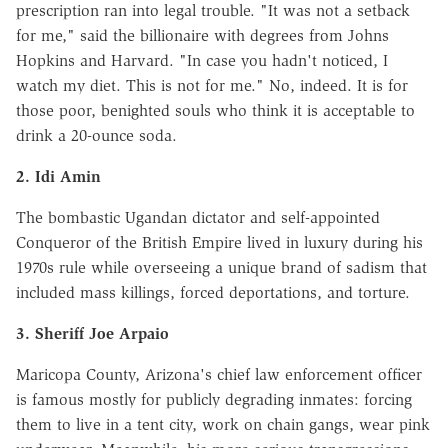
prescription ran into legal trouble. "It was not a setback
for me," said the billionaire with degrees from Johns
Hopkins and Harvard. "In case you hadn't noticed, I
watch my diet. This is not for me." No, indeed. It is for
those poor, benighted souls who think it is acceptable to
drink a 20-ounce soda.
2. Idi Amin
The bombastic Ugandan dictator and self-appointed
Conqueror of the British Empire lived in luxury during his
1970s rule while overseeing a unique brand of sadism that
included mass killings, forced deportations, and torture.
3. Sheriff Joe Arpaio
Maricopa County, Arizona's chief law enforcement officer
is famous mostly for publicly degrading inmates: forcing
them to live in a tent city, work on chain gangs, wear pink