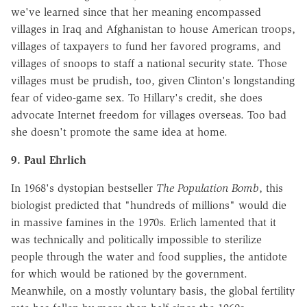
we've learned since that her meaning encompassed
villages in Iraq and Afghanistan to house American troops,
villages of taxpayers to fund her favored programs, and
villages of snoops to staff a national security state. Those
villages must be prudish, too, given Clinton's longstanding
fear of video-game sex. To Hillary's credit, she does
advocate Internet freedom for villages overseas. Too bad
she doesn't promote the same idea at home.
9. Paul Ehrlich
In 1968's dystopian bestseller
The Population Bomb
, this
biologist predicted that "hundreds of millions" would die
in massive famines in the 1970s. Erlich lamented that it
was technically and politically impossible to sterilize
people through the water and food supplies, the antidote
for which would be rationed by the government.
Meanwhile, on a mostly voluntary basis, the global fertility