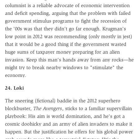
columnist is a reliable advocate of economic intervention
and deficit spending, arguing that the problem with failed
government stimulus programs to fight the recession of
the '00s was that they didn't go far enough. Krugman's
low point in 2012 was recommending (only mostly in jest)
that it would be a good thing if the government wasted
huge sums of taxpayer money preparing for an alien
invasion. Keep this man's hands away from any rocks—he
might try to break nearby windows to "stimulate" the
economy.
24. Loki
The sneering (fictional) baddie in the 2012 superhero
blockbuster,
The Avengers
, sticks to a familiar supervillain
playbook: His aim is world domination, and he's got a
cosmic doohicky and an army of alien invaders to make it
happen. But the justification he offers for his global power