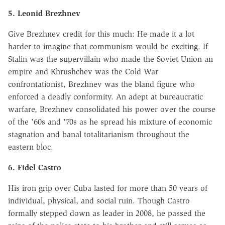
5. Leonid Brezhnev
Give Brezhnev credit for this much: He made it a lot
harder to imagine that communism would be exciting. If
Stalin was the supervillain who made the Soviet Union an
empire and Khrushchev was the Cold War
confrontationist, Brezhnev was the bland figure who
enforced a deadly conformity. An adept at bureaucratic
warfare, Brezhnev consolidated his power over the course
of the '60s and '70s as he spread his mixture of economic
stagnation and banal totalitarianism throughout the
eastern bloc.
6. Fidel Castro
His iron grip over Cuba lasted for more than 50 years of
individual, physical, and social ruin. Though Castro
formally stepped down as leader in 2008, he passed the