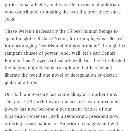
professional athletes, and even the occasional politician
who contributed to making the world a freer place since
1968.
These weren't necessarily the 35 best human beings to
span the globe. Richard Nixon, for example, was selected
for encouraging "cynicism about government" through his
rampant abuses of power. And, well, let's say Dennis
Rodman hasn't aged particularly well. But the list reflected
the happy, unpredictable cacophony that has helped
liberate the world one novel or deregulation or electric
guitar at a time.
Our 45th anniversary has come along at a darker time.
The post-9/11 lurch toward unchecked law enforcement
power has now become a permanent feature of our
bipartisan consensus, with a Democratic president now
ordering assassinations of American teenagers and with
millions of Americans unaware that the feds are combing