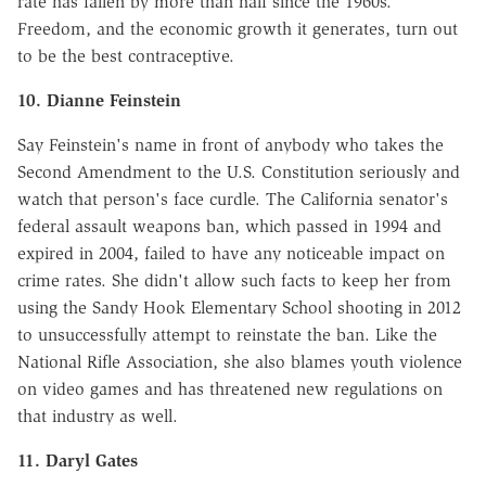
rate has fallen by more than half since the 1960s.
Freedom, and the economic growth it generates, turn out
to be the best contraceptive.
10. Dianne Feinstein
Say Feinstein's name in front of anybody who takes the
Second Amendment to the U.S. Constitution seriously and
watch that person's face curdle. The California senator's
federal assault weapons ban, which passed in 1994 and
expired in 2004, failed to have any noticeable impact on
crime rates. She didn't allow such facts to keep her from
using the Sandy Hook Elementary School shooting in 2012
to unsuccessfully attempt to reinstate the ban. Like the
National Rifle Association, she also blames youth violence
on video games and has threatened new regulations on
that industry as well.
11. Daryl Gates