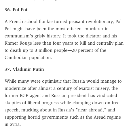
36. Pol Pot
A French school flunkie turned peasant revolutionary, Pol
Pot might have been the most efficient murderer in
communism's grisly history. It took the dictator and his
Khmer Rouge less than four years to kill and centrally plan
to death up to 3 million people—20 percent of the
Cambodian population.
37. Vladimir Putin
While many were optimistic that Russia would manage to
modernize after almost a century of Marxist misery, the
former KGB agent and Russian president has vindicated
skeptics of liberal progress while clamping down on free
speech, mucking about in Russia's "near abroad," and
supporting horrid governments such as the Assad regime
in Syria.