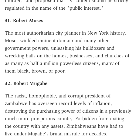
murder," and proposed that TV content should be strictly
regulated in the name of the "public interest."
31. Robert Moses
The most authoritarian city planner in New York history,
Moses wielded eminent domain and many other
government powers, unleashing his bulldozers and
wrecking balls on the homes, businesses, and churches of
as many as half a million powerless citizens, many of
them black, brown, or poor.
32. Robert Mugabe
The racist, homophobic, and corrupt president of
Zimbabwe has overseen record levels of inflation,
destroying the purchasing power of citizens in a previously
much more prosperous country. Forbidden from exiting
the country with any assets, Zimbabweans have had to
live under Mugabe's brutal misrule for decades.