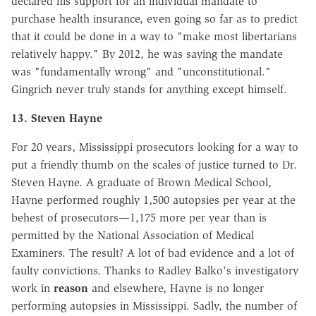
declared his support for an individual mandate to
purchase health insurance, even going so far as to predict
that it could be done in a way to "make most libertarians
relatively happy." By 2012, he was saying the mandate
was "fundamentally wrong" and "unconstitutional."
Gingrich never truly stands for anything except himself.
13. Steven Hayne
For 20 years, Mississippi prosecutors looking for a way to
put a friendly thumb on the scales of justice turned to Dr.
Steven Hayne. A graduate of Brown Medical School,
Hayne performed roughly 1,500 autopsies per year at the
behest of prosecutors—1,175 more per year than is
permitted by the National Association of Medical
Examiners. The result? A lot of bad evidence and a lot of
faulty convictions. Thanks to Radley Balko's investigatory
work in
reason
and elsewhere, Hayne is no longer
performing autopsies in Mississippi. Sadly, the number of