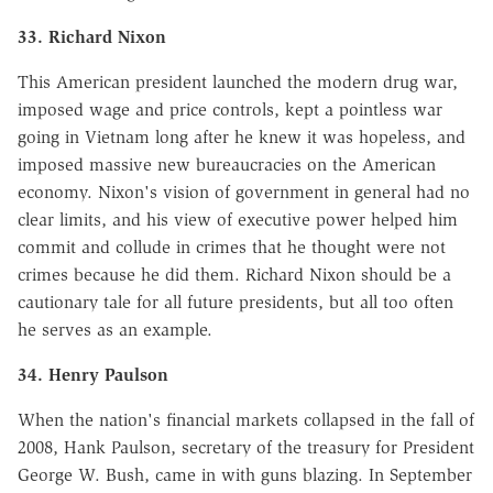
33. Richard Nixon
This American president launched the modern drug war,
imposed wage and price controls, kept a pointless war
going in Vietnam long after he knew it was hopeless, and
imposed massive new bureaucracies on the American
economy. Nixon's vision of government in general had no
clear limits, and his view of executive power helped him
commit and collude in crimes that he thought were not
crimes because he did them. Richard Nixon should be a
cautionary tale for all future presidents, but all too often
he serves as an example.
34. Henry Paulson
When the nation's financial markets collapsed in the fall of
2008, Hank Paulson, secretary of the treasury for President
George W. Bush, came in with guns blazing. In September