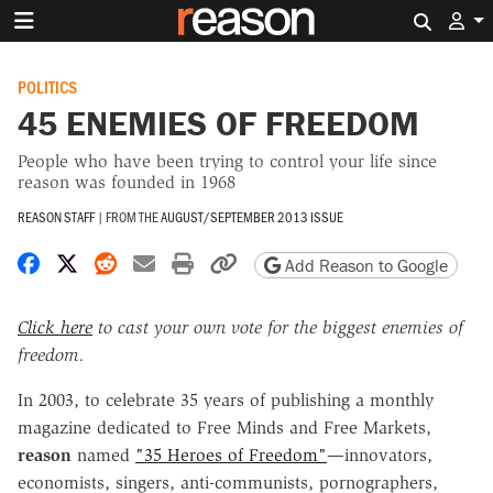
Search 
POLITICS
45 ENEMIES OF FREEDOM
People who have been trying to control your life since
reason was founded in 1968
REASON STAFF
|
FROM THE
AUGUST/SEPTEMBER 2013 ISSUE
Share on Facebook
Share on X
Share on Reddit
Share by email
Print friendly version
Copy page URL
Add Reason to Google
Click here
to cast your own vote for the biggest enemies of
freedom.
In 2003, to celebrate 35 years of publishing a monthly
magazine dedicated to Free Minds and Free Markets,
reason
named
"35 Heroes of Freedom"
—innovators,
economists, singers, anti-communists, pornographers,