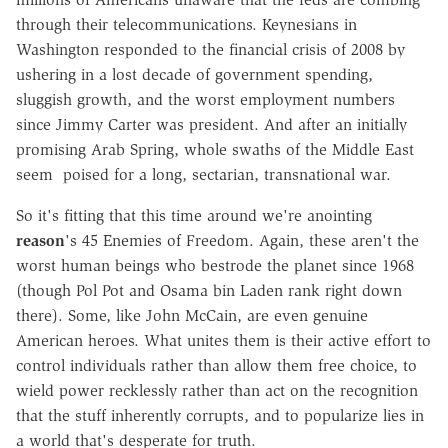
through their telecommunications. Keynesians in
Washington responded to the financial crisis of 2008 by
ushering in a lost decade of government spending,
sluggish growth, and the worst employment numbers
since Jimmy Carter was president. And after an initially
promising Arab Spring, whole swaths of the Middle East
seem poised for a long, sectarian, transnational war.
So it's fitting that this time around we're anointing
reason
's 45 Enemies of Freedom. Again, these aren't the
worst human beings who bestrode the planet since 1968
(though Pol Pot and Osama bin Laden rank right down
there). Some, like John McCain, are even genuine
American heroes. What unites them is their active effort to
control individuals rather than allow them free choice, to
wield power recklessly rather than act on the recognition
that the stuff inherently corrupts, and to popularize lies in
a world that's desperate for truth.