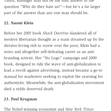
Timor, Kissinger may not be the only answer to the
question "Why do they hate us?"—but he's a far larger
part of the answer than any one man should be.
22. Naomi Klein
Before her 2007 book
Shock Doctrine
slandered all of
modern libertarian thought as a scam dreamed up by the
dictator-loving rich to screw over the poor, Klein had a
noisy and altogether self-defeating career as an anti-
branding activist. Her "No Logo" campaign and 2000
book, designed to ride the wave of anti-globalization to
lead a revolt against advertising, instead became a go-to
manual for marketers seeking to exploit the yearning for
authenticity. Meanwhile, the anti-globalization movement
died a richly deserved death.
23. Paul Krugman
The Nobel-winning economist and
New York Times