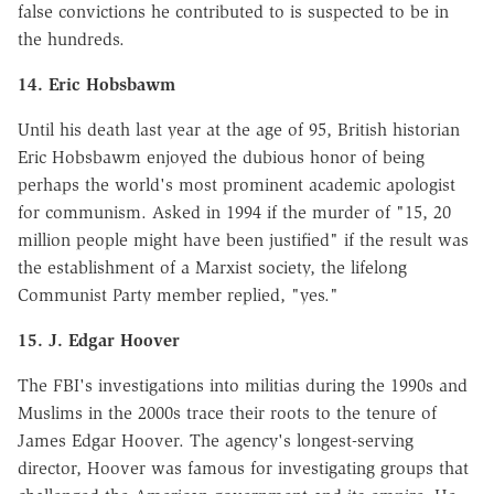
false convictions he contributed to is suspected to be in
the hundreds.
14. Eric Hobsbawm
Until his death last year at the age of 95, British historian
Eric Hobsbawm enjoyed the dubious honor of being
perhaps the world's most prominent academic apologist
for communism. Asked in 1994 if the murder of "15, 20
million people might have been justified" if the result was
the establishment of a Marxist society, the lifelong
Communist Party member replied, "yes."
15. J. Edgar Hoover
The FBI's investigations into militias during the 1990s and
Muslims in the 2000s trace their roots to the tenure of
James Edgar Hoover. The agency's longest-serving
director, Hoover was famous for investigating groups that