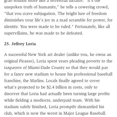
grab sounds more like a terrestrial dictator: "It's the
unspoken truth of humanity," he tells a cowering crowd,
"that you crave subjugation. The bright lure of freedom
diminishes your life's joy in a mad scramble for power, for
identity. You were made to be ruled." Fortunately, like all
supervillains, he was made to be defeated.
25. Jeffrey Loria
A successful New York art dealer (unlike you, he owns an
original Picasso), Loria spent years pleading poverty to the
taxpayers of Miami-Dade County so that they would pay
for a fancy new stadium to house his professional baseball
franchise, the Marlins. Locals finally agreed to cover
what's projected to be $2.4 billion in costs, only to
discover that Loria had actually been turning large profits
while fielding a mediocre, underpaid team. With his
stadium safely finished, Loria promptly dismantled his
club, which is now the worst in Major League Baseball.