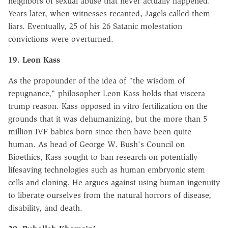
neighbors of sexual abuse that never actually happened.
Years later, when witnesses recanted, Jagels called them
liars. Eventually, 25 of his 26 Satanic molestation
convictions were overturned.
19. Leon Kass
As the propounder of the idea of "the wisdom of
repugnance," philosopher Leon Kass holds that viscera
trump reason. Kass opposed in vitro fertilization on the
grounds that it was dehumanizing, but the more than 5
million IVF babies born since then have been quite
human. As head of George W. Bush's Council on
Bioethics, Kass sought to ban research on potentially
lifesaving technologies such as human embryonic stem
cells and cloning. He argues against using human ingenuity
to liberate ourselves from the natural horrors of disease,
disability, and death.