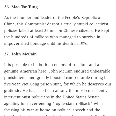
26. Mao Tse-Tung
As the founder and leader of the People's Republic of
China, this Communist despot's cruelly stupid collectivist
policies killed at least 35 million Chinese citizens. He kept
the hundreds of millions who managed to survive in
impoverished bondage until his death in 1976.
27. John McCain
It is possible to be both an enemy of freedom and a
genuine American hero. John McCain endured unbearable
punishments and greatly boosted camp morale during his
five-year Viet Cong prison stint, for which he deserves our
gratitude. He has also been among the most consistently
interventionist politicians in the United States Senate,
agitating for never-ending "rogue-state rollback" while
focusing his war at home on political speech and the