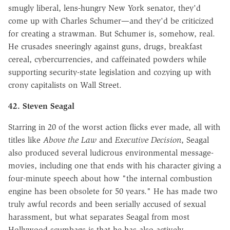
smugly liberal, lens-hungry New York senator, they'd
come up with Charles Schumer—and they'd be criticized
for creating a strawman. But Schumer is, somehow, real.
He crusades sneeringly against guns, drugs, breakfast
cereal, cybercurrencies, and caffeinated powders while
supporting security-state legislation and cozying up with
crony capitalists on Wall Street.
42. Steven Seagal
Starring in 20 of the worst action flicks ever made, all with
titles like
Above the Law
and
Executive Decision
, Seagal
also produced several ludicrous environmental message-
movies, including one that ends with his character giving a
four-minute speech about how "the internal combustion
engine has been obsolete for 50 years." He has made two
truly awful records and been serially accused of sexual
harassment, but what separates Seagal from most
Hollywood scumbags is that he has also actively