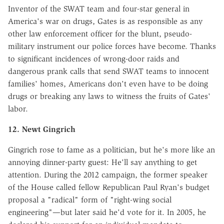
Inventor of the SWAT team and four-star general in
America's war on drugs, Gates is as responsible as any
other law enforcement officer for the blunt, pseudo-
military instrument our police forces have become. Thanks
to significant incidences of wrong-door raids and
dangerous prank calls that send SWAT teams to innocent
families' homes, Americans don't even have to be doing
drugs or breaking any laws to witness the fruits of Gates'
labor.
12. Newt Gingrich
Gingrich rose to fame as a politician, but he's more like an
annoying dinner-party guest: He'll say anything to get
attention. During the 2012 campaign, the former speaker
of the House called fellow Republican Paul Ryan's budget
proposal a "radical" form of "right-wing social
engineering"—but later said he'd vote for it. In 2005, he