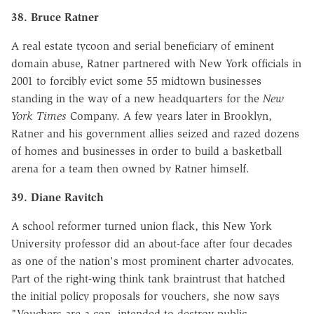
38. Bruce Ratner
A real estate tycoon and serial beneficiary of eminent
domain abuse, Ratner partnered with New York officials in
2001 to forcibly evict some 55 midtown businesses
standing in the way of a new headquarters for the
New
York Times
Company. A few years later in Brooklyn,
Ratner and his government allies seized and razed dozens
of homes and businesses in order to build a basketball
arena for a team then owned by Ratner himself.
39. Diane Ravitch
A school reformer turned union flack, this New York
University professor did an about-face after four decades
as one of the nation's most prominent charter advocates.
Part of the right-wing think tank braintrust that hatched
the initial policy proposals for vouchers, she now says
"Vouchers are a con, intended to destroy public