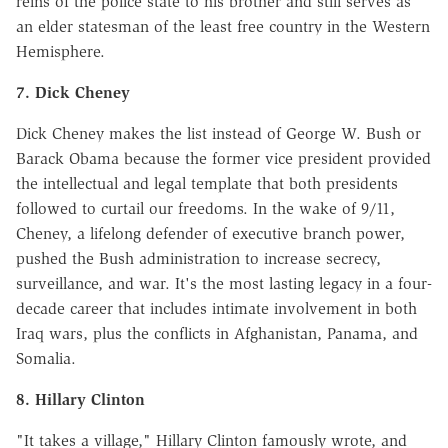
reins of the police state to his brother and still serves as
an elder statesman of the least free country in the Western
Hemisphere.
7. Dick Cheney
Dick Cheney makes the list instead of George W. Bush or
Barack Obama because the former vice president provided
the intellectual and legal template that both presidents
followed to curtail our freedoms. In the wake of 9/11,
Cheney, a lifelong defender of executive branch power,
pushed the Bush administration to increase secrecy,
surveillance, and war. It's the most lasting legacy in a four-
decade career that includes intimate involvement in both
Iraq wars, plus the conflicts in Afghanistan, Panama, and
Somalia.
8. Hillary Clinton
"It takes a village," Hillary Clinton famously wrote, and