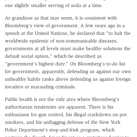
one slightly smaller serving of soda at a time.
As grandiose as that may seem, it is consistent with
Bloomberg's view of government. A few years ago in a
speech at the United Nations, he declared that "to halt the
worldwide epidemic of non-communicable diseases,
governments at all levels must make healthy solutions the
default social option," which he described as
"government's highest duty." On Bloomberg's to-do list
for government, apparently, defending us against our own
unhealthy habits ranks above defending us against foreign
invaders or marauding criminals.
Public health is not the only area where Bloomberg's
authoritarian tendencies are apparent. There is his
enthusiasm for gun control, his illegal crackdown on pot
smokers, and his unflagging defense of the New York
Police Department's stop-and-frisk program, which