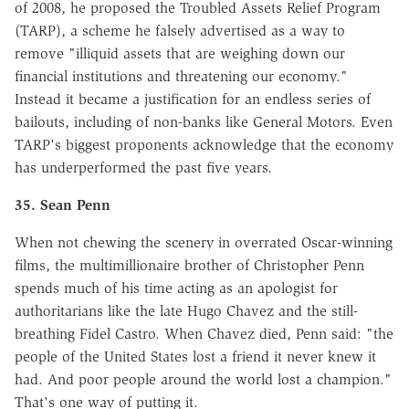
of 2008, he proposed the Troubled Assets Relief Program
(TARP), a scheme he falsely advertised as a way to
remove "illiquid assets that are weighing down our
financial institutions and threatening our economy."
Instead it became a justification for an endless series of
bailouts, including of non-banks like General Motors. Even
TARP's biggest proponents acknowledge that the economy
has underperformed the past five years.
35. Sean Penn
When not chewing the scenery in overrated Oscar-winning
films, the multimillionaire brother of Christopher Penn
spends much of his time acting as an apologist for
authoritarians like the late Hugo Chavez and the still-
breathing Fidel Castro. When Chavez died, Penn said: "the
people of the United States lost a friend it never knew it
had. And poor people around the world lost a champion."
That's one way of putting it.