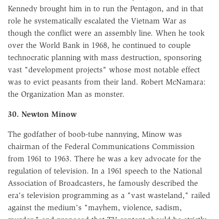
Kennedy brought him in to run the Pentagon, and in that
role he systematically escalated the Vietnam War as
though the conflict were an assembly line. When he took
over the World Bank in 1968, he continued to couple
technocratic planning with mass destruction, sponsoring
vast "development projects" whose most notable effect
was to evict peasants from their land. Robert McNamara:
the Organization Man as monster.
30. Newton Minow
The godfather of boob-tube nannying, Minow was
chairman of the Federal Communications Commission
from 1961 to 1963. There he was a key advocate for the
regulation of television. In a 1961 speech to the National
Association of Broadcasters, he famously described the
era's television programming as a "vast wasteland," railed
against the medium's "mayhem, violence, sadism,