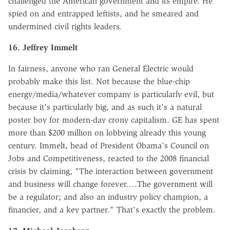
challenged the American government and its empire. He
spied on and entrapped leftists, and he smeared and
undermined civil rights leaders.
16. Jeffrey Immelt
In fairness, anyone who ran General Electric would
probably make this list. Not because the blue-chip
energy/media/whatever company is particularly evil, but
because it's particularly big, and as such it's a natural
poster boy for modern-day crony capitalism. GE has spent
more than $200 million on lobbying already this young
century. Immelt, head of President Obama's Council on
Jobs and Competitiveness, reacted to the 2008 financial
crisis by claiming, "The interaction between government
and business will change forever.…The government will
be a regulator; and also an industry policy champion, a
financier, and a key partner." That's exactly the problem.