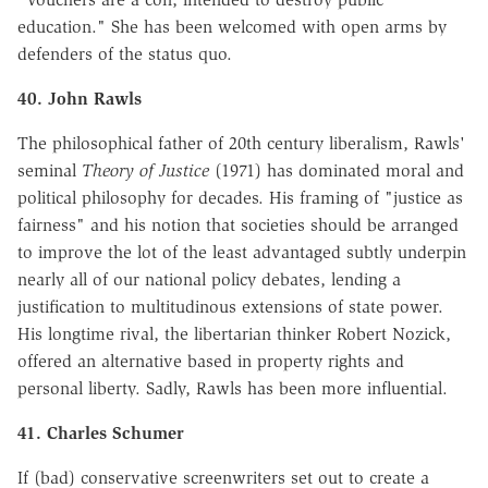
education." She has been welcomed with open arms by
defenders of the status quo.
40. John Rawls
The philosophical father of 20th century liberalism, Rawls'
seminal
Theory of Justice
(1971) has dominated moral and
political philosophy for decades. His framing of "justice as
fairness" and his notion that societies should be arranged
to improve the lot of the least advantaged subtly underpin
nearly all of our national policy debates, lending a
justification to multitudinous extensions of state power.
His longtime rival, the libertarian thinker Robert Nozick,
offered an alternative based in property rights and
personal liberty. Sadly, Rawls has been more influential.
41. Charles Schumer
If (bad) conservative screenwriters set out to create a