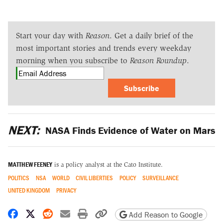
Start your day with
Reason
. Get a daily brief of the
most important stories and trends every weekday
morning when you subscribe to
Reason Roundup
.
Subscribe
NEXT:
NASA Finds Evidence of Water on Mars
MATTHEW FEENEY
is a policy analyst at the Cato Institute.
POLITICS
NSA
WORLD
CIVIL LIBERTIES
POLICY
SURVEILLANCE
UNITED KINGDOM
PRIVACY
Share on Facebook
Share on X
Share on Reddit
Share by email
Print friendly version
Copy page URL
Add Reason to Google