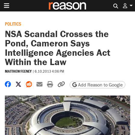
Search 
POLITICS
NSA Scandal Crosses the
Pond, Cameron Says
Intelligence Agencies Act
Within the Law
MATTHEW FEENEY
|
6.10.2013 4:06 PM
Share on Facebook
Share on X
Share on Reddit
Share by email
Print friendly version
Copy page URL
Add Reason to Google