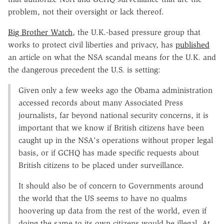
problem, not their oversight or lack thereof.
Big Brother Watch
, the U.K.-based pressure group that
works to protect civil liberties and privacy, has
published
an article on what the NSA scandal means for the U.K. and
the dangerous precedent the U.S. is setting:
Given only a few weeks ago the Obama administration
accessed records about many Associated Press
journalists, far beyond national security concerns, it is
important that we know if British citizens have been
caught up in the NSA's operations without proper legal
basis, or if GCHQ has made specific requests about
British citizens to be placed under surveillance.
It should also be of concern to Governments around
the world that the US seems to have no qualms
hoovering up data from the rest of the world, even if
doing the same to its own citizens would be illegal. At