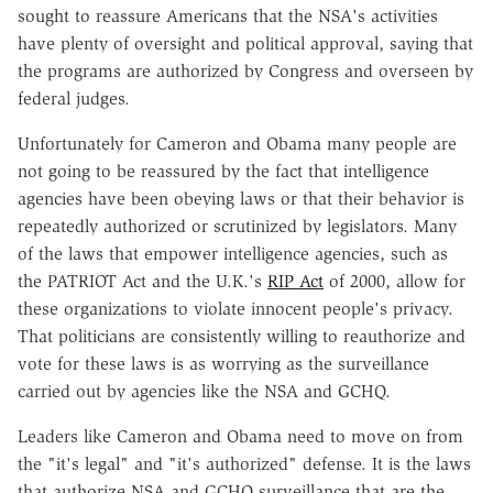
sought to reassure Americans that the NSA's activities
have plenty of oversight and political approval, saying that
the programs are authorized by Congress and overseen by
federal judges.
Unfortunately for Cameron and Obama many people are
not going to be reassured by the fact that intelligence
agencies have been obeying laws or that their behavior is
repeatedly authorized or scrutinized by legislators. Many
of the laws that empower intelligence agencies, such as
the PATRIOT Act and the U.K.'s
RIP Act
of 2000, allow for
these organizations to violate innocent people's privacy.
That politicians are consistently willing to reauthorize and
vote for these laws is as worrying as the surveillance
carried out by agencies like the NSA and GCHQ.
Leaders like Cameron and Obama need to move on from
the "it's legal" and "it's authorized" defense. It is the laws
that authorize NSA and GCHQ surveillance that are the