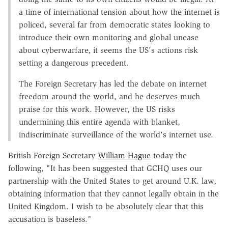
a time of international tension about how the internet is
policed, several far from democratic states looking to
introduce their own monitoring and global unease
about cyberwarfare, it seems the US's actions risk
setting a dangerous precedent.
The Foreign Secretary has led the debate on internet
freedom around the world, and he deserves much
praise for this work. However, the US risks
undermining this entire agenda with blanket,
indiscriminate surveillance of the world's internet use.
British Foreign Secretary
William Hague
today the
following, "It has been suggested that GCHQ uses our
partnership with the United States to get around U.K. law,
obtaining information that they cannot legally obtain in the
United Kingdom. I wish to be absolutely clear that this
accusation is baseless."