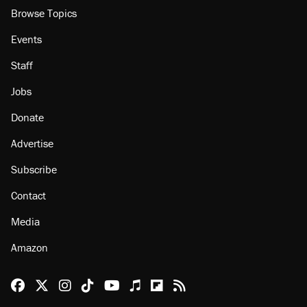
Browse Topics
Events
Staff
Jobs
Donate
Advertise
Subscribe
Contact
Media
Amazon
Reason Facebook
@reason on X
Reason Instagram
Reason TikTok
Reason Youtube
Apple Podcasts
Reason on Flipboard
Reason RSS