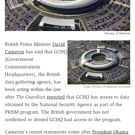
(Ministry of Defence)
British Prime Minister
David
Cameron
has said that GCHQ
(Government
Communications
Headquarters), the British
data gathering agency, has
Credit: Ministry of Defence/wikimedia
been acting within the law
after
The Guardian
reported
that GCHQ has access to data
obtained by the National Security Agency as part of the
PRISM program. The British government has not
confirmed or denied GCHQ had access to the program.
Cameron's recent statements come after
President Obama