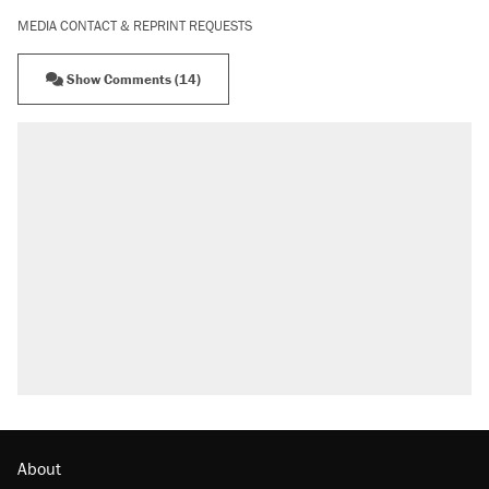
MEDIA CONTACT & REPRINT REQUESTS
Show Comments (14)
About