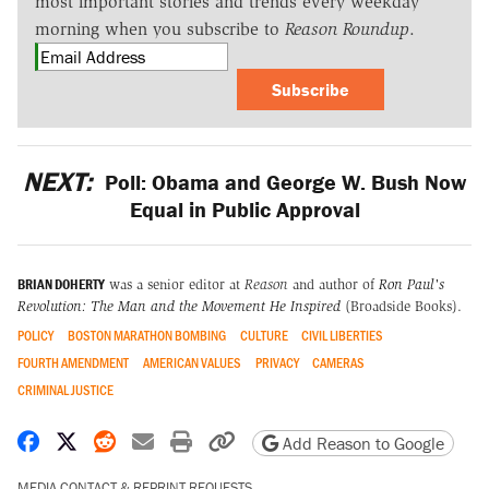
most important stories and trends every weekday
morning when you subscribe to
Reason Roundup
.
Subscribe
NEXT:
Poll: Obama and George W. Bush Now
Equal in Public Approval
BRIAN DOHERTY
was a senior editor at
Reason
and author of
Ron Paul's
Revolution: The Man and the Movement He Inspired
(Broadside Books).
POLICY
BOSTON MARATHON BOMBING
CULTURE
CIVIL LIBERTIES
FOURTH AMENDMENT
AMERICAN VALUES
PRIVACY
CAMERAS
CRIMINAL JUSTICE
Share on Facebook
Share on X
Share on Reddit
Share by email
Print friendly version
Copy page URL
Add Reason to Google
MEDIA CONTACT & REPRINT REQUESTS