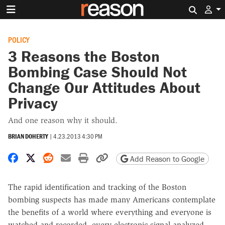
Search 
POLICY
3 Reasons the Boston
Bombing Case Should Not
Change Our Attitudes About
Privacy
And one reason why it should.
BRIAN DOHERTY
|
4.23.2013 4:30 PM
Share on Facebook
Share on X
Share on Reddit
Share by email
Print friendly version
Copy page URL
Add Reason to Google
The rapid identification and tracking of the Boston
bombing suspects has made many Americans contemplate
the benefits of a world where everything and everyone is
watched and recorded, every electronic signal analyzed