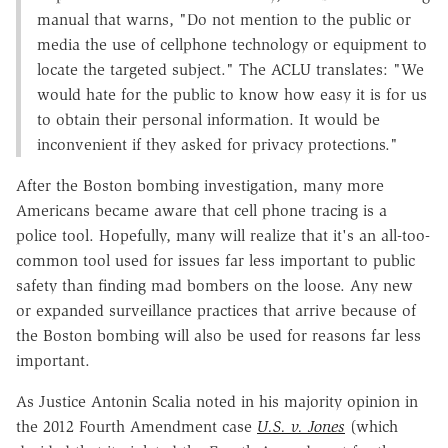
manual that warns, "Do not mention to the public or
media the use of cellphone technology or equipment to
locate the targeted subject." The ACLU translates: "We
would hate for the public to know how easy it is for us
to obtain their personal information. It would be
inconvenient if they asked for privacy protections."
After the Boston bombing investigation, many more
Americans became aware that cell phone tracing is a
police tool. Hopefully, many will realize that it's an all-too-
common tool used for issues far less important to public
safety than finding mad bombers on the loose. Any new
or expanded surveillance practices that arrive because of
the Boston bombing will also be used for reasons far less
important.
As Justice Antonin Scalia noted in his majority opinion in
the 2012 Fourth Amendment case
U.S. v. Jones
(which