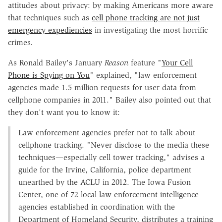
attitudes about privacy: by making Americans more aware
that techniques such as
cell phone tracking are not just
emergency expediencies
in investigating the most horrific
crimes.
As Ronald Bailey's January
Reason
feature "
Your Cell
Phone is Spying on You
" explained, "law enforcement
agencies made 1.5 million requests for user data from
cellphone companies in 2011." Bailey also pointed out that
they don't want you to know it:
Law enforcement agencies prefer not to talk about
cellphone tracking. "Never disclose to the media these
techniques—especially cell tower tracking," advises a
guide for the Irvine, California, police department
unearthed by the ACLU in 2012. The Iowa Fusion
Center, one of 72 local law enforcement intelligence
agencies established in coordination with the
Department of Homeland Security, distributes a training