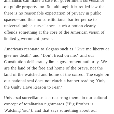
anarchists can make a case for government surveillance
on public property too. But although it is settled law that
there is no reasonable expectation of privacy in public
spaces—and thus no constitutional barrier per se to
universal public surveillance—such a notion clearly
offends something at the core of the American vision of
limited government power.
Americans resonate to slogans such as "Give me liberty or
give me death" and "Don't tread on me," and our
Constitution deliberately limits government authority. We
are the land of the free and home of the brave, not the
land of the watched and home of the scared. The eagle on
our national seal does not clutch a banner reading "Only
the Guilty Have Reason to Fear."
Universal surveillance is a recurring theme in our cultural
concept of totalitarian nightmares ("Big Brother is
Watching You"), and that says something about our