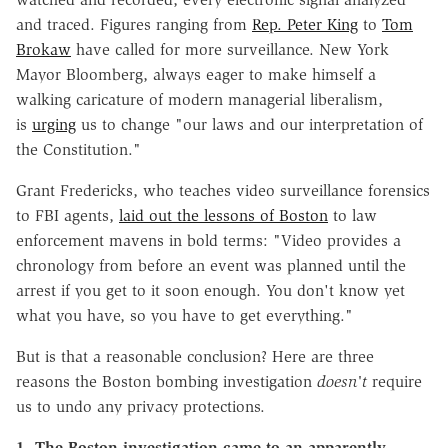
and traced. Figures ranging from
Rep. Peter King
to
Tom
Brokaw
have called for more surveillance. New York
Mayor Bloomberg, always eager to make himself a
walking caricature of modern managerial liberalism,
is
urging
us to change "our laws and our interpretation of
the Constitution."
Grant Fredericks, who teaches video surveillance forensics
to FBI agents,
laid out the lessons of Boston
to law
enforcement mavens in bold terms: "Video provides a
chronology from before an event was planned until the
arrest if you get to it soon enough. You don't know yet
what you have, so you have to get everything."
But is that a reasonable conclusion? Here are three
reasons the Boston bombing investigation
doesn't
require
us to undo any privacy protections.
1. The Boston investigation came to an apparently