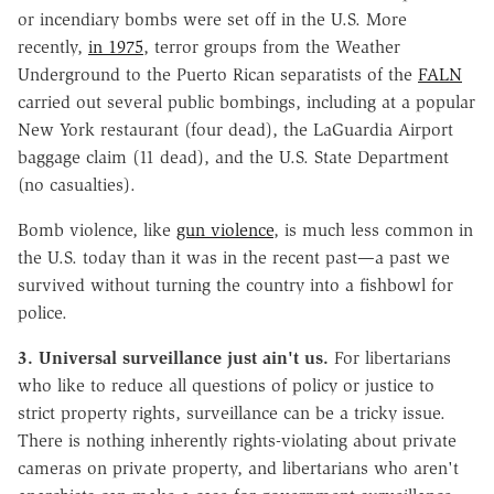
or incendiary bombs were set off in the U.S. More
recently,
in 1975
, terror groups from the Weather
Underground to the Puerto Rican separatists of the
FALN
carried out several public bombings, including at a popular
New York restaurant (four dead), the LaGuardia Airport
baggage claim (11 dead), and the U.S. State Department
(no casualties).
Bomb violence, like
gun violence
, is much less common in
the U.S. today than it was in the recent past—a past we
survived without turning the country into a fishbowl for
police.
3. Universal surveillance just ain't us.
For libertarians
who like to reduce all questions of policy or justice to
strict property rights, surveillance can be a tricky issue.
There is nothing inherently rights-violating about private
cameras on private property, and libertarians who aren't