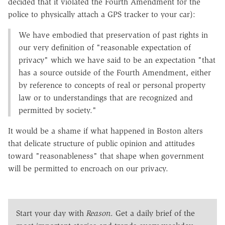
decided that it violated the Fourth Amendment for the
police to physically attach a GPS tracker to your car):
We have embodied that preservation of past rights in
our very definition of "reasonable expectation of
privacy" which we have said to be an expectation "that
has a source outside of the Fourth Amendment, either
by reference to concepts of real or personal property
law or to understandings that are recognized and
permitted by society."
It would be a shame if what happened in Boston alters
that delicate structure of public opinion and attitudes
toward "reasonableness" that shape when government
will be permitted to encroach on our privacy.
Start your day with
Reason
. Get a daily brief of the