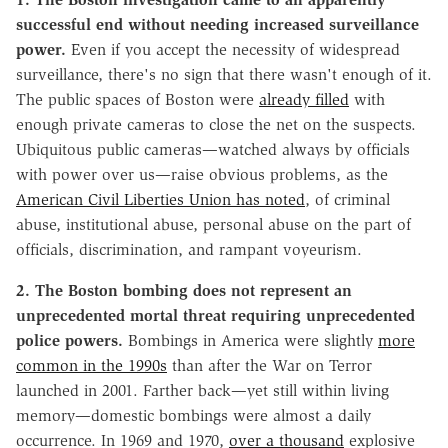
successful end without needing increased surveillance
power.
Even if you accept the necessity of widespread
surveillance, there's no sign that there wasn't enough of it.
The public spaces of Boston were
already filled
with
enough private cameras to close the net on the suspects.
Ubiquitous public cameras—watched always by officials
with power over us—raise obvious problems, as the
American Civil Liberties Union has noted
, of criminal
abuse, institutional abuse, personal abuse on the part of
officials, discrimination, and rampant voyeurism.
2. The Boston bombing does not represent an
unprecedented mortal threat requiring unprecedented
police powers.
Bombings in America were slightly
more
common in the 1990s
than after the War on Terror
launched in 2001. Farther back—yet still within living
memory—domestic bombings were almost a daily
occurrence. In 1969 and 1970,
over a thousand
explosive