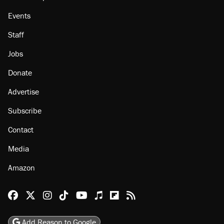
Events
Staff
Jobs
Donate
Advertise
Subscribe
Contact
Media
Amazon
Reason Facebook
@reason on X
Reason Instagram
Reason TikTok
Reason Youtube
Apple Podcasts
Reason on Flipboard
Reason RSS
Add Reason to Google