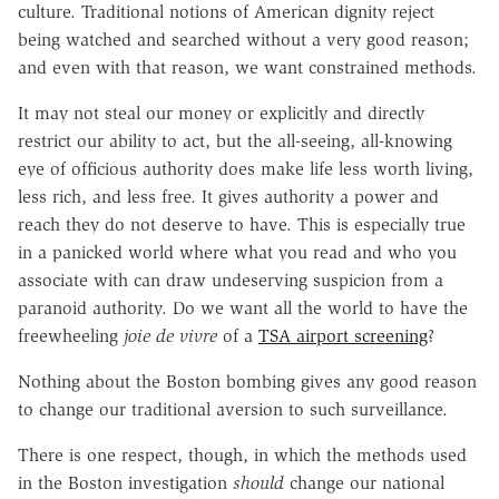
culture. Traditional notions of American dignity reject
being watched and searched without a very good reason;
and even with that reason, we want constrained methods.
It may not steal our money or explicitly and directly
restrict our ability to act, but the all-seeing, all-knowing
eye of officious authority does make life less worth living,
less rich, and less free. It gives authority a power and
reach they do not deserve to have. This is especially true
in a panicked world where what you read and who you
associate with can draw undeserving suspicion from a
paranoid authority. Do we want all the world to have the
freewheeling
joie de vivre
of a
TSA airport screening
?
Nothing about the Boston bombing gives any good reason
to change our traditional aversion to such surveillance.
There is one respect, though, in which the methods used
in the Boston investigation
should
change our national