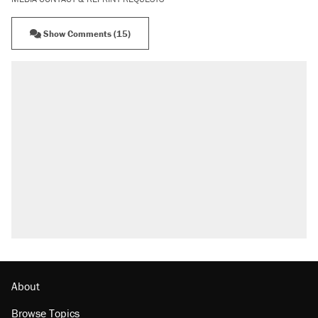
Show Comments (15)
About
Browse Topics