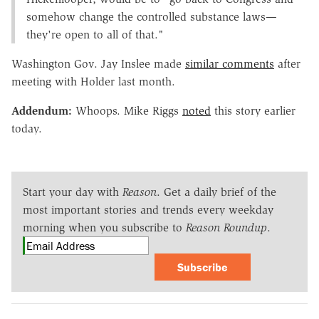
somehow change the controlled substance laws—
they're open to all of that."
Washington Gov. Jay Inslee made
similar comments
after
meeting with Holder last month.
Addendum:
Whoops. Mike Riggs
noted
this story earlier
today.
Start your day with
Reason
. Get a daily brief of the
most important stories and trends every weekday
morning when you subscribe to
Reason Roundup
.
Subscribe