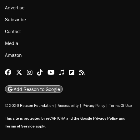
Advertise
Subscribe
Contact
Media
Amazon
Reason Facebook
@reason on X
Reason Instagram
Reason TikTok
Reason Youtube
Apple Podcasts
Reason on Flipboard
Reason RSS
Add Reason to Google
© 2026 Reason Foundation
|
Accessibility
|
Privacy Policy
|
Terms Of Use
This site is protected by reCAPTCHA and the Google
Privacy Policy
and
Terms of Service
apply.