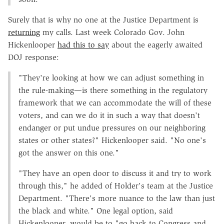
Surely that is why no one at the Justice Department is
returning
my calls. Last week Colorado Gov. John
Hickenlooper
had this to say
about the eagerly awaited
DOJ response:
"They're looking at how we can adjust something in
the rule-making—is there something in the regulatory
framework that we can accommodate the will of these
voters, and can we do it in such a way that doesn't
endanger or put undue pressures on our neighboring
states or other states?" Hickenlooper said. "No one's
got the answer on this one."
"They have an open door to discuss it and try to work
through this," he added of Holder's team at the Justice
Department. "There's more nuance to the law than just
the black and white." One legal option, said
Hickenlooper, would be to "go back to Congress and