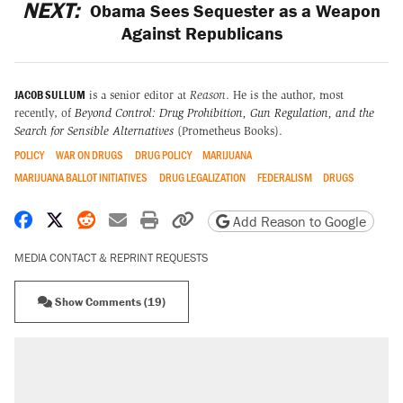
NEXT:
Obama Sees Sequester as a Weapon
Against Republicans
JACOB SULLUM
is a senior editor at
Reason
. He is the author, most
recently, of
Beyond Control: Drug Prohibition, Gun Regulation, and the
Search for Sensible Alternatives
(Prometheus Books).
POLICY
WAR ON DRUGS
DRUG POLICY
MARIJUANA
MARIJUANA BALLOT INITIATIVES
DRUG LEGALIZATION
FEDERALISM
DRUGS
Share on Facebook
Share on X
Share on Reddit
Share by email
Print friendly version
Copy page URL
Add Reason to Google
MEDIA CONTACT & REPRINT REQUESTS
Show Comments (19)