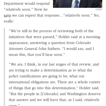
Department would respond
"relatively soon." Now he
USDOJ
says
we can expect that response…"relatively soon." No,
really:
"We're still in the process of reviewing both of the
initiatives that were passed," Holder said at a morning
appearance, answering a question from Colorado
Attorney General John Suthers. "I would say, and I
mean this, that you'll hear soon."
"We are, I think, in our last stages of that review, and
are trying to make a determination as to what the
policy ramifications are going to be, what our
international obligations are. There are a whole variety
of things that go into this determination," Holder said.
"But the people in [Colorado] and Washington deserve
that answer and we will have that, as I said, relatively
soon."