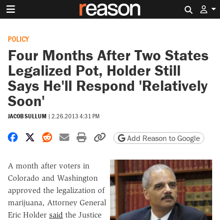
Search 
POLICY
Four Months After Two States
Legalized Pot, Holder Still
Says He'll Respond 'Relatively
Soon'
JACOB SULLUM
|
2.26.2013 4:31 PM
Share on Facebook
Share on X
Share on Reddit
Share by email
Print friendly version
Copy page URL
Add Reason to Google
A month after voters in
Colorado and Washington
approved the legalization of
marijuana, Attorney General
Eric Holder
said
the Justice