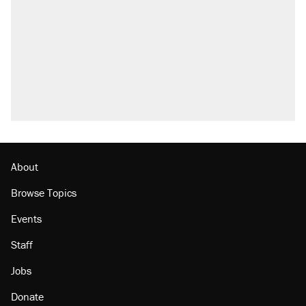
About
Browse Topics
Events
Staff
Jobs
Donate