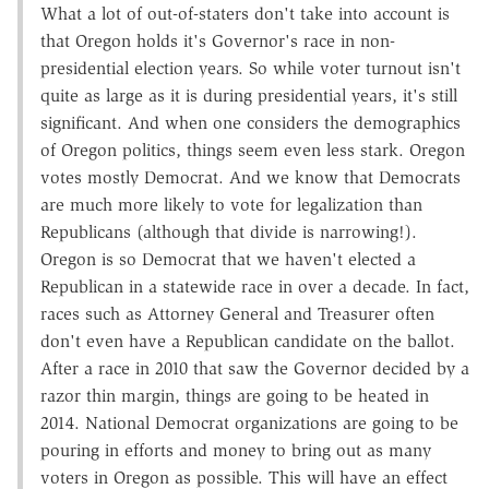
What a lot of out-of-staters don't take into account is
that Oregon holds it's Governor's race in non-
presidential election years. So while voter turnout isn't
quite as large as it is during presidential years, it's still
significant. And when one considers the demographics
of Oregon politics, things seem even less stark. Oregon
votes mostly Democrat. And we know that Democrats
are much more likely to vote for legalization than
Republicans (although that divide is narrowing!).
Oregon is so Democrat that we haven't elected a
Republican in a statewide race in over a decade. In fact,
races such as Attorney General and Treasurer often
don't even have a Republican candidate on the ballot.
After a race in 2010 that saw the Governor decided by a
razor thin margin, things are going to be heated in
2014. National Democrat organizations are going to be
pouring in efforts and money to bring out as many
voters in Oregon as possible. This will have an effect