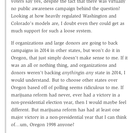
voters say yes, despite the fact that there was virtually
no public awareness campaign behind the question?
Looking at how heavily regulated Washington and
Colorado's models are, I doubt even they could get as
much support for such a loose system.
If organizations and large donors are going to back
campaigns in 2014 in other states, but won't do it in
Oregon, that just simply doesn't make sense to me. If it
was an all or nothing thing, and organizations and
donors weren't backing
anything
in
any
state in 2014, I
would understand. But to choose other states over
Oregon based off of polling seems ridiculous to me. If
marijuana reform had never, ever had a victory in a
non-presidential election year, then I would maybe feel
different. But marijuana reform has had at least one
major victory in a non-presidential year that I can think
of…um, Oregon 1998 anyone?