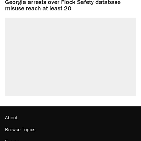
Georgia arrests over Flock Safety database
misuse reach at least 20
About
Browse Topics