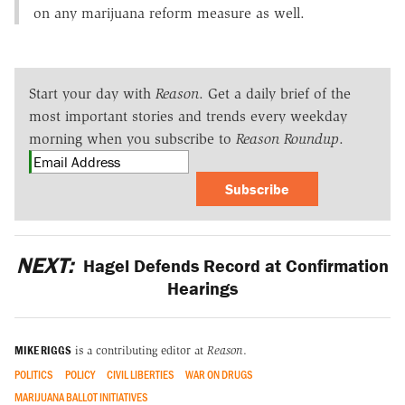
on any marijuana reform measure as well.
Start your day with
Reason
. Get a daily brief of the
most important stories and trends every weekday
morning when you subscribe to
Reason Roundup
.
Subscribe
NEXT:
Hagel Defends Record at Confirmation
Hearings
MIKE RIGGS
is a contributing editor at
Reason
.
POLITICS
POLICY
CIVIL LIBERTIES
WAR ON DRUGS
MARIJUANA BALLOT INITIATIVES