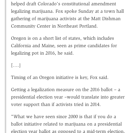
helped draft Colorado's constitutional amendment
legalizing marijuana. Fox spoke Sunday at a town hall
gathering of marijuana activists at the Matt Dishman
Community Center in Northeast Portland.
Oregon is on a short list of states, which includes
California and Maine, seen as prime candidates for
legalizing pot in 2016, he said.
[….]
Timing of an Oregon initiative is key, Fox said.
Getting a legalization measure on the 2016 ballot – a
presidential election year –would translate into greater
voter support than if activists tried in 2014.
"What we have seen since 2000 is that if you do a
ballot initiative related to marijuana on a presidential
election year ballot as opposed to a mid-term election,