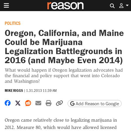
Search 
POLITICS
Oregon, California, and Maine
Could be Marijuana
Legalization Battlegrounds in
2016 (and Maybe Even 2014)
What would happen if Oregon legalization advocates had
the financial and policy support that went into Colorado
and Washington?
MIKE RIGGS
|
1.31.2013 11:39 AM
Share on Facebook
Share on X
Share on Reddit
Share by email
Print friendly version
Copy page URL
Add Reason to Google
Oregon came relatively close to legalizing marijuana in
2012. Measure 80, which would have allowed licensed