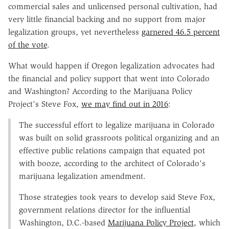
commercial sales and unlicensed personal cultivation, had
very little financial backing and no support from major
legalization groups, yet nevertheless
garnered 46.5 percent
of the vote
.
What would happen if Oregon legalization advocates had
the financial and policy support that went into Colorado
and Washington? According to the Marijuana Policy
Project's Steve Fox,
we may find out in 2016
:
The successful effort to legalize marijuana in Colorado
was built on solid grassroots political organizing and an
effective public relations campaign that equated pot
with booze, according to the architect of Colorado's
marijuana legalization amendment.
Those strategies took years to develop said Steve Fox,
government relations director for the influential
Washington, D.C.-based
Marijuana Policy Project
, which