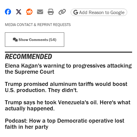
Share on Facebook
Share on X
Share on Reddit
Share by email
Print friendly version
Copy page URL
Add Reason to Google
MEDIA CONTACT & REPRINT REQUESTS
Show Comments (54)
RECOMMENDED
Elena Kagan's warning to progressives attacking
the Supreme Court
Trump promised aluminum tariffs would boost
U.S. production. They didn't.
Trump says he took Venezuela's oil. Here's what
actually happened.
Podcast: How a top Democratic operative lost
faith in her party