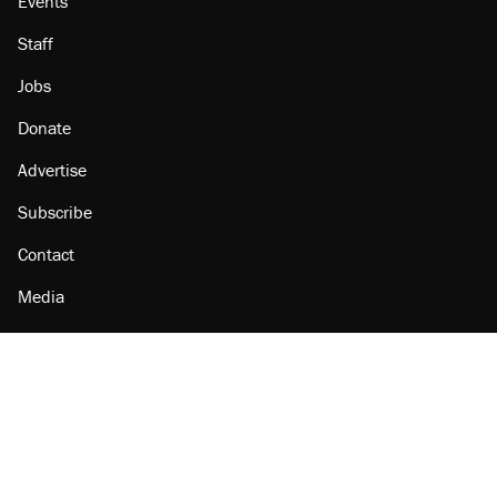
Events
Staff
Jobs
Donate
Advertise
Subscribe
Contact
Media
Amazon
Reason Facebook
@reason on X
Reason Instagram
Reason TikTok
Reason Youtube
Apple Podcasts
Reason on Flipboard
Reason RSS
Add Reason to Google