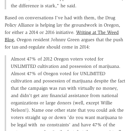
the difference is stark," he said.
Based on conversations I've had with them, the Drug
Policy Alliance is helping lay the groundwork in Oregon,
for either a 2014 or 2016 initiative.
Writing at The Weed
Blog
, Oregon resident Johnny Green argues that the push
for tax-and-regulate should come in 2014:
Almost 47% of 2012 Oregon voters voted for
UNLIMITED cultivation and possession of marijuana.
Almost 47% of Oregon voted for UNLIMITED
cultivation and possession of marijuana despite the fact
that the campaign was run with virtually no money,
and didn't get any financial assistance from national
organizations or large donors (well, except Willie
Nelson!). Name one other state that you could ask the
voters straight up or down 'do you want marijuana to
be legal with no constraints' and have 47% of the