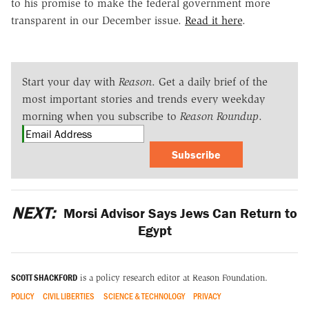
to his promise to make the federal government more
transparent in our December issue.
Read it here
.
Start your day with
Reason
. Get a daily brief of the
most important stories and trends every weekday
morning when you subscribe to
Reason Roundup
.
Subscribe
NEXT:
Morsi Advisor Says Jews Can Return to
Egypt
SCOTT SHACKFORD
is a policy research editor at Reason Foundation.
POLICY
CIVIL LIBERTIES
SCIENCE & TECHNOLOGY
PRIVACY