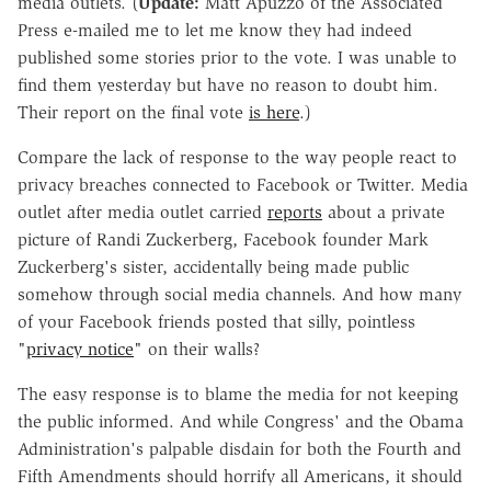
media outlets. (
Update:
Matt Apuzzo of the Associated
Press e-mailed me to let me know they had indeed
published some stories prior to the vote. I was unable to
find them yesterday but have no reason to doubt him.
Their report on the final vote
is here
.)
Compare the lack of response to the way people react to
privacy breaches connected to Facebook or Twitter. Media
outlet after media outlet carried
reports
about a private
picture of Randi Zuckerberg, Facebook founder Mark
Zuckerberg's sister, accidentally being made public
somehow through social media channels. And how many
of your Facebook friends posted that silly, pointless
"
privacy notice
" on their walls?
The easy response is to blame the media for not keeping
the public informed. And while Congress' and the Obama
Administration's palpable disdain for both the Fourth and
Fifth Amendments should horrify all Americans, it should