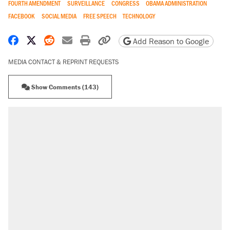
FOURTH AMENDMENT
SURVEILLANCE
CONGRESS
OBAMA ADMINISTRATION
FACEBOOK
SOCIAL MEDIA
FREE SPEECH
TECHNOLOGY
Share on Facebook
Share on X
Share on Reddit
Share by email
Print friendly version
Copy page URL
Add Reason to Google
MEDIA CONTACT & REPRINT REQUESTS
Show Comments (143)