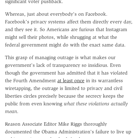
significant voter pushback.
Whereas, just about everybody's on Facebook.
Facebook's privacy systems affect them directly every day,
and they see it. So Americans are furious that Instagram
might sell their photos, while shrugging at what the
federal government might do with the exact same data.
This grasp of managing outrage is what makes our
government's lack of transparency so insidious. Even
though the government has admitted that it has violated
the Fourth Amendment
at least once
in its warrantless
wiretapping, the outrage is limited to privacy and civil
liberties circles precisely because the secrecy keeps the
public from even knowing
what these violations actually
mean
.
Reason Associate Editor Mike Riggs thoroughly
documented the Obama Administration's failure to live up