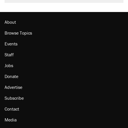
About
Browse Topics
Events
Staff
Jobs
Donate
Advertise
Subscribe
Contact
Media