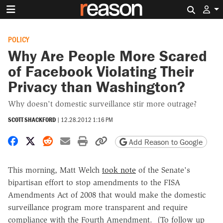
Search 
POLICY
Why Are People More Scared
of Facebook Violating Their
Privacy than Washington?
Why doesn't domestic surveillance stir more outrage?
SCOTT SHACKFORD
|
12.28.2012 1:16 PM
Share on Facebook
Share on X
Share on Reddit
Share by email
Print friendly version
Copy page URL
Add Reason to Google
This morning, Matt Welch
took note
of the Senate's
bipartisan effort to stop amendments to the FISA
Amendments Act of 2008 that would make the domestic
surveillance program more transparent and require
compliance with the Fourth Amendment. (To follow up