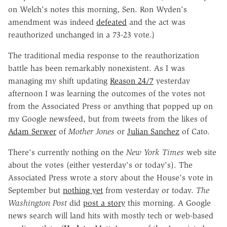
on Welch's notes this morning, Sen. Ron Wyden's
amendment was indeed
defeated
and the act was
reauthorized unchanged in a 73-23 vote.)
The traditional media response to the reauthorization
battle has been remarkably nonexistent. As I was
managing my shift updating
Reason 24/7
yesterday
afternoon I was learning the outcomes of the votes not
from the Associated Press or anything that popped up on
my Google newsfeed, but from tweets from the likes of
Adam Serwer
of
Mother Jones
or
Julian Sanchez
of Cato.
There's currently nothing on the
New York Times
web site
about the votes (either yesterday's or today's). The
Associated Press wrote a story about the House's vote in
September but
nothing yet
from yesterday or today.
The
Washington Post
did
post a story
this morning. A Google
news search will land hits with mostly tech or web-based