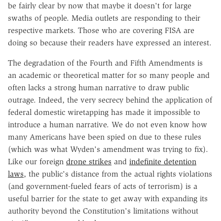
be fairly clear by now that maybe it doesn't for large
swaths of people. Media outlets are responding to their
respective markets. Those who are covering FISA are
doing so because their readers have expressed an interest.
The degradation of the Fourth and Fifth Amendments is
an academic or theoretical matter for so many people and
often lacks a strong human narrative to draw public
outrage. Indeed, the very secrecy behind the application of
federal domestic wiretapping has made it impossible to
introduce a human narrative. We do not even know how
many Americans have been spied on due to these rules
(which was what Wyden's amendment was trying to fix).
Like our foreign
drone strikes
and
indefinite detention
laws
, the public's distance from the actual rights violations
(and government-fueled fears of acts of terrorism) is a
useful barrier for the state to get away with expanding its
authority beyond the Constitution's limitations without