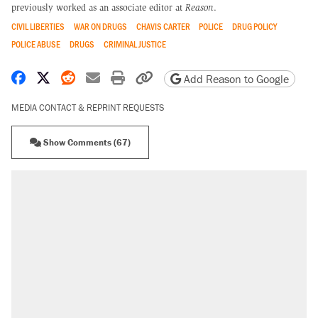
previously worked as an associate editor at
Reason
.
CIVIL LIBERTIES
WAR ON DRUGS
CHAVIS CARTER
POLICE
DRUG POLICY
POLICE ABUSE
DRUGS
CRIMINAL JUSTICE
Share on Facebook
Share on X
Share on Reddit
Share by email
Print friendly version
Copy page URL
Add Reason to Google
MEDIA CONTACT & REPRINT REQUESTS
Show Comments (67)
RECOMMENDED
Trump says he took Venezuela's oil. Here's
what actually happened.
Elena Kagan's warning to progressives
attacking the Supreme Court
Trump promised aluminum tariffs would boost
U.S. production. They didn't.