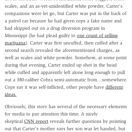
scales, and an as-yet-unidentified white powder. Carter's
companions were let go, but Carter was put in the back of
a patrol car because he had given cops a fake name and
had skipped out on a drug diversion program in
Mississippi (he had plead guilty to
one count of selling
marijuana
). Carter was first uncuffed, then cuffed after a
second search revealed the aforementioned charges, as
well as scales and white powder. Somehow, at some point
during that evening, Carter ended up shot in the head
while cuffed and apparently left alone long enough to pull
out a 380-caliber Cobra semi-automatic from…somewhere.
Cops say it was self-inflicted, other people have
different
ideas.
Obviously, this story has several of the necessary elements
for media to pay attention this time. A nicely
skeptical
CNN report
reveals further questions by pointing
out that Carter's mother says her son was let handed, but