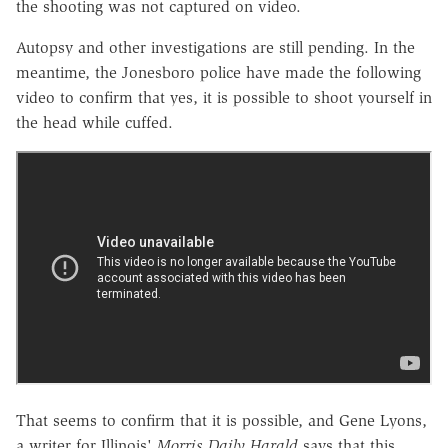
the shooting was not captured on video.
Autopsy and other investigations are still pending. In the
meantime, the Jonesboro police have made the following
video to confirm that yes, it is possible to shoot yourself in
the head while cuffed.
That seems to confirm that it is possible, and Gene Lyons,
a writer for Illinois'
Morris Daily Harald
says that this