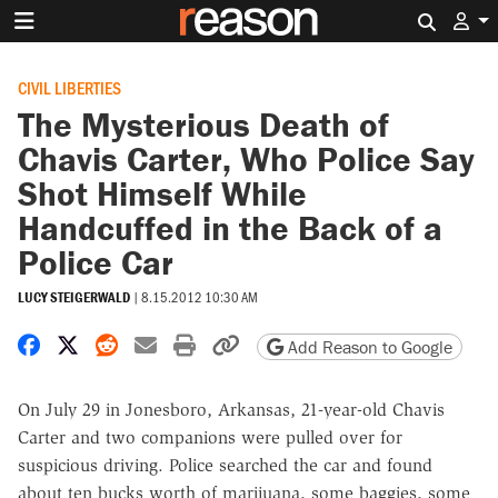
Search 
CIVIL LIBERTIES
The Mysterious Death of
Chavis Carter, Who Police Say
Shot Himself While
Handcuffed in the Back of a
Police Car
LUCY STEIGERWALD
|
8.15.2012 10:30 AM
Share on Facebook
Share on X
Share on Reddit
Share by email
Print friendly version
Copy page URL
Add Reason to Google
On July 29 in Jonesboro, Arkansas, 21-year-old Chavis
Carter and two companions were pulled over for
suspicious driving. Police searched the car and found
about ten bucks worth of marijuana, some baggies, some