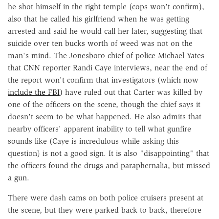
he shot himself in the right temple (cops won't confirm),
also that he called his girlfriend when he was getting
arrested and said he would call her later, suggesting that
suicide over ten bucks worth of weed was not on the
man's mind. The Jonesboro chief of police Michael Yates
that CNN reporter Randi Caye interviews, near the end of
the report won't confirm that investigators (which now
include the FBI
) have ruled out that Carter was killed by
one of the officers on the scene, though the chief says it
doesn't seem to be what happened. He also admits that
nearby officers' apparent inability to tell what gunfire
sounds like (Caye is incredulous while asking this
question) is not a good sign. It is also "disappointing" that
the officers found the drugs and paraphernalia, but missed
a gun.
There were dash cams on both police cruisers present at
the scene, but they were parked back to back, therefore