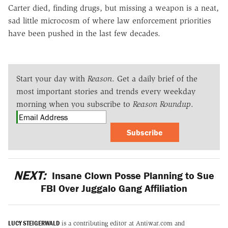
Carter died, finding drugs, but missing a weapon is a neat,
sad little microcosm of where law enforcement priorities
have been pushed in the last few decades.
Start your day with
Reason
. Get a daily brief of the
most important stories and trends every weekday
morning when you subscribe to
Reason Roundup
.
Subscribe
NEXT:
Insane Clown Posse Planning to Sue
FBI Over Juggalo Gang Affiliation
LUCY STEIGERWALD
is a contributing editor at Antiwar.com and