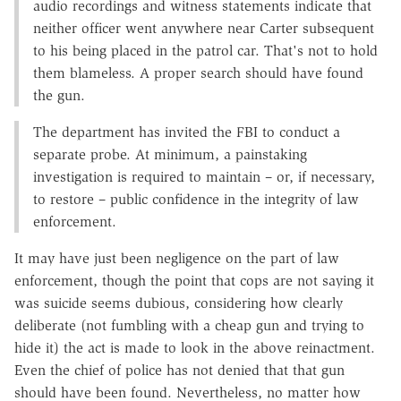
audio recordings and witness statements indicate that
neither officer went anywhere near Carter subsequent
to his being placed in the patrol car. That's not to hold
them blameless. A proper search should have found
the gun.
The department has invited the FBI to conduct a
separate probe. At minimum, a painstaking
investigation is required to maintain – or, if necessary,
to restore – public confidence in the integrity of law
enforcement.
It may have just been negligence on the part of law
enforcement, though the point that cops are not saying it
was suicide seems dubious, considering how clearly
deliberate (not fumbling with a cheap gun and trying to
hide it) the act is made to look in the above reinactment.
Even the chief of police has not denied that that gun
should have been found. Nevertheless, no matter how