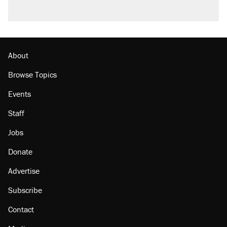
A viral tweet set off a discourse on $20
burritos. Here's the truth about inflation.
Lawsuit: Immigration agents arrested U.S.
citizen, then left him on the side of the road
About