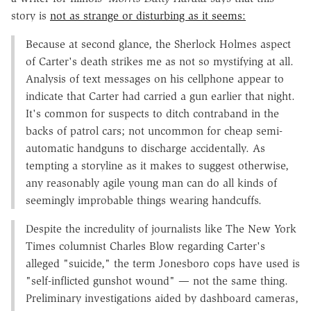
story is
not as strange or disturbing as it seems:
Because at second glance, the Sherlock Holmes aspect
of Carter's death strikes me as not so mystifying at all.
Analysis of text messages on his cellphone appear to
indicate that Carter had carried a gun earlier that night.
It's common for suspects to ditch contraband in the
backs of patrol cars; not uncommon for cheap semi-
automatic handguns to discharge accidentally. As
tempting a storyline as it makes to suggest otherwise,
any reasonably agile young man can do all kinds of
seemingly improbable things wearing handcuffs.
Despite the incredulity of journalists like The New York
Times columnist Charles Blow regarding Carter's
alleged "suicide," the term Jonesboro cops have used is
"self-inflicted gunshot wound" — not the same thing.
Preliminary investigations aided by dashboard cameras,