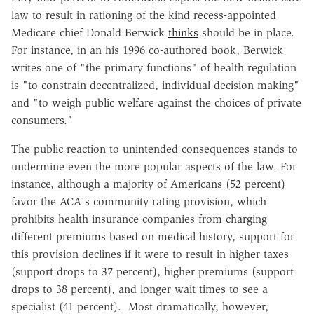
law to result in rationing of the kind recess-appointed
Medicare chief Donald Berwick
thinks
should be in place.
For instance, in an his 1996 co-authored book, Berwick
writes one of "the primary functions" of health regulation
is "to constrain decentralized, individual decision making"
and "to weigh public welfare against the choices of private
consumers."
The public reaction to unintended consequences stands to
undermine even the more popular aspects of the law. For
instance, although a majority of Americans (52 percent)
favor the ACA's community rating provision, which
prohibits health insurance companies from charging
different premiums based on medical history, support for
this provision declines if it were to result in higher taxes
(support drops to 37 percent), higher premiums (support
drops to 38 percent), and longer wait times to see a
specialist (41 percent). Most dramatically, however,