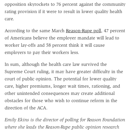
opposition skyrockets to 76 percent against the community
rating provision if it were to result in lower quality health
care.
According to the same March
Reason-Rupe poll
, 47 percent
of Americans believe the employer mandate will lead to
worker lay-offs and 58 percent think it will cause
employers to pay their workers less.
In sum, although the health care law survived the
Supreme Court ruling, it may have greater difficulty in the
court of public opinion. The potential for lower quality
care, higher premiums, longer wait times, rationing, and
other unintended consequences may create additional
obstacles for those who wish to continue reform in the
direction of the ACA.
Emily Ekins is the director of polling for Reason Foundation
where she leads the Reason-Rupe public opinion research