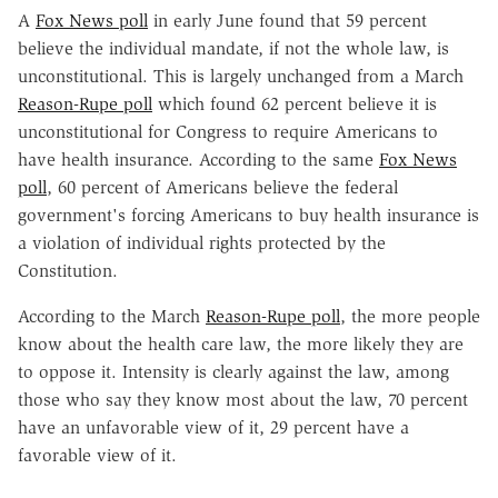
A
Fox News poll
in early June found that 59 percent
believe the individual mandate, if not the whole law, is
unconstitutional. This is largely unchanged from a March
Reason-Rupe poll
which found 62 percent believe it is
unconstitutional for Congress to require Americans to
have health insurance. According to the same
Fox News
poll
, 60 percent of Americans believe the federal
government's forcing Americans to buy health insurance is
a violation of individual rights protected by the
Constitution.
According to the March
Reason-Rupe poll
, the more people
know about the health care law, the more likely they are
to oppose it. Intensity is clearly against the law, among
those who say they know most about the law, 70 percent
have an unfavorable view of it, 29 percent have a
favorable view of it.