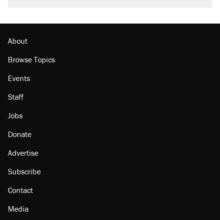
Trump promised aluminum tariffs would boost
U.S. production. They didn't.
Georgia arrests over Flock Safety database
misuse reach at least 20
About