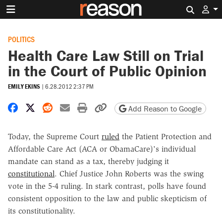
Search 
POLITICS
Health Care Law Still on Trial
in the Court of Public Opinion
EMILY EKINS
|
6.28.2012 2:37 PM
Share on Facebook
Share on X
Share on Reddit
Share by email
Print friendly version
Copy page URL
Add Reason to Google
Today, the Supreme Court
ruled
the Patient Protection and
Affordable Care Act (ACA or ObamaCare)'s individual
mandate can stand as a tax, thereby judging it
constitutional
. Chief Justice John Roberts was the swing
vote in the 5-4 ruling. In stark contrast, polls have found
consistent opposition to the law and public skepticism of
its constitutionality.