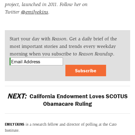
project, launched in 2011. Follow her on
Twitter
@emilyekins
.
Start your day with
Reason
. Get a daily brief of the
most important stories and trends every weekday
morning when you subscribe to
Reason Roundup
.
Subscribe
NEXT:
California Endowment Loves SCOTUS
Obamacare Ruling
EMILY EKINS
is a research fellow and director of polling at the Cato
Institute.