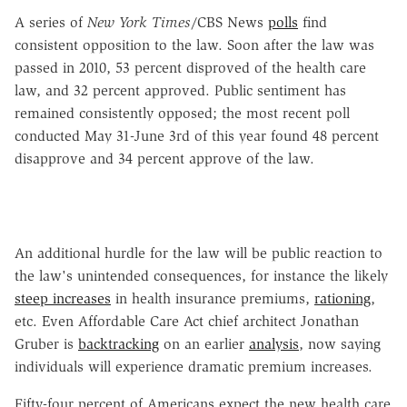
A series of
New York Times
/CBS News
polls
find
consistent opposition to the law. Soon after the law was
passed in 2010, 53 percent disproved of the health care
law, and 32 percent approved. Public sentiment has
remained consistently opposed; the most recent poll
conducted May 31-June 3rd of this year found 48 percent
disapprove and 34 percent approve of the law.
An additional hurdle for the law will be public reaction to
the law's unintended consequences, for instance the likely
steep increases
in health insurance premiums,
rationing
,
etc. Even Affordable Care Act chief architect Jonathan
Gruber is
backtracking
on an earlier
analysis
, now saying
individuals will experience dramatic premium increases.
Fifty-four percent of Americans expect the new health care