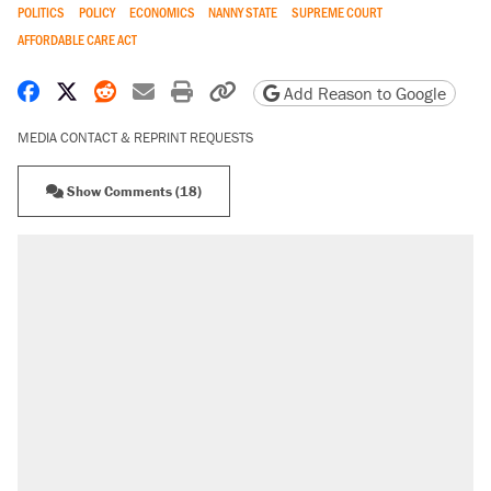
POLITICS
POLICY
ECONOMICS
NANNY STATE
SUPREME COURT
AFFORDABLE CARE ACT
Share on Facebook
Share on X
Share on Reddit
Share by email
Print friendly version
Copy page URL
Add Reason to Google
MEDIA CONTACT & REPRINT REQUESTS
Show Comments (18)
RECOMMENDED
Elena Kagan's warning to progressives
attacking the Supreme Court
Fauci's Fifth Amendment plea won't settle
questions about COVID
A Pennsylvania mom says the cops were
called on her 4 times—for letting her kids be
outside