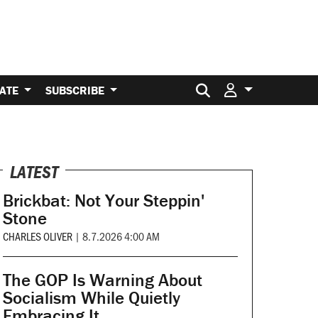
Search for:
ATE
SUBSCRIBE
LATEST
Brickbat: Not Your Steppin'
Stone
CHARLES OLIVER
|
8.7.2026 4:00 AM
The GOP Is Warning About
Socialism While Quietly
Embracing It