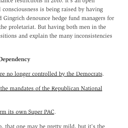
nce restrictions in 2010. It's an open
l consciousness is being raised by having
d Gingrich denounce hedge fund managers for
the proletariat. But having both men in the
sitions and explain the many inconsistencies
 Dependency
e no longer controlled by the Democrats
.
 the mandates of the Republican National
orm its own Super PAC
.
, that one may be pretty mild, but it's the