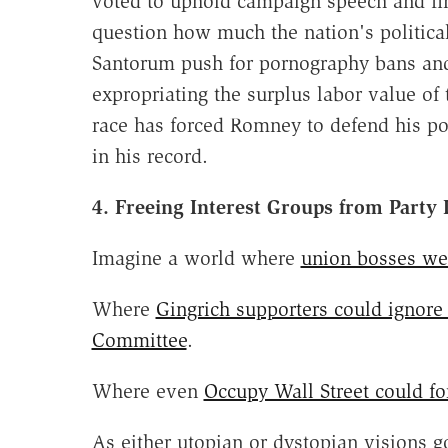
voted to uphold campaign speech and fina
question how much the nation's politica
Santorum push for pornography bans an
expropriating the surplus labor value of 
race has forced Romney to defend his po
in his record.
4. Freeing Interest Groups from Party
Imagine a world where
union bosses wer
Where
Gingrich supporters could ignore
Committee
.
Where even
Occupy Wall Street could f
As either utopian or dystopian visions go