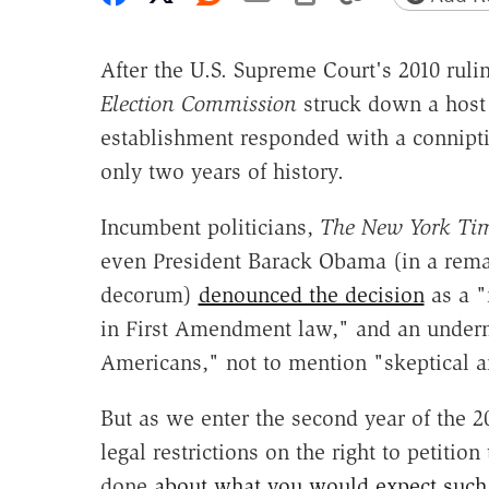
After the U.S. Supreme Court's 2010 ruli
Election Commission
struck down a host 
establishment responded with a conniptio
only two years of history.
Incumbent politicians,
The New York Ti
even President Barack Obama (in a remar
decorum)
denounced the decision
as a "
in First Amendment law," and an underm
Americans," not to mention "skeptical a
But as we enter the second year of the 2
legal restrictions on the right to petiti
done
about what you would expect such 