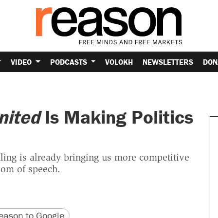
VIDEO
PODCASTS
VOLOKH
NEWSLETTERS
DON
nited
Is Making Politics
ling is already bringing us more competitive
dom of speech.
version
 URL
ason to Google