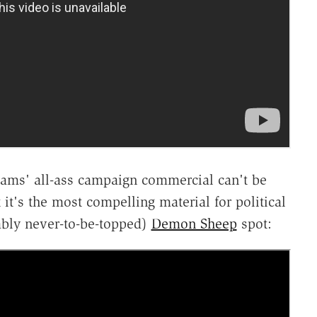
iams' all-ass campaign commercial can't be
 it's the most compelling material for political
bably never-to-be-topped)
Demon Sheep
spot: