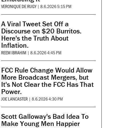
VERONIQUE DE RUGY
|
8.6.2026 5:15 PM
A Viral Tweet Set Off a
Discourse on $20 Burritos.
Here's the Truth About
Inflation.
REEM IBRAHIM
|
8.6.2026 4:45 PM
FCC Rule Change Would Allow
More Broadcast Mergers, but
It's Not Clear the FCC Has That
Power.
JOE LANCASTER
|
8.6.2026 4:30 PM
Scott Galloway's Bad Idea To
Make Young Men Happier