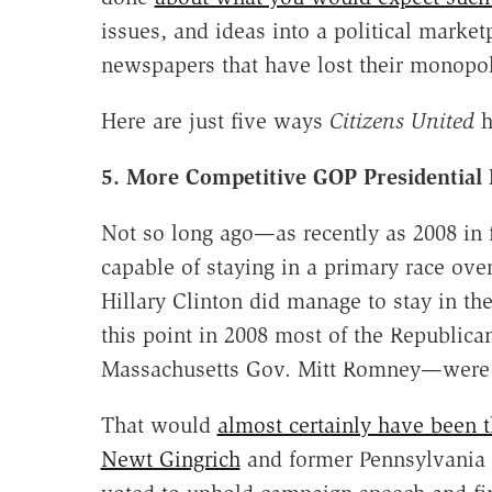
issues, and ideas into a political mark
newspapers that have lost their monopol
Here are just five ways
Citizens United
h
5. More Competitive GOP Presidential
Not so long ago—as recently as 2008 in
capable of staying in a primary race ove
Hillary Clinton did manage to stay in th
this point in 2008 most of the Republic
Massachusetts Gov. Mitt Romney—were
That would
almost certainly have been t
Newt Gingrich
and former Pennsylvania