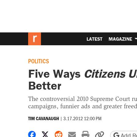
LATEST
MAGAZINE
POLITICS
Five Ways
Citizens U
Better
The controversial 2010 Supreme Court ru
campaigns, funnier ads and greater free
|
3.17.2012 12:00 PM
TIM CAVANAUGH
Share on Facebook
Share on X
Share on Reddit
Share by email
Print friendly 
Copy page
Add Re