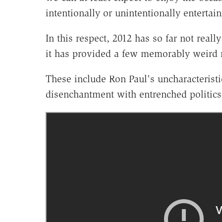
intentionally or unintentionally entertai
In this respect, 2012 has so far not reall
it has provided a few memorably weir
These include Ron Paul's uncharacteristi
disenchantment with entrenched politics