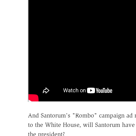
And Santorum's "Rombo" campaign ad rais
to the White House, will Santorum have h
the president?