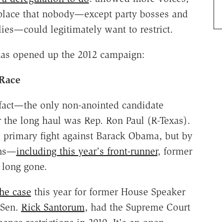
etplace that nobody—except party bosses and
ies—could legitimately want to restrict.
as opened up the 2012 campaign:
 Race
 fact—the only non-anointed candidate
r the long haul was Rep. Ron Paul (R-Texas).
e primary fight against Barack Obama, but by
ans—
including this year's front-runner
, former
 long gone.
he case
this year for former House Speaker
 Sen.
Rick Santorum
, had the Supreme Court