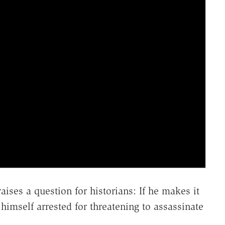
es a question for historians: If he makes it
imself arrested for threatening to assassinate