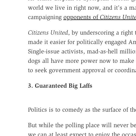
world we live in right now, and it's a 
campaigning
opponents of
Citizens Unit
Citizens United
, by underscoring a right 
made it easier for politically engaged Am
Single-issue activists, mad-as-hell milli
dogs all have more power now to make th
to seek government approval or coordina
3. Guaranteed Big Laffs
Politics is to comedy as the surface of 
But while the polling place will never be
we can at least expect to enjoy the occa