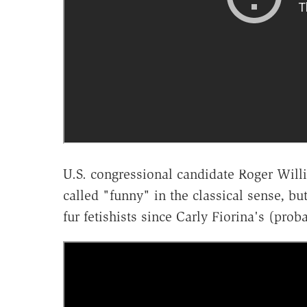
U.S. congressional candidate Roger Will
called "funny" in the classical sense, but
fur fetishists since Carly Fiorina's (pro