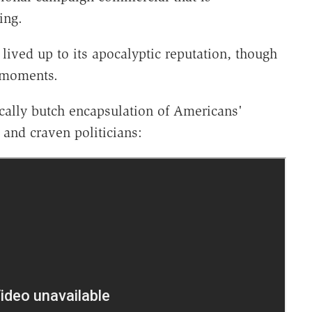
ning.
y lived up to its apocalyptic reputation, though
d moments.
cally butch encapsulation of Americans'
 and craven politicians: