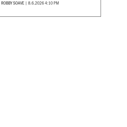
ROBBY SOAVE
|
8.6.2026 4:10 PM