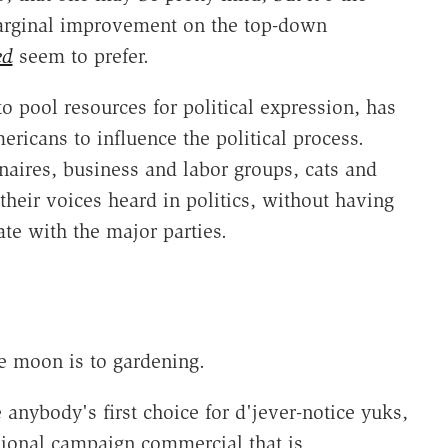
marginal improvement on the top-down
ed
seem to prefer.
to pool resources for political expression, has
ericans to influence the political process.
onaires, business and labor groups, cats and
eir voices heard in politics, without having
te with the major parties.
the moon is to gardening.
 anybody's first choice for d'jever-notice yuks,
sional campaign commercial that is