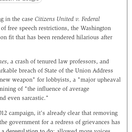
ng in the case
Citizens United v. Federal
of free speech restrictions, the Washington
n fit that has been rendered hilarious after
mes
, a crash of tenured law professors, and
kable breach of State of the Union Address
new weapon" for lobbyists, a "major upheaval
ining of "the influence of average
nd even sarcastic."
012 campaign, it's already clear that removing
on the government for a redress of grievances has
a deregulation to do
: allowed more voices,