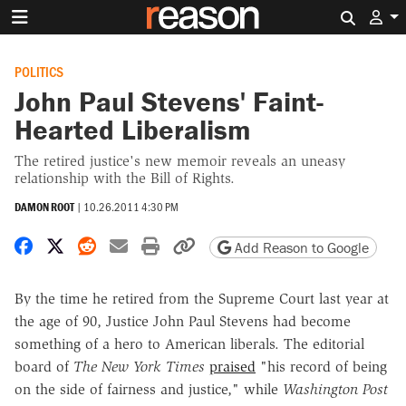
Search 
POLITICS
John Paul Stevens' Faint-
Hearted Liberalism
The retired justice's new memoir reveals an uneasy
relationship with the Bill of Rights.
DAMON ROOT
|
10.26.2011 4:30 PM
Share on Facebook
Share on X
Share on Reddit
Share by email
Print friendly version
Copy page URL
Add Reason to Google
By the time he retired from the Supreme Court last year at
the age of 90, Justice John Paul Stevens had become
something of a hero to American liberals. The editorial
board of
The New York Times
praised
"his record of being
on the side of fairness and justice," while
Washington Post