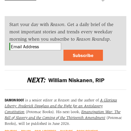
Start your day with
Reason
. Get a daily brief of the
most important stories and trends every weekday
morning when you subscribe to
Reason Roundup
.
Subscribe
NEXT:
William Niskanen, RIP
DAMON ROOT
is a senior editor at
Reason
and the author of
A Glorious
Liberty: Frederick Douglass and the Fight for an Antislavery
Constitution
(Potomac Books)
.
His next book,
Emancipation War: The
Fall of Slavery and the Coming of the Thirteenth Amendment
(Potomac
Books), will be published in June 2026.