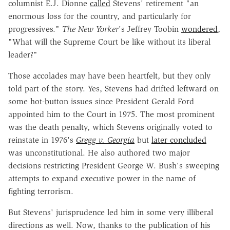
columnist E.J. Dionne
called
Stevens' retirement "an
enormous loss for the country, and particularly for
progressives."
The New Yorker
's Jeffrey Toobin
wondered
,
"What will the Supreme Court be like without its liberal
leader?"
Those accolades may have been heartfelt, but they only
told part of the story. Yes, Stevens had drifted leftward on
some hot-button issues since President Gerald Ford
appointed him to the Court in 1975. The most prominent
was the death penalty, which Stevens originally voted to
reinstate in 1976's
Gregg v. Georgia
but
later concluded
was unconstitutional. He also authored two major
decisions restricting President George W. Bush's sweeping
attempts to expand executive power in the name of
fighting terrorism.
But Stevens' jurisprudence led him in some very illiberal
directions as well. Now, thanks to the publication of his