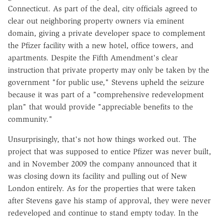
Connecticut. As part of the deal, city officials agreed to
clear out neighboring property owners via eminent
domain, giving a private developer space to complement
the Pfizer facility with a new hotel, office towers, and
apartments. Despite the Fifth Amendment's clear
instruction that private property may only be taken by the
government "for public use," Stevens upheld the seizure
because it was part of a "comprehensive redevelopment
plan" that would provide "appreciable benefits to the
community."
Unsurprisingly, that's not how things worked out. The
project that was supposed to entice Pfizer was never built,
and in November 2009 the company announced that it
was closing down its facility and pulling out of New
London entirely. As for the properties that were taken
after Stevens gave his stamp of approval, they were never
redeveloped and continue to stand empty today. In the