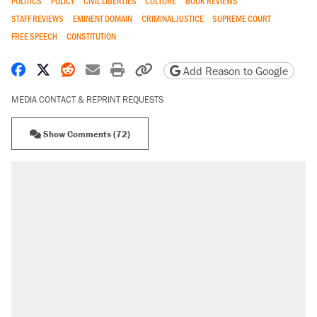
POLITICS
POLICY
CIVIL LIBERTIES
CULTURE
BOOK REVIEWS
STAFF REVIEWS
EMINENT DOMAIN
CRIMINAL JUSTICE
SUPREME COURT
FREE SPEECH
CONSTITUTION
Share on Facebook
Share on X
Share on Reddit
Share by email
Print friendly version
Copy page URL
Add Reason to Google
MEDIA CONTACT & REPRINT REQUESTS
Show Comments (72)
RECOMMENDED
Trump says he took Venezuela's oil. Here's
what actually happened.
Elena Kagan's warning to progressives
attacking the Supreme Court
Trump promised aluminum tariffs would boost
U.S. production. They didn't.