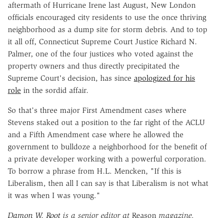
aftermath of Hurricane Irene last August, New London
officials encouraged city residents to use the once thriving
neighborhood as a dump site for storm debris. And to top
it all off, Connecticut Supreme Court Justice Richard N.
Palmer, one of the four justices who voted against the
property owners and thus directly precipitated the
Supreme Court's decision, has since
apologized for his
role
in the sordid affair.
So that's three major First Amendment cases where
Stevens staked out a position to the far right of the ACLU
and a Fifth Amendment case where he allowed the
government to bulldoze a neighborhood for the benefit of
a private developer working with a powerful corporation.
To borrow a phrase from H.L. Mencken, "If this is
Liberalism, then all I can say is that Liberalism is not what
it was when I was young."
Damon W. Root
is a senior editor at
Reason
magazine.