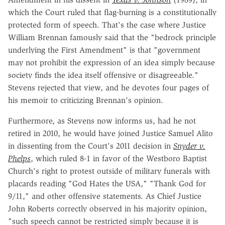
which the Court ruled that flag-burning is a constitutionally
protected form of speech. That's the case where Justice
William Brennan famously said that the "bedrock principle
underlying the First Amendment" is that "government
may not prohibit the expression of an idea simply because
society finds the idea itself offensive or disagreeable."
Stevens rejected that view, and he devotes four pages of
his memoir to criticizing Brennan's opinion.
Furthermore, as Stevens now informs us, had he not
retired in 2010, he would have joined Justice Samuel Alito
in dissenting from the Court's 2011 decision in
Snyder v.
Phelps
, which ruled 8-1 in favor of the Westboro Baptist
Church's right to protest outside of military funerals with
placards reading "God Hates the USA," "Thank God for
9/11," and other offensive statements. As Chief Justice
John Roberts correctly observed in his majority opinion,
"such speech cannot be restricted simply because it is