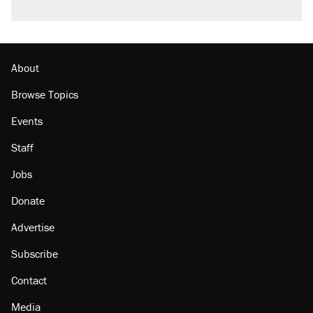
A viral tweet set off a discourse on $20
burritos. Here's the truth about inflation.
Lawsuit: Immigration agents arrested U.S.
citizen, then left him on the side of the road
About