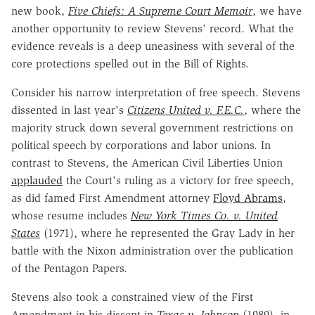
new book,
Five Chiefs: A Supreme Court Memoir
, we have
another opportunity to review Stevens' record. What the
evidence reveals is a deep uneasiness with several of the
core protections spelled out in the Bill of Rights.
Consider his narrow interpretation of free speech. Stevens
dissented in last year's
Citizens United v. F.E.C.
, where the
majority struck down several government restrictions on
political speech by corporations and labor unions. In
contrast to Stevens, the American Civil Liberties Union
applauded
the Court's ruling as a victory for free speech,
as did famed First Amendment attorney
Floyd Abrams
,
whose resume includes
New York Times Co. v. United
States
(1971), where he represented the Gray Lady in her
battle with the Nixon administration over the publication
of the Pentagon Papers.
Stevens also took a constrained view of the First
Amendment in his dissent in
Texas v. Johnson
(1989), in