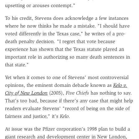
upsetting or arouses contempt."
To his credit, Stevens does acknowledge a few instances
where he now thinks he made a mistake. "I should have
voted differently in the Texas case," he writes of a pro-
death penalty decision. "I regret that vote because
experience has shown that the Texas statute played an
important role in authorizing so many death sentences in
that state."
Yet when it comes to one of Stevens' most controversial
opinions, the eminent domain debacle known as
Kelo v.
City of New London
(2005),
Five Chiefs
has nothing to say.
That's too bad, because if there's any case that might help
readers evaluate Stevens' "record of being on the side of
fairness and justice," it's
Kelo
.
At issue was the Pfizer corporation's 1998 plan to build a
giant research and development center in New London,