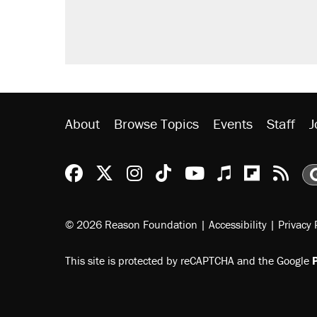
About
Browse Topics
Events
Staff
J
Reason Facebook
@reason on X
Reason Instagram
Reason TikTok
Reason Youtu
Apple Podc
Reason 
Rea
© 2026 Reason Foundation
|
Accessibility
|
Privacy 
This site is protected by reCAPTCHA and the Google
P