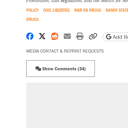
Prohibition, Gun Regulation, and the Search for Sen
POLICY
CIVIL LIBERTIES
WAR ON DRUGS
NANNY STAT
DRUGS
Share on Facebook
Share on X
Share on Reddit
Share by email
Print friendly 
Copy page
Add Re
MEDIA CONTACT & REPRINT REQUESTS
Show Comments (34)