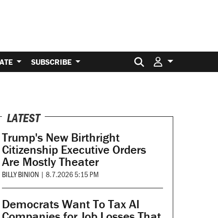
Search for:
ATE
SUBSCRIBE
LATEST
Trump's New Birthright
Citizenship Executive Orders
Are Mostly Theater
BILLY BINION
|
8.7.2026 5:15 PM
Democrats Want To Tax AI
Companies for Job Losses That