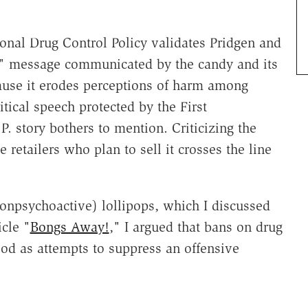
onal Drug Control Policy validates Pridgen and
ze" message communicated by the candy and its
cause it erodes perceptions of harm among
tical speech protected by the First
 story bothers to mention. Criticizing the
e retailers who plan to sell it crosses the line
onpsychoactive) lollipops, which I discussed
icle "
Bongs Away!
," I argued that bans on drug
od as attempts to suppress an offensive