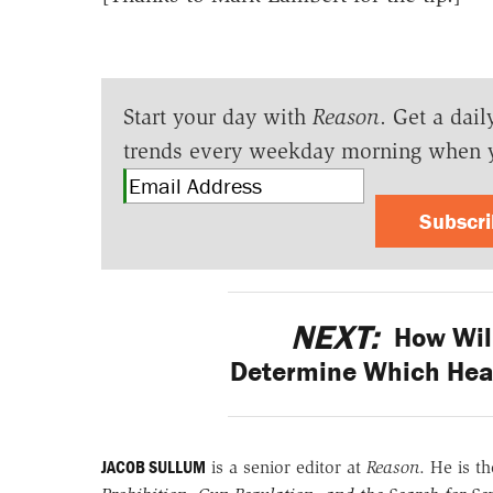
Start your day with
Reason
. Get a dail
trends every weekday morning when 
Subscr
NEXT:
How Will
Determine Which Heal
JACOB SULLUM
is a senior editor at
Reason
. He is t