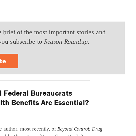
y brief of the most important stories and
you subscribe to
Reason Roundup
.
ibe
 Federal Bureaucrats
th Benefits Are Essential?
he author, most recently, of
Beyond Control: Drug