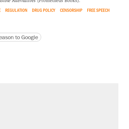
sible Alternatives
(Prometheus Books).
E
REGULATION
DRUG POLICY
CENSORSHIP
FREE SPEECH
version
 URL
ason to Google