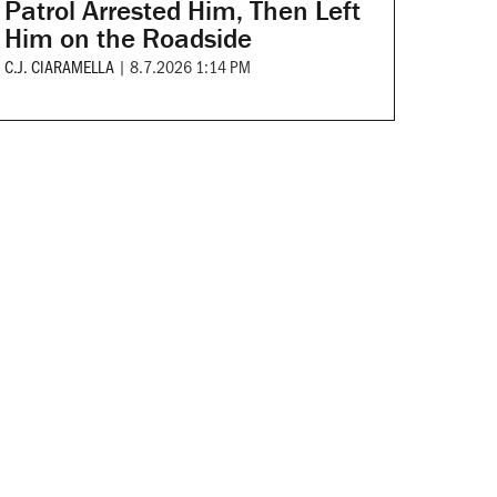
Patrol Arrested Him, Then Left
Him on the Roadside
C.J. CIARAMELLA
|
8.7.2026 1:14 PM