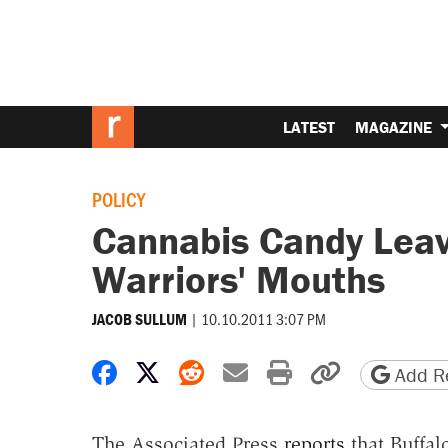
LATEST
MAGAZINE
POLICY
Cannabis Candy Leav
Warriors' Mouths
|
10.10.2011 3:07 PM
JACOB SULLUM
Share on Facebook
Share on X
Share on Reddit
Share by email
Print friendly 
Copy page
Add Re
The Associated Press
reports
that Buffal