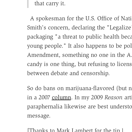
that carry it.
A spokesman for the U.S. Office of Nati
Smith's concern, declaring the "Legali
packaging "a threat to public health be
young people." It also happens to be poli
Amendment, something no one in the A.P.
candy is one thing, but refusing to licens
between debate and censorship.
So do bans on marijuana-flavored (but n
in a 2007
column
. In my 2009
Reason
art
paraphernalia likewise are best understo
message.
[Thanks to Mark Lambert for the tip.]