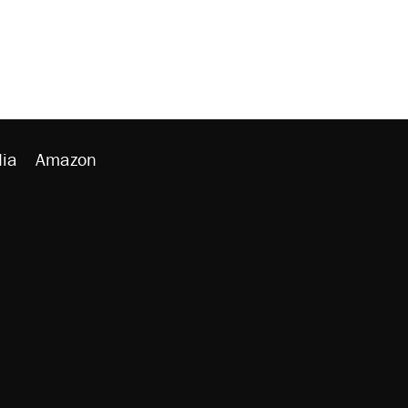
ia
Amazon