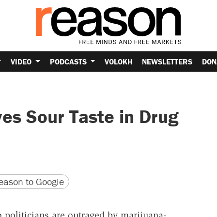
VIDEO
PODCASTS
VOLOKH
NEWSLETTERS
DON
es Sour Taste in Drug
version
 URL
ason to Google
o politicians are outraged by marijuana-