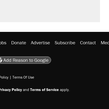
obs
Donate
Advertise
Subscribe
Contact
Med
be
asts
on Flipboard
son RSS
Add Reason to Google
Policy
|
Terms Of Use
rivacy Policy
and
Terms of Service
apply.