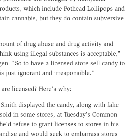
products, which include Pothead Lollipops and
in cannabis, but they do contain subversive
mount of drug abuse and drug activity and
think using illegal substances is acceptable,"
n. "So to have a licensed store sell candy to
is just ignorant and irresponsible."
 are licensed? Here's why:
mith displayed the candy, along with fake
 sold in some stores, at Tuesday's Common
'd refuse to grant licenses to stores in his
chandise and would seek to embarrass stores