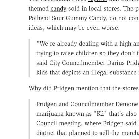
themed
candy
sold in local stores. The 
Pothead Sour Gummy Candy, do not conta
ideas, which may be even worse:
"We're already dealing with a high a
trying to raise children so they don't 
said City Councilmember Darius Pridge
kids that depicts an illegal substance 
Why did Pridgen mention that the stores
Pridgen and Councilmember Demone S
marijuana known as "K2" that's also
Council meeting, where Pridgen said he
district that planned to sell the mer