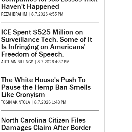
Haven't Happened
REEM IBRAHIM
|
8.7.2026 4:55 PM
ICE Spent $525 Million on
Surveillance Tech. Some of It
Is Infringing on Americans'
Freedom of Speech.
AUTUMN BILLINGS
|
8.7.2026 4:37 PM
The White House's Push To
Pause the Hemp Ban Smells
Like Cronyism
TOSIN AKINTOLA
|
8.7.2026 1:48 PM
North Carolina Citizen Files
Damages Claim After Border