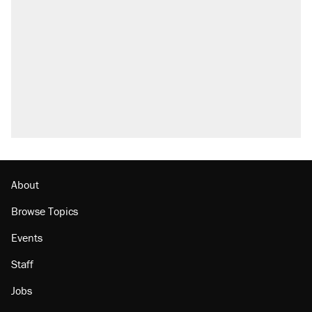
About
Browse Topics
Events
Staff
Jobs