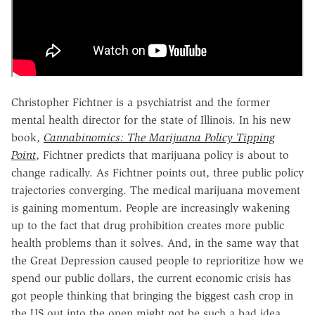
Christopher Fichtner is a psychiatrist and the former
mental health director for the state of Illinois. In his new
book,
Cannabinomics: The Marijuana Policy Tipping
Point
, Fichtner predicts that marijuana policy is about to
change radically. As Fichtner points out, three public policy
trajectories converging. The medical marijuana movement
is gaining momentum. People are increasingly wakening
up to the fact that drug prohibition creates more public
health problems than it solves. And, in the same way that
the Great Depression caused people to reprioritize how we
spend our public dollars, the current economic crisis has
got people thinking that bringing the biggest cash crop in
the US out into the open might not be such a bad idea.