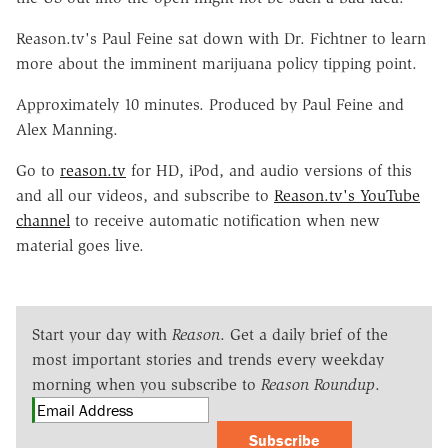
Reason.tv's Paul Feine sat down with Dr. Fichtner to learn
more about the imminent marijuana policy tipping point.
Approximately 10 minutes. Produced by Paul Feine and
Alex Manning.
Go to
reason.tv
for HD, iPod, and audio versions of this
and all our videos, and subscribe to
Reason.tv's YouTube
channel
to receive automatic notification when new
material goes live.
Start your day with
Reason
. Get a daily brief of the
most important stories and trends every weekday
morning when you subscribe to
Reason Roundup
.
Subscribe