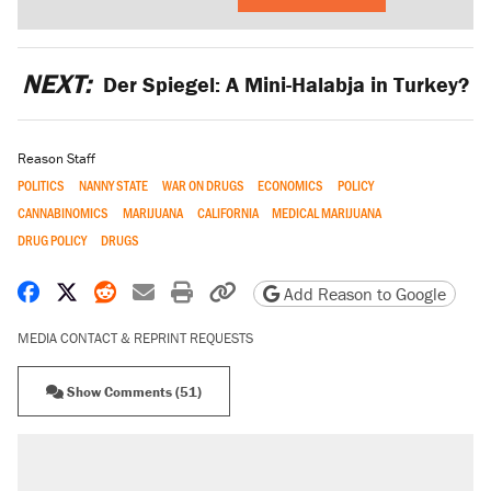
NEXT:
Der Spiegel: A Mini-Halabja in Turkey?
Reason Staff
POLITICS
NANNY STATE
WAR ON DRUGS
ECONOMICS
POLICY
CANNABINOMICS
MARIJUANA
CALIFORNIA
MEDICAL MARIJUANA
DRUG POLICY
DRUGS
Share on Facebook
Share on X
Share on Reddit
Share by email
Print friendly version
Copy page URL
Add Reason to Google
MEDIA CONTACT & REPRINT REQUESTS
Show Comments (51)