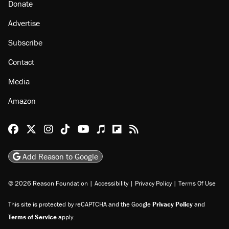
Donate
Advertise
Subscribe
Contact
Media
Amazon
Reason Facebook
@reason on X
Reason Instagram
Reason TikTok
Reason Youtube
Apple Podcasts
Reason on Flipboard
Reason RSS
Add Reason to Google
© 2026 Reason Foundation
|
Accessibility
|
Privacy Policy
|
Terms Of Use
This site is protected by reCAPTCHA and the Google
Privacy Policy
and
Terms of Service
apply.