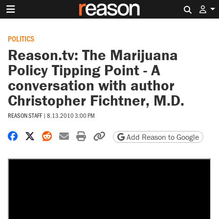
Search 
POLITICS
Reason.tv: The Marijuana
Policy Tipping Point - A
conversation with author
Christopher Fichtner, M.D.
REASON STAFF
|
8.13.2010 3:00 PM
Share on Facebook
Share on X
Share on Reddit
Share by email
Print friendly version
Copy page URL
Add Reason to Google