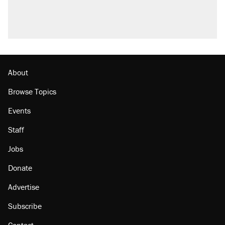
About
Browse Topics
Events
Staff
Jobs
Donate
Advertise
Subscribe
Contact