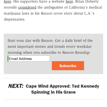
here
. His supporters have a website
here
. Brian Doherty
recently
considered
the ambiguities of California's medical
marijuana laws in his
Reason
cover story about L.A.'s
dispensaries.
Start your day with
Reason
. Get a daily brief of the
most important stories and trends every weekday
morning when you subscribe to
Reason Roundup
.
Subscribe
NEXT:
Cape Wind Approved: Ted Kennedy
Spinning in His Grave