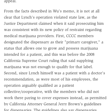
appeal.
From the facts described in Wu's memo, it is not at all
clear that Lynch's operation violated state law, as the
Justice Department claimed when it said prosecuting him
was consistent with its new policy of restraint regarding
medical marijuana providers. First, CCCC members
designated the dispensary as their "primary caregiver," a
status that allows one to grow and possess marijuana
intended for a patient, and this was before the 2008
California Supreme Court ruling that said supplying
marijuana was not enough to qualify for that label.
Second, since Lynch himself was a patient with a doctor's
recommendation, as were most of his employees, the
operation arguably qualified as a patient
collective/cooperative, with the members who did not
work there paying to cover expenses instead, as permitted
by California Attorney General Jerry Brown's guidelines
for dispensaries. The guidelines also say dispensaries