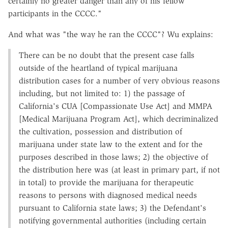
certainly no greater danger than any of his fellow
participants in the CCCC."
And what was "the way he ran the CCCC"? Wu explains:
There can be no doubt that the present case falls
outside of the heartland of typical marijuana
distribution cases for a number of very obvious reasons
including, but not limited to: 1) the passage of
California's CUA [Compassionate Use Act] and MMPA
[Medical Marijuana Program Act], which decriminalized
the cultivation, possession and distribution of
marijuana under state law to the extent and for the
purposes described in those laws; 2) the objective of
the distribution here was (at least in primary part, if not
in total) to provide the marijuana for therapeutic
reasons to persons with diagnosed medical needs
pursuant to California state laws; 3) the Defendant's
notifying governmental authorities (including certain