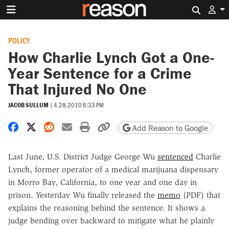
Search 
POLICY
How Charlie Lynch Got a One-
Year Sentence for a Crime
That Injured No One
JACOB SULLUM
|
4.28.2010 6:33 PM
Share on Facebook
Share on X
Share on Reddit
Share by email
Print friendly version
Copy page URL
Add Reason to Google
Last June, U.S. District Judge George Wu
sentenced
Charlie
Lynch, former operator of a medical marijuana dispensary
in Morro Bay, California, to one year and one day in
prison. Yesterday Wu finally released the
memo
(PDF) that
explains the reasoning behind the sentence. It shows a
judge bending over backward to mitigate what he plainly