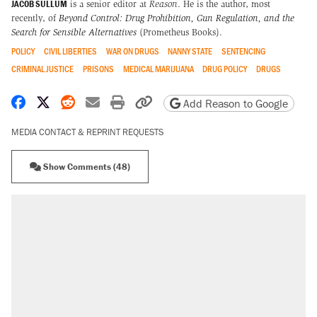
JACOB SULLUM
is a senior editor at
Reason
. He is the author, most
recently, of
Beyond Control: Drug Prohibition, Gun Regulation, and the
Search for Sensible Alternatives
(Prometheus Books).
POLICY
CIVIL LIBERTIES
WAR ON DRUGS
NANNY STATE
SENTENCING
CRIMINAL JUSTICE
PRISONS
MEDICAL MARIJUANA
DRUG POLICY
DRUGS
Share on Facebook
Share on X
Share on Reddit
Share by email
Print friendly version
Copy page URL
Add Reason to Google
MEDIA CONTACT & REPRINT REQUESTS
Show Comments (48)