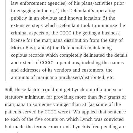
law enforcement agencies) of his plans/activities prior
to engaging in them; 4) the Defendant's operating
publicly in an obvious and known location; 5) the
extensive steps which Defendant took to minimize the
criminal aspects of the CCCC ( by getting a business
license for the marijuana distribution from the City of
Morro Bay); and 6) the Defendant's maintaining
copious records which completely delineated the details
and extent of CCCC's operations, including the names
and addresses of its vendors and customers, the
amounts of marijuana purchased/distributed, etc.
Still, these factors could not get Lynch out of a one-year
statutory
minimum
for providing more than five grams of
marijuana to someone younger than 21 (as some of the
patients served by CCCC were). Wu applied that sentence
to each of the five counts on which Lynch was convicted
but made the terms concurrent. Lynch is free pending an