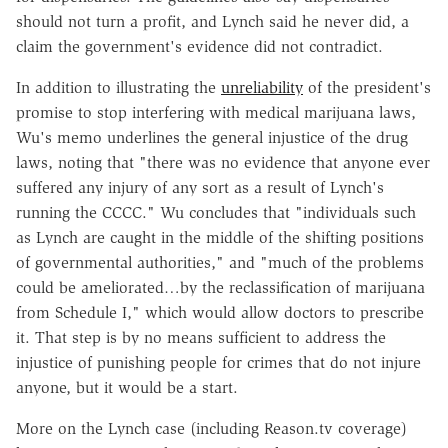
should not turn a profit, and Lynch said he never did, a
claim the government's evidence did not contradict.
In addition to illustrating the
unreliability
of the president's
promise to stop interfering with medical marijuana laws,
Wu's memo underlines the general injustice of the drug
laws, noting that "there was no evidence that anyone ever
suffered any injury of any sort as a result of Lynch's
running the CCCC." Wu concludes that "individuals such
as Lynch are caught in the middle of the shifting positions
of governmental authorities," and "much of the problems
could be ameliorated…by the reclassification of marijuana
from Schedule I," which would allow doctors to prescribe
it. That step is by no means sufficient to address the
injustice of punishing people for crimes that do not injure
anyone, but it would be a start.
More on the Lynch case (including Reason.tv coverage)