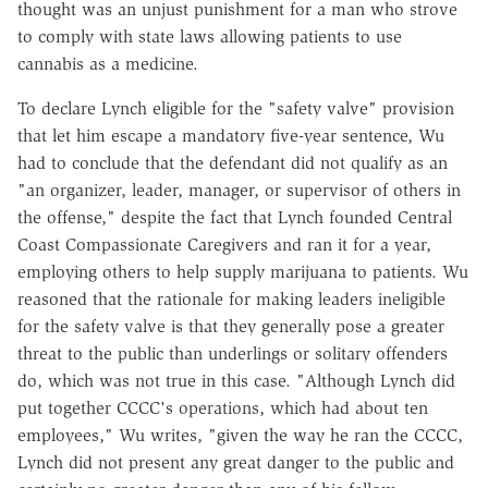
thought was an unjust punishment for a man who strove
to comply with state laws allowing patients to use
cannabis as a medicine.
To declare Lynch eligible for the "safety valve" provision
that let him escape a mandatory five-year sentence, Wu
had to conclude that the defendant did not qualify as an
"an organizer, leader, manager, or supervisor of others in
the offense," despite the fact that Lynch founded Central
Coast Compassionate Caregivers and ran it for a year,
employing others to help supply marijuana to patients. Wu
reasoned that the rationale for making leaders ineligible
for the safety valve is that they generally pose a greater
threat to the public than underlings or solitary offenders
do, which was not true in this case. "Although Lynch did
put together CCCC's operations, which had about ten
employees," Wu writes, "given the way he ran the CCCC,
Lynch did not present any great danger to the public and