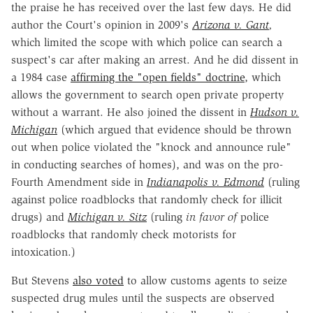
the praise he has received over the last few days. He did
author the Court's opinion in 2009's
Arizona v. Gant
,
which limited the scope with which police can search a
suspect's car after making an arrest. And he did dissent in
a 1984 case
affirming the "open fields" doctrine
, which
allows the government to search open private property
without a warrant. He also joined the dissent in
Hudson v.
Michigan
(which argued that evidence should be thrown
out when police violated the "knock and announce rule"
in conducting searches of homes), and was on the pro-
Fourth Amendment side in
Indianapolis v. Edmond
(ruling
against police roadblocks that randomly check for illicit
drugs) and
Michigan v. Sitz
(ruling
in favor of
police
roadblocks that randomly check motorists for
intoxication.)
But Stevens
also voted
to allow customs agents to seize
suspected drug mules until the suspects are observed