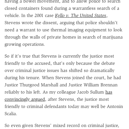
having a bowel movement, and to allow police to search
closed containers found during a warrantless search of a
vehicle. In the 2001 case
Kyllo v. The United States
,
Stevens wrote the dissent, arguing that police shouldn't
need a warrant to use thermal imaging equipment to look
through the walls of private homes in search of marijuana
growing operations.
So if it's true that Stevens is currently the justice most
friendly to the accused, that's only because the debate
over criminal justice issues has shifted so dramatically
during his tenure. When Stevens joined the court, he had
Justice Thurgood Marshall and Justice William Brennan
reliably to his left. As my colleague Jacob Sullum
has
convincingly argued
, after Stevens, the justice most
friendly to criminal defendants today may well be Antonin
Scalia.
So even given Stevens' mixed record on criminal justice,