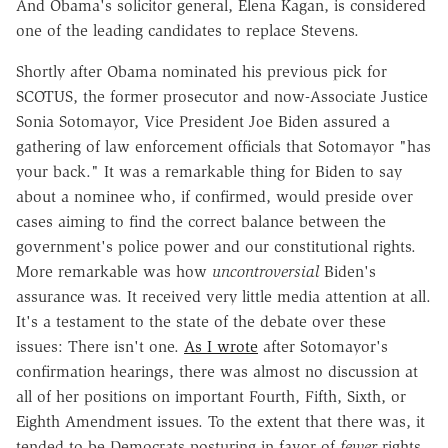
And Obama's solicitor general, Elena Kagan, is considered
one of the leading candidates to replace Stevens.
Shortly after Obama nominated his previous pick for
SCOTUS, the former prosecutor and now-Associate Justice
Sonia Sotomayor, Vice President Joe Biden assured a
gathering of law enforcement officials that Sotomayor "has
your back." It was a remarkable thing for Biden to say
about a nominee who, if confirmed, would preside over
cases aiming to find the correct balance between the
government's police power and our constitutional rights.
More remarkable was how
uncontroversial
Biden's
assurance was. It received very little media attention at all.
It's a testament to the state of the debate over these
issues: There isn't one.
As I wrote
after Sotomayor's
confirmation hearings, there was almost no discussion at
all of her positions on important Fourth, Fifth, Sixth, or
Eighth Amendment issues. To the extent that there was, it
tended to be Democrats posturing in favor of
fewer
rights