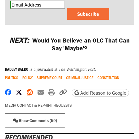
Subscribe
NEXT:
Would You Believe an OLC That Can
Say 'Maybe'?
RADLEY BALKO
is a journalist at
The Washington Post
.
POLITICS
POLICY
SUPREME COURT
CRIMINAL JUSTICE
CONSTITUTION
Share on Facebook
Share on X
Share on Reddit
Share by email
Print friendly version
Copy page URL
Add Reason to Google
MEDIA CONTACT & REPRINT REQUESTS
Show Comments (59)
RECOMMENDED