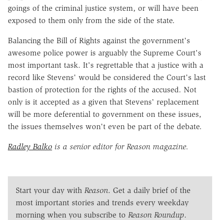
goings of the criminal justice system, or will have been
exposed to them only from the side of the state.
Balancing the Bill of Rights against the government's
awesome police power is arguably the Supreme Court's
most important task. It's regrettable that a justice with a
record like Stevens' would be considered the Court's last
bastion of protection for the rights of the accused. Not
only is it accepted as a given that Stevens' replacement
will be more deferential to government on these issues,
the issues themselves won't even be part of the debate.
Radley Balko
is a senior editor for Reason magazine.
Start your day with
Reason
. Get a daily brief of the
most important stories and trends every weekday
morning when you subscribe to
Reason Roundup
.