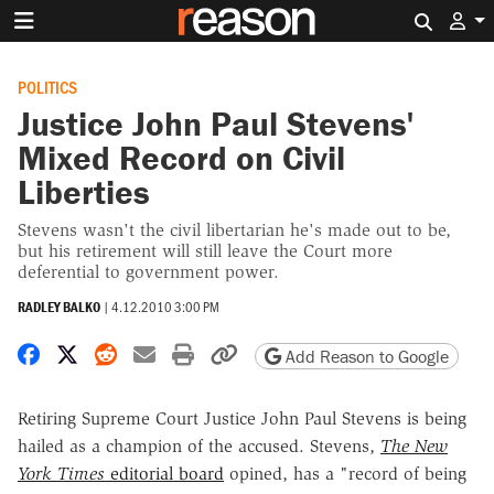
Search 
POLITICS
Justice John Paul Stevens'
Mixed Record on Civil
Liberties
Stevens wasn't the civil libertarian he's made out to be,
but his retirement will still leave the Court more
deferential to government power.
RADLEY BALKO
|
4.12.2010 3:00 PM
Share on Facebook
Share on X
Share on Reddit
Share by email
Print friendly version
Copy page URL
Add Reason to Google
Retiring Supreme Court Justice John Paul Stevens is being
hailed as a champion of the accused. Stevens,
The N
ew
York Times
editorial board
opined, has a "record of being