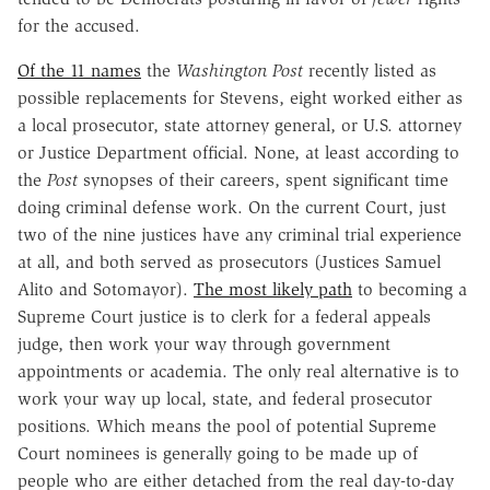
for the accused.
Of the 11 names
the
Washington Post
recently listed as
possible replacements for Stevens, eight worked either as
a local prosecutor, state attorney general, or U.S. attorney
or Justice Department official. None, at least according to
the
Post
synopses of their careers, spent significant time
doing criminal defense work. On the current Court, just
two of the nine justices have any criminal trial experience
at all, and both served as prosecutors (Justices Samuel
Alito and Sotomayor).
The most likely path
to becoming a
Supreme Court justice is to clerk for a federal appeals
judge, then work your way through government
appointments or academia. The only real alternative is to
work your way up local, state, and federal prosecutor
positions. Which means the pool of potential Supreme
Court nominees is generally going to be made up of
people who are either detached from the real day-to-day