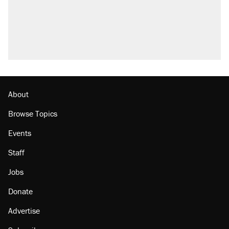
About
Browse Topics
Events
Staff
Jobs
Donate
Advertise