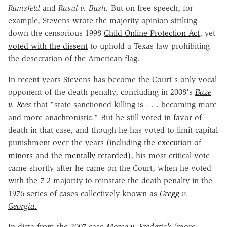
Rumsfeld
and
Rasul v. Bush.
But on free speech, for
example, Stevens wrote the majority opinion striking
down the censorious 1998
Child Online Protection Act
, yet
voted with the dissent
to uphold a Texas law prohibiting
the desecration of the American flag.
In recent years Stevens has become the Court's only vocal
opponent of the death penalty, concluding in 2008's
Baze
v. Rees
that "state-sanctioned killing is . . . becoming more
and more anachronistic." But he still voted in favor of
death in that case, and though he has voted to limit capital
punishment over the years (including the
execution of
minors
and the
mentally retarded
), his most critical vote
came shortly after he came on the Court, when he voted
with the 7-2 majority to reinstate the death penalty in the
1976 series of cases collectively known as
Gregg v.
Georgia.
In dicta from the 2007 case
Morse v. Frederick
(more