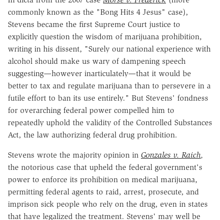
commonly known as the "Bong Hits 4 Jesus" case),
Stevens became the first Supreme Court justice to
explicitly question the wisdom of marijuana prohibition,
writing in his dissent, "Surely our national experience with
alcohol should make us wary of dampening speech
suggesting—however inarticulately—that it would be
better to tax and regulate marijuana than to persevere in a
futile effort to ban its use entirely." But Stevens' fondness
for overarching federal power compelled him to
repeatedly uphold the validity of the Controlled Substances
Act, the law authorizing federal drug prohibition.
Stevens wrote the majority opinion in
Gonzales v. Raich
,
the notorious case that upheld the federal government's
power to enforce its prohibition on medical marijuana,
permitting federal agents to raid, arrest, prosecute, and
imprison sick people who rely on the drug, even in states
that have legalized the treatment. Stevens' may well be