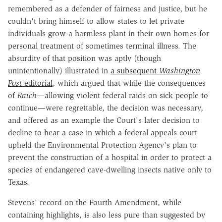
remembered as a defender of fairness and justice, but he
couldn't bring himself to allow states to let private
individuals grow a harmless plant in their own homes for
personal treatment of sometimes terminal illness. The
absurdity of that position was aptly (though
unintentionally) illustrated in
a subsequent
Washington
Post
editorial
, which argued that while the consequences
of
Raich
—allowing violent federal raids on sick people to
continue—were regrettable, the decision was necessary,
and offered as an example the Court's later decision to
decline to hear a case in which a federal appeals court
upheld the Environmental Protection Agency's plan to
prevent the construction of a hospital in order to protect a
species of endangered cave-dwelling insects native only to
Texas.
Stevens' record on the Fourth Amendment, while
containing highlights, is also less pure than suggested by