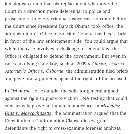
it's almost certain that his replacement will move the
Court in a direction more deferential to police and
prosecutors. In every criminal justice case to come before
the Court since President Barack Obama took office, the
administration's Office of Solicitor General has filed a brief
in favor of the law enforcement side. You could argue that
when the case involves a challenge to federal law, the
Office is obligated to defend the government. But even in
cases involving state law, such as 2009's
Alaska, District
Attorney's Office v. Osborne
, the administration filed briefs
and gave oral arguments against the rights of the accused.
In
Osbourne
, for example, the solicitor general argued
against the right to post-conviction DNA testing that could
conclusively prove an inmate's innocence. In
Melendez-
Diaz v. Massachusetts
, the administration argued that the
Constitution's Confrontation Clause did
not
grant
defendants the right to cross-examine forensic analysts.