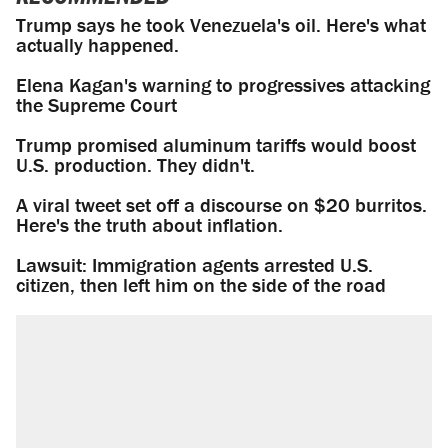
Trump says he took Venezuela's oil. Here's what
actually happened.
Elena Kagan's warning to progressives attacking
the Supreme Court
Trump promised aluminum tariffs would boost
U.S. production. They didn't.
A viral tweet set off a discourse on $20 burritos.
Here's the truth about inflation.
Lawsuit: Immigration agents arrested U.S.
citizen, then left him on the side of the road