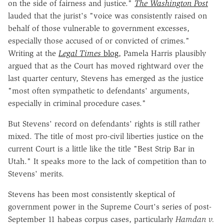
on the side of fairness and justice."
The Washington Post
lauded that the jurist's "voice was consistently raised on
behalf of those vulnerable to government excesses,
especially those accused of or convicted of crimes."
Writing at the
Legal Times
blog
, Pamela Harris plausibly
argued that as the Court has moved rightward over the
last quarter century, Stevens has emerged as the justice
"most often sympathetic to defendants' arguments,
especially in criminal procedure cases."
But Stevens' record on defendants' rights is still rather
mixed. The title of most pro-civil liberties justice on the
current Court is a little like the title "Best Strip Bar in
Utah." It speaks more to the lack of competition than to
Stevens' merits.
Stevens has been most consistently skeptical of
government power in the Supreme Court's series of post-
September 11 habeas corpus cases, particularly
Hamdan v.