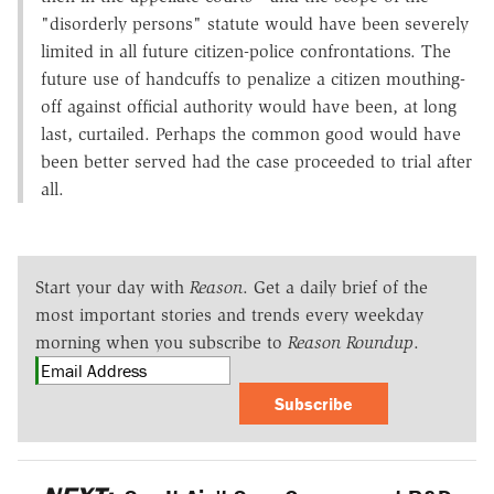
"disorderly persons" statute would have been severely
limited in all future citizen-police confrontations. The
future use of handcuffs to penalize a citizen mouthing-
off against official authority would have been, at long
last, curtailed. Perhaps the common good would have
been better served had the case proceeded to trial after
all.
Start your day with
Reason
. Get a daily brief of the
most important stories and trends every weekday
morning when you subscribe to
Reason Roundup
.
Subscribe