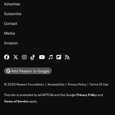
Advertise
Subscribe
Contact
Media
Amazon
Reason Facebook
@reason on X
Reason Instagram
Reason TikTok
Reason Youtube
Apple Podcasts
Reason on Flipboard
Reason RSS
Add Reason to Google
© 2026 Reason Foundation
|
Accessibility
|
Privacy Policy
|
Terms Of Use
This site is protected by reCAPTCHA and the Google
Privacy Policy
and
Terms of Service
apply.