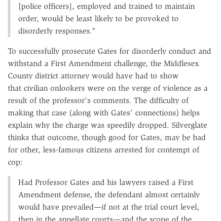
[police officers], employed and trained to maintain
order, would be least likely to be provoked to
disorderly responses."
To successfully prosecute Gates for disorderly conduct and
withstand a First Amendment challenge, the Middlesex
County district attorney would have had to show
that civilian onlookers were on the verge of violence as a
result of the professor's comments. The difficulty of
making that case (along with Gates' connections) helps
explain why the charge was speedily dropped. Silverglate
thinks that outcome, though good for Gates, may be bad
for other, less-famous citizens arrested for contempt of
cop:
Had Professor Gates and his lawyers raised a First
Amendment defense, the defendant almost certainly
would have prevailed—if not at the trial court level,
then in the appellate courts—and the scope of the