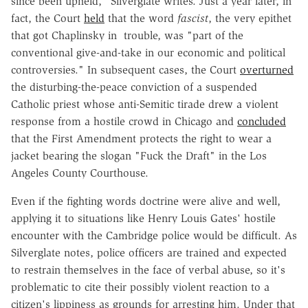
since been upheld," Silverglate writes. Just a year later, in
fact, the Court
held
that the word
fascist
, the very epithet
that got Chaplinsky in trouble, was "part of the
conventional give-and-take in our economic and political
controversies." In subsequent cases, the Court
overturned
the disturbing-the-peace conviction of a suspended
Catholic priest whose anti-Semitic tirade drew a violent
response from a hostile crowd in Chicago and
concluded
that the First Amendment protects the right to wear a
jacket bearing the slogan "Fuck the Draft" in the Los
Angeles County Courthouse.
Even if the fighting words doctrine were alive and well,
applying it to situations like Henry Louis Gates' hostile
encounter with the Cambridge police would be difficult. As
Silverglate notes, police officers are trained and expected
to restrain themselves in the face of verbal abuse, so it's
problematic to cite their possibly violent reaction to a
citizen's lippiness as grounds for arresting him. Under that