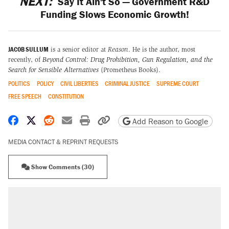
NEXT:
Say It Ain't So — Government R&D
Funding Slows Economic Growth!
JACOB SULLUM
is a senior editor at
Reason
. He is the author, most
recently, of
Beyond Control: Drug Prohibition, Gun Regulation, and the
Search for Sensible Alternatives
(Prometheus Books).
POLITICS
POLICY
CIVIL LIBERTIES
CRIMINAL JUSTICE
SUPREME COURT
FREE SPEECH
CONSTITUTION
Share on Facebook
Share on X
Share on Reddit
Share by email
Print friendly version
Copy page URL
Add Reason to Google
MEDIA CONTACT & REPRINT REQUESTS
Show Comments (30)