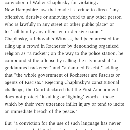
conviction of Walter Chaplinsky for violating a
New Hampshire law that made it a crime to direct "any
offensive, derisive or annoying word to any other person
who is lawfully in any street or other public place" or
to "call him by any offensive or derisive name."
Chaplinsky, a Jehovah's Witness, had been arrested for
riling up a crowd in Rochester by denouncing organized
religion as "a racket"; on the way to the police station, he
compounded the offense by calling the city marshal "a
goddamned racketeer" and "a damned Fascist," adding
that "the whole government of Rochester are Fascists or
agents of Fascists." Rejecting Chaplinsky's constitutional
challenge, the Court declared that the First Amendment
does not protect "insulting or 'fighting' words—those
which by their very utterance inflict injury or tend to incite
an immediate breach of the peace."
But "a conviction for the use of such language has never