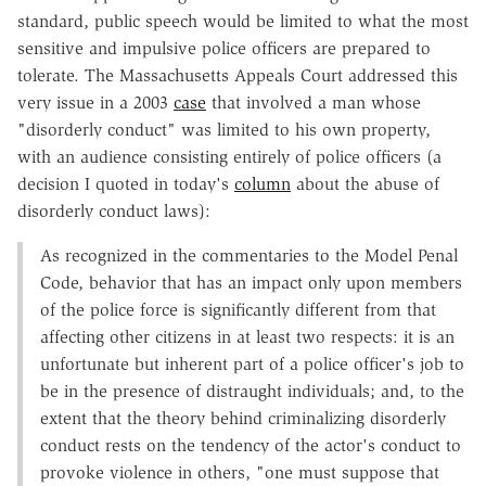
standard, public speech would be limited to what the most
sensitive and impulsive police officers are prepared to
tolerate. The Massachusetts Appeals Court addressed this
very issue in a 2003
case
that involved a man whose
"disorderly conduct" was limited to his own property,
with an audience consisting entirely of police officers (a
decision I quoted in today's
column
about the abuse of
disorderly conduct laws):
As recognized in the commentaries to the Model Penal
Code, behavior that has an impact only upon members
of the police force is significantly different from that
affecting other citizens in at least two respects: it is an
unfortunate but inherent part of a police officer's job to
be in the presence of distraught individuals; and, to the
extent that the theory behind criminalizing disorderly
conduct rests on the tendency of the actor's conduct to
provoke violence in others, "one must suppose that