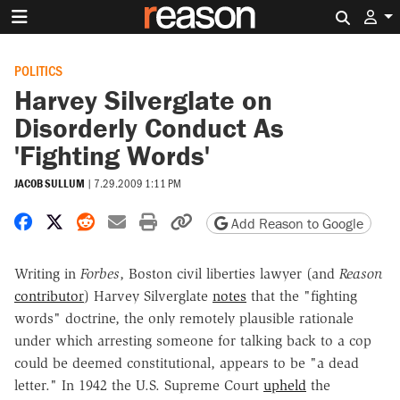
Search 
POLITICS
Harvey Silverglate on
Disorderly Conduct As
'Fighting Words'
JACOB SULLUM
|
7.29.2009 1:11 PM
Share on Facebook
Share on X
Share on Reddit
Share by email
Print friendly version
Copy page URL
Add Reason to Google
Writing in
Forbes
, Boston civil liberties lawyer (and
Reason
contributor
) Harvey Silverglate
notes
that the "fighting
words" doctrine, the only remotely plausible rationale
under which arresting someone for talking back to a cop
could be deemed constitutional, appears to be "a dead
letter." In 1942 the U.S. Supreme Court
upheld
the