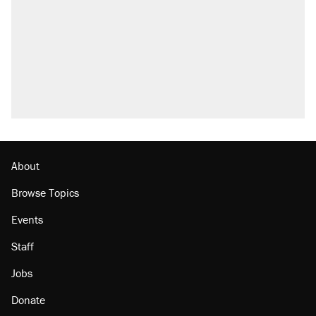
About
Browse Topics
Events
Staff
Jobs
Donate