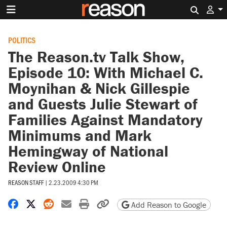
Search 
POLITICS
The Reason.tv Talk Show,
Episode 10: With Michael C.
Moynihan & Nick Gillespie
and Guests Julie Stewart of
Families Against Mandatory
Minimums and Mark
Hemingway of National
Review Online
REASON STAFF
|
2.23.2009 4:30 PM
Share on Facebook
Share on X
Share on Reddit
Share by email
Print friendly version
Copy page URL
Add Reason to Google