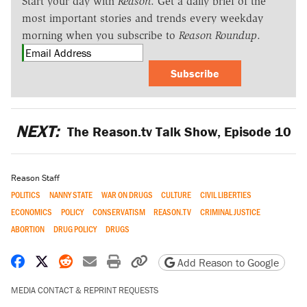
Start your day with
Reason
. Get a daily brief of the
most important stories and trends every weekday
morning when you subscribe to
Reason Roundup
.
Subscribe
NEXT:
The Reason.tv Talk Show, Episode 10
Reason Staff
POLITICS
NANNY STATE
WAR ON DRUGS
CULTURE
CIVIL LIBERTIES
ECONOMICS
POLICY
CONSERVATISM
REASON.TV
CRIMINAL JUSTICE
ABORTION
DRUG POLICY
DRUGS
Share on Facebook
Share on X
Share on Reddit
Share by email
Print friendly version
Copy page URL
Add Reason to Google
MEDIA CONTACT & REPRINT REQUESTS