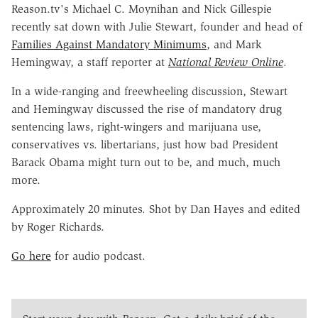
Reason.tv's Michael C. Moynihan and Nick Gillespie
recently sat down with Julie Stewart, founder and head of
Families Against Mandatory Minimums
, and Mark
Hemingway, a staff reporter at
National Review
Online
.
In a wide-ranging and freewheeling discussion, Stewart
and Hemingway discussed the rise of mandatory drug
sentencing laws, right-wingers and marijuana use,
conservatives vs. libertarians, just how bad President
Barack Obama might turn out to be, and much, much
more.
Approximately 20 minutes. Shot by Dan Hayes and edited
by Roger Richards.
Go here
for audio podcast.