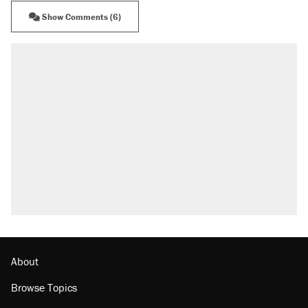
Show Comments (6)
About
Browse Topics