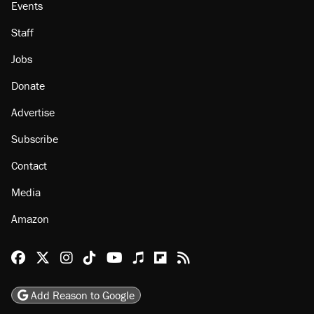
Events
Staff
Jobs
Donate
Advertise
Subscribe
Contact
Media
Amazon
Reason Facebook
@reason on X
Reason Instagram
Reason TikTok
Reason Youtube
Apple Podcasts
Reason on Flipboard
Reason RSS
Add Reason to Google