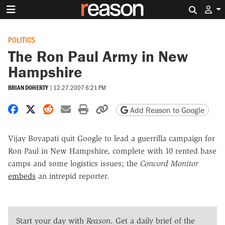
Search 
POLITICS
The Ron Paul Army in New
Hampshire
BRIAN DOHERTY
|
12.27.2007 6:21 PM
Share on Facebook
Share on X
Share on Reddit
Share by email
Print friendly version
Copy page URL
Add Reason to Google
Vijay Boyapati quit Google to lead a guerrilla campaign for
Ron Paul in New Hampshire, complete with 10 rented base
camps and some logistics issues; the
Concord Monitor
embeds
an intrepid reporter.
Start your day with
Reason
. Get a daily brief of the