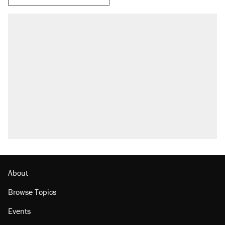
About
Browse Topics
Events