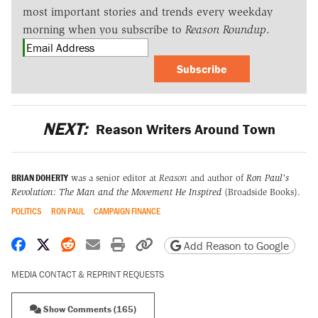
most important stories and trends every weekday
morning when you subscribe to
Reason Roundup
.
Subscribe
NEXT:
Reason Writers Around Town
BRIAN DOHERTY
was a senior editor at
Reason
and author of
Ron Paul's
Revolution: The Man and the Movement He Inspired
(Broadside Books).
POLITICS
RON PAUL
CAMPAIGN FINANCE
Share on Facebook
Share on X
Share on Reddit
Share by email
Print friendly version
Copy page URL
Add Reason to Google
MEDIA CONTACT & REPRINT REQUESTS
Show Comments (165)