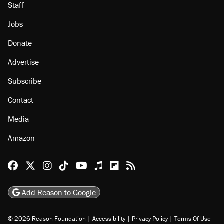
Staff
Jobs
Donate
Advertise
Subscribe
Contact
Media
Amazon
Reason Facebook
@reason on X
Reason Instagram
Reason TikTok
Reason Youtube
Apple Podcasts
Reason on Flipboard
Reason RSS
Add Reason to Google
© 2026 Reason Foundation
|
Accessibility
|
Privacy Policy
|
Terms Of Use