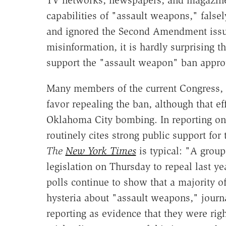
TV networks, newspapers, and magazines
capabilities of "assault weapons," falsel
and ignored the Second Amendment issues
misinformation, it is hardly surprising 
support the "assault weapon" ban approv
Many members of the current Congress, 
favor repealing the ban, although that ef
Oklahoma City bombing. In reporting on 
routinely cites strong public support for 
The
New York Times
is typical: "A grou
legislation on Thursday to repeal last y
polls continue to show that a majority 
hysteria about "assault weapons," journal
reporting as evidence that they were rig