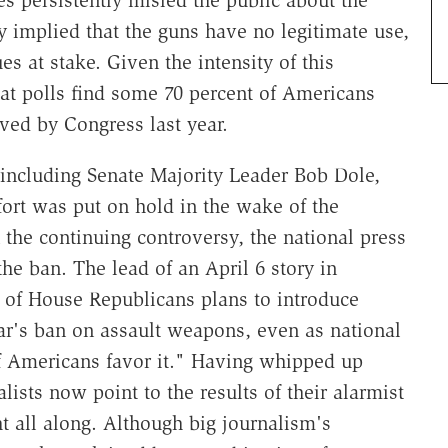
 persistently misled the public about the
y implied that the guns have no legitimate use,
 at stake. Given the intensity of this
that polls find some 70 percent of Americans
ed by Congress last year.
including Senate Majority Leader Bob Dole,
fort was put on hold in the wake of the
the continuing controversy, the national press
the ban. The lead of an April 6 story in
p of House Republicans plans to introduce
ear's ban on assault weapons, even as national
of Americans favor it." Having whipped up
ists now point to the results of their alarmist
ht all along. Although big journalism's