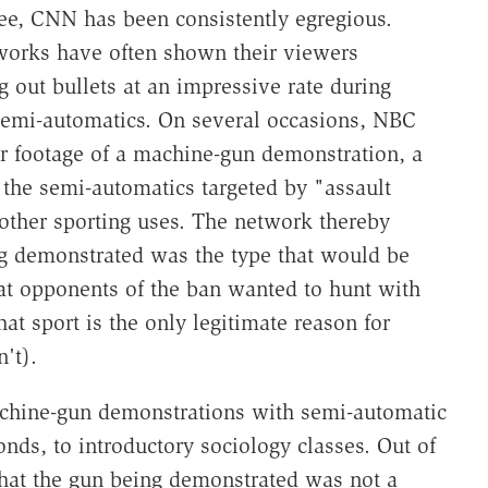
ee, CNN has been consistently egregious.
tworks have often shown their viewers
out bullets at an impressive rate during
 semi-automatics. On several occasions, NBC
ver footage of a machine-gun demonstration, a
 the semi-automatics targeted by "assault
other sporting uses. The network thereby
ng demonstrated was the type that would be
hat opponents of the ban wanted to hunt with
at sport is the only legitimate reason for
't).
achine-gun demonstrations with semi-automatic
nds, to introductory sociology classes. Out of
that the gun being demonstrated was not a