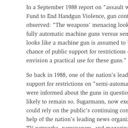
In a September 1988 report on "assault 
Fund to End Handgun Violence, gun cont
observed: "The weapons' menacing looks
fully automatic machine guns versus se
looks like a machine gun is assumed to
chance of public support for restriction
envision a practical use for these guns."
So back in 1988, one of the nation's lea
support for restrictions on "semi-autom
were informed about the guns in questi
likely to remain so. Sugarmann, now exec
could rely on the public's continuing c
help of the nation's leading news organi