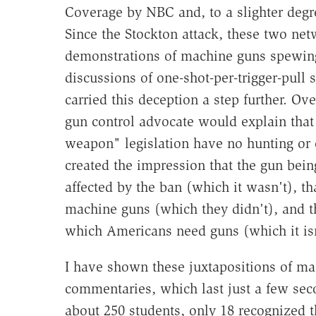
Coverage by NBC and, to a slighter degr
Since the Stockton attack, these two ne
demonstrations of machine guns spewing 
discussions of one-shot-per-trigger-pull
carried this deception a step further. O
gun control advocate would explain that
weapon" legislation have no hunting or 
created the impression that the gun bei
affected by the ban (which it wasn't), t
machine guns (which they didn't), and th
which Americans need guns (which it isn
I have shown these juxtapositions of m
commentaries, which last just a few seco
about 250 students, only 18 recognized 