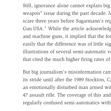
Still, ignorance alone cannot explain big
weapon" issue during the past decade.
N
scare three years before Sugarmann's rep
Gun USA." While the article acknowledg
and machine guns, it implied that the fo
easily that the difference was of little 
illustrations of several semi-automatic 
that cited the much higher firing rates of
But big journalism's misinformation cam
its stride until after the 1989 Stockton, 
an emotionally disturbed man armed wit
47 assault rifle. The coverage of this 
regularly confused semi-automatics wit