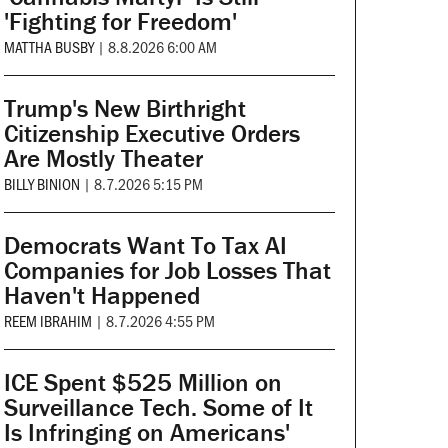
'Fighting for Freedom'
MATTHA BUSBY
|
8.8.2026 6:00 AM
Trump's New Birthright
Citizenship Executive Orders
Are Mostly Theater
BILLY BINION
|
8.7.2026 5:15 PM
Democrats Want To Tax AI
Companies for Job Losses That
Haven't Happened
REEM IBRAHIM
|
8.7.2026 4:55 PM
ICE Spent $525 Million on
Surveillance Tech. Some of It
Is Infringing on Americans'