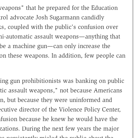
weapons" that he prepared for the Education
rol advocate Josh Sugarmann candidly
, coupled with the public's confusion over
mi-automatic assault weapons—anything that
 be a machine gun—can only increase the
s on these weapons. In addition, few people can
ding gun prohibitionists was banking on public
atic assault weapons," not because Americans
on, but because they were uninformed and
utive director of the Violence Policy Center,
onfusion because he knew he would have the
zations. During the next few years the major