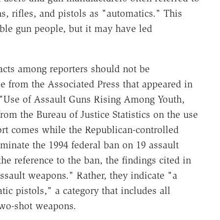
, rifles, and pistols as "automatics." This
le gun people, but it may have led
facts among reporters should not be
le from the Associated Press that appeared in
 "Use of Assault Guns Rising Among Youth,
from the Bureau of Justice Statistics on the use
ort comes while the Republican-controlled
iminate the 1994 federal ban on 19 assault
e reference to the ban, the findings cited in
assault weapons." Rather, they indicate "a
c pistols," a category that includes all
two-shot weapons.