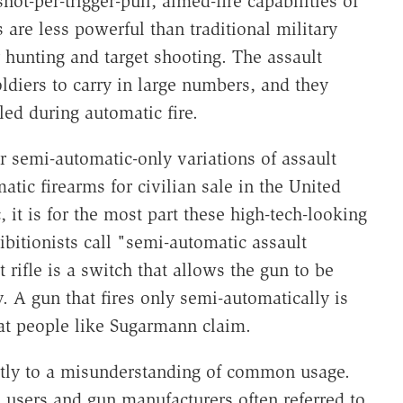
t-per-trigger-pull, aimed-fire capabilities of
s are less powerful than traditional military
or hunting and target shooting. The assault
soldiers to carry in large numbers, and they
led during automatic fire.
 semi-automatic-only variations of assault
tic firearms for civilian sale in the United
, it is for the most part these high-tech-­looking
bitionists call "semi-automatic assault
rifle is a switch that allows the gun to be
. A gun that fires only semi-automatically is
at people like Sugarmann claim.
rtly to a misunderstanding of common usage.
 users and gun manufacturers often referred to