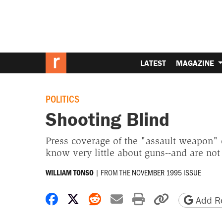
LATEST
MAGAZINE
POLITICS
Shooting Blind
Press coverage of the "assault weapon" 
know very little about guns--and are not 
|
FROM THE
NOVEMBER 1995 ISSUE
WILLIAM TONSO
Share on Facebook
Share on X
Share on Reddit
Share by email
Print friendly 
Copy page
Add Re