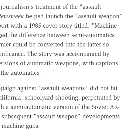
 journalism's treatment of the "assault
ewsweek
helped launch the "assault weapon"
ort with a 1985 cover story titled, "Machine
ed the difference between semi-automatics
rmer could be converted into the latter so
significance. The story was accompanied by
versions of automatic weapons, with captions
 the automatics.
paign against "assault weapons" did not hit
California, schoolyard shooting, perpetrated by
h a semi-automatic version of the Soviet AK-
and subsequent "assault weapon" developments
h machine guns.