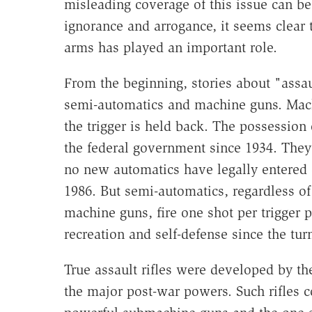
misleading coverage of this issue can be
ignorance and arrogance, it seems clear t
arms has played an important role.
From the beginning, stories about "assa
semi-automatics and machine guns. Machi
the trigger is held back. The possession 
the federal government since 1934. The
no new automatics have legally entered ci
1986. But semi-automatics, regardless
machine guns, fire one shot per trigger
recreation and self-defense since the tur
True assault rifles were developed by t
the major post-war powers. Such rifles co