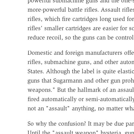
powerful submachine guns and the one-sho
more-powerful battle rifles. Assault rifle
rifles, which fire cartridges long used f
rifles' smaller cartridges are easier for 
reduce recoil, so the guns can be control
Domestic and foreign manufacturers offer
rifles, submachine guns, and other automa
States. Although the label is quite elastic
guns that Sugarmann and other gun prohi
weapons." But the hallmark of an assault 
fired automatically or semi-automatically
not an "assault" anything, no matter wh
So why the confusion? It may be due pa
Until the "assault weapon" hysteria, gun