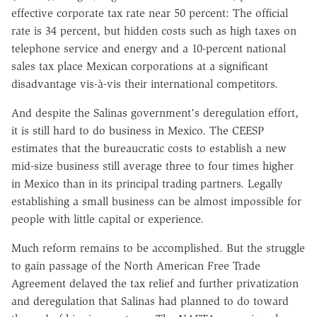
effective corporate tax rate near 50 percent: The official
rate is 34 percent, but hidden costs such as high taxes on
telephone service and energy and a 10-percent national
sales tax place Mexican corporations at a significant
disadvantage vis-à-vis their international competitors.
And despite the Salinas government's deregulation effort,
it is still hard to do business in Mexico. The CEESP
estimates that the bureaucratic costs to establish a new
mid-size business still average three to four times higher
in Mexico than in its principal trading partners. Legally
establishing a small business can be almost impossible for
people with little capital or experience.
Much reform remains to be accomplished. But the struggle
to gain passage of the North American Free Trade
Agreement delayed the tax relief and further privatization
and deregulation that Salinas had planned to do toward