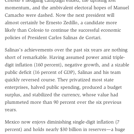
Colosio's fledgling campaign ended, the uprising lost
momentum, and the ambivalent electoral hopes of Manuel
Camacho were dashed. Now the next president will
almost certainly be Ernesto Zedillo, a candidate more
likely than Colosio to continue the successful economic
policies of President Carlos Salinas de Gortari.
Salinas's achievements over the past six years are nothing
short of remarkable. Having assumed power amid triple-
digit inflation (160 percent), negative growth, and a sizable
public deficit (16 percent of GDP), Salinas and his team
quickly reversed course. They privatized most state
enterprises, halved public spending, produced a budget
surplus, and stabilized the currency, whose value had
plummeted more than 90 percent over the six previous
years.
Mexico now enjoys diminishing single-digit inflation (7
percent) and holds nearly $30 billion in reserves—a huge