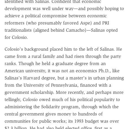
identified with Salinas. Confident that economic
development was well under way—and possibly hoping to
achieve a political compromise between economic
reformers (who presumably favored Aspe) and PRI
traditionalists (aligned behind Camacho)—Salinas opted
for Colosio.
Colosio's background placed him to the left of Salinas. He
came from a rural family and had risen through the party
ranks. Though he held a graduate degree from an
American university, it was not an economics Ph.D., like
Salinas's Harvard degree, but a master's in urban planning
from the University of Pennsylvania, financed with a
government scholarship. More recently, and perhaps more
tellingly, Colosio owed much of his political popularity to
administering the Solidarity program, through which the
central government gives money to hundreds of
communities for public works; its 1993 budget was over
$2.3 billion. He had also held elected office, first as a