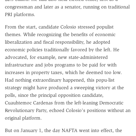
congressman and later as a senator, running on traditional
PRI platforms.
From the start, candidate Colosio stressed populist
themes. While recognizing the benefits of economic
liberalization and fiscal responsibility, he adopted
economic policies traditionally favored by the left. He
advocated, for example, new state-administered
infrastructure and jobs programs to be paid for with
increases in property taxes, which he deemed too low.
Had nothing extraordinary happened, this popu-list
strategy might have produced a sweeping victory at the
polls, since the principal opposition candidate,
Cuauhtemoc Cardenas from the left-leaning Democratic
Revolutionary Party, echoed Colosio's positions without an
original platform.
But on January 1, the day NAFTA went into effect, the