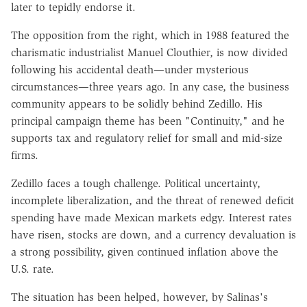
later to tepidly endorse it.
The opposition from the right, which in 1988 featured the
charismatic industrialist Manuel Clouthier, is now divided
following his accidental death—under mysterious
circumstances—three years ago. In any case, the business
community appears to be solidly behind Zedillo. His
principal campaign theme has been "Continuity," and he
supports tax and regulatory relief for small and mid-size
firms.
Zedillo faces a tough challenge. Political uncertainty,
incomplete liberalization, and the threat of renewed deficit
spending have made Mexican markets edgy. Interest rates
have risen, stocks are down, and a currency devaluation is
a strong possibility, given continued inflation above the
U.S. rate.
The situation has been helped, however, by Salinas's