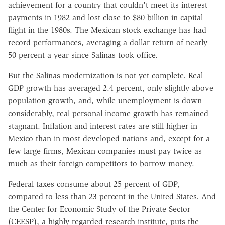
achievement for a country that couldn't meet its interest
payments in 1982 and lost close to $80 billion in capital
flight in the 1980s. The Mexican stock exchange has had
record performances, averaging a dollar return of nearly
50 percent a year since Salinas took office.
But the Salinas modernization is not yet complete. Real
GDP growth has averaged 2.4 percent, only slightly above
population growth, and, while unemployment is down
considerably, real personal income growth has remained
stagnant. Inflation and interest rates are still higher in
Mexico than in most developed nations and, except for a
few large firms, Mexican companies must pay twice as
much as their foreign competitors to borrow money.
Federal taxes consume about 25 percent of GDP,
compared to less than 23 percent in the United States. And
the Center for Economic Study of the Private Sector
(CEESP), a highly regarded research institute, puts the