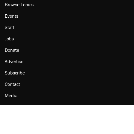
Browse Topics
Events
Staff
Jobs
Donate
Advertise
Subscribe
Contact
Media
Amazon
Reason Facebook
@reason on X
Reason Instagram
Reason TikTok
Reason Youtube
Apple Podcasts
Reason on Flipboard
Reason RSS