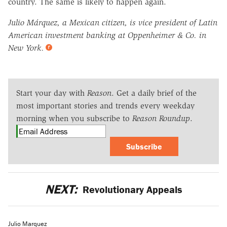
country. The same is likely to happen again.
Julio Márquez, a Mexican citizen, is vice president of Latin
American investment banking at Oppenheimer & Co. in
New York.
Start your day with
Reason
. Get a daily brief of the
most important stories and trends every weekday
morning when you subscribe to
Reason Roundup
.
Subscribe
NEXT:
Revolutionary Appeals
Julio Marquez