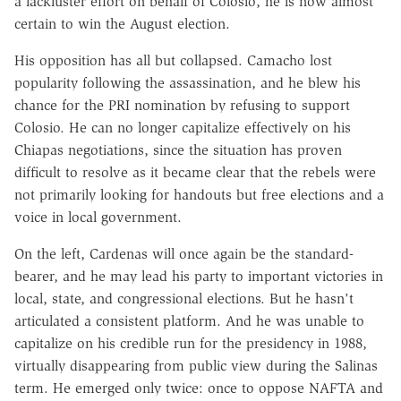
a lackluster effort on behalf of Colosio, he is now almost
certain to win the August election.
His opposition has all but collapsed. Camacho lost
popularity following the assassination, and he blew his
chance for the PRI nomination by refusing to support
Colosio. He can no longer capitalize effectively on his
Chiapas negotiations, since the situation has proven
difficult to resolve as it became clear that the rebels were
not primarily looking for handouts but free elections and a
voice in local government.
On the left, Cardenas will once again be the standard-
bearer, and he may lead his party to important victories in
local, state, and congressional elections. But he hasn't
articulated a consistent platform. And he was unable to
capitalize on his credible run for the presidency in 1988,
virtually disappearing from public view during the Salinas
term. He emerged only twice: once to oppose NAFTA and