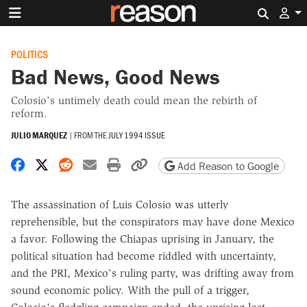
Search 
POLITICS
Bad News, Good News
Colosio's untimely death could mean the rebirth of
reform.
JULIO MARQUEZ
|
FROM THE
JULY 1994 ISSUE
Share on Facebook
Share on X
Share on Reddit
Share by email
Print friendly version
Copy page URL
Add Reason to Google
The assassination of Luis Colosio was utterly
reprehensible, but the conspirators may have done Mexico
a favor. Following the Chiapas uprising in January, the
political situation had become riddled with uncertainty,
and the PRI, Mexico's ruling party, was drifting away from
sound economic policy. With the pull of a trigger,