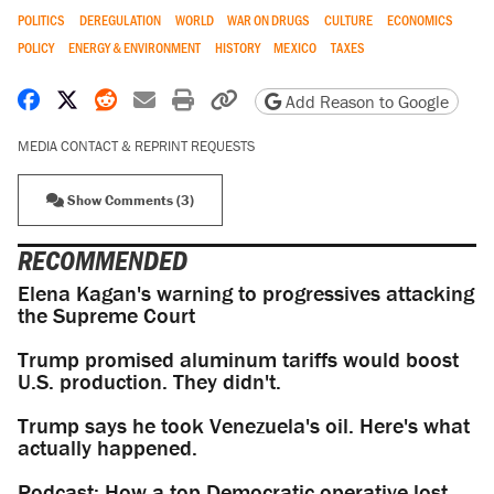
POLITICS
DEREGULATION
WORLD
WAR ON DRUGS
CULTURE
ECONOMICS
POLICY
ENERGY & ENVIRONMENT
HISTORY
MEXICO
TAXES
Share on Facebook
Share on X
Share on Reddit
Share by email
Print friendly version
Copy page URL
Add Reason to Google
MEDIA CONTACT & REPRINT REQUESTS
Show Comments (3)
RECOMMENDED
Elena Kagan's warning to progressives attacking
the Supreme Court
Trump promised aluminum tariffs would boost
U.S. production. They didn't.
Trump says he took Venezuela's oil. Here's what
actually happened.
Podcast: How a top Democratic operative lost