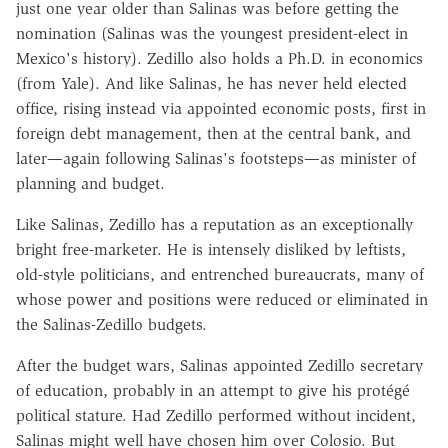
just one year older than Salinas was before getting the
nomination (Salinas was the youngest president-elect in
Mexico's history). Zedillo also holds a Ph.D. in economics
(from Yale). And like Salinas, he has never held elected
office, rising instead via appointed economic posts, first in
foreign debt management, then at the central bank, and
later—again following Salinas's footsteps—as minister of
planning and budget.
Like Salinas, Zedillo has a reputation as an exceptionally
bright free-marketer. He is intensely disliked by leftists,
old-style politicians, and entrenched bureaucrats, many of
whose power and positions were reduced or eliminated in
the Salinas-Zedillo budgets.
After the budget wars, Salinas appointed Zedillo secretary
of education, probably in an attempt to give his protégé
political stature. Had Zedillo performed without incident,
Salinas might well have chosen him over Colosio. But