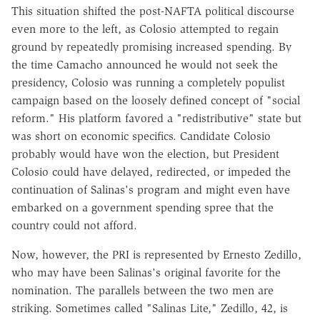
This situation shifted the post-NAFTA political discourse
even more to the left, as Colosio attempted to regain
ground by repeatedly promising increased spending. By
the time Camacho announced he would not seek the
presidency, Colosio was running a completely populist
campaign based on the loosely defined concept of "social
reform." His platform favored a "redistributive" state but
was short on economic specifics. Candidate Colosio
probably would have won the election, but President
Colosio could have delayed, redirected, or impeded the
continuation of Salinas's program and might even have
embarked on a government spending spree that the
country could not afford.
Now, however, the PRI is represented by Ernesto Zedillo,
who may have been Salinas's original favorite for the
nomination. The parallels between the two men are
striking. Sometimes called "Salinas Lite," Zedillo, 42, is