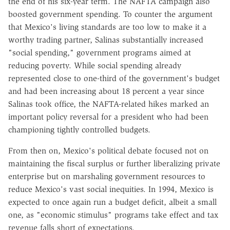
the end of his six-year term. The NAFTA campaign also
boosted government spending. To counter the argument
that Mexico's living standards are too low to make it a
worthy trading partner, Salinas substantially increased
"social spending," government programs aimed at
reducing poverty. While social spending already
represented close to one-third of the government's budget
and had been increasing about 18 percent a year since
Salinas took office, the NAFTA-related hikes marked an
important policy reversal for a president who had been
championing tightly controlled budgets.
From then on, Mexico's political debate focused not on
maintaining the fiscal surplus or further liberalizing private
enterprise but on marshaling government resources to
reduce Mexico's vast social inequities. In 1994, Mexico is
expected to once again run a budget deficit, albeit a small
one, as "economic stimulus" programs take effect and tax
revenue falls short of expectations.