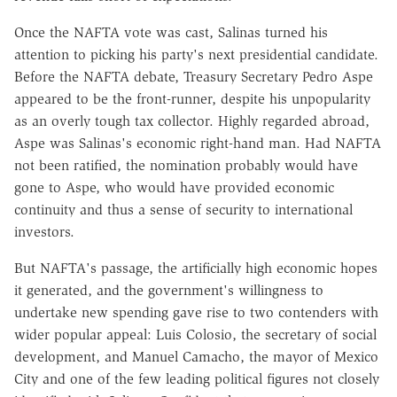
Once the NAFTA vote was cast, Salinas turned his
attention to picking his party's next presidential candidate.
Before the NAFTA debate, Treasury Secretary Pedro Aspe
appeared to be the front-runner, despite his unpopularity
as an overly tough tax collector. Highly regarded abroad,
Aspe was Salinas's economic right-hand man. Had NAFTA
not been ratified, the nomination probably would have
gone to Aspe, who would have provided economic
continuity and thus a sense of security to international
investors.
But NAFTA's passage, the artificially high economic hopes
it generated, and the government's willingness to
undertake new spending gave rise to two contenders with
wider popular appeal: Luis Colosio, the secretary of social
development, and Manuel Camacho, the mayor of Mexico
City and one of the few leading political figures not closely