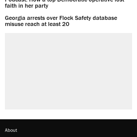
faith in her party
Georgia arrests over Flock Safety database
misuse reach at least 20
About