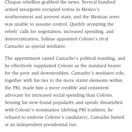
Chiapas rebellion grabbed the news. Several hundred
armed insurgents occupied towns in Mexico's
southernmost and poorest state, and the Mexican army
was unable to assume control. Quickly accepting the
rebels' calls for negotiation, increased spending, and
democratization, Salinas appointed Colosio's rival
Camacho as special mediator.
The appointment raised Camacho's political standing, and
he effectively supplanted Colosio as the standard-bearer
for the poor and downtrodden. Camacho's mediator role,
together with his ties to the more statist elements within
the PRI, made him a more credible and consistent
advocate for increased social spending than Colosio.
Sensing his new-found popularity and openly dissatisfied
with Colosio's nomination (defying PRI tradition, he
refused to endorse Colosio's candidacy), Camacho hinted
at an independent presidential run.