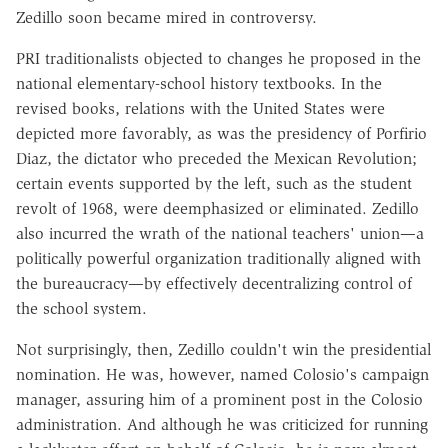
Zedillo soon became mired in controversy.
PRI traditionalists objected to changes he proposed in the
national elementary-school history textbooks. In the
revised books, relations with the United States were
depicted more favorably, as was the presidency of Porfirio
Diaz, the dictator who preceded the Mexican Revolution;
certain events supported by the left, such as the student
revolt of 1968, were deemphasized or eliminated. Zedillo
also incurred the wrath of the national teachers' union—a
politically powerful organization traditionally aligned with
the bureaucracy—by effectively decentralizing control of
the school system.
Not surprisingly, then, Zedillo couldn't win the presidential
nomination. He was, however, named Colosio's campaign
manager, assuring him of a prominent post in the Colosio
administration. And although he was criticized for running