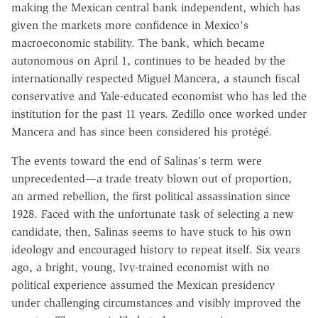
making the Mexican central bank independent, which has
given the markets more confidence in Mexico's
macroeconomic stability. The bank, which became
autonomous on April 1, continues to be headed by the
internationally respected Miguel Mancera, a staunch fiscal
conservative and Yale-educated economist who has led the
institution for the past 11 years. Zedillo once worked under
Mancera and has since been considered his protégé.
The events toward the end of Salinas's term were
unprecedented—a trade treaty blown out of proportion,
an armed rebellion, the first political assassination since
1928. Faced with the unfortunate task of selecting a new
candidate, then, Salinas seems to have stuck to his own
ideology and encouraged history to repeat itself. Six years
ago, a bright, young, Ivy-trained economist with no
political experience assumed the Mexican presidency
under challenging circumstances and visibly improved the