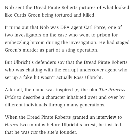
Nob sent the Dread Pirate Roberts pictures of what looked
like Curtis Green being tortured and killed.
It turns out that Nob was DEA agent Carl Force, one of
two investigators on the case who went to prison for
embezzling bitcoin during the investigation. He had staged
Green's murder as part of a sting operation.
But Ulbricht's defenders say that the Dread Pirate Roberts
who was chatting with the corrupt undercover agent who
set up a fake hit wasn't actually Ross Ulbricht.
After all, the name was inspired by the film
The Princess
Bride
to describe a character inhabited over and over by
different individuals through many generations.
When the Dread Pirate Roberts granted an
interview
to
Forbes
two months before Ulbricht's arrest, he insisted
that he was
not
the site's founder.