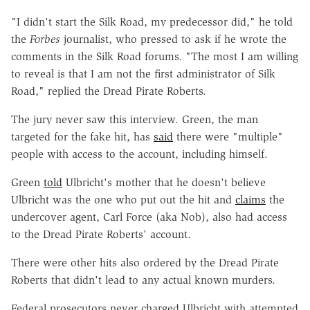
"I didn't start the Silk Road, my predecessor did," he told
the
Forbes
journalist, who pressed to ask if he wrote the
comments in the Silk Road forums. "
The most I am willing
to reveal is that I am not the first administrator of Silk
Road," replied the Dread Pirate Roberts.
The jury never saw this interview. Green, the man
targeted for the fake hit, has
said
there were "multiple"
people with access to the account, including himself.
Green
told
Ulbricht's mother that he doesn't believe
Ulbricht was the one who put out the hit and
claims
the
undercover agent, Carl Force (aka Nob), also had access
to the Dread Pirate Roberts' account.
There were other hits also ordered by the Dread Pirate
Roberts that didn't lead to any actual known murders.
Federal prosecutors never charged Ulbricht with attempted