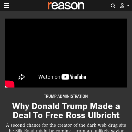
Search 
TRUMP ADMINISTRATION
Why Donald Trump Made a
Deal To Free Ross Ulbricht
A second chance for the creator of the dark web drug site
the Silk Road might be coming…from an unlikely savior.