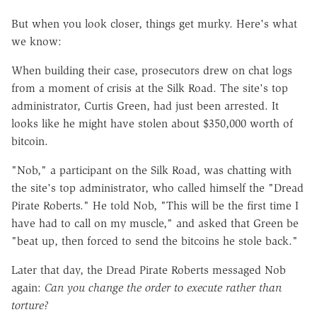
But when you look closer, things get murky. Here's what
we know:
When building their case, prosecutors drew on chat logs
from a moment of crisis at the Silk Road. The site's top
administrator, Curtis Green, had just been arrested. It
looks like he might have stolen about $350,000 worth of
bitcoin.
"Nob," a participant on the Silk Road, was chatting with
the site's top administrator, who called himself the "Dread
Pirate Roberts." He told Nob, "This will be the first time I
have had to call on my muscle," and asked that Green be
"beat up, then forced to send the bitcoins he stole back."
Later that day, the Dread Pirate Roberts messaged Nob
again:
Can you change the order to execute rather than
torture?