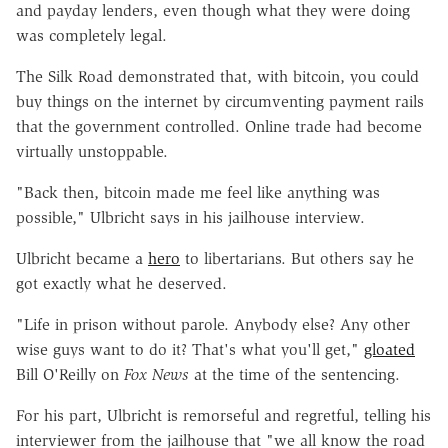
and payday lenders, even though what they were doing
was completely legal.
The Silk Road demonstrated that, with bitcoin, you could
buy things on the internet by circumventing payment rails
that the government controlled. Online trade had become
virtually unstoppable.
"Back then, bitcoin made me feel like anything was
possible," Ulbricht says in his jailhouse interview.
Ulbricht became a
hero
to libertarians. But others say he
got exactly what he deserved.
"Life in prison without parole. Anybody else? Any other
wise guys want to do it? That's what you'll get,"
gloated
Bill O'Reilly on
Fox News
at the time of the sentencing.
For his part, Ulbricht is remorseful and regretful, telling his
interviewer from the jailhouse that "we all know the road