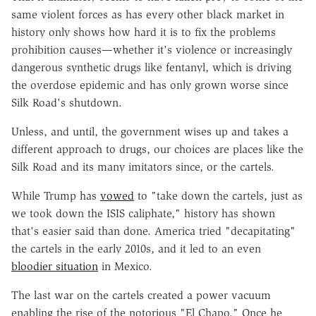
same violent forces as has every other black market in
history only shows how hard it is to fix the problems
prohibition causes—whether it's violence or increasingly
dangerous synthetic drugs like fentanyl, which is driving
the overdose epidemic and has only grown worse since
Silk Road's shutdown.
Unless, and until, the government wises up and takes a
different approach to drugs, our choices are places like the
Silk Road and its many imitators since, or the cartels.
While Trump has
vowed
to "take down the cartels, just as
we took down the ISIS caliphate," history has shown
that's easier said than done. America tried "decapitating"
the cartels in the early 2010s, and it led to an even
bloodier situation
in Mexico.
The last war on the cartels created a power vacuum
enabling the rise of the notorious "El Chapo." Once he