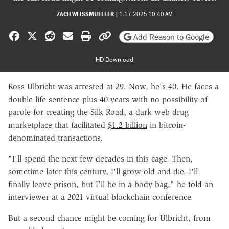
ZACH WEISSMUELLER
|
1.17.2025 10:40 AM
Share on Facebook
Share on X
Share on Reddit
Share by email
Print friendly version
Copy page URL
Add Reason to Google
HD Download
Ross Ulbricht was arrested at 29. Now, he's 40. He faces a
double life sentence plus 40 years with no possibility of
parole for creating the Silk Road, a dark web drug
marketplace that facilitated
$1.2 billion
in bitcoin-
denominated transactions.
"I'll spend the next few decades in this cage. Then,
sometime later this century, I'll grow old and die. I'll
finally leave prison, but I'll be in a body bag," he
told
an
interviewer at a 2021 virtual blockchain conference.
But a second chance might be coming for Ulbricht, from