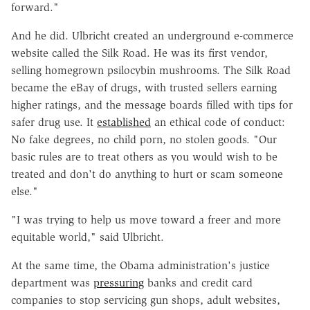
forward."
And he did. Ulbricht created an underground e-commerce
website called the Silk Road. He was its first vendor,
selling homegrown psilocybin mushrooms. The Silk Road
became the eBay of drugs, with trusted sellers earning
higher ratings, and the message boards filled with tips for
safer drug use. It
established
an ethical code of conduct:
No fake degrees, no child porn, no stolen goods. "Our
basic rules are to treat others as you would wish to be
treated and don't do anything to hurt or scam someone
else."
"I was trying to help us move toward a freer and more
equitable world," said Ulbricht.
At the same time, the Obama administration's justice
department was
pressuring
banks and credit card
companies to stop servicing gun shops, adult websites,