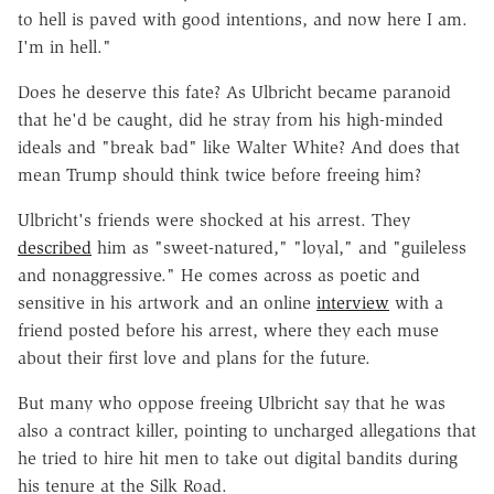
to hell is paved with good intentions, and now here I am.
I'm in hell."
Does he deserve this fate? As Ulbricht became paranoid
that he'd be caught, did he stray from his high-minded
ideals and "break bad" like Walter White? And does that
mean Trump should think twice before freeing him?
Ulbricht's friends were shocked at his arrest. They
described
him as "sweet-natured," "loyal," and "guileless
and nonaggressive." He comes across as poetic and
sensitive in his artwork and an online
interview
with a
friend posted before his arrest, where they each muse
about their first love and plans for the future.
But many who oppose freeing Ulbricht say that he was
also a contract killer, pointing to uncharged allegations that
he tried to hire hit men to take out digital bandits during
his tenure at the Silk Road.