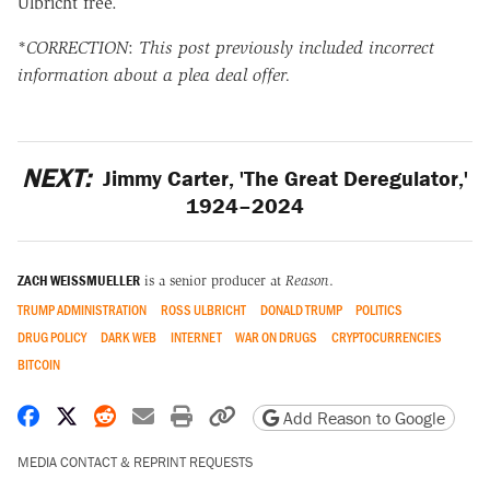
Ulbricht free.
*
CORRECTION
:
This post previously included incorrect
information about a plea deal offer.
NEXT:
Jimmy Carter, 'The Great Deregulator,'
1924–2024
ZACH WEISSMUELLER
is a senior producer at
Reason
.
TRUMP ADMINISTRATION
ROSS ULBRICHT
DONALD TRUMP
POLITICS
DRUG POLICY
DARK WEB
INTERNET
WAR ON DRUGS
CRYPTOCURRENCIES
BITCOIN
Share on Facebook
Share on X
Share on Reddit
Share by email
Print friendly version
Copy page URL
Add Reason to Google
MEDIA CONTACT & REPRINT REQUESTS