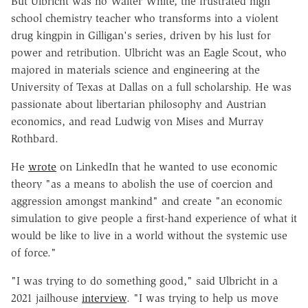
But Ulbricht was no Walter White, the frustrated high
school chemistry teacher who transforms into a violent
drug kingpin in Gilligan's series, driven by his lust for
power and retribution. Ulbricht was an Eagle Scout, who
majored in materials science and engineering at the
University of Texas at Dallas on a full scholarship. He was
passionate about libertarian philosophy and Austrian
economics, and read Ludwig von Mises and Murray
Rothbard.
He
wrote
on LinkedIn that he wanted to use economic
theory "as a means to abolish the use of coercion and
aggression amongst mankind" and create "an economic
simulation to give people a first-hand experience of what it
would be like to live in a world without the systemic use
of force."
"I was trying to do something good," said Ulbricht in a
2021 jailhouse
interview
. "I was trying to help us move