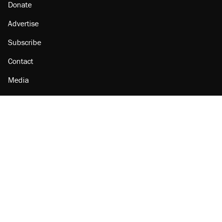
Donate
Advertise
Subscribe
Contact
Media
Amazon
Reason Facebook
@reason on X
Reason Instagram
Reason TikTok
Reason Youtube
Apple Podcasts
Reason on Flipboard
Reason RSS
Add Reason to Google
© 2026 Reason Foundation
|
Accessibility
|
Privacy Policy
|
Terms Of Use
This site is protected by reCAPTCHA and the Google
Privacy Policy
and
Terms of Service
apply.