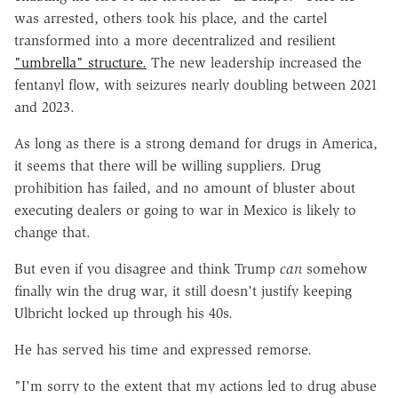
was arrested, others took his place, and the cartel
transformed into a more decentralized and resilient
"umbrella" structure.
The new leadership increased the
fentanyl flow, with seizures nearly doubling between 2021
and 2023.
As long as there is a strong demand for drugs in America,
it seems that there will be willing suppliers. Drug
prohibition has failed, and no amount of bluster about
executing dealers or going to war in Mexico is likely to
change that.
But even if you disagree and think Trump
can
somehow
finally win the drug war, it still doesn't justify keeping
Ulbricht locked up through his 40s.
He has served his time and expressed remorse.
"I'm sorry to the extent that my actions led to drug abuse