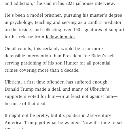
and addiction," he said in his 2021 jailhouse interview.
He's been a model prisoner, pursuing his master's degree
in psychology, teaching and serving as a conflict mediator
on the inside, and collecting over 150 signatures of support
for his release from
fellow inmates
.
On all counts, this certainly would be a far more
defensible intervention than President Joe Biden's self-
serving pardoning of his son Hunter for all potential
crimes covering more than a decade.
Ulbricht, a first-time offender, has suffered enough.
Donald Trump made a deal, and many of Ulbricht's
supporters voted for him—or at least not against him—
because of that deal.
It might not be pretty, but it's politics in 21st-century
America. Trump got what he wanted. Now it's time to set