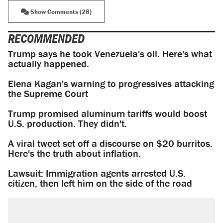
Show Comments (28)
RECOMMENDED
Trump says he took Venezuela's oil. Here's what
actually happened.
Elena Kagan's warning to progressives attacking
the Supreme Court
Trump promised aluminum tariffs would boost
U.S. production. They didn't.
A viral tweet set off a discourse on $20 burritos.
Here's the truth about inflation.
Lawsuit: Immigration agents arrested U.S.
citizen, then left him on the side of the road