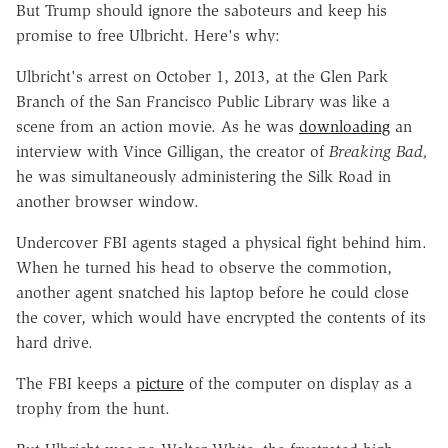
But Trump should ignore the saboteurs and keep his
promise to free Ulbricht. Here's why:
Ulbricht's arrest on October 1, 2013, at the Glen Park
Branch of the San Francisco Public Library was like a
scene from an action movie. As he was
downloading
an
interview with Vince Gilligan, the creator of
Breaking Bad,
he was simultaneously administering the Silk Road in
another browser window.
Undercover FBI agents staged a physical fight behind him.
When he turned his head to observe the commotion,
another agent snatched his laptop before he could close
the cover, which would have encrypted the contents of its
hard drive.
The FBI keeps a
picture
of the computer on display as a
trophy from the hunt.