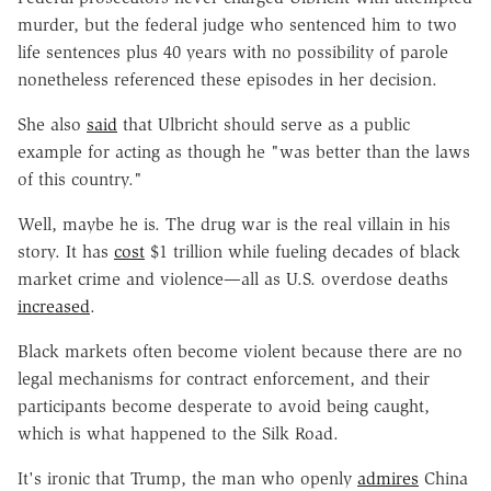
murder, but the federal judge who sentenced him to two
life sentences plus 40 years with no possibility of parole
nonetheless referenced these episodes in her decision.
She also
said
that Ulbricht should serve as a public
example for acting as though he "was better than the laws
of this country."
Well, maybe he is. The drug war is the real villain in his
story. It has
cost
$1 trillion while fueling decades of black
market crime and violence—all as U.S. overdose deaths
increased
.
Black markets often become violent because there are no
legal mechanisms for contract enforcement, and their
participants become desperate to avoid being caught,
which is what happened to the Silk Road.
It's ironic that Trump, the man who openly
admires
China