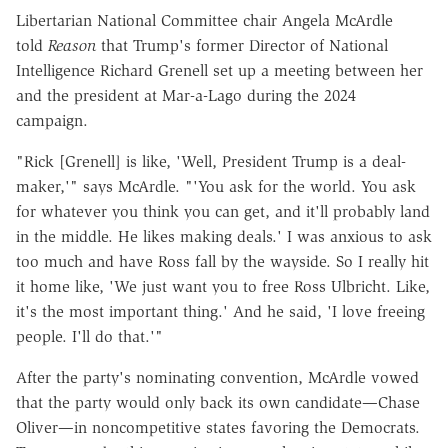
Libertarian National Committee chair Angela McArdle
told
Reason
that Trump's former Director of National
Intelligence Richard Grenell set up a meeting between her
and the president at Mar-a-Lago during the 2024
campaign.
"Rick [Grenell] is like, 'Well, President Trump is a deal-
maker,'" says McArdle. "'You ask for the world. You ask
for whatever you think you can get, and it'll probably land
in the middle. He likes making deals.' I was anxious to ask
too much and have Ross fall by the wayside. So I really hit
it home like, 'We just want you to free Ross Ulbricht. Like,
it's the most important thing.' And he said, 'I love freeing
people. I'll do that.'"
After the party's nominating convention, McArdle vowed
that the party would only back its own candidate—Chase
Oliver—in noncompetitive states favoring the Democrats.