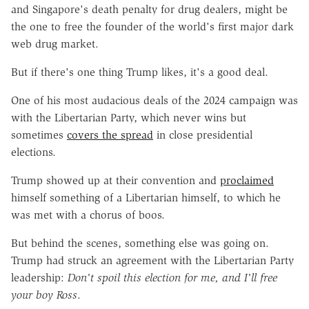
and Singapore's death penalty for drug dealers, might be
the one to free the founder of the world's first major dark
web drug market.
But if there's one thing Trump likes, it's a good deal.
One of his most audacious deals of the 2024 campaign was
with the Libertarian Party, which never wins but
sometimes
covers the spread
in close presidential
elections.
Trump showed up at their convention and
proclaimed
himself something of a Libertarian himself, to which he
was met with a chorus of boos.
But behind the scenes, something else was going on.
Trump had struck an agreement with the Libertarian Party
leadership:
Don't spoil this election for me, and I'll free
your boy Ross
.