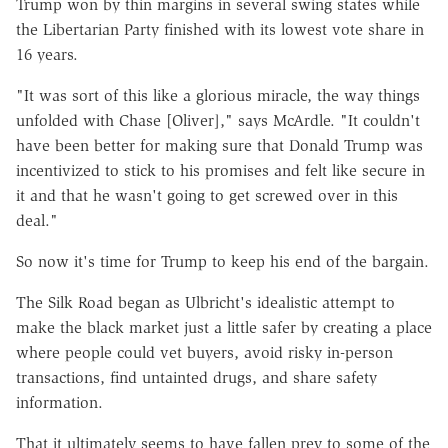
Trump won by thin margins in several swing states while
the Libertarian Party finished with its lowest vote share in
16 years.
"It was sort of this like a glorious miracle, the way things
unfolded with Chase [Oliver]," says McArdle. "It couldn't
have been better for making sure that Donald Trump was
incentivized to stick to his promises and felt like secure in
it and that he wasn't going to get screwed over in this
deal."
So now it's time for Trump to keep his end of the bargain.
The Silk Road began as Ulbricht's idealistic attempt to
make the black market just a little safer by creating a place
where people could vet buyers, avoid risky in-person
transactions, find untainted drugs, and share safety
information.
That it ultimately seems to have fallen prey to some of the