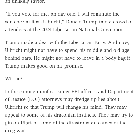
an unlikely savior.
"If you vote for me, on day one, I will commute the
sentence of Ross Ulbricht," Donald Trump
told
a crowd of
attendees at the 2024 Libertarian National Convention.
Trump made a deal with the Libertarian Party. And now,
Ulbricht might not have to spend his middle and old age
behind bars. He might not have to leave in a body bag if
Trump makes good on his promise.
Will he?
In the coming months, career FBI officers and Department
of Justice (DOJ) attorneys may dredge up lies about
Ulbricht so that Trump will change his mind. They may
appeal to some of his draconian instincts. They may try to
pin on Ulbricht some of the disastrous outcomes of the
drug war.