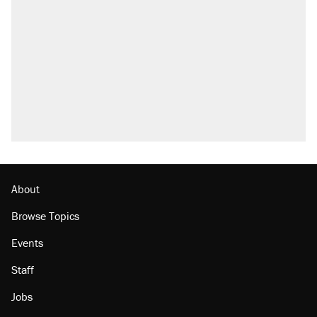
About
Browse Topics
Events
Staff
Jobs