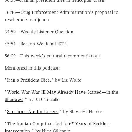
00:51—Iranian president dies in helicopter crash
16:46—Drug Enforcement Administration's proposal to
reschedule marijuana
34:59—Weekly Listener Question
45:54—Reason Weekend 2024
56:09—This week's cultural recommendations
Mentioned in this podcast:
"
Iran's President Dies
," by Liz Wolfe
"
World War War III May Already Have Started—in the
Shadows
," by J.D. Tuccille
"
Sanctions Are for Losers
," by Steve H. Hanke
"
The Iranian Coup that Led to 67 Years of Reckless
Intervention
," by Nick Gillespie