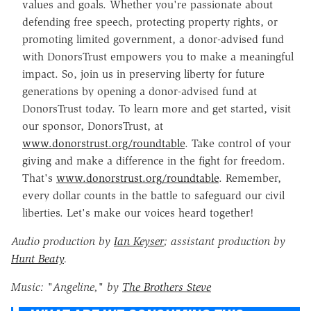
values and goals. Whether you're passionate about
defending free speech, protecting property rights, or
promoting limited government, a donor-advised fund
with DonorsTrust empowers you to make a meaningful
impact. So, join us in preserving liberty for future
generations by opening a donor-advised fund at
DonorsTrust today. To learn more and get started, visit
our sponsor, DonorsTrust, at
www.donorstrust.org/roundtable
. Take control of your
giving and make a difference in the fight for freedom.
That's
www.donorstrust.org/roundtable
. Remember,
every dollar counts in the battle to safeguard our civil
liberties. Let's make our voices heard together!
Audio production by
Ian Keyser
; a
ssistant production by
Hunt Beaty
.
Music: "Angeline," by
The Brothers Steve