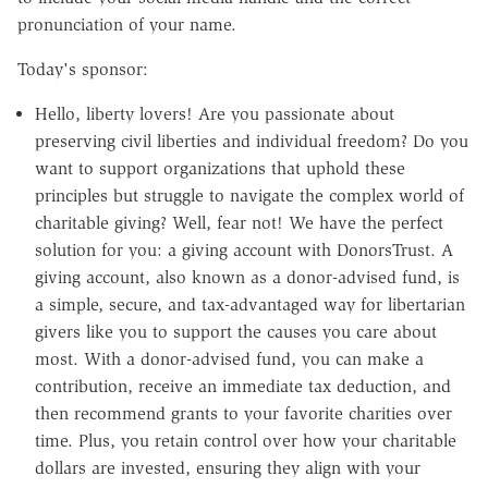
pronunciation of your name.
Today's sponsor:
Hello, liberty lovers! Are you passionate about
preserving civil liberties and individual freedom? Do you
want to support organizations that uphold these
principles but struggle to navigate the complex world of
charitable giving? Well, fear not! We have the perfect
solution for you: a giving account with DonorsTrust. A
giving account, also known as a donor-advised fund, is
a simple, secure, and tax-advantaged way for libertarian
givers like you to support the causes you care about
most. With a donor-advised fund, you can make a
contribution, receive an immediate tax deduction, and
then recommend grants to your favorite charities over
time. Plus, you retain control over how your charitable
dollars are invested, ensuring they align with your