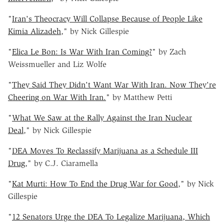
"
Iran's Theocracy Will Collapse Because of People Like
Kimia Alizadeh
," by Nick Gillespie
"
Elica Le Bon: Is War With Iran Coming?
" by Zach
Weissmueller and Liz Wolfe
"
They Said They Didn't Want War With Iran. Now They're
Cheering on War With Iran.
" by Matthew Petti
"
What We Saw at the Rally Against the Iran Nuclear
Deal
," by Nick Gillespie
"
DEA Moves To Reclassify Marijuana as a Schedule III
Drug
," by C.J. Ciaramella
"
Kat Murti: How To End the Drug War for Good
," by Nick
Gillespie
"
12 Senators Urge the DEA To Legalize Marijuana, Which