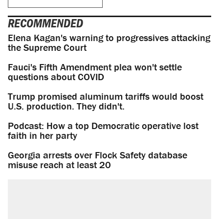
RECOMMENDED
Elena Kagan's warning to progressives attacking
the Supreme Court
Fauci's Fifth Amendment plea won't settle
questions about COVID
Trump promised aluminum tariffs would boost
U.S. production. They didn't.
Podcast: How a top Democratic operative lost
faith in her party
Georgia arrests over Flock Safety database
misuse reach at least 20