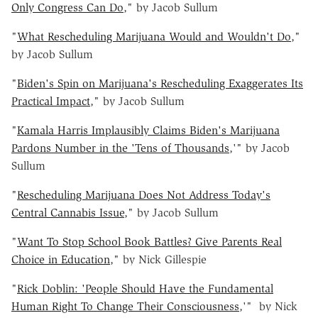
Only Congress Can Do
," by Jacob Sullum
"
What Rescheduling Marijuana Would and Wouldn't Do
,"
by Jacob Sullum
"
Biden's Spin on Marijuana's Rescheduling Exaggerates Its
Practical Impact
," by Jacob Sullum
"
Kamala Harris Implausibly Claims Biden's Marijuana
Pardons Number in the 'Tens of Thousands
,'" by Jacob
Sullum
"
Rescheduling Marijuana Does Not Address Today's
Central Cannabis Issue
," by Jacob Sullum
"
Want To Stop School Book Battles? Give Parents Real
Choice in Education
," by Nick Gillespie
"
Rick Doblin: 'People Should Have the Fundamental
Human Right To Change Their Consciousness
,'" by Nick