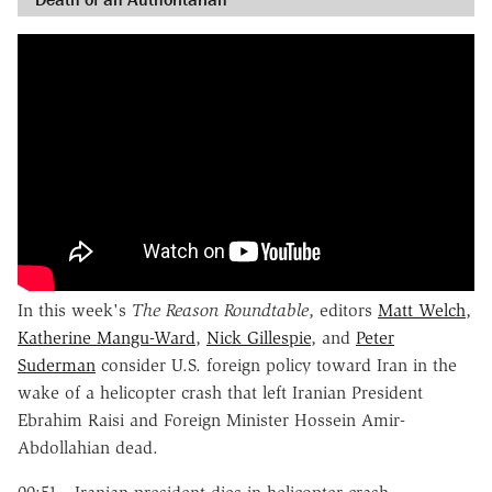
In this week's
The
Reason Roundtable
, editors
Matt Welch
,
Katherine Mangu-Ward
,
Nick Gillespie
, and
Peter
Suderman
consider U.S. foreign policy toward Iran in the
wake of a helicopter crash that left Iranian President
Ebrahim Raisi and Foreign Minister Hossein Amir-
Abdollahian dead.