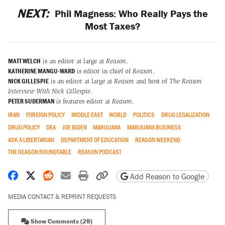
NEXT:
Phil Magness: Who Really Pays the
Most Taxes?
MATT WELCH
is an editor at large at
Reason
.
KATHERINE MANGU-WARD
is editor in chief of
Reason
.
NICK GILLESPIE
is an editor at large at
Reason
and host of
The Reason
Interview With Nick Gillespie
.
PETER SUDERMAN
is features editor at
Reason
.
IRAN
FOREIGN POLICY
MIDDLE EAST
WORLD
POLITICS
DRUG LEGALIZATION
DRUG POLICY
DEA
JOE BIDEN
MARIJUANA
MARIJUANA BUSINESS
ASK A LIBERTARIAN
DEPARTMENT OF EDUCATION
REASON WEEKEND
THE REASON ROUNDTABLE
REASON PODCAST
Share on Facebook
Share on X
Share on Reddit
Share by email
Print friendly version
Copy page URL
Add Reason to Google
MEDIA CONTACT & REPRINT REQUESTS
Show Comments (28)