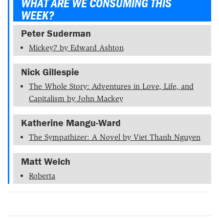
WHAT ARE WE CONSUMING THIS
WEEK?
Peter Suderman
Mickey7 by Edward Ashton
Nick Gillespie
The Whole Story: Adventures in Love, Life, and
Capitalism by John Mackey
Katherine Mangu-Ward
The Sympathizer: A Novel by Viet Thanh Nguyen
Matt Welch
Roberta