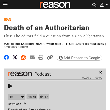
Search 
IRAN
Death of an Authoritarian
Plus: The editors field a question from a Gen Z libertarian.
MATT WELCH
,
KATHERINE MANGU-WARD
,
NICK GILLESPIE
, AND
PETER SUDERMAN
|
5.20.2024 5:00 PM
Share on Facebook
Share on X
Share on Reddit
Share by email
Print friendly version
Copy page URL
Add Reason to Google
Audio
00:00
00:00
Player
:15
:15
Download
Death of an Authoritarian