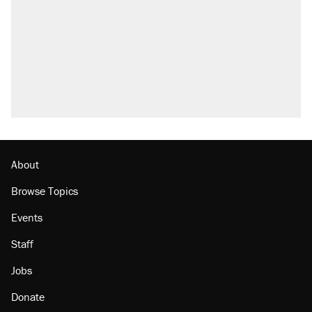
About
Browse Topics
Events
Staff
Jobs
Donate