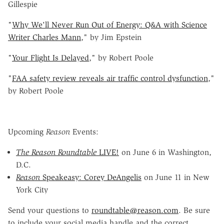
Gillespie
"
Why We'll Never Run Out of Energy: Q&A with Science
Writer Charles Mann
," by Jim Epstein
"
Your Flight Is Delayed
," by Robert Poole
"
FAA safety review reveals air traffic control dysfunction
,"
by Robert Poole
Upcoming
Reason
Events:
The Reason Roundtable
LIVE!
on June 6 in Washington,
D.C.
Reason
Speakeasy: Corey DeAngelis
on June 11 in New
York City
Send your questions to
roundtable@reason.com
. Be sure
to include your social media handle and the correct