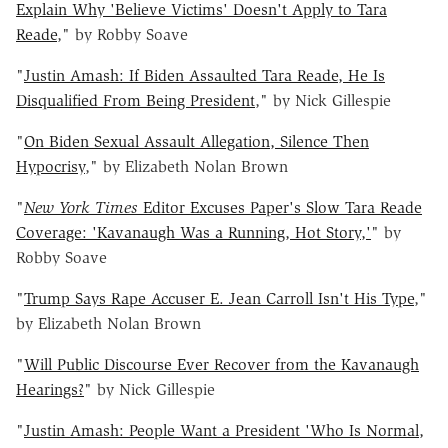
Explain Why 'Believe Victims' Doesn't Apply to Tara
Reade
," by Robby Soave
"
Justin Amash: If Biden Assaulted Tara Reade, He Is
Disqualified From Being President
," by Nick Gillespie
"
On Biden Sexual Assault Allegation, Silence Then
Hypocrisy
," by Elizabeth Nolan Brown
"
New York Times
Editor Excuses Paper's Slow Tara Reade
Coverage: 'Kavanaugh Was a Running, Hot Story,'
" by
Robby Soave
"
Trump Says Rape Accuser E. Jean Carroll Isn't His Type
,"
by Elizabeth Nolan Brown
"
Will Public Discourse Ever Recover from the Kavanaugh
Hearings?
" by Nick Gillespie
"
Justin Amash: People Want a President 'Who Is Normal,