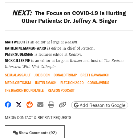
NEXT:
The Focus on COVID-19 Is Hurting
Other Patients: Dr. Jeffrey A. Singer
MATT WELCH
is an editor at large at
Reason
.
KATHERINE MANGU-WARD
is editor in chief of
Reason
.
PETER SUDERMAN
is features editor at
Reason
.
NICK GILLESPIE
is an editor at large at
Reason
and host of
The Reason
Interview With Nick Gillespie
.
SEXUAL ASSAULT
JOE BIDEN
DONALD TRUMP
BRETT KAVANAUGH
MEDIA CRITICISM
JUSTIN AMASH
ELECTION 2020
CORONAVIRUS
THE REASON ROUNDTABLE
REASON PODCAST
Share on Facebook
Share on X
Share on Reddit
Share by email
Print friendly version
Copy page URL
Add Reason to Google
MEDIA CONTACT & REPRINT REQUESTS
Show Comments (92)