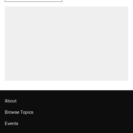
About
Browse Topics
Events