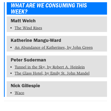
WHAT ARE WE CONSUMING THIS
WEEK?
Matt Welch
The Wind Rises
Katherine Mangu-Ward
An Abundance of Katherines, by John Green
Peter Suderman
Tunnel in the Sky, by Robert A. Heinlein
The Glass Hotel, by Emily St. John Mandel
Nick Gillespie
Waco