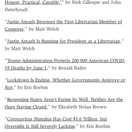
Honest, Practical, Capable,'
" by Nick Gillespie and John
Osterhoudt
"
Justin Amash Becomes the First Libertarian Member of
Congress
," by Matt Welch
"
Justin Amash Is Running for President as a Libertarian
,"
by Matt Welch
"
Trump Administration Projects 200,000 American COVID-
19 Deaths by June 1
," by Ronald Bailey
"
Lockdown Is Ending, Whether Governments Approve or
Not
," by Eric Boehm
"
Reopening States Aren't Faring So Well. Neither Are the
Ones Staying Closed
," by Elizabeth Nolan Brown
"
Coronavirus Stimulus Has Cost $3.6 Trillion, but
Oversight Is Still Severely Lacking
," by Eric Boehm