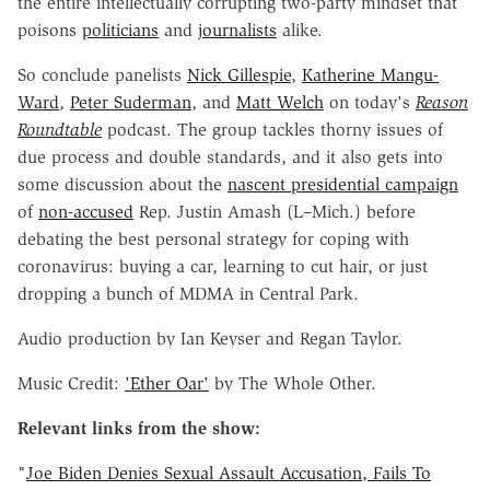
the entire intellectually corrupting two-party mindset that
poisons
politicians
and
journalists
alike.
So conclude panelists
Nick Gillespie
,
Katherine Mangu-
Ward
,
Peter Suderman
, and
Matt Welch
on today's
Reason
Roundtable
podcast. The group tackles thorny issues of
due process and double standards, and it also gets into
some discussion about the
nascent presidential campaign
of
non-accused
Rep. Justin Amash (L–Mich.) before
debating the best personal strategy for coping with
coronavirus: buying a car, learning to cut hair, or just
dropping a bunch of MDMA in Central Park.
Audio production by Ian Keyser and Regan Taylor.
Music Credit:
'Ether Oar'
by The Whole Other.
Relevant links from the show:
"
Joe Biden Denies Sexual Assault Accusation, Fails To