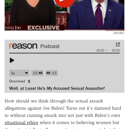
(MSNBC)
Audio
00:00
00:00
Player
:15
:15
Download
Well, at Least He's
My
Accused Sexual Assaulter!
How should we think through the sexual assault
allegations against Joe Biden? Turns out it's damned hard
to without running smack into not just with Biden's own
situational ethics
when it comes to believing women but