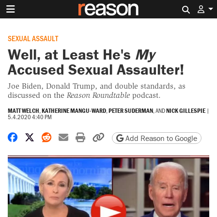
Search 
SEXUAL ASSAULT
Well, at Least He's
My
Accused Sexual Assaulter!
Joe Biden, Donald Trump, and double standards, as
discussed on the
Reason Roundtable
podcast.
MATT WELCH
,
KATHERINE MANGU-WARD
,
PETER SUDERMAN
, AND
NICK GILLESPIE
|
5.4.2020 4:40 PM
Share on Facebook
Share on X
Share on Reddit
Share by email
Print friendly version
Copy page URL
Add Reason to Google