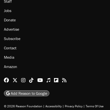
Staff
Jobs
Donate
Advertise
Subscribe
Contact
Media
Amazon
Reason Facebook
@reason on X
Reason Instagram
Reason TikTok
Reason Youtube
Apple Podcasts
Reason on Flipboard
Reason RSS
Add Reason to Google
© 2026 Reason Foundation
|
Accessibility
|
Privacy Policy
|
Terms Of Use