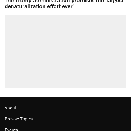
The Trump administration promises the 'largest
denaturalization effort ever'
About
Browse Topics
Events