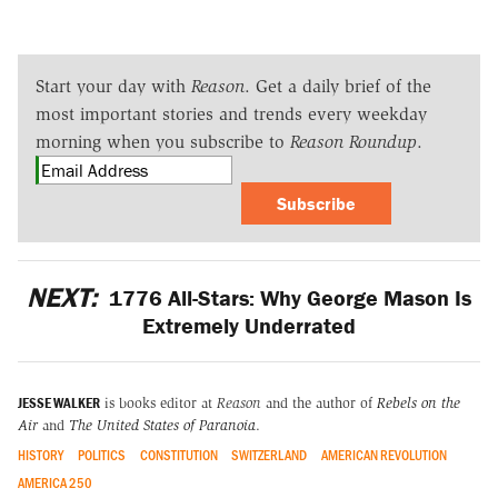
Start your day with
Reason
. Get a daily brief of the
most important stories and trends every weekday
morning when you subscribe to
Reason Roundup
.
Subscribe
NEXT:
1776 All-Stars: Why George Mason Is
Extremely Underrated
JESSE WALKER
is books editor at
Reason
and the author of
Rebels on the
Air
and
The United States of Paranoia
.
HISTORY
POLITICS
CONSTITUTION
SWITZERLAND
AMERICAN REVOLUTION
AMERICA 250