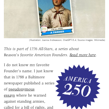
(Illustration: Joanna Andreasson, ChatGPT-5.4; Source images: Wikimedia)
This is part of 1776 All-Stars, a series about
Reason's
favorite American Founders.
Read more here
.
I do not know my favorite
Founder's name. I just know
that in 1788 a Baltimore
newspaper published a series
of
pseudonymous
essays
where he warned
against standing armies,
called for a bill of rights, and