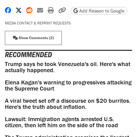
Share on Facebook
Share on X
Share on Reddit
Share by email
Print friendly version
Copy page URL
Add Reason to Google
MEDIA CONTACT & REPRINT REQUESTS
Show Comments (2)
RECOMMENDED
Trump says he took Venezuela's oil. Here's what
actually happened.
Elena Kagan's warning to progressives attacking
the Supreme Court
A viral tweet set off a discourse on $20 burritos.
Here's the truth about inflation.
Lawsuit: Immigration agents arrested U.S.
citizen, then left him on the side of the road