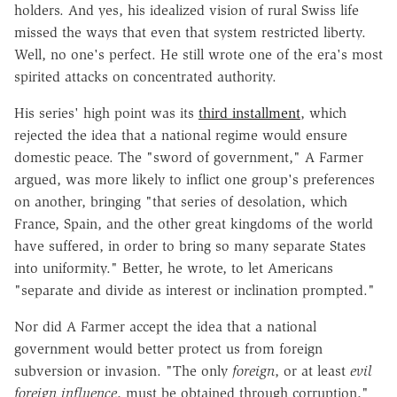
holders. And yes, his idealized vision of rural Swiss life
missed the ways that even that system restricted liberty.
Well, no one's perfect. He still wrote one of the era's most
spirited attacks on concentrated authority.
His series' high point was its
third installment
, which
rejected the idea that a national regime would ensure
domestic peace. The "sword of government," A Farmer
argued, was more likely to inflict one group's preferences
on another, bringing "that series of desolation, which
France, Spain, and the other great kingdoms of the world
have suffered, in order to bring so many separate States
into uniformity." Better, he wrote, to let Americans
"separate and divide as interest or inclination prompted."
Nor did A Farmer accept the idea that a national
government would better protect us from foreign
subversion or invasion. "The only
foreign
, or at least
evil
foreign influence
, must be obtained through corruption,"