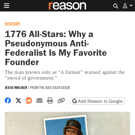
Search 
HISTORY
1776 All-Stars: Why a
Pseudonymous Anti-
Federalist Is My Favorite
Founder
The man known only as "A Farmer" warned against the
"sword of government."
JESSE WALKER
|
FROM THE
JULY 2026 ISSUE
Share on Facebook
Share on X
Share on Reddit
Share by email
Print friendly version
Copy page URL
Add Reason to Google