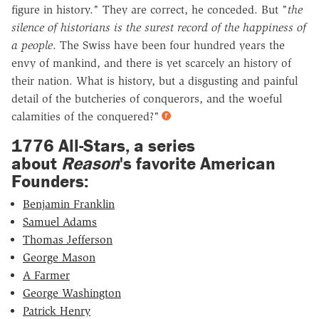
figure in history." They are correct, he conceded. But "
the
silence of historians is the surest record of the happiness of
a people
. The Swiss have been four hundred years the
envy of mankind, and there is yet scarcely an history of
their nation. What is history, but a disgusting and painful
detail of the butcheries of conquerors, and the woeful
calamities of the conquered?"
1776 All-Stars, a series
about
Reason
's favorite American
Founders:
Benjamin Franklin
Samuel Adams
Thomas Jefferson
George Mason
A Farmer
George Washington
Patrick Henry