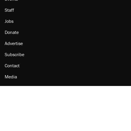
Staff
Jobs
Donate
Advertise
Subscribe
Contact
Media
Amazon
Reason Facebook
@reason on X
Reason Instagram
Reason TikTok
Reason Youtube
Apple Podcasts
Reason on Flipboard
Reason RSS
Add Reason to Google