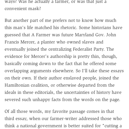
ways? Was he actually a farmer, or was that just a
convenient mask?
But another part of me prefers not to know how much
this man's life matched his rhetoric. Some historians have
guessed that A Farmer was future Maryland Gov. John
Francis Mercer, a planter who owned slaves and
eventually joined the centralizing Federalist Party. The
evidence for Mercer's authorship is pretty thin, though,
basically coming down to the fact that he offered some
overlapping arguments elsewhere. So I'll take these essays
on their own. If their author enslaved people, joined the
Hamiltonian coalition, or otherwise departed from the
ideals in these editorials, the uncertainties of history have
severed such unhappy facts from the words on the page.
Of all those words, my favorite passage comes in that
third essay, when our farmer-writer addressed those who
think a national government is better suited for "cutting a