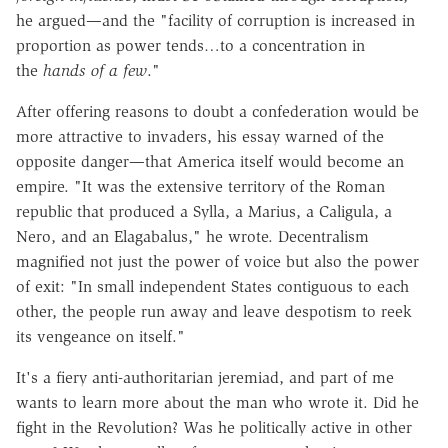
he argued—and the "facility of corruption is increased in
proportion as power tends…to a concentration in
the
hands of a few
."
After offering reasons to doubt a confederation would be
more attractive to invaders, his essay warned of the
opposite danger—that America itself would become an
empire. "It was the extensive territory of the Roman
republic that produced a Sylla, a Marius, a Caligula, a
Nero, and an Elagabalus," he wrote. Decentralism
magnified not just the power of voice but also the power
of exit: "In small independent States contiguous to each
other, the people run away and leave despotism to reek
its vengeance on itself."
It's a fiery anti-authoritarian jeremiad, and part of me
wants to learn more about the man who wrote it. Did he
fight in the Revolution? Was he politically active in other