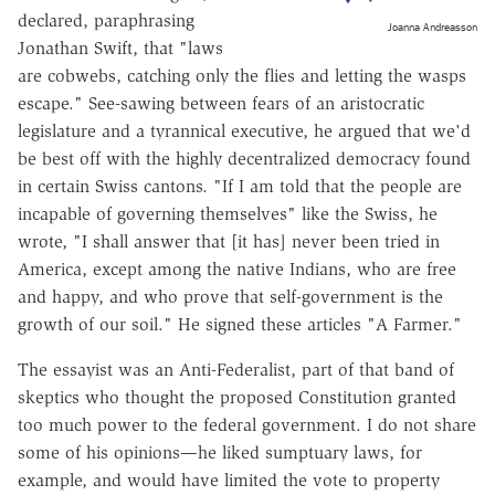
declared, paraphrasing
Joanna Andreasson
Jonathan Swift, that "laws
are cobwebs, catching only the flies and letting the wasps
escape." See-sawing between fears of an aristocratic
legislature and a tyrannical executive, he argued that we'd
be best off with the highly decentralized democracy found
in certain Swiss cantons. "If I am told that the people are
incapable of governing themselves" like the Swiss, he
wrote, "I shall answer that [it has] never been tried in
America, except among the native Indians, who are free
and happy, and who prove that self-government is the
growth of our soil." He signed these articles "A Farmer."
The essayist was an Anti-Federalist, part of that band of
skeptics who thought the proposed Constitution granted
too much power to the federal government. I do not share
some of his opinions—he liked sumptuary laws, for
example, and would have limited the vote to property