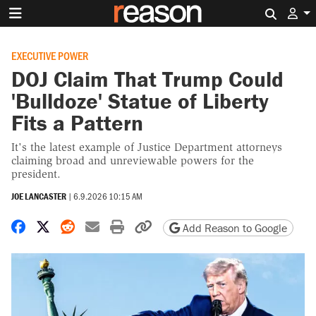
Search 
EXECUTIVE POWER
DOJ Claim That Trump Could
'Bulldoze' Statue of Liberty
Fits a Pattern
It's the latest example of Justice Department attorneys
claiming broad and unreviewable powers for the
president.
JOE LANCASTER
|
6.9.2026 10:15 AM
Share on Facebook
Share on X
Share on Reddit
Share by email
Print friendly version
Copy page URL
Add Reason to Google