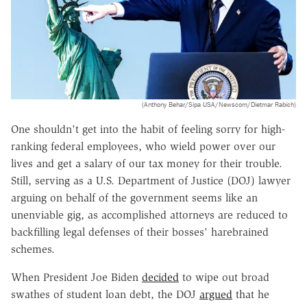
(Anthony Behar/Sipa USA/Newscom/Dietmar Rabich)
One shouldn't get into the habit of feeling sorry for high-
ranking federal employees, who wield power over our
lives and get a salary of our tax money for their trouble.
Still, serving as a U.S. Department of Justice (DOJ) lawyer
arguing on behalf of the government seems like an
unenviable gig, as accomplished attorneys are reduced to
backfilling legal defenses of their bosses' harebrained
schemes.
When President Joe Biden
decided
to wipe out broad
swathes of student loan debt, the DOJ
argued
that he