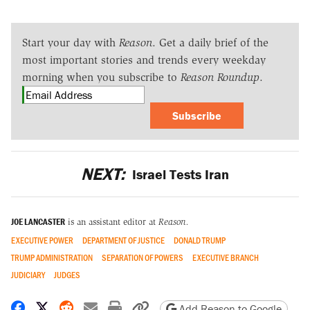
Start your day with
Reason
. Get a daily brief of the
most important stories and trends every weekday
morning when you subscribe to
Reason Roundup
.
Subscribe
NEXT:
Israel Tests Iran
JOE LANCASTER
is an assistant editor at
Reason.
EXECUTIVE POWER
DEPARTMENT OF JUSTICE
DONALD TRUMP
TRUMP ADMINISTRATION
SEPARATION OF POWERS
EXECUTIVE BRANCH
JUDICIARY
JUDGES
Share on Facebook
Share on X
Share on Reddit
Share by email
Print friendly version
Copy page URL
Add Reason to Google