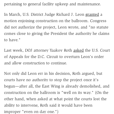
pertaining to general facility upkeep and maintenance.
In March, U.S. District Judge Richard J. Leon
granted
a
motion enjoining construction on the ballroom. Congress
did not authorize the project, Leon wrote, and "no statute
comes close to giving the President the authority he claims
to have."
Last week, DOJ attorney Yaakov Roth
asked
the U.S. Court
of Appeals for the D.C. Circuit to overturn Leon's order
and allow construction to continue.
Not only did Leon err in his decision, Roth argued, but
courts have no authority to stop the project once it's
begun—after all, the East Wing is already demolished, and
construction on the ballroom is "well on its way." (On the
other hand, when asked at what point the courts lost the
ability to intervene, Roth said it would have been
improper "even on day one.")