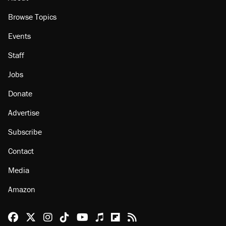
About
Browse Topics
Events
Staff