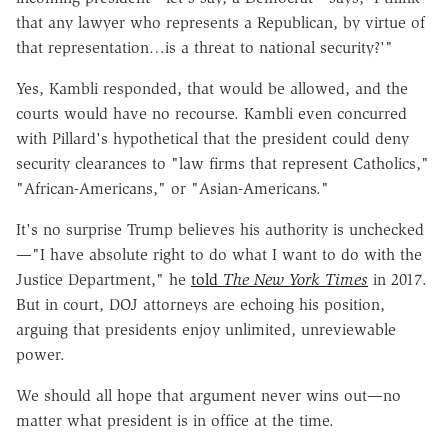
that any lawyer who represents a Republican, by virtue of
that representation…is a threat to national security?'"
Yes, Kambli responded, that would be allowed, and the
courts would have no recourse. Kambli even concurred
with Pillard's hypothetical that the president could deny
security clearances to "law firms that represent Catholics,"
"African-Americans," or "Asian-Americans."
It's no surprise Trump believes his authority is unchecked
—"I have absolute right to do what I want to do with the
Justice Department," he
told
The New York Times
in 2017.
But in court, DOJ attorneys are echoing his position,
arguing that presidents enjoy unlimited, unreviewable
power.
We should all hope that argument never wins out—no
matter what president is in office at the time.