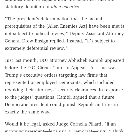
statutory definition of
alien enemies
.
"The president's determination that the factual
prerequisites of the [Alien Enemies Act] have been met is
not subject to judicial review," Deputy Assistant Attorney
General Drew Ensign
replied
. Instead, "it's subject to
extremely deferential review."
Just last month, DOJ attorney Abhishek Kambli appeared
before the D.C. Circuit Court of Appeals. At issue was
Trump's executive orders
targeting
law firms that
represented or employed Democrats, which included
revoking their attorneys' security clearances. In response
to the judges' questions, Kambli argued that a future
Democratic president could punish Republican firms in
exactly the same way.
Would it be legal, asked Judge Cornelia Pillard, "if an
incoming president—let's say, a Democrat—says, 'I think