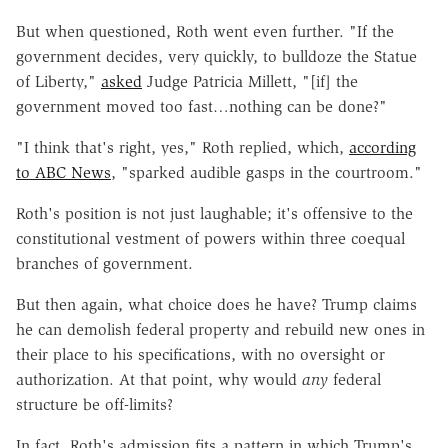
But when questioned, Roth went even further. "If the
government decides, very quickly, to bulldoze the Statue
of Liberty,"
asked
Judge Patricia Millett, "[if] the
government moved too fast…nothing can be done?"
"I think that's right, yes," Roth replied, which,
according
to ABC News
, "sparked audible gasps in the courtroom."
Roth's position is not just laughable; it's offensive to the
constitutional vestment of powers within three coequal
branches of government.
But then again, what choice does he have? Trump claims
he can demolish federal property and rebuild new ones in
their place to his specifications, with no oversight or
authorization. At that point, why would
any
federal
structure be off-limits?
In fact, Roth's admission fits a pattern in which Trump's