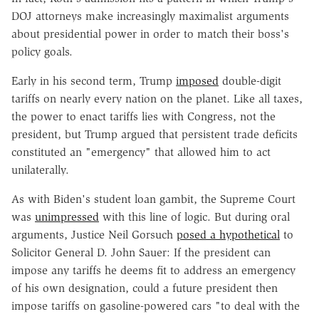
DOJ attorneys make increasingly maximalist arguments
about presidential power in order to match their boss's
policy goals.
Early in his second term, Trump
imposed
double-digit
tariffs on nearly every nation on the planet. Like all taxes,
the power to enact tariffs lies with Congress, not the
president, but Trump argued that persistent trade deficits
constituted an "emergency" that allowed him to act
unilaterally.
As with Biden's student loan gambit, the Supreme Court
was
unimpressed
with this line of logic. But during oral
arguments, Justice Neil Gorsuch
posed a hypothetical
to
Solicitor General D. John Sauer: If the president can
impose any tariffs he deems fit to address an emergency
of his own designation, could a future president then
impose tariffs on gasoline-powered cars "to deal with the