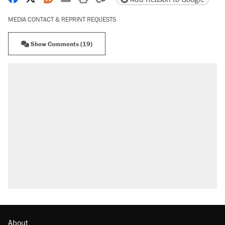
MEDIA CONTACT & REPRINT REQUESTS
Show Comments (19)
RECOMMENDED
Trump says he took Venezuela's oil. Here's
what actually happened.
Elena Kagan's warning to progressives
attacking the Supreme Court
Trump promised aluminum tariffs would boost
U.S. production. They didn't.
A viral tweet set off a discourse on $20
burritos. Here's the truth about inflation.
Podcast: How a top Democratic operative lost
faith in her party