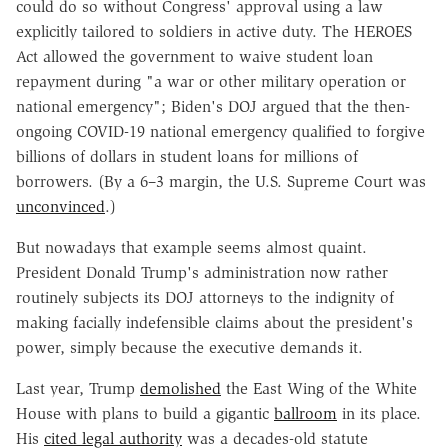
could do so without Congress' approval using a law
explicitly tailored to soldiers in active duty. The HEROES
Act allowed the government to waive student loan
repayment during "a war or other military operation or
national emergency"; Biden's DOJ argued that the then-
ongoing COVID-19 national emergency qualified to forgive
billions of dollars in student loans for millions of
borrowers. (By a 6–3 margin, the U.S. Supreme Court was
unconvinced
.)
But nowadays that example seems almost quaint.
President Donald Trump's administration now rather
routinely subjects its DOJ attorneys to the indignity of
making facially indefensible claims about the president's
power, simply because the executive demands it.
Last year, Trump
demolished
the East Wing of the White
House with plans to build a gigantic
ballroom
in its place.
His
cited legal authority
was a decades-old statute