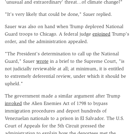
'unusual and extraordinary' threat…of climate change?"
"It's very likely that could be done," Sauer replied.
Sauer was also on hand when Trump deployed National
Guard troops to Chicago. A federal judge
enjoined
Trump's
order, and the administration appealed.
"The President's determination to call up the National
Guard," Sauer
wrote
in a brief to the Supreme Court, "is
not judicially reviewable at all; at minimum, it is entitled
to extremely deferential review, under which it should be
upheld."
The government made a similar argument after Trump
invoked
the Alien Enemies Act of 1798 to bypass
immigration procedures and deport hundreds of
Venezuelan nationals to a prison in El Salvador. The U.S.
Court of Appeals for the 5th Circuit pressed the
administration to explain how the deportees met the