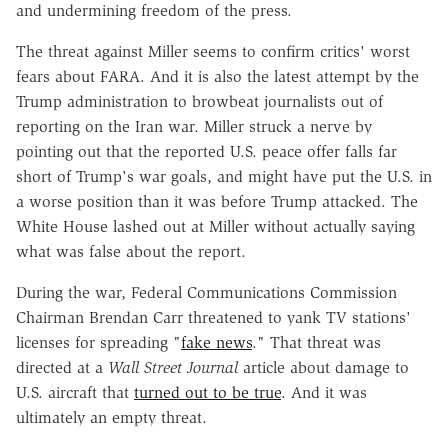
and undermining freedom of the press.
The threat against Miller seems to confirm critics' worst
fears about FARA. And it is also the latest attempt by the
Trump administration to browbeat journalists out of
reporting on the Iran war. Miller struck a nerve by
pointing out that the reported U.S. peace offer falls far
short of Trump's war goals, and might have put the U.S. in
a worse position than it was before Trump attacked. The
White House lashed out at Miller without actually saying
what was false about the report.
During the war, Federal Communications Commission
Chairman Brendan Carr threatened to yank TV stations'
licenses for spreading "
fake news
." That threat was
directed at a
Wall Street Journal
article about damage to
U.S. aircraft that
turned out to be true
. And it was
ultimately an empty threat.