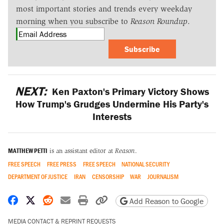
most important stories and trends every weekday
morning when you subscribe to
Reason Roundup
.
Subscribe
NEXT:
Ken Paxton's Primary Victory Shows
How Trump's Grudges Undermine His Party's
Interests
MATTHEW PETTI
is an assistant editor at
Reason
.
FREE SPEECH
FREE PRESS
FREE SPEECH
NATIONAL SECURITY
DEPARTMENT OF JUSTICE
IRAN
CENSORSHIP
WAR
JOURNALISM
Share on Facebook
Share on X
Share on Reddit
Share by email
Print friendly version
Copy page URL
Add Reason to Google
MEDIA CONTACT & REPRINT REQUESTS