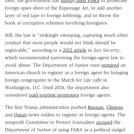
then, the government has
mostly used FARA
to prosecute
foreign spies short of the Espionage Act, to add another
layer of red tape to foreign lobbying, and to throw the
book at corruption schemes involving foreigners.
Still, the law is "strikingly sweeping, capturing much other
conduct that most people would not think should be
registrable," according to a
2022 article
in
Just Security
,
which recommended narrowing the foreign-agent law to
avoid abuse. The Department of Justice once
required
an
American church to register as a foreign agent for bringing
foreign congregants to the March for Life rally in
Washington, D.C. Until 2024, the department also
considered
paid tourism promoters
foreign agents.
The first Trump administration pushed
Russian
,
Chinese
,
and
Qatari
news outlets to register as foreign agents. The
nonprofit Committee to Protect Journalists
accused
the
Department of Justice of using FARA as a political cudgel