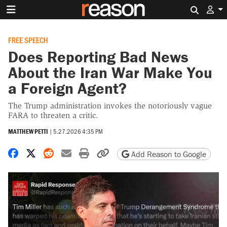
Search 
FREE SPEECH
Does Reporting Bad News
About the Iran War Make You
a Foreign Agent?
The Trump administration invokes the notoriously vague
FARA to threaten a critic.
MATTHEW PETTI
|
5.27.2026 4:35 PM
Share on Facebook
Share on X
Share on Reddit
Share by email
Print friendly version
Copy page URL
Add Reason to Google