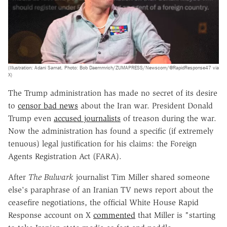
(Illustration: Adani Samat. Photo: Bob Daemmrich/ZUMAPRESS/Newscom/@RapidResponse47 via
X)
The Trump administration has made no secret of its desire
to
censor bad news
about the Iran war. President Donald
Trump even
accused journalists
of treason during the war.
Now the administration has found a specific (if extremely
tenuous) legal justification for his claims: the Foreign
Agents Registration Act (FARA).
After
The Bulwark
journalist Tim Miller shared someone
else's paraphrase of an Iranian TV news report about the
ceasefire negotiations, the official White House Rapid
Response account on X
commented
that Miller is "starting