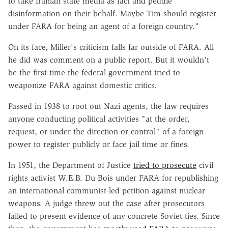
to take Iranian state media as fact and peddle
disinformation on their behalf. Maybe Tim should register
under FARA for being an agent of a foreign country."
On its face, Miller's criticism falls far outside of FARA. All
he did was comment on a public report. But it wouldn't
be the first time the federal government tried to
weaponize FARA against domestic critics.
Passed in 1938 to root out Nazi agents, the law requires
anyone conducting political activities "at the order,
request, or under the direction or control" of a foreign
power to register publicly or face jail time or fines.
In 1951, the Department of Justice
tried to prosecute
civil
rights activist W.E.B. Du Bois under FARA for republishing
an international communist-led petition against nuclear
weapons. A judge threw out the case after prosecutors
failed to present evidence of any concrete Soviet ties. Since