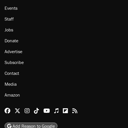
Events
Staff
Jobs
Donate
Advertise
Subscribe
Contact
Media
Amazon
Reason Facebook
@reason on X
Reason Instagram
Reason TikTok
Reason Youtube
Apple Podcasts
Reason on Flipboard
Reason RSS
Add Reason to Google