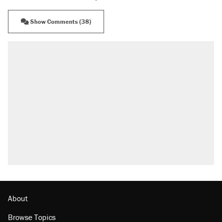
Show Comments (38)
About
Browse Topics