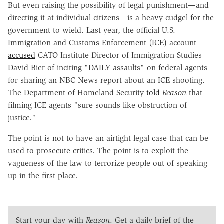
But even raising the possibility of legal punishment—and
directing it at individual citizens—is a heavy cudgel for the
government to wield. Last year, the official U.S.
Immigration and Customs Enforcement (ICE) account
accused
CATO Institute Director of Immigration Studies
David Bier of inciting "DAILY assaults" on federal agents
for sharing an NBC News report about an ICE shooting.
The Department of Homeland Security
told
Reason
that
filming ICE agents "sure sounds like obstruction of
justice."
The point is not to have an airtight legal case that can be
used to prosecute critics. The point is to exploit the
vagueness of the law to terrorize people out of speaking
up in the first place.
Start your day with
Reason
. Get a daily brief of the