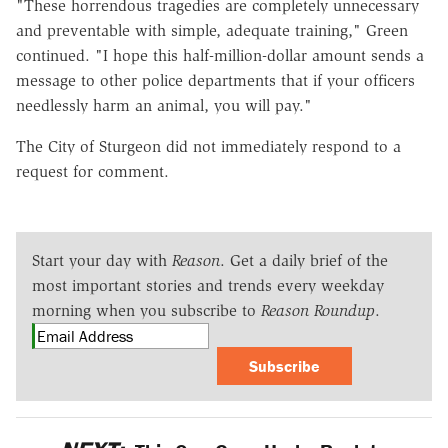
"These horrendous tragedies are completely unnecessary
and preventable with simple, adequate training," Green
continued. "I hope this half-million-dollar amount sends a
message to other police departments that if your officers
needlessly harm an animal, you will pay."
The City of Sturgeon did not immediately respond to a
request for comment.
Start your day with
Reason
. Get a daily brief of the
most important stories and trends every weekday
morning when you subscribe to
Reason Roundup
.
Subscribe