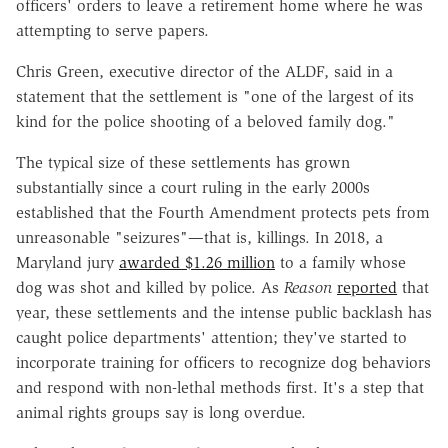
officers' orders to leave a retirement home where he was
attempting to serve papers.
Chris Green, executive director of the ALDF, said in a
statement that the settlement is "one of the largest of its
kind for the police shooting of a beloved family dog."
The typical size of these settlements has grown
substantially since a court ruling in the early 2000s
established that the Fourth Amendment protects pets from
unreasonable "seizures"
—
that is, killings. In 2018, a
Maryland jury
awarded $1.26 million
to a family whose
dog was shot and killed by police.
As
Reason
reported
that
year, these settlements and the intense public backlash has
caught police departments' attention; they've started to
incorporate training for officers to recognize dog behaviors
and respond with non-lethal methods first. It's a step that
animal rights groups say is long overdue.