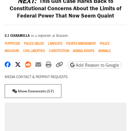
NEXT:
This Gun Case Harks Back to
Constitutional Concerns About the Limits of
Federal Power That Now Seem Quaint
C.J. CIARAMELLA
is a reporter at
Reason
.
PUPPYCIDE
POLICE ABUSE
LAWSUITS
FOURTH AMENDMENT
POLICE
MISSOURI
CIVIL LIBERTIES
CONSTITUTION
ANIMAL RIGHTS
ANIMALS
Share on Facebook
Share on X
Share on Reddit
Share by email
Print friendly version
Copy page URL
Add Reason to Google
MEDIA CONTACT & REPRINT REQUESTS
Show Comments (57)
RECOMMENDED
Trump says he took Venezuela's oil. Here's
what actually happened.