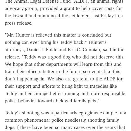
The Animal Legal Defense Fund (ALDF), an animal rights
advocacy group, provided a grant to help cover costs for
the lawsuit and announced the settlement last Friday in a
press release
.
"Mr. Hunter is relieved this matter is concluded but
nothing can ever bring his Teddy back," Hunter's
attorneys, Daniel J. Kolde and Eric C. Crinnian, said in the
release. "Teddy was a good dog who did not deserve this.
We hope that other departments will learn from this and
train their officers better in the future so events like this
don't happen again. We also are grateful to the ALDF for
their support and efforts to bring light to tragedies like
Teddy and encourage better training and more responsible
police behavior towards beloved family pets."
Teddy's shooting was a particularly egregious example of a
common phenomena: police needlessly shooting family
dogs. (There have been so many cases over the years that