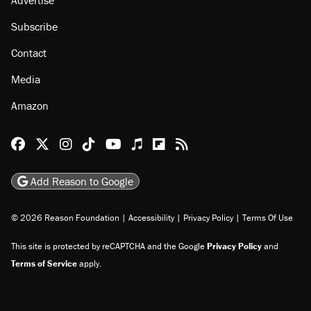
About
Browse Topics
Events
Staff
Jobs
Donate
Advertise
Subscribe
Contact