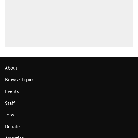
Elena Kagan's warning to progressives
attacking the Supreme Court
Trump promised aluminum tariffs would boost
U.S. production. They didn't.
A viral tweet set off a discourse on $20
burritos. Here's the truth about inflation.
Lawsuit: Immigration agents arrested U.S.
citizen, then left him on the side of the road