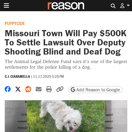
Search 
PUPPYCIDE
Missouri Town Will Pay $500K
To Settle Lawsuit Over Deputy
Shooting Blind and Deaf Dog
The Animal Legal Defense Fund says it's one of the largest
settlements for the police killing of a dog.
C.J. CIARAMELLA
|
11.17.2025 3:20 PM
Share on Facebook
Share on X
Share on Reddit
Share by email
Print friendly version
Copy page URL
Add Reason to Google