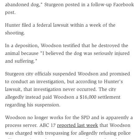
abandoned dog," Sturgeon posted in
a follow-up Facebook
post
.
Hunter filed a federal lawsuit within a week of the
shooting.
In a deposition, Woodson testified that he destroyed the
animal because "I believed the dog was seriously injured
and suffering."
Sturgeon city officials suspended Woodson and promised
to conduct an investigation, but according to Hunter's
lawsuit, that investigation never occurred. The city
allegedly instead paid Woodson a $16,000 settlement
regarding his suspension.
Woodson no longer works for the SPD and is apparently a
process server. ABC 17
reported last week
that Woodson
was charged with trespassing for allegedly refusing police