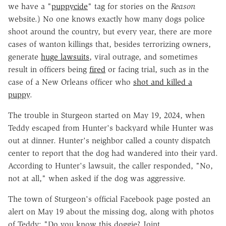
we have a "
puppycide
" tag for stories on the
Reason
website.) No one knows exactly how many dogs police
shoot around the country, but every year, there are more
cases of wanton killings that, besides terrorizing owners,
generate
huge lawsuits
, viral outrage, and sometimes
result in officers being
fired
or facing trial, such as in the
case of a New Orleans officer who
shot and killed a
puppy
.
The trouble in Sturgeon started on May 19, 2024, when
Teddy escaped from Hunter's backyard while Hunter was
out at dinner. Hunter's neighbor called a county dispatch
center to report that the dog had wandered into their yard.
According to Hunter's lawsuit, the caller responded, "No,
not at all," when asked if the dog was aggressive.
The town of Sturgeon's official Facebook page
posted an
alert
on May 19 about the missing dog, along with photos
of Teddy: "Do you know this doggie? Joint