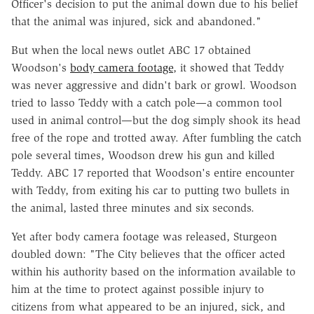
Officer's decision to put the animal down due to his belief
that the animal was injured, sick and abandoned."
But when the local news outlet ABC 17 obtained
Woodson's
body camera footage
, it showed that Teddy
was never aggressive and didn't bark or growl. Woodson
tried to lasso Teddy with a catch pole—a common tool
used in animal control—but the dog simply shook its head
free of the rope and trotted away. After fumbling the catch
pole several times, Woodson drew his gun and killed
Teddy. ABC 17 reported that Woodson's entire encounter
with Teddy, from exiting his car to putting two bullets in
the animal, lasted three minutes and six seconds.
Yet after body camera footage was released, Sturgeon
doubled down: "The City believes that the officer acted
within his authority based on the information available to
him at the time to protect against possible injury to
citizens from what appeared to be an injured, sick, and