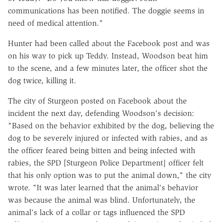
communications has been notified. The doggie seems in
need of medical attention."
Hunter had been called about the Facebook post and was
on his way to pick up Teddy. Instead, Woodson beat him
to the scene, and a few minutes later, the officer shot the
dog twice, killing it.
The city of Sturgeon
posted on Facebook
about the
incident the next day, defending Woodson's decision:
"Based on the behavior exhibited by the dog, believing the
dog to be severely injured or infected with rabies, and as
the officer feared being bitten and being infected with
rabies, the SPD [Sturgeon Police Department] officer felt
that his only option was to put the animal down," the city
wrote. "It was later learned that the animal's behavior
was because the animal was blind. Unfortunately, the
animal's lack of a collar or tags influenced the SPD