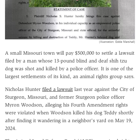
(Illustration: Eddie Marshall)
A small Missouri town will pay $500,000 to settle a lawsuit
filed by a man whose 13-pound blind and deaf shih tzu
dog was shot and killed by a police officer. It is one of the
largest settlements of its kind, an animal rights group says.
Nicholas Hunter
filed a lawsuit
last year against the City of
Sturgeon, Missouri, and former Sturgeon police officer
Myron Woodson, alleging his Fourth Amendment rights
were violated when Woodson killed his dog Teddy shortly
after finding it wandering in a neighbor's yard on May 19,
2024.