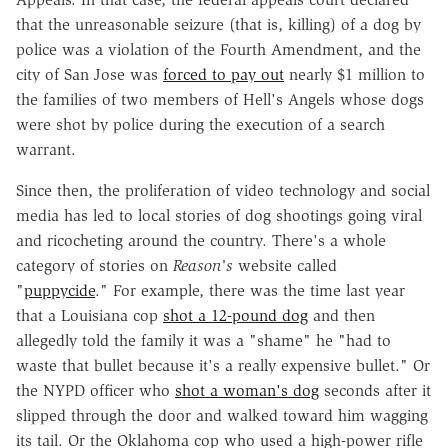
that the unreasonable seizure (that is, killing) of a dog by
police was a violation of the Fourth Amendment, and the
city of San Jose was
forced to pay out
nearly $1 million to
the families of two members of Hell's Angels whose dogs
were shot by police during the execution of a search
warrant.
Since then, the proliferation of video technology and social
media has led to local stories of dog shootings going viral
and ricocheting around the country. There's a whole
category of stories on
Reason's
website called
"
puppycide
." For example, there was the time last year
that a Louisiana cop
shot a 12-pound dog
and then
allegedly told the family it was a "shame" he "had to
waste that bullet because it's a really expensive bullet." Or
the NYPD officer who
shot a woman's dog
seconds after it
slipped through the door and walked toward him wagging
its tail. Or the Oklahoma cop who used a high-power rifle