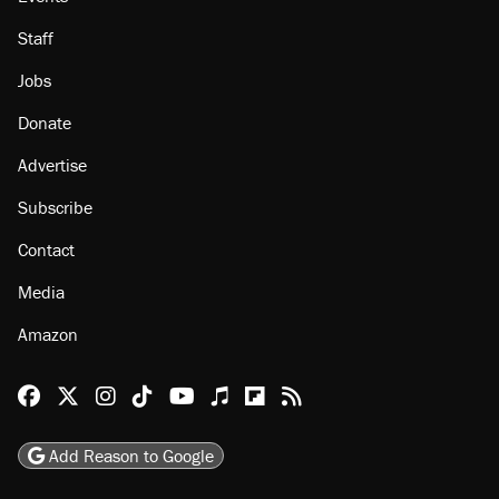
About
Browse Topics
Events
Staff
Jobs
Donate