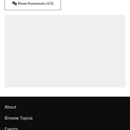
Show Comments (53)
RECOMMENDED
Trump says he took Venezuela's oil. Here's what
actually happened.
Elena Kagan's warning to progressives attacking
the Supreme Court
Trump promised aluminum tariffs would boost
U.S. production. They didn't.
A viral tweet set off a discourse on $20 burritos.
Here's the truth about inflation.
Podcast: How a top Democratic operative lost
faith in her party