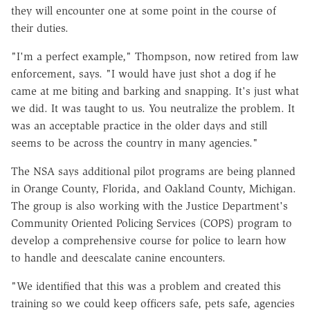
they will encounter one at some point in the course of
their duties.
"I'm a perfect example," Thompson, now retired from law
enforcement, says. "I would have just shot a dog if he
came at me biting and barking and snapping. It's just what
we did. It was taught to us. You neutralize the problem. It
was an acceptable practice in the older days and still
seems to be across the country in many agencies."
The NSA says additional pilot programs are being planned
in Orange County, Florida, and Oakland County, Michigan.
The group is also working with the Justice Department's
Community Oriented Policing Services (COPS) program to
develop a comprehensive course for police to learn how
to handle and deescalate canine encounters.
"We identified that this was a problem and created this
training so we could keep officers safe, pets safe, agencies