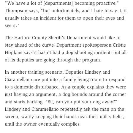
"We have a lot of [departments] becoming proactive,"
Thompson says, "but unfortunately, and I hate to say it, it
usually takes an incident for them to open their eyes and
see it."
The Harford County Sheriff's Department would like to
stay ahead of the curve. Department spokesperson Cristie
Hopkins says it hasn't had a dog shooting incident, but all
of its deputies are going through the program.
In another training scenario, Deputies Lindsey and
Ciaramellano are put into a family living room to respond
to a domestic disturbance. As a couple explains they were
just having an argument, a dog bounds around the corner
and starts barking. "Sir, can you put your dog away?"
Lindsey and Ciaramellano repeatedly ask the man on the
screen, warily keeping their hands near their utility belts,
until the owner eventually complies.