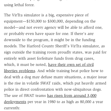
using lethal force.
The VirTra simulator is a big, expensive piece of
equipment—$150,000 to $300,000, depending on the
model—and not every agency will be able to afford one,
or probably even have space for one. If there's any
downside to the program, it might be in the funding
models. The Harford County Sheriff's VirTra simulator, as
sign outside the training room proudly states, was paid for
entirely with asset forfeiture funds from drug cases,
which, it must be noted,
have their own set of civil
liberties problems
. And while training beat police how to
deal with a dog may defuse many situations, a major issue
is the rise in volatile SWAT raids, which put heavily armed
police in direct confrontation with now-ubiquitous dogs.
The use of SWAT teams
has risen from around 3,000
deployments
per year in 1980 to as high as 80,000 a year
currently.