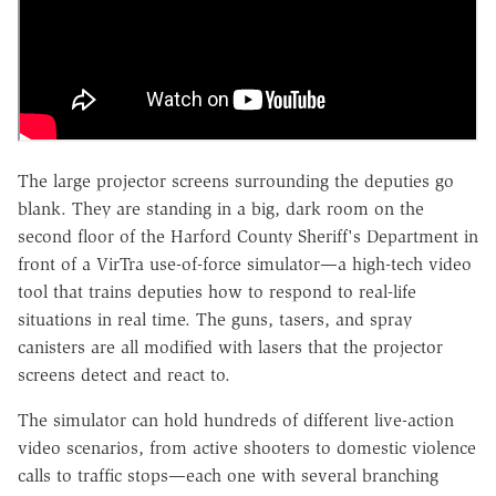
The large projector screens surrounding the deputies go
blank. They are standing in a big, dark room on the
second floor of the Harford County Sheriff's Department in
front of a VirTra use-of-force simulator—a high-tech video
tool that trains deputies how to respond to real-life
situations in real time. The guns, tasers, and spray
canisters are all modified with lasers that the projector
screens detect and react to.
The simulator can hold hundreds of different live-action
video scenarios, from active shooters to domestic violence
calls to traffic stops—each one with several branching