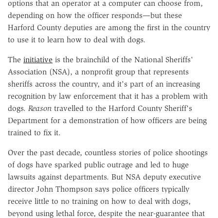
options that an operator at a computer can choose from,
depending on how the officer responds—but these
Harford County deputies are among the first in the country
to use it to learn how to deal with dogs.
The
initiative
is the brainchild of the National Sheriffs'
Association (NSA), a nonprofit group that represents
sheriffs across the country, and it's part of an increasing
recognition by law enforcement that it has a problem with
dogs.
Reason
travelled to the Harford County Sheriff's
Department for a demonstration of how officers are being
trained to fix it.
Over the past decade, countless stories of police shootings
of dogs have sparked public outrage and led to huge
lawsuits against departments. But NSA deputy executive
director John Thompson says police officers typically
receive little to no training on how to deal with dogs,
beyond using lethal force, despite the near-guarantee that