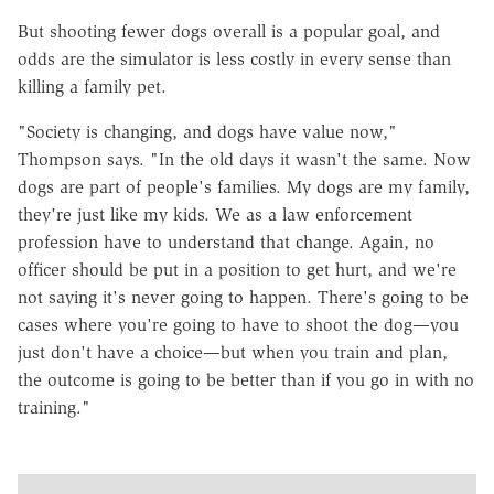
But shooting fewer dogs overall is a popular goal, and
odds are the simulator is less costly in every sense than
killing a family pet.
"Society is changing, and dogs have value now,"
Thompson says. "In the old days it wasn't the same. Now
dogs are part of people's families. My dogs are my family,
they're just like my kids. We as a law enforcement
profession have to understand that change. Again, no
officer should be put in a position to get hurt, and we're
not saying it's never going to happen. There's going to be
cases where you're going to have to shoot the dog—you
just don't have a choice—but when you train and plan,
the outcome is going to be better than if you go in with no
training."