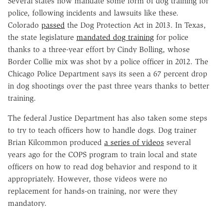
Several states now mandate some form of dog training for
police, following incidents and lawsuits like these.
Colorado
passed
the Dog Protection Act in 2013. In Texas,
the state legislature
mandated dog training
for police
thanks to a three-year effort by Cindy Bolling, whose
Border Collie mix was shot by a police officer in 2012. The
Chicago Police Department says its seen a 67 percent drop
in dog shootings over the past three years thanks to better
training.
The federal Justice Department has also taken some steps
to try to teach officers how to handle dogs. Dog trainer
Brian Kilcommon produced
a series of videos
several
years ago for the COPS program to train local and state
officers on how to read dog behavior and respond to it
appropriately. However, those videos were no
replacement for hands-on training, nor were they
mandatory.