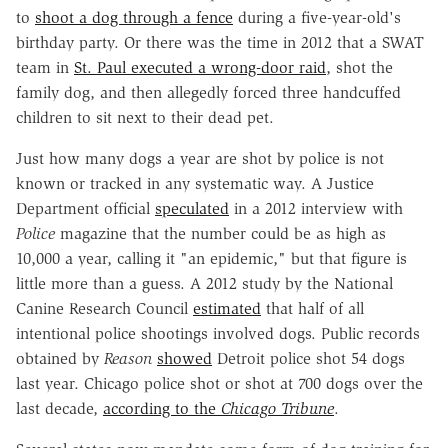
to
shoot a dog through a fence
during a five-year-old's
birthday party. Or there was the time in 2012 that a SWAT
team in
St. Paul executed a wrong-door raid
, shot the
family dog, and then allegedly forced three handcuffed
children to sit next to their dead pet.
Just how many dogs a year are shot by police is not
known or tracked in any systematic way. A Justice
Department official
speculated
in a 2012 interview with
Police
magazine that the number could be as high as
10,000 a year, calling it "an epidemic," but that figure is
little more than a guess. A 2012 study by the National
Canine Research Council
estimated
that half of all
intentional police shootings involved dogs. Public records
obtained by
Reason
showed
Detroit police shot 54 dogs
last year. Chicago police shot or shot at 700 dogs over the
last decade,
according to the
Chicago Tribune
.