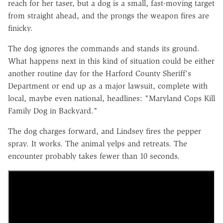
reach for her taser, but a dog is a small, fast-moving target
from straight ahead, and the prongs the weapon fires are
finicky.
The dog ignores the commands and stands its ground.
What happens next in this kind of situation could be either
another routine day for the Harford County Sheriff's
Department or end up as a major lawsuit, complete with
local, maybe even national, headlines: "Maryland Cops Kill
Family Dog in Backyard."
The dog charges forward, and Lindsey fires the pepper
spray. It works. The animal yelps and retreats. The
encounter probably takes fewer than 10 seconds.