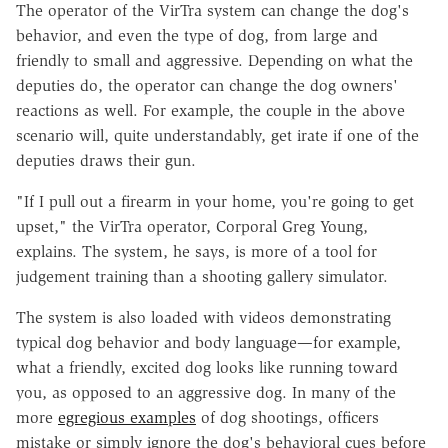
The operator of the VirTra system can change the dog's
behavior, and even the type of dog, from large and
friendly to small and aggressive. Depending on what the
deputies do, the operator can change the dog owners'
reactions as well. For example, the couple in the above
scenario will, quite understandably, get irate if one of the
deputies draws their gun.
"If I pull out a firearm in your home, you're going to get
upset," the VirTra operator, Corporal Greg Young,
explains. The system, he says, is more of a tool for
judgement training than a shooting gallery simulator.
The system is also loaded with videos demonstrating
typical dog behavior and body language—for example,
what a friendly, excited dog looks like running toward
you, as opposed to an aggressive dog. In many of the
more
egregious examples
of dog shootings, officers
mistake or simply ignore the dog's behavioral cues before