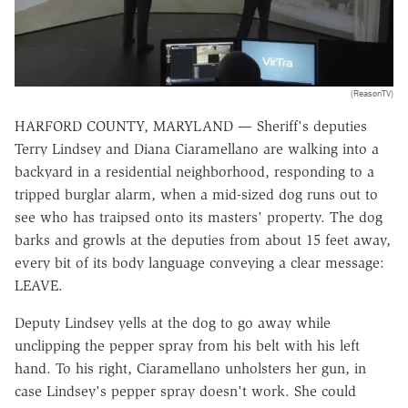
(ReasonTV)
HARFORD COUNTY, MARYLAND — Sheriff's deputies
Terry Lindsey and Diana Ciaramellano are walking into a
backyard in a residential neighborhood, responding to a
tripped burglar alarm, when a mid-sized dog runs out to
see who has traipsed onto its masters' property. The dog
barks and growls at the deputies from about 15 feet away,
every bit of its body language conveying a clear message:
LEAVE.
Deputy Lindsey yells at the dog to go away while
unclipping the pepper spray from his belt with his left
hand. To his right, Ciaramellano unholsters her gun, in
case Lindsey's pepper spray doesn't work. She could