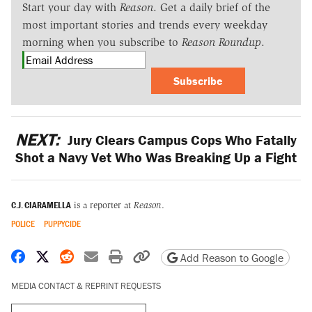
Start your day with
Reason
. Get a daily brief of the
most important stories and trends every weekday
morning when you subscribe to
Reason Roundup
.
Subscribe
NEXT:
Jury Clears Campus Cops Who Fatally
Shot a Navy Vet Who Was Breaking Up a Fight
C.J. CIARAMELLA
is a reporter at
Reason
.
POLICE
PUPPYCIDE
Share on Facebook
Share on X
Share on Reddit
Share by email
Print friendly version
Copy page URL
Add Reason to Google
MEDIA CONTACT & REPRINT REQUESTS