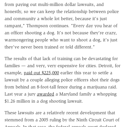
from paying out multi-million dollar lawsuits, and
honestly, so we can keep the relationship between police
and community a whole lot better, because it's just
rampant," Thompson continues. "Every day you hear of
an officer shooting a dog. It's not because they're crazy,
warmongering people who want to shoot a dog, it's just
they've never been trained or told different."
The results of that lack of training can be devastating for
families — and very, very expensive for cities. Detroit, for
example,
paid out $225,000
earlier this year to settle a
lawsuit by a couple alleging police officers shot their dogs
from behind an 8-foot-tall fence during a marijuana raid.
Last year a jury
awarded
a Maryland family a whopping
$1.26 million in a dog shooting lawsuit.
These lawsuits are a relatively recent development that
stemmed from a 2005 ruling by the Ninth Circuit Court of
Appeals. In that case, the federal appeals court declared