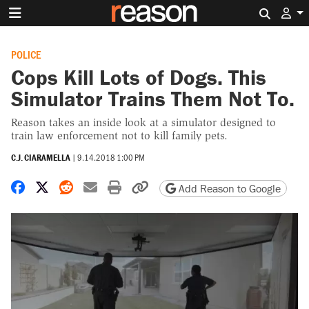
Search 
POLICE
Cops Kill Lots of Dogs. This
Simulator Trains Them Not To.
Reason takes an inside look at a simulator designed to
train law enforcement not to kill family pets.
C.J. CIARAMELLA
|
9.14.2018 1:00 PM
Share on Facebook
Share on X
Share on Reddit
Share by email
Print friendly version
Copy page URL
Add Reason to Google