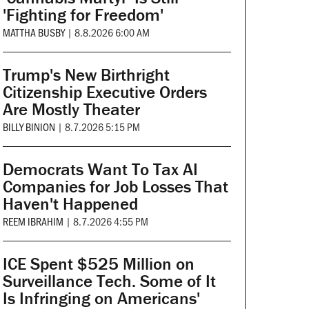
'Fighting for Freedom'
MATTHA BUSBY
|
8.8.2026 6:00 AM
Trump's New Birthright
Citizenship Executive Orders
Are Mostly Theater
BILLY BINION
|
8.7.2026 5:15 PM
Democrats Want To Tax AI
Companies for Job Losses That
Haven't Happened
REEM IBRAHIM
|
8.7.2026 4:55 PM
ICE Spent $525 Million on
Surveillance Tech. Some of It
Is Infringing on Americans'