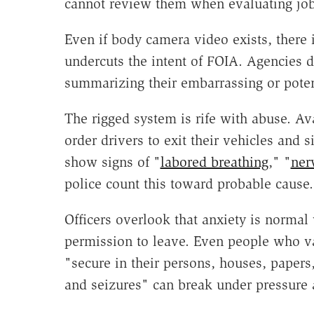
cannot review them when evaluating jo
Even if body camera video exists, there i
undercuts the intent of FOIA. Agencies 
summarizing their embarrassing or poten
The rigged system is rife with abuse. Ava
order drivers to exit their vehicles and si
show signs of "
labored breathing
," "
ner
police count this toward probable cause.
Officers overlook that anxiety is normal
permission to leave. Even people who v
"secure in their persons, houses, papers
and seizures" can break under pressure 