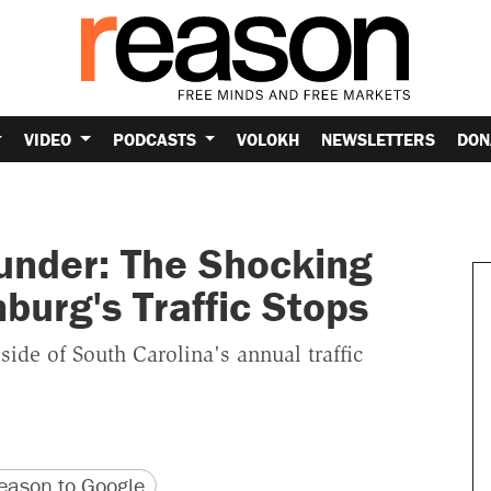
VIDEO
PODCASTS
VOLOKH
NEWSLETTERS
DON
hunder: The Shocking
burg's Traffic Stops
side of South Carolina's annual traffic
version
 URL
ason to Google