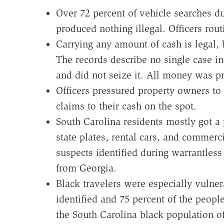
Over 72 percent of vehicle searches d
produced nothing illegal. Officers rout
Carrying any amount of cash is legal, 
The records describe no single case in
and did not seize it. All money was p
Officers pressured property owners t
claims to their cash on the spot.
South Carolina residents mostly got a 
state plates, rental cars, and commerc
suspects identified during warrantless 
from Georgia.
Black travelers were especially vulner
identified and 75 percent of the peopl
the South Carolina black population o