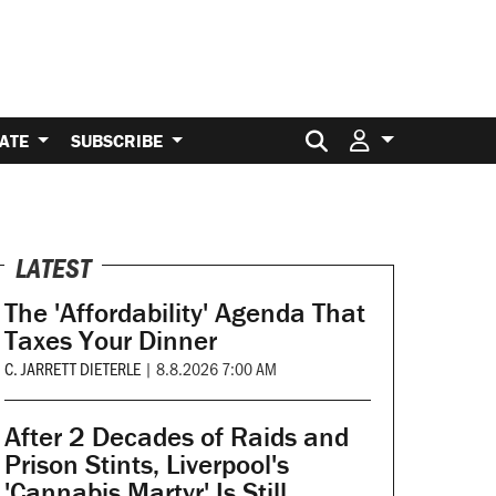
Search for:
ATE
SUBSCRIBE
LATEST
The 'Affordability' Agenda That
Taxes Your Dinner
C. JARRETT DIETERLE
|
8.8.2026 7:00 AM
After 2 Decades of Raids and
Prison Stints, Liverpool's
'Cannabis Martyr' Is Still