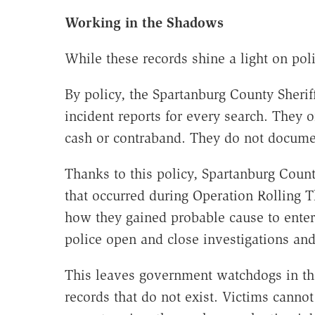
Working in the Shadows
While these records shine a light on poli
By policy, the Spartanburg County Sheriff
incident reports for every search. They
cash or contraband. They do not docume
Thanks to this policy, Spartanburg Count
that occurred during Operation Rolling 
how they gained probable cause to ente
police open and close investigations and
This leaves government watchdogs in th
records that do not exist. Victims cannot