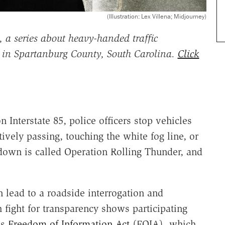
(Illustration: Lex Villena; Midjourney)
 a series about heavy-handed traffic
s in Spartanburg County, South Carolina.
Click
 Interstate 85, police officers stop vehicles
ctively passing, touching the white fog line, or
kdown is called Operation Rolling Thunder, and
 lead to a roadside interrogation and
fight for transparency shows participating
's
Freedom of Information Act
(FOIA), which