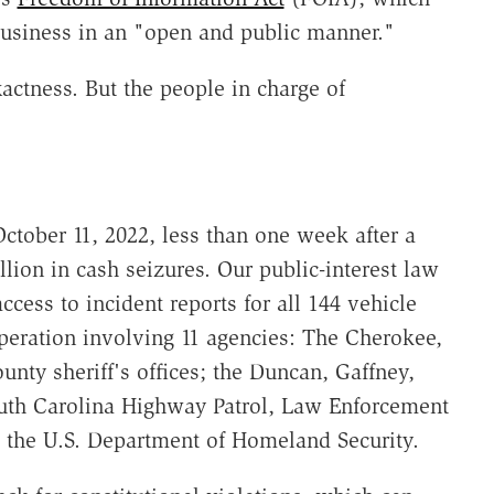
business in an "open and public manner."
actness. But the people in charge of
ctober 11, 2022, less than one week after a
llion in cash seizures. Our public-interest law
access to incident reports for all 144 vehicle
operation involving 11 agencies: The Cherokee,
unty sheriff's offices; the Duncan, Gaffney,
outh Carolina Highway Patrol, Law Enforcement
d the U.S. Department of Homeland Security.