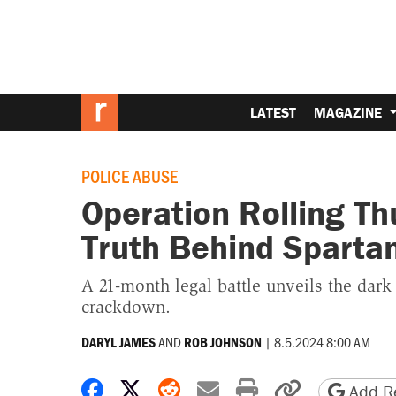
LATEST
MAGAZINE
POLICE ABUSE
Operation Rolling T
Truth Behind Spartan
A 21-month legal battle unveils the dark 
crackdown.
AND
|
8.5.2024 8:00 AM
DARYL JAMES
ROB JOHNSON
Share on Facebook
Share on X
Share on Reddit
Share by email
Print friendly 
Copy page
Add Re