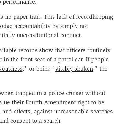
b performance.
s no paper trail. This lack of recordkeeping
dodge accountability by simply not
tially unconstitutional conduct.
ilable records show that officers routinely
t in the front seat of a patrol car. If people
vousness
," or being "
visibly shaken
," the
 when trapped in a police cruiser without
alue their Fourth Amendment right to be
, and effects, against unreasonable searches
and consent to a search.