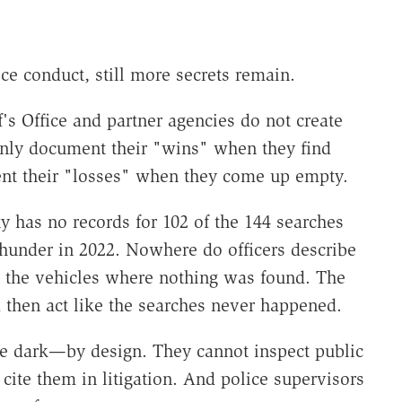
ce conduct, still more secrets remain.
's Office and partner agencies do not create
 only document their "wins" when they find
nt their "losses" when they come up empty.
y has no records for 102 of the 144 searches
Thunder in 2022. Nowhere do officers describe
r the vehicles where nothing was found. The
 then act like the searches never happened.
e dark—by design. They cannot inspect public
 cite them in litigation. And police supervisors