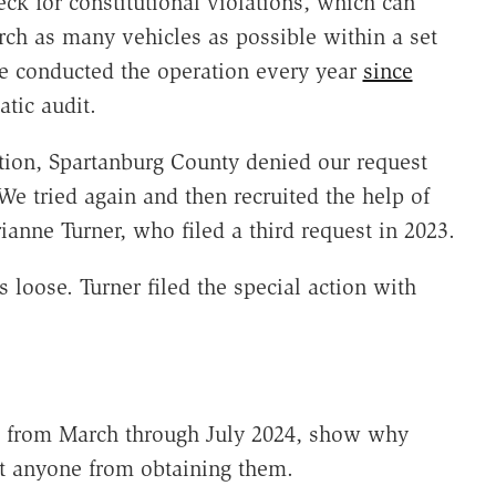
ck for constitutional violations, which can
arch as many vehicles as possible within a set
e conducted the operation every year
since
tic audit.
tion, Spartanburg County denied our request
We tried again and then recruited the help of
ianne Turner, who filed a third request in 2023.
s loose. Turner filed the special action with
es from March through July 2024, show why
t anyone from obtaining them.