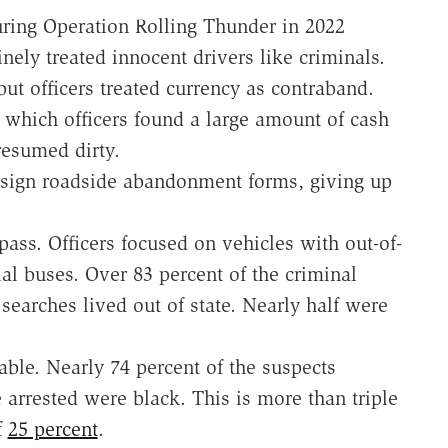
uring Operation Rolling Thunder in 2022
inely treated innocent drivers like criminals.
but officers treated currency as contraband.
 which officers found a large amount of cash
resumed dirty.
o sign roadside abandonment forms, giving up
pass. Officers focused on vehicles with out-of-
ial buses. Over 83 percent of the criminal
searches lived out of state. Nearly half were
able. Nearly 74 percent of the suspects
e arrested were black. This is more than triple
f
25 percent
.