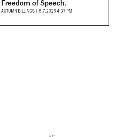
Freedom of Speech.
AUTUMN BILLINGS
|
8.7.2026 4:37 PM