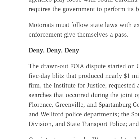
requires the government to perform its 
Motorists must follow state laws with ex
enforcement give themselves a pass.
Deny, Deny, Deny
The drawn-out FOIA dispute started on O
five-day blitz that produced nearly $1 mi
firm, the Institute for Justice, requested 
searches that occurred during the joint 
Florence, Greenville, and Spartanburg Co
and Wellford police departments; the S
Division, and State Transport Police; an