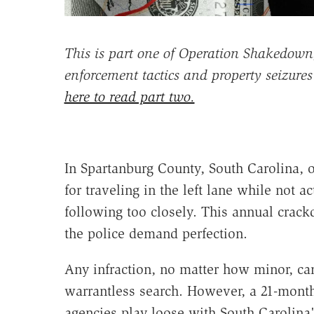
This is part one of Operation Shakedown,
enforcement tactics and property seizure
here to read part two.
In Spartanburg County, South Carolina, on
for traveling in the left lane while not a
following too closely. This annual crac
the police demand perfection.
Any infraction, no matter how minor, can
warrantless search. However, a 21-month 
agencies play loose with South Carolina