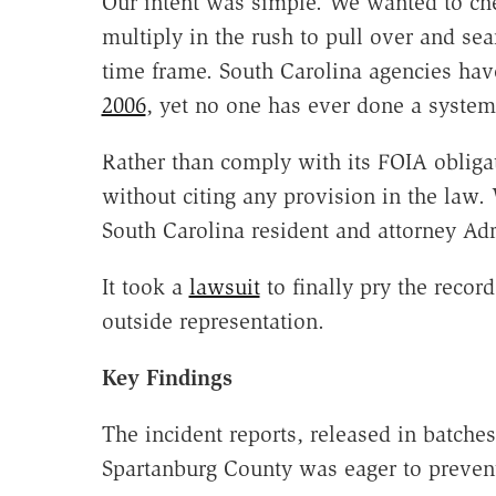
Our intent was simple. We wanted to che
multiply in the rush to pull over and se
time frame. South Carolina agencies hav
2006
, yet no one has ever done a systema
Rather than comply with its FOIA obliga
without citing any provision in the law. 
South Carolina resident and attorney Adr
It took a
lawsuit
to finally pry the record
outside representation.
Key Findings
The incident reports, released in batch
Spartanburg County was eager to preven