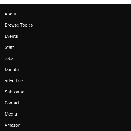
Lawsuit: Immigration agents arrested U.S.
citizen, then left him on the side of the road
About
Browse Topics