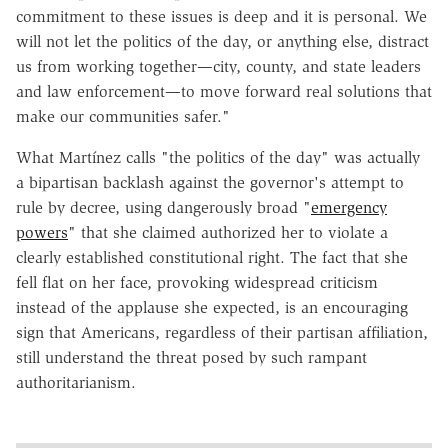
commitment to these issues is deep and it is personal. We
will not let the politics of the day, or anything else, distract
us from working together—city, county, and state leaders
and law enforcement—to move forward real solutions that
make our communities safer."
What Martínez calls "the politics of the day" was actually
a bipartisan backlash against the governor's attempt to
rule by decree, using dangerously broad "
emergency
powers
" that she claimed authorized her to violate a
clearly established constitutional right. The fact that she
fell flat on her face, provoking widespread criticism
instead of the applause she expected, is an encouraging
sign that Americans, regardless of their partisan affiliation,
still understand the threat posed by such rampant
authoritarianism.