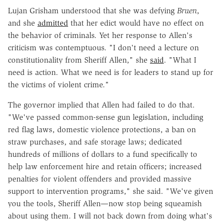
Lujan Grisham understood that she was defying
Bruen
,
and she
admitted
that her edict would have no effect on
the behavior of criminals. Yet her response to Allen's
criticism was contemptuous. "I don't need a lecture on
constitutionality from Sheriff Allen," she
said
. "What I
need is action. What we need is for leaders to stand up for
the victims of violent crime."
The governor implied that Allen had failed to do that.
"We've passed common-sense gun legislation, including
red flag laws, domestic violence protections, a ban on
straw purchases, and safe storage laws; dedicated
hundreds of millions of dollars to a fund specifically to
help law enforcement hire and retain officers; increased
penalties for violent offenders and provided massive
support to intervention programs," she said. "We've given
you the tools, Sheriff Allen—now stop being squeamish
about using them. I will not back down from doing what's