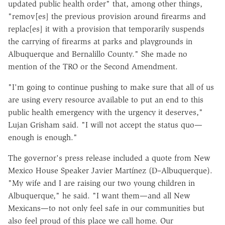
updated public health order" that, among other things,
"remov[es] the previous provision around firearms and
replac[es] it with a provision that temporarily suspends
the carrying of firearms at parks and playgrounds in
Albuquerque and Bernalillo County." She made no
mention of the TRO or the Second Amendment.
"I'm going to continue pushing to make sure that all of us
are using every resource available to put an end to this
public health emergency with the urgency it deserves,"
Lujan Grisham said. "I will not accept the status quo—
enough is enough."
The governor's press release included a quote from New
Mexico House Speaker Javier Martínez (D–Albuquerque).
"My wife and I are raising our two young children in
Albuquerque," he said. "I want them—and all New
Mexicans—to not only feel safe in our communities but
also feel proud of this place we call home. Our