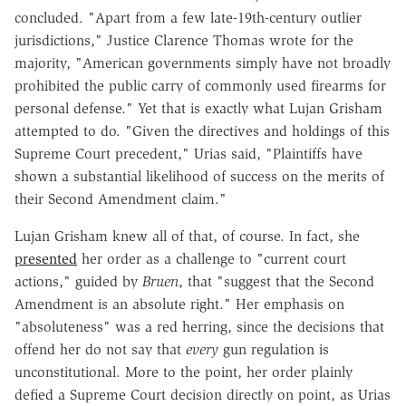
concluded. "Apart from a few late-19th-century outlier
jurisdictions," Justice Clarence Thomas wrote for the
majority, "American governments simply have not broadly
prohibited the public carry of commonly used firearms for
personal defense." Yet that is exactly what Lujan Grisham
attempted to do. "Given the directives and holdings of this
Supreme Court precedent," Urias said, "Plaintiffs have
shown a substantial likelihood of success on the merits of
their Second Amendment claim."
Lujan Grisham knew all of that, of course. In fact, she
presented
her order as a challenge to "current court
actions," guided by
Bruen
, that "suggest that the Second
Amendment is an absolute right." Her emphasis on
"absoluteness" was a red herring, since the decisions that
offend her do not say that
every
gun regulation is
unconstitutional. More to the point, her order plainly
defied a Supreme Court decision directly on point, as Urias