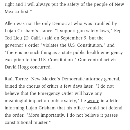
right and I will always put the safety of the people of New
Mexico first."
Allen was not the only Democrat who was troubled by
Lujan Grisham's stance. "I support gun safety laws," Rep.
Ted Lieu (D–Calif.)
said
on September 9, but the
governor's order "violates the U.S. Constitution," and
"there is no such thing as a state public health emergency
exception to the U.S. Constitution." Gun control activist
David Hogg
concurred
.
Raúl Torrez, New Mexico's Democratic attorney general,
joined the chorus of critics a few days later. "I do not
believe that the Emergency Order will have any
meaningful impact on public safety," he
wrote
in a letter
informing Lujan Grisham that his office would not defend
the order. "More importantly, I do not believe it passes
constitutional muster."