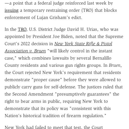
—a point that a federal judge reinforced last week by
issuing
a temporary restraining order (TRO) that blocks
enforcement of Lujan Grisham's edict.
In the
TRO
, U.S. District Judge David H. Urias, who was
appointed by President Joe Biden, noted that the Supreme
Court's 2022 decision in
New York State Rifle & Pistol
Association v. Bruen
"will likely control in the instant
case," which combines lawsuits by several Bernalillo
County residents and various gun rights groups. In
Bruen
,
the Court rejected New York's requirement that residents
demonstrate "proper cause" before they were allowed to
publicly carry guns for self-defense. The justices ruled that
the Second Amendment "presumptively guarantees" the
right to bear arms in public, requiring New York to
demonstrate that its policy was "consistent with this
Nation's historical tradition of firearm regulation."
New York had failed to meet that test, the Court