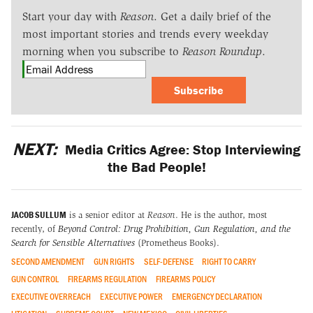
Start your day with
Reason
. Get a daily brief of the
most important stories and trends every weekday
morning when you subscribe to
Reason Roundup
.
Subscribe
NEXT:
Media Critics Agree: Stop Interviewing
the Bad People!
JACOB SULLUM
is a senior editor at
Reason
. He is the author, most
recently, of
Beyond Control: Drug Prohibition, Gun Regulation, and the
Search for Sensible Alternatives
(Prometheus Books).
SECOND AMENDMENT
GUN RIGHTS
SELF-DEFENSE
RIGHT TO CARRY
GUN CONTROL
FIREARMS REGULATION
FIREARMS POLICY
EXECUTIVE OVERREACH
EXECUTIVE POWER
EMERGENCY DECLARATION