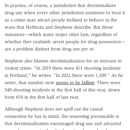
In practice, of course, a jurisdiction that decriminalizes
drug use when every other jurisdiction continues to treat it
as a crime may attract people inclined to behave in the
ways that Hoffman and Stephens describe. But those
nuisances—which many major cities face, regardless of
whether they routinely arrest people for drug possession—
are a problem distinct from drug use per se.
Stephens also blames decriminalization for an increase in
violent crime. "In 2019 there were 413 shooting incidents
in Portland," he writes. "In 2022 there were 1,309." As he
notes, that number now
seems to be falling
: There were
540 shooting incidents in the first half of this year, down
from 674 in the first half of last year.
Although Stephens does not spell out the causal
connection he has in mind, the reasoning presumably is
that decriminalization encouraged drug use and attracted