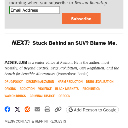
morning when you subscribe to
Reason Roundup
.
Subscribe
NEXT:
Stuck Behind an SUV? Blame Me.
JACOB SULLUM
is a senior editor at
Reason
. He is the author, most
recently, of
Beyond Control: Drug Prohibition, Gun Regulation, and the
Search for Sensible Alternatives
(Prometheus Books).
DRUG POLICY
DECRIMINALIZATION
HARM REDUCTION
DRUG LEGALIZATION
OPIOIDS
ADDICTION
VIOLENCE
BLACK MARKETS
PROHIBITION
WAR ON DRUGS
CRIMINAL JUSTICE
OREGON
Share on Facebook
Share on X
Share on Reddit
Share by email
Print friendly version
Copy page URL
Add Reason to Google
MEDIA CONTACT & REPRINT REQUESTS