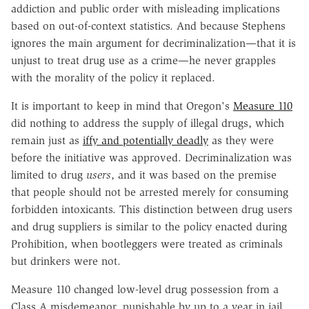
addiction and public order with misleading implications
based on out-of-context statistics. And because Stephens
ignores the main argument for decriminalization—that it is
unjust to treat drug use as a crime—he never grapples
with the morality of the policy it replaced.
It is important to keep in mind that Oregon's
Measure 110
did nothing to address the supply of illegal drugs, which
remain just as
iffy and potentially deadly
as they were
before the initiative was approved. Decriminalization was
limited to drug
users
, and it was based on the premise
that people should not be arrested merely for consuming
forbidden intoxicants. This distinction between drug users
and drug suppliers is similar to the policy enacted during
Prohibition, when bootleggers were treated as criminals
but drinkers were not.
Measure 110 changed low-level drug possession from a
Class A misdemeanor, punishable by up to a year in jail