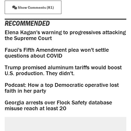
Show Comments (81)
RECOMMENDED
Elena Kagan's warning to progressives attacking
the Supreme Court
Fauci's Fifth Amendment plea won't settle
questions about COVID
Trump promised aluminum tariffs would boost
U.S. production. They didn't.
Podcast: How a top Democratic operative lost
faith in her party
Georgia arrests over Flock Safety database
misuse reach at least 20