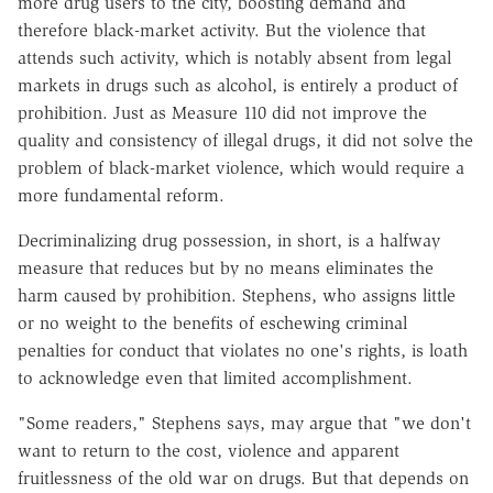
more drug users to the city, boosting demand and
therefore black-market activity. But the violence that
attends such activity, which is notably absent from legal
markets in drugs such as alcohol, is entirely a product of
prohibition. Just as Measure 110 did not improve the
quality and consistency of illegal drugs, it did not solve the
problem of black-market violence, which would require a
more fundamental reform.
Decriminalizing drug possession, in short, is a halfway
measure that reduces but by no means eliminates the
harm caused by prohibition. Stephens, who assigns little
or no weight to the benefits of eschewing criminal
penalties for conduct that violates no one's rights, is loath
to acknowledge even that limited accomplishment.
"Some readers," Stephens says, may argue that "we don't
want to return to the cost, violence and apparent
fruitlessness of the old war on drugs. But that depends on