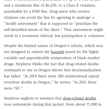
and a maximum fine of $6,250, to a Class E violation,
punishable by a $100 fine. Drug users who receive
citations can avoid the fine by agreeing to undergo a
"health assessment" that is supposed to "prioritize the
self-identified needs of the client." That assessment might
result in a treatment referral, but participation is voluntary.
Despite the limited nature of Oregon's reform, which was
not designed to reduce the
hazards
posed by the highly
variable and unpredictable composition of black-market
drugs, Stephens thinks the fact that drug-related deaths
continued to rise in Oregon shows that decriminalization
has failed. "In 2019 there were 280 unintentional opioid
overdose deaths in Oregon," he writes. "In 2021 there
were 745."
Stephens neglects to mention that
drug-related deaths
rose nationwide during that period, from about 71,000 in