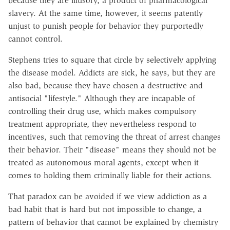
because they are illusory, a product of pharmacological
slavery. At the same time, however, it seems patently
unjust to punish people for behavior they purportedly
cannot control.
Stephens tries to square that circle by selectively applying
the disease model. Addicts are sick, he says, but they are
also bad, because they have chosen a destructive and
antisocial "lifestyle." Although they are incapable of
controlling their drug use, which makes compulsory
treatment appropriate, they nevertheless respond to
incentives, such that removing the threat of arrest changes
their behavior. Their "disease" means they should not be
treated as autonomous moral agents, except when it
comes to holding them criminally liable for their actions.
That paradox can be avoided if we view addiction as a
bad habit that is hard but not impossible to change, a
pattern of behavior that cannot be explained by chemistry