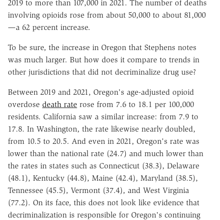
2019 to more than 107,000 in 2021. The number of deaths
involving opioids rose from about 50,000 to about 81,000
—a 62 percent increase.
To be sure, the increase in Oregon that Stephens notes
was much larger. But how does it compare to trends in
other jurisdictions that did not decriminalize drug use?
Between 2019 and 2021, Oregon's age-adjusted opioid
overdose
death rate
rose from 7.6 to 18.1 per 100,000
residents. California saw a similar increase: from 7.9 to
17.8. In Washington, the rate likewise nearly doubled,
from 10.5 to 20.5. And even in 2021, Oregon's rate was
lower than the national rate (24.7) and much lower than
the rates in states such as Connecticut (38.3), Delaware
(48.1), Kentucky (44.8), Maine (42.4), Maryland (38.5),
Tennessee (45.5), Vermont (37.4), and West Virginia
(77.2). On its face, this does not look like evidence that
decriminalization is responsible for Oregon's continuing