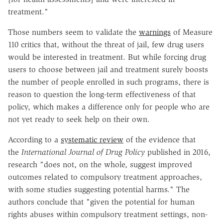
treatment."
Those numbers seem to validate the
warnings
of Measure
110 critics that, without the threat of jail, few drug users
would be interested in treatment. But while forcing drug
users to choose between jail and treatment surely boosts
the number of people enrolled in such programs, there is
reason to question the long-term effectiveness of that
policy, which makes a difference only for people who are
not yet ready to seek help on their own.
According to a
systematic review
of the evidence that
the
International Journal of Drug Policy
published in 2016,
research "does not, on the whole, suggest improved
outcomes related to compulsory treatment approaches,
with some studies suggesting potential harms." The
authors conclude that "given the potential for human
rights abuses within compulsory treatment settings, non-