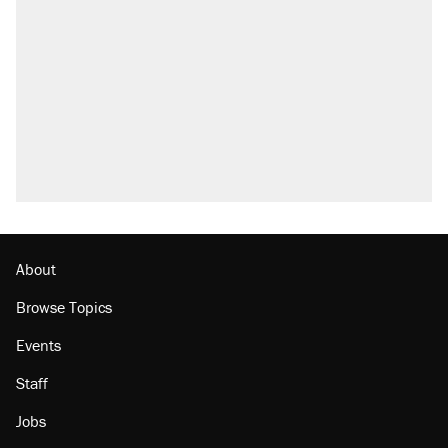
About
Browse Topics
Events
Staff
Jobs