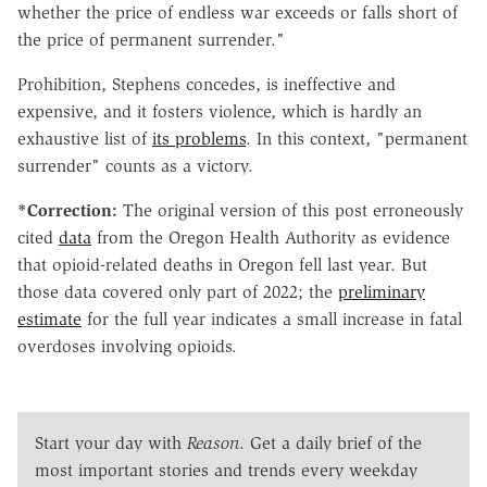
whether the price of endless war exceeds or falls short of
the price of permanent surrender."
Prohibition, Stephens concedes, is ineffective and
expensive, and it fosters violence, which is hardly an
exhaustive list of
its problems
. In this context, "permanent
surrender" counts as a victory.
*Correction:
The original version of this post erroneously
cited
data
from the Oregon Health Authority as evidence
that opioid-related deaths in Oregon fell last year. But
those data covered only part of 2022; the
preliminary
estimate
for the full year indicates a small increase in fatal
overdoses involving opioids.
Start your day with
Reason
. Get a daily brief of the
most important stories and trends every weekday