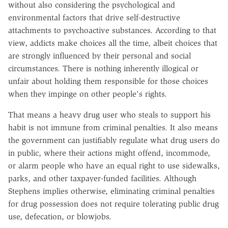
without also considering the psychological and
environmental factors that drive self-destructive
attachments to psychoactive substances. According to that
view, addicts make choices all the time, albeit choices that
are strongly influenced by their personal and social
circumstances. There is nothing inherently illogical or
unfair about holding them responsible for those choices
when they impinge on other people's rights.
That means a heavy drug user who steals to support his
habit is not immune from criminal penalties. It also means
the government can justifiably regulate what drug users do
in public, where their actions might offend, incommode,
or alarm people who have an equal right to use sidewalks,
parks, and other taxpayer-funded facilities. Although
Stephens implies otherwise, eliminating criminal penalties
for drug possession does not require tolerating public drug
use, defecation, or blowjobs.