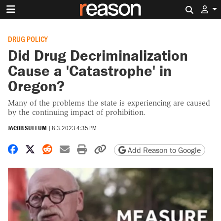
Search 
DRUG POLICY
Did Drug Decriminalization
Cause a 'Catastrophe' in
Oregon?
Many of the problems the state is experiencing are caused
by the continuing impact of prohibition.
JACOB SULLUM
|
8.3.2023 4:35 PM
Share on Facebook
Share on X
Share on Reddit
Share by email
Print friendly version
Copy page URL
Add Reason to Google