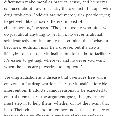
differences make moral or practical sense, and he seems
confused about how to classify the conduct of people with
drug problems. "Addicts are not merely sick people trying
to get well, like cancer sufferers in need of
chemotherapy," he says. "They are people who often will
do just about anything to get high, however irrational,
self-destructive or, in some cases, criminal their behavior
becomes. Addiction may be a disease, but it's also a
lifestyle—one that decriminalization does a lot to facilitate.
It's easier to get high wherever and however you want
when the cops are powerless to stop you."
Viewing addiction as a disease that overrides free will is
convenient for drug warriors, because it justifies forcible
intervention. If addicts cannot reasonably be expected to
control themselves, the argument goes, the government
must step in to help them, whether or not they want that
help. Their choices and preferences need not be respected,