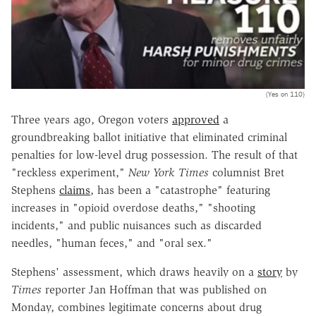
(Yes on 110)
Three years ago, Oregon voters
approved
a
groundbreaking ballot initiative that eliminated criminal
penalties for low-level drug possession. The result of that
"reckless experiment,"
New York Times
columnist Bret
Stephens
claims
, has been a "catastrophe" featuring
increases in "opioid overdose deaths," "shooting
incidents," and public nuisances such as discarded
needles, "human feces," and "oral sex."
Stephens' assessment, which draws heavily on a
story
by
Times
reporter Jan Hoffman that was published on
Monday, combines legitimate concerns about drug