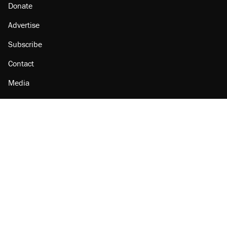
Donate
Advertise
Subscribe
Contact
Media
Amazon
Reason Facebook
@reason on X
Reason Instagram
Reason TikTok
Reason Youtube
Apple Podcasts
Reason on Flipboard
Reason RSS
Add Reason to Google
© 2026 Reason Foundation
|
Accessibility
|
Privacy Policy
|
Terms Of Use
This site is protected by reCAPTCHA and the Google
Privacy Policy
and
Terms of Service
apply.