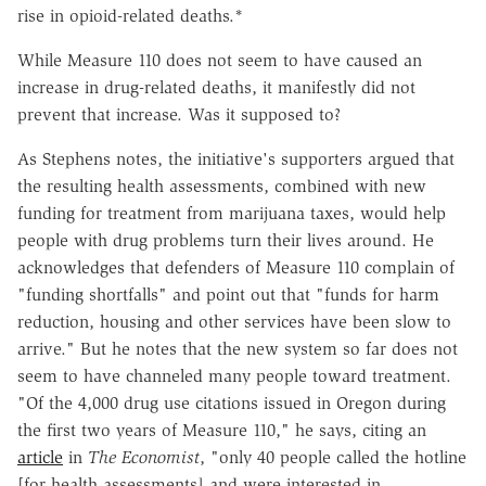
rise in opioid-related deaths.*
While Measure 110 does not seem to have caused an
increase in drug-related deaths, it manifestly did not
prevent that increase. Was it supposed to?
As Stephens notes, the initiative's supporters argued that
the resulting health assessments, combined with new
funding for treatment from marijuana taxes, would help
people with drug problems turn their lives around. He
acknowledges that defenders of Measure 110 complain of
"funding shortfalls" and point out that "funds for harm
reduction, housing and other services have been slow to
arrive." But he notes that the new system so far does not
seem to have channeled many people toward treatment.
"Of the 4,000 drug use citations issued in Oregon during
the first two years of Measure 110," he says, citing an
article
in
The Economist
, "only 40 people called the hotline
[for health assessments] and were interested in