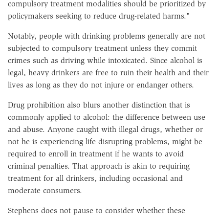
compulsory treatment modalities should be prioritized by
policymakers seeking to reduce drug-related harms."
Notably, people with drinking problems generally are not
subjected to compulsory treatment unless they commit
crimes such as driving while intoxicated. Since alcohol is
legal, heavy drinkers are free to ruin their health and their
lives as long as they do not injure or endanger others.
Drug prohibition also blurs another distinction that is
commonly applied to alcohol: the difference between use
and abuse. Anyone caught with illegal drugs, whether or
not he is experiencing life-disrupting problems, might be
required to enroll in treatment if he wants to avoid
criminal penalties. That approach is akin to requiring
treatment for all drinkers, including occasional and
moderate consumers.
Stephens does not pause to consider whether these