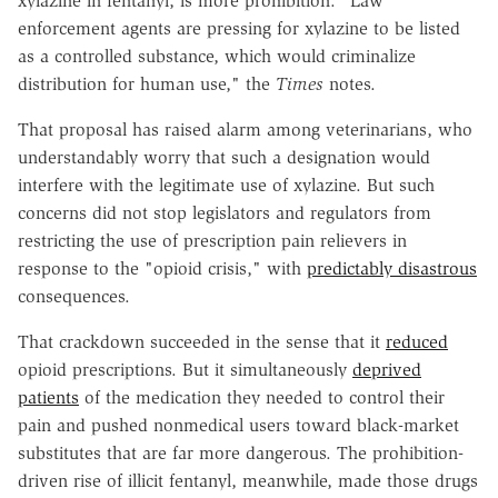
xylazine in fentanyl, is more prohibition. "Law
enforcement agents are pressing for xylazine to be listed
as a controlled substance, which would criminalize
distribution for human use," the
Times
notes.
That proposal has raised alarm among veterinarians, who
understandably worry that such a designation would
interfere with the legitimate use of xylazine. But such
concerns did not stop legislators and regulators from
restricting the use of prescription pain relievers in
response to the "opioid crisis," with
predictably disastrous
consequences.
That crackdown succeeded in the sense that it
reduced
opioid prescriptions. But it simultaneously
deprived
patients
of the medication they needed to control their
pain and pushed nonmedical users toward black-market
substitutes that are far more dangerous. The prohibition-
driven rise of illicit fentanyl, meanwhile, made those drugs