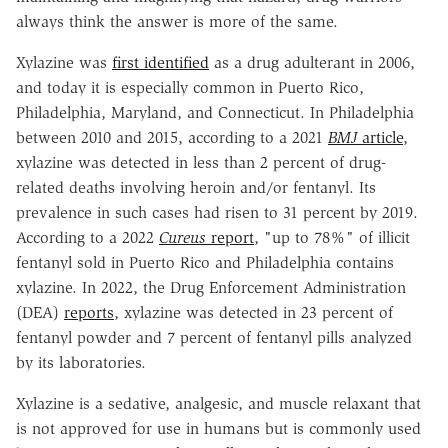
always think the answer is more of the same.
Xylazine was
first identified
as a drug adulterant in 2006,
and today it is especially common in Puerto Rico,
Philadelphia, Maryland, and Connecticut. In Philadelphia
between 2010 and 2015, according to a 2021
BMJ
article
,
xylazine was detected in less than 2 percent of drug-
related deaths involving heroin and/or fentanyl. Its
prevalence in such cases had risen to 31 percent by 2019.
According to a 2022
Cureus
report
, "up to 78%" of illicit
fentanyl sold in Puerto Rico and Philadelphia contains
xylazine. In 2022, the Drug Enforcement Administration
(DEA)
reports
, xylazine was detected in 23 percent of
fentanyl powder and 7 percent of fentanyl pills analyzed
by its laboratories.
Xylazine is a sedative, analgesic, and muscle relaxant that
is not approved for use in humans but is commonly used