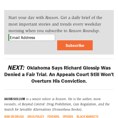
Start your day with
Reason
. Get a daily brief of the
most important stories and trends every weekday
morning when you subscribe to
Reason Roundup
.
Subscribe
NEXT:
Oklahoma Says Richard Glossip Was
Denied a Fair Trial. An Appeals Court Still Won't
Overturn His Conviction.
JACOB SULLUM
is a senior editor at
Reason
. He is the author, most
recently, of
Beyond Control: Drug Prohibition, Gun Regulation, and the
Search for Sensible Alternatives
(Prometheus Books).
WAR ON DRUGS
DRUG POLICY
FENTANYL
OPIOIDS
BLACK MARKETS