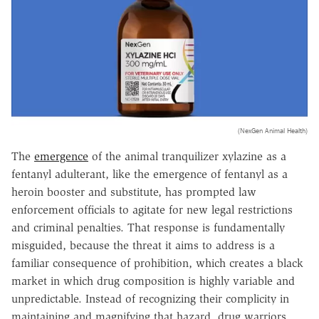
(NexGen Animal Health)
The
emergence
of the animal tranquilizer xylazine as a
fentanyl adulterant, like the emergence of fentanyl as a
heroin booster and substitute, has prompted law
enforcement officials to agitate for new legal restrictions
and criminal penalties. That response is fundamentally
misguided, because the threat it aims to address is a
familiar consequence of prohibition, which creates a black
market in which drug composition is highly variable and
unpredictable. Instead of recognizing their complicity in
maintaining and magnifying that hazard, drug warriors