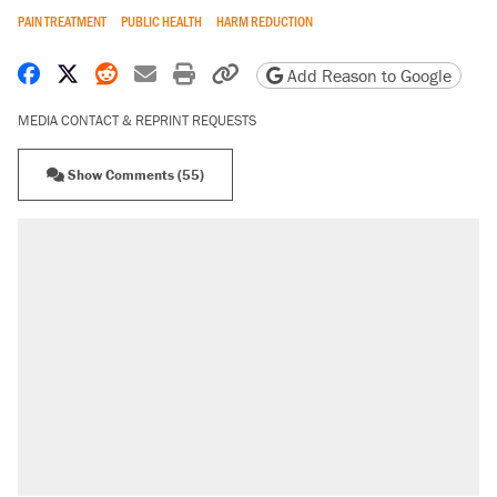
PAIN TREATMENT
PUBLIC HEALTH
HARM REDUCTION
Share on Facebook
Share on X
Share on Reddit
Share by email
Print friendly version
Copy page URL
Add Reason to Google
MEDIA CONTACT & REPRINT REQUESTS
Show Comments (55)