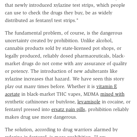
that newly introduced xylazine test strips, which people
can use to check the drugs they buy, be as widely
distributed as fentanyl test strips."
The fundamental problem, of course, is the dangerous
uncertainty created by prohibition. Unlike alcohol,
cannabis products sold by state-licensed pot shops, or
legally produced, reliably dosed pharmaceuticals, black-
market drugs do not come with any assurance of quality
or potency. The introduction of new adulterants like
xylazine increases that hazard. We have seen this story
play out many times before. Whether it is
vitamin E
acetate
in black-market THC vapes, MDMA
mixed with
synthetic cathinones or butylone,
levamisole
in cocaine, or
fentanyl pressed into
ersatz pain pills
, prohibition reliably
makes drug use more dangerous.
The solution, according to drug warriors alarmed by