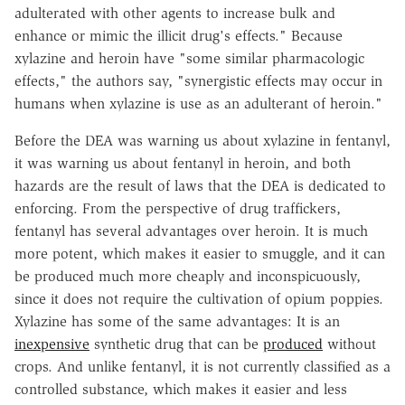
adulterated with other agents to increase bulk and
enhance or mimic the illicit drug's effects." Because
xylazine and heroin have "some similar pharmacologic
effects," the authors say, "synergistic effects may occur in
humans when xylazine is use as an adulterant of heroin."
Before the DEA was warning us about xylazine in fentanyl,
it was warning us about fentanyl in heroin, and both
hazards are the result of laws that the DEA is dedicated to
enforcing. From the perspective of drug traffickers,
fentanyl has several advantages over heroin. It is much
more potent, which makes it easier to smuggle, and it can
be produced much more cheaply and inconspicuously,
since it does not require the cultivation of opium poppies.
Xylazine has some of the same advantages: It is an
inexpensive
synthetic drug that can be
produced
without
crops. And unlike fentanyl, it is not currently classified as a
controlled substance, which makes it easier and less