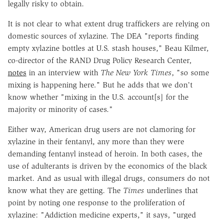
legally risky to obtain.
It is not clear to what extent drug traffickers are relying on
domestic sources of xylazine. The DEA "reports finding
empty xylazine bottles at U.S. stash houses," Beau Kilmer,
co-director of the RAND Drug Policy Research Center,
notes
in an interview with
The New York Times
, "so some
mixing is happening here." But he adds that we don't
know whether "mixing in the U.S. account[s] for the
majority or minority of cases."
Either way, American drug users are not clamoring for
xylazine in their fentanyl, any more than they were
demanding fentanyl instead of heroin. In both cases, the
use of adulterants is driven by the economics of the black
market. And as usual with illegal drugs, consumers do not
know what they are getting. The
Times
underlines that
point by noting one response to the proliferation of
xylazine: "Addiction medicine experts," it says, "urged