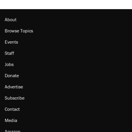
About
Browse Topics
Events
Staff
Jobs
Donate
Advertise
Subscribe
Contact
Media
Amazon