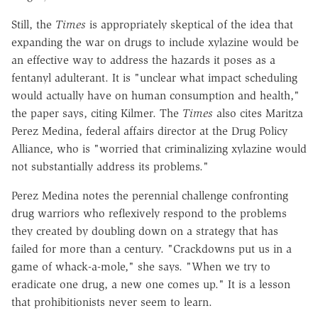
Still, the
Times
is appropriately skeptical of the idea that
expanding the war on drugs to include xylazine would be
an effective way to address the hazards it poses as a
fentanyl adulterant. It is "unclear what impact scheduling
would actually have on human consumption and health,"
the paper says, citing Kilmer. The
Times
also cites Maritza
Perez Medina, federal affairs director at the Drug Policy
Alliance, who is "worried that criminalizing xylazine would
not substantially address its problems."
Perez Medina notes the perennial challenge confronting
drug warriors who reflexively respond to the problems
they created by doubling down on a strategy that has
failed for more than a century. "Crackdowns put us in a
game of whack-a-mole," she says. "When we try to
eradicate one drug, a new one comes up." It is a lesson
that prohibitionists never seem to learn.