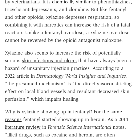
by veterinarians. It is
chemically similar
to phenothiazines,
tricyclic antidepressants, and clonidine. But like fentanyl
and other opioids, xylazine depresses respiration, so
combining it with narcotics can
increase the risk
of a fatal
reaction. Unlike a fentanyl overdose, a xylazine overdose
cannot be reversed by the opioid antagonist naloxone.
Xylazine also seems to increase the risk of potentially
serious
skin infections and ulcers
that have always been a
hazard of unsanitary injection practices. According to a
2022
article
in
Dermatology World Insights and
Inquiries
,
"the presumed mechanism" is "the direct vasoconstricting
effect on local blood vessels and resultant decreased skin
perfusion," which impairs healing.
Why is xylazine showing up in fentanyl? For the
same
reasons
fentanyl started showing up in heroin. As a 2014
literature review
in
Forensic Science International
notes,
"illicit drugs, such as cocaine and heroin, are often