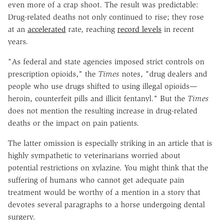
even more of a crap shoot. The result was predictable:
Drug-related deaths not only continued to rise; they rose
at an
accelerated
rate, reaching
record levels
in recent
years.
"As federal and state agencies imposed strict controls on
prescription opioids," the
Times
notes, "drug dealers and
people who use drugs shifted to using illegal opioids—
heroin, counterfeit pills and illicit fentanyl." But the
Times
does not mention the resulting increase in drug-related
deaths or the impact on pain patients.
The latter omission is especially striking in an article that is
highly sympathetic to veterinarians worried about
potential restrictions on xylazine. You might think that the
suffering of humans who cannot get adequate pain
treatment would be worthy of a mention in a story that
devotes several paragraphs to a horse undergoing dental
surgery.