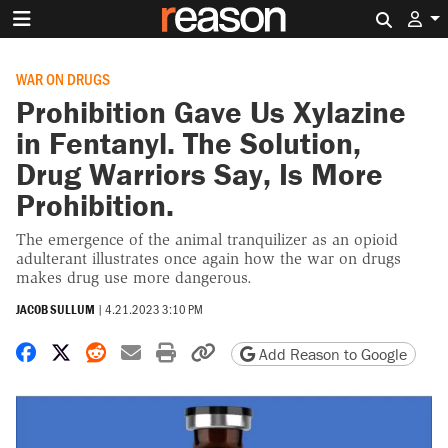
Search 
WAR ON DRUGS
Prohibition Gave Us Xylazine
in Fentanyl. The Solution,
Drug Warriors Say, Is More
Prohibition.
The emergence of the animal tranquilizer as an opioid
adulterant illustrates once again how the war on drugs
makes drug use more dangerous.
JACOB SULLUM
|
4.21.2023 3:10 PM
Share on Facebook
Share on X
Share on Reddit
Share by email
Print friendly version
Copy page URL
Add Reason to Google