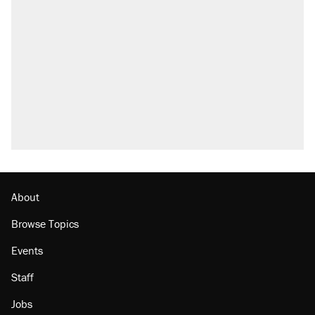
About
Browse Topics
Events
Staff
Jobs