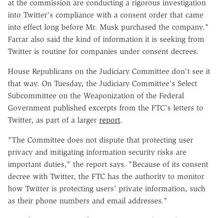
at the commission are conducting a rigorous investigation
into Twitter's compliance with a consent order that came
into effect long before Mr. Musk purchased the company."
Farrar also said the kind of information it is seeking from
Twitter is routine for companies under consent decrees.
House Republicans on the Judiciary Committee don't see it
that way. On Tuesday, the Judiciary Committee's Select
Subcommittee on the Weaponization of the Federal
Government published excerpts from the FTC's letters to
Twitter, as part of a larger
report
.
"The Committee does not dispute that protecting user
privacy and mitigating information security risks are
important duties," the report says. "Because of its consent
decree with Twitter, the FTC has the authority to monitor
how Twitter is protecting users' private information, such
as their phone numbers and email addresses."