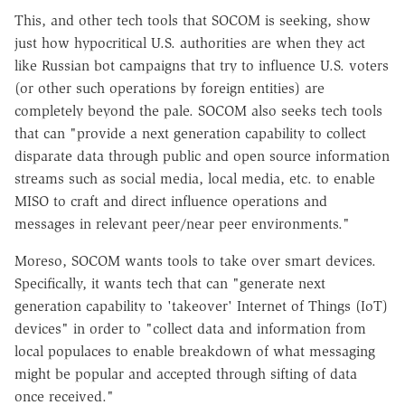
This, and other tech tools that SOCOM is seeking, show
just how hypocritical U.S. authorities are when they act
like Russian bot campaigns that try to influence U.S. voters
(or other such operations by foreign entities) are
completely beyond the pale. SOCOM also seeks tech tools
that can "provide a next generation capability to collect
disparate data through public and open source information
streams such as social media, local media, etc. to enable
MISO to craft and direct influence operations and
messages in relevant peer/near peer environments."
Moreso, SOCOM wants tools to take over smart devices.
Specifically, it wants tech that can "generate next
generation capability to 'takeover' Internet of Things (IoT)
devices" in order to "collect data and information from
local populaces to enable breakdown of what messaging
might be popular and accepted through sifting of data
once received."