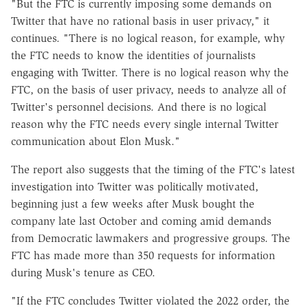
"But the FTC is currently imposing some demands on
Twitter that have no rational basis in user privacy," it
continues. "There is no logical reason, for example, why
the FTC needs to know the identities of journalists
engaging with Twitter. There is no logical reason why the
FTC, on the basis of user privacy, needs to analyze all of
Twitter's personnel decisions. And there is no logical
reason why the FTC needs every single internal Twitter
communication about Elon Musk."
The report also suggests that the timing of the FTC's latest
investigation into Twitter was politically motivated,
beginning just a few weeks after Musk bought the
company late last October and coming amid demands
from Democratic lawmakers and progressive groups. The
FTC has made more than 350 requests for information
during Musk's tenure as CEO.
"If the FTC concludes Twitter violated the 2022 order, the