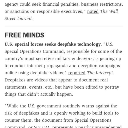
agency could seek financial penalties, business restrictions,
or sanctions on responsible executives,"
noted
The
Wall
Street Journal
.
FREE MINDS
U.S. special forces seeks deepfake technology.
"U.S.
Special Operations Command, responsible for some of the
country's most secretive military endeavors, is gearing up
to conduct internet propaganda and deception campaigns
online using deepfake videos,"
reported
The Intercept
.
Deepfakes are videos that appear to document real
statements, events, etc., but have been edited to portray
things that didn't actually happen.
"While the U.S. government routinely warns against the
risk of deepfakes and is openly working to build tools to
counter them, the document from Special Operations
Command, or SOCOM, represents a nearly unprecedented