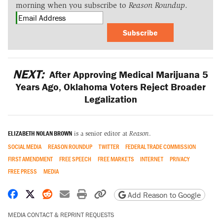
morning when you subscribe to
Reason Roundup
.
Subscribe
NEXT:
After Approving Medical Marijuana 5
Years Ago, Oklahoma Voters Reject Broader
Legalization
ELIZABETH NOLAN BROWN
is a senior editor at
Reason
.
SOCIAL MEDIA
REASON ROUNDUP
TWITTER
FEDERAL TRADE COMMISSION
FIRST AMENDMENT
FREE SPEECH
FREE MARKETS
INTERNET
PRIVACY
FREE PRESS
MEDIA
Share on Facebook
Share on X
Share on Reddit
Share by email
Print friendly version
Copy page URL
Add Reason to Google
MEDIA CONTACT & REPRINT REQUESTS