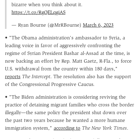
bizarre when you think about it.
https://t.co/RgQELqgiAS
— Ryan Bourne (@MrRBourne)
March 6, 2023
• "The Obama administration's ambassador to Syria, a
leading voice in favor of aggressively confronting the
regime of Syrian President Bashar al-Assad at the time, is
now backing an effort by Rep. Matt Gaetz, R-Fla., to force
U.S. withdrawal from the country within 180 days,"
reports
The Intercept
. The resolution also has the support
of the Congressional Progressive Caucus.
• "The Biden administration is considering reviving the
practice of detaining migrant families who cross the border
illegally—the same policy the president shut down over
the past two years because he wanted a more humane
immigration system,"
according to
The New York Times
.