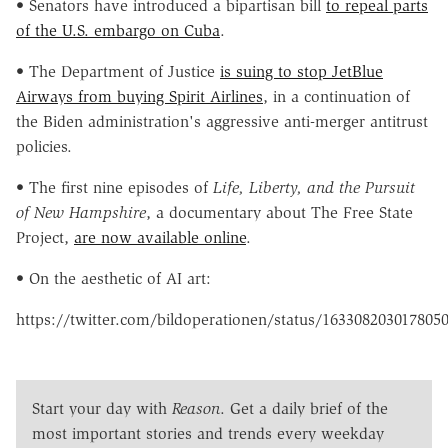
• Senators have introduced a bipartisan bill
to repeal parts
of the U.S. embargo on Cuba
.
• The Department of Justice
is suing to stop JetBlue
Airways from buying Spirit Airlines
, in a continuation of
the Biden administration's aggressive anti-merger antitrust
policies.
• The first nine episodes of
Life, Liberty, and the Pursuit
of New Hampshire
, a documentary about The Free State
Project,
are now available online
.
• On the aesthetic of AI art:
https://twitter.com/bildoperationen/status/163308203017805
Start your day with
Reason
. Get a daily brief of the
most important stories and trends every weekday