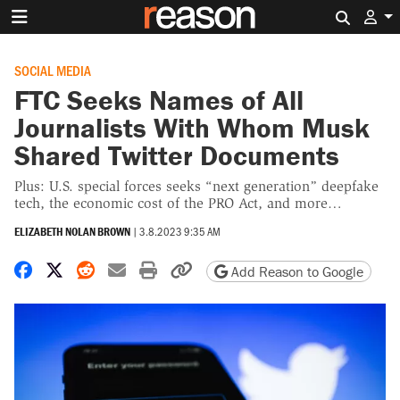
Search 
SOCIAL MEDIA
FTC Seeks Names of All
Journalists With Whom Musk
Shared Twitter Documents
Plus: U.S. special forces seeks “next generation” deepfake
tech, the economic cost of the PRO Act, and more…
ELIZABETH NOLAN BROWN
|
3.8.2023 9:35 AM
Share on Facebook
Share on X
Share on Reddit
Share by email
Print friendly version
Copy page URL
Add Reason to Google