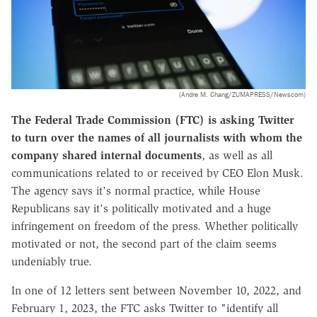
(Andre M. Chang/ZUMAPRESS/Newscom)
The Federal Trade Commission (FTC) is asking Twitter
to turn over the names of all journalists with whom the
company shared internal documents
, as well as all
communications related to or received by CEO Elon Musk.
The agency says it's normal practice, while House
Republicans say it's politically motivated and a huge
infringement on freedom of the press. Whether politically
motivated or not, the second part of the claim seems
undeniably true.
In one of 12 letters sent between November 10, 2022, and
February 1, 2023, the FTC asks Twitter to "identify all