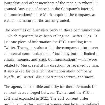
journalists and other members of the media to whom" it
granted "any type of access to the Company's internal
communications" since Musk acquired the company, as
well as the nature of the access granted.
The identities of journalists privy to these communications
—which reporters have been calling the Twitter Files—is
just one piece of information the FTC is seeking from
Twitter. The agency also asked the company to turn over
all internal communications—"including but not limited to
emails, memos, and Slack Communications"—that were
related to Musk, sent at his direction, or received by him.
It also asked for detailed information about company
layoffs, its Twitter Blue subscription service, and more.
The agency's ostensible authority for these demands is a
consent decree forged between Twitter and the FTC in
2011 and expanded in 2022. The 2011 consent order
prohibited Twitter from misrepresenting how it employed