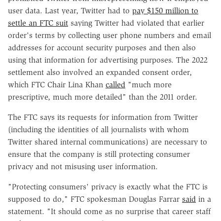
user data. Last year, Twitter had to
pay $150 million to
settle an FTC suit
saying Twitter had violated that earlier
order's terms by collecting user phone numbers and email
addresses for account security purposes and then also
using that information for advertising purposes. The 2022
settlement also involved an expanded consent order,
which FTC Chair Lina Khan
called
"much more
prescriptive, much more detailed" than the 2011 order.
The FTC says its requests for information from Twitter
(including the identities of all journalists with whom
Twitter shared internal communications) are necessary to
ensure that the company is still protecting consumer
privacy and not misusing user information.
"Protecting consumers' privacy is exactly what the FTC is
supposed to do," FTC spokesman Douglas Farrar
said
in a
statement. "It should come as no surprise that career staff