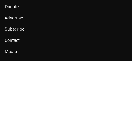
Donate
Advertise
Subscribe
Contact
Media
Amazon
Reason Facebook
@reason on X
Reason Instagram
Reason TikTok
Reason Youtube
Apple Podcasts
Reason on Flipboard
Reason RSS
Add Reason to Google
© 2026 Reason Foundation
|
Accessibility
|
Privacy Policy
|
Terms Of Use
This site is protected by reCAPTCHA and the Google
Privacy Policy
and
Terms of Service
apply.