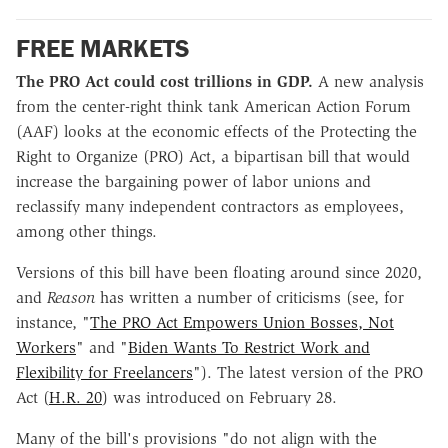
FREE MARKETS
The PRO Act could cost trillions in GDP.
A new analysis
from the center-right think tank American Action Forum
(AAF) looks at the economic effects of the Protecting the
Right to Organize (PRO) Act, a bipartisan bill that would
increase the bargaining power of labor unions and
reclassify many independent contractors as employees,
among other things.
Versions of this bill have been floating around since 2020,
and
Reason
has written a number of criticisms (see, for
instance, "
The PRO Act Empowers Union Bosses, Not
Workers
" and "
Biden Wants To Restrict Work and
Flexibility for Freelancers
"). The latest version of the PRO
Act (
H.R. 20
) was introduced on February 28.
Many of the bill's provisions "do not align with the