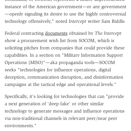
instance of the American government—or any government
—openly signaling its desire to use the highly controversial
technology offensively," noted
Intercept
writer Sam Biddle.
Federal contracting
documents
obtained by
The Intercept
show a procurement wish list from SOCOM, which is
soliciting pitches from companies that could provide these
capabilities. In a section on "Military Information Support
Operations (MISO)"—aka propaganda tools—SOCOM
seeks "technologies for influence operations, digital
deception, communication disruption, and disinformation
campaigns at the tactical edge and operational levels."
Specifically, it's looking for technologies that can "provide
a next generation of 'deep fake' or other similar
technology to generate messages and influence operations
via non-traditional channels in relevant peer/near peer
environments."