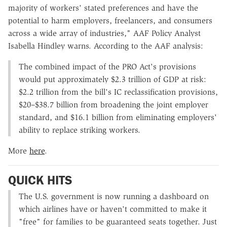
majority of workers' stated preferences and have the
potential to harm employers, freelancers, and consumers
across a wide array of industries," AAF Policy Analyst
Isabella Hindley warns. According to the AAF analysis:
The combined impact of the PRO Act's provisions
would put approximately $2.3 trillion of GDP at risk:
$2.2 trillion from the bill's IC reclassification provisions,
$20–$38.7 billion from broadening the joint employer
standard, and $16.1 billion from eliminating employers'
ability to replace striking workers.
More
here
.
QUICK HITS
The U.S. government is now running a dashboard on
which airlines have or haven't committed to make it
"free" for families to be guaranteed seats together. Just