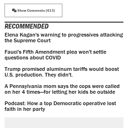
Show Comments (413)
RECOMMENDED
Elena Kagan's warning to progressives attacking
the Supreme Court
Fauci's Fifth Amendment plea won't settle
questions about COVID
Trump promised aluminum tariffs would boost
U.S. production. They didn't.
A Pennsylvania mom says the cops were called
on her 4 times—for letting her kids be outside
Podcast: How a top Democratic operative lost
faith in her party