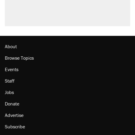
About
Browse Topics
Events
Staff
Jobs
Donate
Advertise
Subscribe