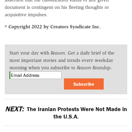
document is contingent on his fleeting thoughts or
acquisitive impulses.
© Copyright 2022 by Creators Syndicate Inc.
Start your day with
Reason
. Get a daily brief of the
most important stories and trends every weekday
morning when you subscribe to
Reason Roundup
.
Subscribe
NEXT:
The Iranian Protests Were Not Made in
the U.S.A.