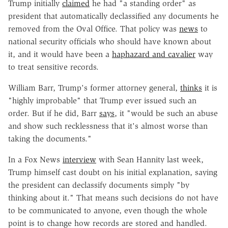
Trump initially
claimed
he had "a standing order" as
president that automatically declassified any documents he
removed from the Oval Office. That policy was
news
to
national security officials who should have known about
it, and it would have been a
haphazard and cavalier
way
to treat sensitive records.
William Barr, Trump's former attorney general,
thinks
it is
"highly improbable" that Trump ever issued such an
order. But if he did, Barr
says
, it "would be such an abuse
and show such recklessness that it's almost worse than
taking the documents."
In a Fox News
interview
with Sean Hannity last week,
Trump himself cast doubt on his initial explanation, saying
the president can declassify documents simply "by
thinking about it." That means such decisions do not have
to be communicated to anyone, even though the whole
point is to change how records are stored and handled.