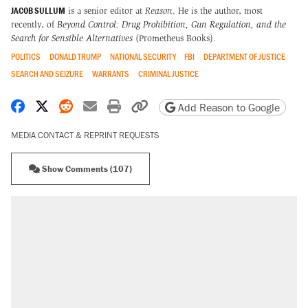
JACOB SULLUM
is a senior editor at
Reason
. He is the author, most
recently, of
Beyond Control: Drug Prohibition, Gun Regulation, and the
Search for Sensible Alternatives
(Prometheus Books).
POLITICS
DONALD TRUMP
NATIONAL SECURITY
FBI
DEPARTMENT OF JUSTICE
SEARCH AND SEIZURE
WARRANTS
CRIMINAL JUSTICE
Share on Facebook
Share on X
Share on Reddit
Share by email
Print friendly version
Copy page URL
Add Reason to Google
MEDIA CONTACT & REPRINT REQUESTS
Show Comments (107)