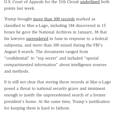
U.S. Court of Appeals for the 11th Circuit
underlined
both
points last week.
Trump brought
more than 300 records
marked as
classified to Mar-a-Lago, including 184 discovered in 15
boxes he gave the National Archives in January, 38 that
his lawyers
surrendered
in June in response to a federal
subpoena, and more than 100 seized during the FBI's
August 8 search. The documents ranged from
"confidential" to "top secret" and included "special
compartmented information" about intelligence sources
and methods.
It is still not clear that storing those records at Mar-a-Lago
posed a threat to national security grave and imminent
enough to justify the unprecedented search of a former
president's home. At the same time, Trump's justification
for keeping them is hard to fathom.