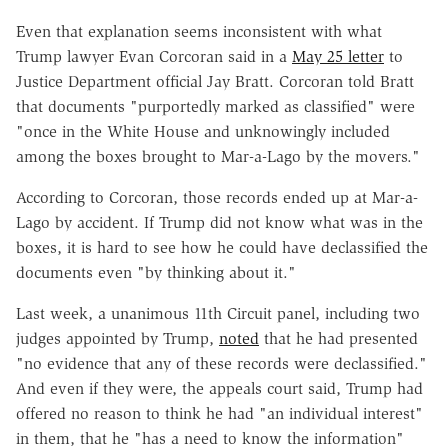
Even that explanation seems inconsistent with what
Trump lawyer Evan Corcoran said in a
May 25 letter
to
Justice Department official Jay Bratt. Corcoran told Bratt
that documents "purportedly marked as classified" were
"once in the White House and unknowingly included
among the boxes brought to Mar-a-Lago by the movers."
According to Corcoran, those records ended up at Mar-a-
Lago by accident. If Trump did not know what was in the
boxes, it is hard to see how he could have declassified the
documents even "by thinking about it."
Last week, a unanimous 11th Circuit panel, including two
judges appointed by Trump,
noted
that he had presented
"no evidence that any of these records were declassified."
And even if they were, the appeals court said, Trump had
offered no reason to think he had "an individual interest"
in them, that he "has a need to know the information"