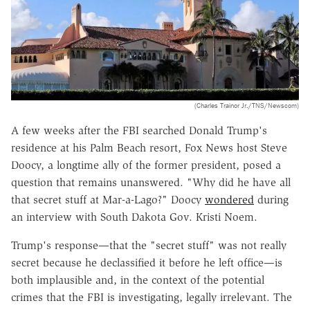
(Charles Trainor Jr./TNS/Newscom)
A few weeks after the FBI searched Donald Trump's
residence at his Palm Beach resort, Fox News host Steve
Doocy, a longtime ally of the former president, posed a
question that remains unanswered. "Why did he have all
that secret stuff at Mar-a-Lago?" Doocy
wondered
during
an interview with South Dakota Gov. Kristi Noem.
Trump's response—that the "secret stuff" was not really
secret because he declassified it before he left office—is
both implausible and, in the context of the potential
crimes that the FBI is investigating, legally irrelevant. The