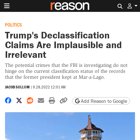
Search 
POLITICS
Trump's Declassification
Claims Are Implausible and
Irrelevant
The potential crimes that the FBI is investigating do not
hinge on the current classification status of the records
that the former president kept at Mar-a-Lago.
JACOB SULLUM
|
9.28.2022 12:01 AM
Share on Facebook
Share on X
Share on Reddit
Share by email
Print friendly version
Copy page URL
Add Reason to Google