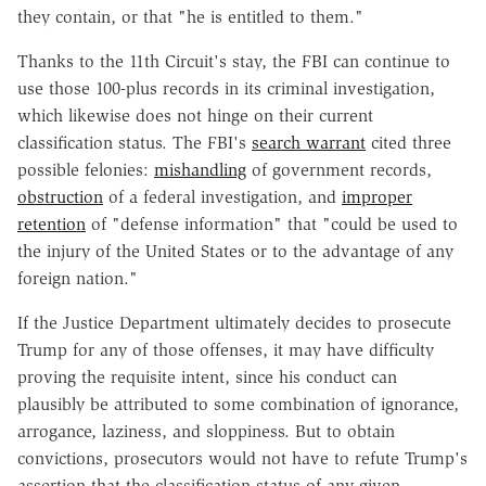
they contain, or that "he is entitled to them."
Thanks to the 11th Circuit's stay, the FBI can continue to
use those 100-plus records in its criminal investigation,
which likewise does not hinge on their current
classification status. The FBI's
search warrant
cited three
possible felonies:
mishandling
of government records,
obstruction
of a federal investigation, and
improper
retention
of "defense information" that "could be used to
the injury of the United States or to the advantage of any
foreign nation."
If the Justice Department ultimately decides to prosecute
Trump for any of those offenses, it may have difficulty
proving the requisite intent, since his conduct can
plausibly be attributed to some combination of ignorance,
arrogance, laziness, and sloppiness. But to obtain
convictions, prosecutors would not have to refute Trump's
assertion that the classification status of any given