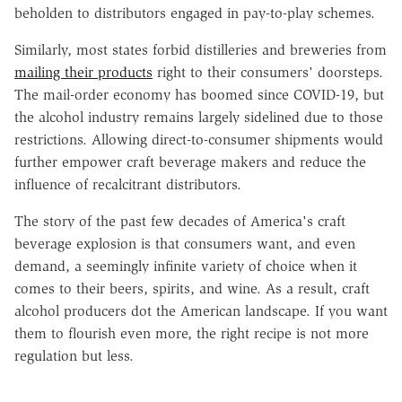
beholden to distributors engaged in pay-to-play schemes.
Similarly, most states forbid distilleries and breweries from
mailing their products
right to their consumers' doorsteps.
The mail-order economy has boomed since COVID-19, but
the alcohol industry remains largely sidelined due to those
restrictions. Allowing direct-to-consumer shipments would
further empower craft beverage makers and reduce the
influence of recalcitrant distributors.
The story of the past few decades of America's craft
beverage explosion is that consumers want, and even
demand, a seemingly infinite variety of choice when it
comes to their beers, spirits, and wine. As a result, craft
alcohol producers dot the American landscape. If you want
them to flourish even more, the right recipe is not more
regulation but less.