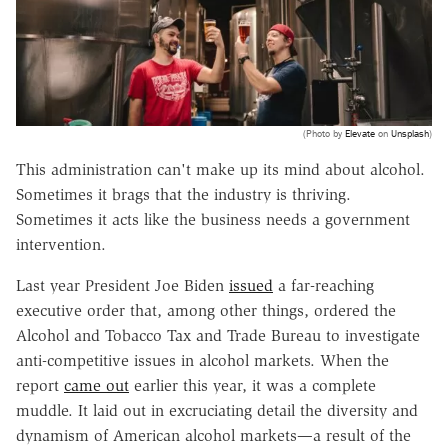
(Photo by
Elevate
on
Unsplash
)
This administration can't make up its mind about alcohol.
Sometimes it brags that the industry is thriving.
Sometimes it acts like the business needs a government
intervention.
Last year President Joe Biden
issued
a far-reaching
executive order that, among other things, ordered the
Alcohol and Tobacco Tax and Trade Bureau to investigate
anti-competitive issues in alcohol markets. When the
report
came out
earlier this year, it was a complete
muddle. It laid out in excruciating detail the diversity and
dynamism of American alcohol markets—a result of the