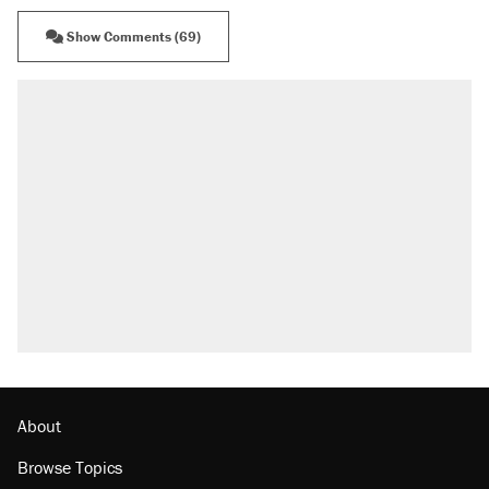
Show Comments (69)
About
Browse Topics