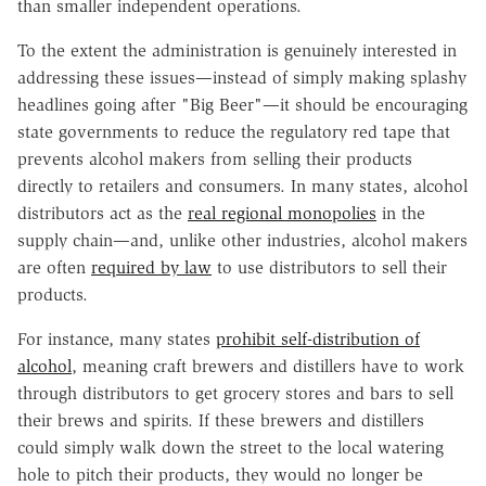
than smaller independent operations.
To the extent the administration is genuinely interested in
addressing these issues—instead of simply making splashy
headlines going after "Big Beer"—it should be encouraging
state governments to reduce the regulatory red tape that
prevents alcohol makers from selling their products
directly to retailers and consumers. In many states, alcohol
distributors act as the
real regional monopolies
in the
supply chain—and, unlike other industries, alcohol makers
are often
required by law
to use distributors to sell their
products.
For instance, many states
prohibit self-distribution of
alcohol
, meaning craft brewers and distillers have to work
through distributors to get grocery stores and bars to sell
their brews and spirits. If these brewers and distillers
could simply walk down the street to the local watering
hole to pitch their products, they would no longer be