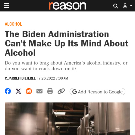
Search 
ALCOHOL
The Biden Administration
Can't Make Up Its Mind About
Alcohol
Do you want to brag about America’s alcohol industry, or
do you want to crack down on it?
C. JARRETT DIETERLE
|
7.26.2022 7:00 AM
Share on Facebook
Share on X
Share on Reddit
Share by email
Print friendly version
Copy page URL
Add Reason to Google