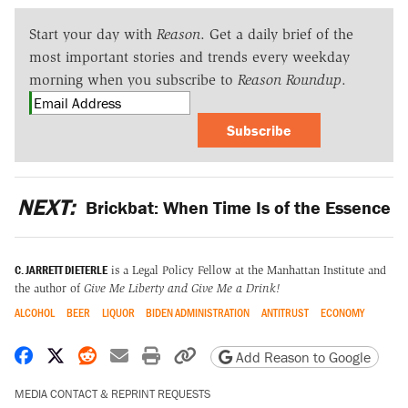
Start your day with
Reason
. Get a daily brief of the
most important stories and trends every weekday
morning when you subscribe to
Reason Roundup
.
Subscribe
NEXT:
Brickbat: When Time Is of the Essence
C. JARRETT DIETERLE
is a Legal Policy Fellow at the Manhattan Institute and
the author of
Give Me Liberty and Give Me a Drink!
ALCOHOL
BEER
LIQUOR
BIDEN ADMINISTRATION
ANTITRUST
ECONOMY
Share on Facebook
Share on X
Share on Reddit
Share by email
Print friendly version
Copy page URL
Add Reason to Google
MEDIA CONTACT & REPRINT REQUESTS