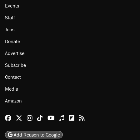
Events
Staff
Jobs
Donate
Advertise
Subscribe
Contact
Media
Amazon
Reason Facebook
@reason on X
Reason Instagram
Reason TikTok
Reason Youtube
Apple Podcasts
Reason on Flipboard
Reason RSS
Add Reason to Google