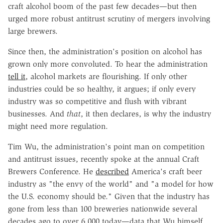
craft alcohol boom of the past few decades—but then
urged more robust antitrust scrutiny of mergers involving
large brewers.
Since then, the administration's position on alcohol has
grown only more convoluted. To hear the administration
tell it
, alcohol markets are flourishing. If only other
industries could be so healthy, it argues; if only every
industry was so competitive and flush with vibrant
businesses. And
that
, it then declares, is why the industry
might need more regulation.
Tim Wu, the administration's point man on competition
and antitrust issues, recently spoke at the annual Craft
Brewers Conference. He
described
America's craft beer
industry as "the envy of the world" and "a model for how
the U.S. economy should be." Given that the industry has
gone from less than 100 breweries nationwide several
decades ago to over 6,000 today—data that Wu himself