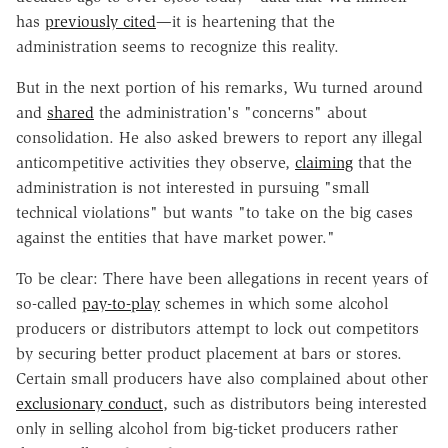
has
previously cited
—it is heartening that the
administration seems to recognize this reality.
But in the next portion of his remarks, Wu turned around
and
shared
the administration's "concerns" about
consolidation. He also asked brewers to report any illegal
anticompetitive activities they observe,
claiming
that the
administration is not interested in pursuing "small
technical violations" but wants "to take on the big cases
against the entities that have market power."
To be clear: There have been allegations in recent years of
so-called
pay-to-play
schemes in which some alcohol
producers or distributors attempt to lock out competitors
by securing better product placement at bars or stores.
Certain small producers have also complained about other
exclusionary conduct
, such as distributors being interested
only in selling alcohol from big-ticket producers rather