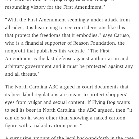
resounding victory for the First Amendment."
"
With the First Amendment seemingly under attack from
all sides, it is heartening to see court decisions like this
that protect the freedoms that it embodies," says Caruso,
who is a financial supporter of Reason Foundation, the
nonprofit that publishes this website. "The First
Amendment is the last defense against authoritarian and
arbitrary government and it must be protected against any
and all threats."
The North Carolina ABC argued in court documents that
its beer label regulations are meant to protect shoppers'
eyes from vulgar and sexual content. If Flying Dog wants
to sell its beer in North Carolina, the ABC argued, then "it
can do so in ways other than showing a naked cartoon
figure with a naked cartoon penis."
A surprising amount of the legal back-and-forth in the case