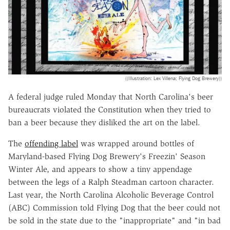
((Illustration: Lex Villena; Flying Dog Brewery))
A federal judge ruled Monday that North Carolina's beer
bureaucrats violated the Constitution when they tried to
ban a beer because they disliked the art on the label.
The
offending label
was wrapped around bottles of
Maryland-based Flying Dog Brewery's Freezin' Season
Winter Ale, and appears to show a tiny appendage
between the legs of a Ralph Steadman cartoon character.
Last year, the North Carolina Alcoholic Beverage Control
(ABC) Commission told Flying Dog that the beer could not
be sold in the state due to the "inappropriate" and "in bad