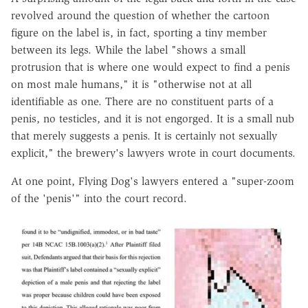
revolved around the question of whether the cartoon
figure on the label is, in fact, sporting a tiny member
between its legs. While the label "shows a small
protrusion that is where one would expect to find a penis
on most male humans," it is "otherwise not at all
identifiable as one. There are no constituent parts of a
penis, no testicles, and it is not engorged. It is a small nub
that merely suggests a penis. It is certainly not sexually
explicit," the brewery's lawyers wrote in court documents.
At one point, Flying Dog's lawyers entered a "super-zoom
of the 'penis'" into the court record.