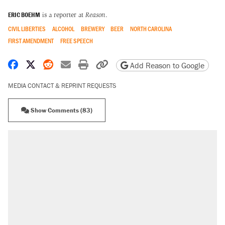
ERIC BOEHM
is a reporter at
Reason
.
CIVIL LIBERTIES
ALCOHOL
BREWERY
BEER
NORTH CAROLINA
FIRST AMENDMENT
FREE SPEECH
Share on Facebook
Share on X
Share on Reddit
Share by email
Print friendly version
Copy page URL
Add Reason to Google
MEDIA CONTACT & REPRINT REQUESTS
Show Comments (83)
RECOMMENDED
Elena Kagan's warning to progressives
attacking the Supreme Court
Trump says he took Venezuela's oil. Here's
what actually happened.
Trump promised aluminum tariffs would boost
U.S. production. They didn't.