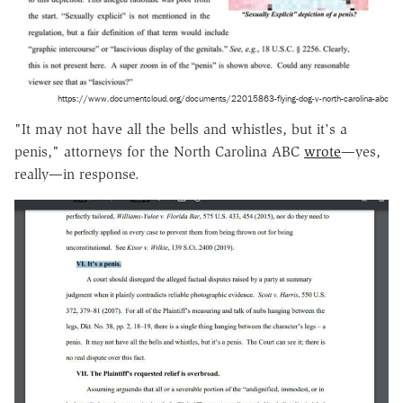
https://www.documentcloud.org/documents/22015863-flying-dog-v-north-carolina-abc
"It may not have all the bells and whistles, but it's a
penis," attorneys for the North Carolina ABC
wrote
—yes,
really—in response.