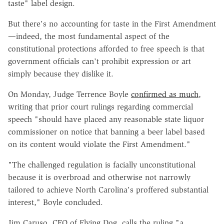
taste" label design.
But there's no accounting for taste in the First Amendment
—indeed, the most fundamental aspect of the
constitutional protections afforded to free speech is that
government officials can't prohibit expression or art
simply because they dislike it.
On Monday, Judge Terrence Boyle
confirmed as much
,
writing that prior court rulings regarding commercial
speech "should have placed any reasonable state liquor
commissioner on notice that banning a beer label based
on its content would violate the First Amendment."
"The challenged regulation is facially unconstitutional
because it is overbroad and otherwise not narrowly
tailored to achieve North Carolina's proffered substantial
interest," Boyle concluded.
Jim Caruso, CEO of Flying Dog, calls the ruling "a