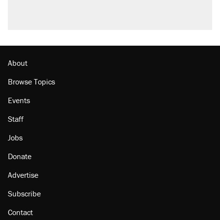
Podcast: How a top Democratic operative lost
faith in her party
The Trump administration promises the
'largest denaturalization effort ever'