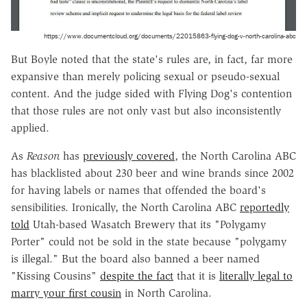
https://www.documentcloud.org/documents/22015863-flying-dog-v-north-carolina-abc
But Boyle noted that the state's rules are, in fact, far more
expansive than merely policing sexual or pseudo-sexual
content. And the judge sided with Flying Dog's contention
that those rules are not only vast but also inconsistently
applied.
As
Reason
has
previously covered
, the North Carolina ABC
has blacklisted about 230 beer and wine brands since 2002
for having labels or names that offended the board's
sensibilities. Ironically, the North Carolina ABC
reportedly
told
Utah-based Wasatch Brewery that its "Polygamy
Porter" could not be sold in the state because "polygamy
is illegal." But the board also banned a beer named
"Kissing Cousins"
despite the fact
that it is
literally legal to
marry your first cousin
in North Carolina.