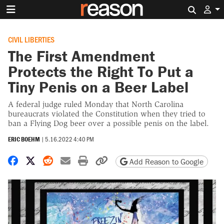
Search 
CIVIL LIBERTIES
The First Amendment
Protects the Right To Put a
Tiny Penis on a Beer Label
A federal judge ruled Monday that North Carolina
bureaucrats violated the Constitution when they tried to
ban a Flying Dog beer over a possible penis on the label.
ERIC BOEHM
|
5.16.2022 4:40 PM
Share on Facebook
Share on X
Share on Reddit
Share by email
Print friendly version
Copy page URL
Add Reason to Google