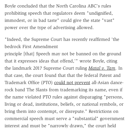
Boyle concluded that the North Carolina ABC's rules
prohibiting speech that regulators deem "undignified,
immodest, or in bad taste" could give the state "vast"
power over the type of advertising allowed.
"Indeed, the Supreme Court has recently reaffirmed 'the
bedrock First Amendment
principle [that] Speech may not be banned on the ground
that it expresses ideas that offend,'" wrote Boyle, citing
the landmark 2017 Supreme Court ruling
Matal v. Tam
.
In
that case, the court found that that the federal Patent and
Trademark Office (PTO)
could not prevent
all-Asian dance-
rock band The Slants from trademarking its name, even if
the name violated PTO rules against disparaging "persons,
living or dead, institutions, beliefs, or national symbols, or
bring them into contempt, or disrepute." Restrictions on
commercial speech must serve a "substantial" government
interest and must be "narrowly drawn," the court held