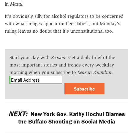
in
Matal.
It's obviously silly for alcohol regulators to be concerned
with what images appear on beer labels, but Monday's
ruling leaves no doubt that it's unconstitutional too.
Start your day with
Reason
. Get a daily brief of the
most important stories and trends every weekday
morning when you subscribe to
Reason Roundup
.
Subscribe
NEXT:
New York Gov. Kathy Hochul Blames
the Buffalo Shooting on Social Media