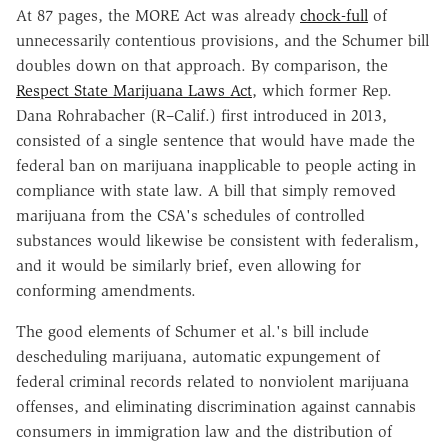
At 87 pages, the MORE Act was already
chock-full
of
unnecessarily contentious provisions, and the Schumer bill
doubles down on that approach. By comparison, the
Respect State Marijuana Laws Act
, which former Rep.
Dana Rohrabacher (R–Calif.) first introduced in 2013,
consisted of a single sentence that would have made the
federal ban on marijuana inapplicable to people acting in
compliance with state law. A bill that simply removed
marijuana from the CSA's schedules of controlled
substances would likewise be consistent with federalism,
and it would be similarly brief, even allowing for
conforming amendments.
The good elements of Schumer et al.'s bill include
descheduling marijuana, automatic expungement of
federal criminal records related to nonviolent marijuana
offenses, and eliminating discrimination against cannabis
consumers in immigration law and the distribution of