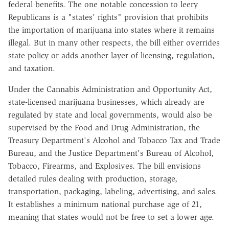
federal benefits. The one notable concession to leery
Republicans is a "states' rights" provision that prohibits
the importation of marijuana into states where it remains
illegal. But in many other respects, the bill either overrides
state policy or adds another layer of licensing, regulation,
and taxation.
Under the Cannabis Administration and Opportunity Act,
state-licensed marijuana businesses, which already are
regulated by state and local governments, would also be
supervised by the Food and Drug Administration, the
Treasury Department's Alcohol and Tobacco Tax and Trade
Bureau, and the Justice Department's Bureau of Alcohol,
Tobacco, Firearms, and Explosives. The bill envisions
detailed rules dealing with production, storage,
transportation, packaging, labeling, advertising, and sales.
It establishes a minimum national purchase age of 21,
meaning that states would not be free to set a lower age.