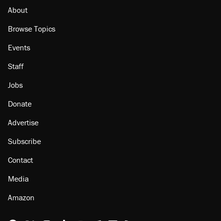
citizen, then left him on the side of the road
About
Browse Topics
Events