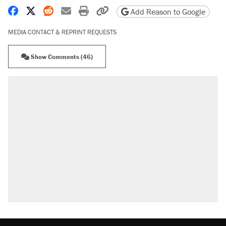
Share on Facebook
Share on X
Share on Reddit
Share by email
Print friendly version
Copy page URL
Add Reason to Google
MEDIA CONTACT & REPRINT REQUESTS
Show Comments (46)
RECOMMENDED
Trump says he took Venezuela's oil. Here's
what actually happened.
Elena Kagan's warning to progressives
attacking the Supreme Court
Trump promised aluminum tariffs would boost
U.S. production. They didn't.
A viral tweet set off a discourse on $20
burritos. Here's the truth about inflation.
Lawsuit: Immigration agents arrested U.S.