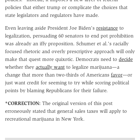
policies that either trump or complicate the choices that
state legislators and regulators have made.
Even leaving aside President Joe Biden's
resistance
to
legalization, persuading 60 senators to end pot prohibition
was already an iffy proposition. Schumer et al.'s racially
focused rhetoric and overly prescriptive approach will only
make that quest more quixotic. Democrats need to
decide
whether they
actually want
to legalize marijuana—a
change that more than two-thirds of Americans
favor
—or
just want credit for seeming to try while scoring political
points by blaming Republicans for their failure.
*CORRECTION:
The original version of this post
erroneously stated that general sales taxes will apply to
recreational marijuana in New York.