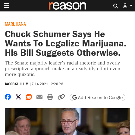
Search 
MARIJUANA
Chuck Schumer Says He
Wants To Legalize Marijuana.
His Bill Suggests Otherwise.
The Senate majority leader's racial rhetoric and overly
prescriptive approach make an already iffy effort even
more quixotic.
JACOB SULLUM
|
7.14.2021 12:20 PM
Share on Facebook
Share on X
Share on Reddit
Share by email
Print friendly version
Copy page URL
Add Reason to Google