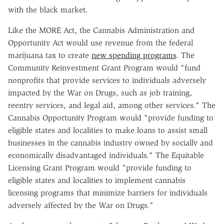
with the black market.
Like the MORE Act, the Cannabis Administration and
Opportunity Act would use revenue from the federal
marijuana tax to create
new spending programs
. The
Community Reinvestment Grant Program would "fund
nonprofits that provide services to individuals adversely
impacted by the War on Drugs, such as job training,
reentry services, and legal aid, among other services." The
Cannabis Opportunity Program would "provide funding to
eligible states and localities to make loans to assist small
businesses in the cannabis industry owned by socially and
economically disadvantaged individuals." The Equitable
Licensing Grant Program would "provide funding to
eligible states and localities to implement cannabis
licensing programs that minimize barriers for individuals
adversely affected by the War on Drugs."