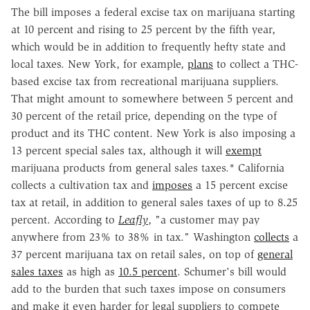
The bill imposes a federal excise tax on marijuana starting
at 10 percent and rising to 25 percent by the fifth year,
which would be in addition to frequently hefty state and
local taxes. New York, for example,
plans
to collect a THC-
based excise tax from recreational marijuana suppliers.
That might amount to somewhere between 5 percent and
30 percent of the retail price, depending on the type of
product and its THC content. New York is also imposing a
13 percent special sales tax, although it will
exempt
marijuana products from general sales taxes.* California
collects a cultivation tax and
imposes
a 15 percent excise
tax at retail, in addition to general sales taxes of up to 8.25
percent. According to
Leafly
, "a customer may pay
anywhere from 23% to 38% in tax." Washington
collects
a
37 percent marijuana tax on retail sales, on top of
general
sales taxes
as high as
10.5 percent
. Schumer's bill would
add to the burden that such taxes impose on consumers
and make it even harder for legal suppliers to compete