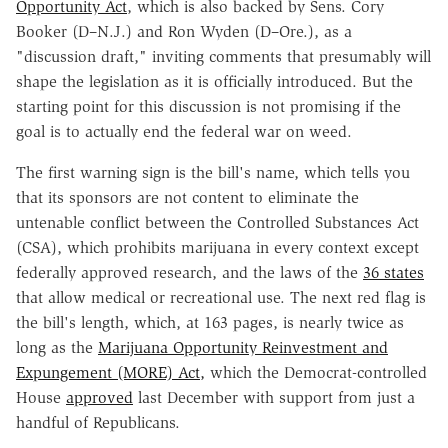
Opportunity Act
, which is also backed by Sens. Cory
Booker (D–N.J.) and Ron Wyden (D–Ore.), as a
"discussion draft," inviting comments that presumably will
shape the legislation as it is officially introduced. But the
starting point for this discussion is not promising if the
goal is to actually end the federal war on weed.
The first warning sign is the bill's name, which tells you
that its sponsors are not content to eliminate the
untenable conflict between the Controlled Substances Act
(CSA), which prohibits marijuana in every context except
federally approved research, and the laws of the
36 states
that allow medical or recreational use. The next red flag is
the bill's length, which, at 163 pages, is nearly twice as
long as the
Marijuana Opportunity Reinvestment and
Expungement (MORE) Act,
which the Democrat-controlled
House
approved
last December with support from just a
handful of Republicans.