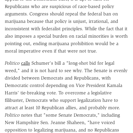
Republicans who are suspicious of race-based policy
arguments. Congress should repeal the federal ban on
marijuana because that policy is unjust, irrational, and
inconsistent with federalist principles. While the fact that it
also imposes a special burden on racial minorities is worth
pointing out, ending marijuana prohibition would be a
moral imperative even if that were not true.
Politico
calls
Schumer's bill a "long-shot bid for legal
weed," and it is not hard to see why. The Senate is evenly
divided between Democrats and Republicans, with
Democratic control depending on Vice President Kamala
Harris' tie-breaking vote. To overcome a legislative
filibuster, Democrats who support legalization have to
attract at least 10 Republican allies, and probably more.
Politico
notes that "some Senate
Democrats," including
New Hampshire Sen. Jeanne Shaheen, "have voiced
opposition to legalizing marijuana, and no Republicans