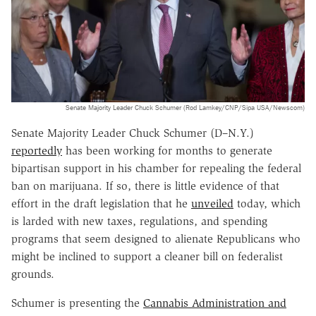
Senate Majority Leader Chuck Schumer (Rod Lamkey/CNP/Sipa USA/Newscom)
Senate Majority Leader Chuck Schumer (D–N.Y.)
reportedly
has been working for months to generate
bipartisan support in his chamber for repealing the federal
ban on marijuana. If so, there is little evidence of that
effort in the draft legislation that he
unveiled
today, which
is larded with new taxes, regulations, and spending
programs that seem designed to alienate Republicans who
might be inclined to support a cleaner bill on federalist
grounds.
Schumer is presenting the
Cannabis Administration and