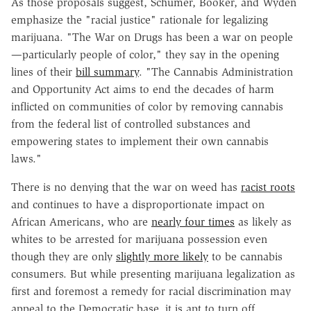
As those proposals suggest, Schumer, Booker, and Wyden
emphasize the "racial justice" rationale for legalizing
marijuana. "The War on Drugs has been a war on people
—particularly people of color," they say in the opening
lines of their
bill summary
. "The Cannabis Administration
and Opportunity Act aims to end the decades of harm
inflicted on communities of color by removing cannabis
from the federal list of controlled substances and
empowering states to implement their own cannabis
laws."
There is no denying that the war on weed has
racist roots
and continues to have a disproportionate impact on
African Americans, who are
nearly four times
as likely as
whites to be arrested for marijuana possession even
though they are only
slightly more likely
to be cannabis
consumers. But while presenting marijuana legalization as
first and foremost a remedy for racial discrimination may
appeal to the Democratic base, it is apt to turn off