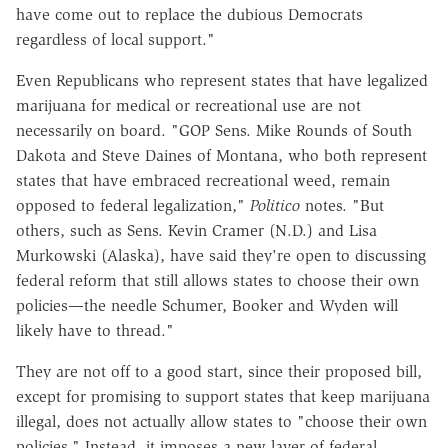
have come out to replace the dubious Democrats
regardless of local support."
Even Republicans who represent states that have legalized
marijuana for medical or recreational use are not
necessarily on board. "GOP Sens. Mike Rounds of South
Dakota and Steve Daines of Montana, who both represent
states that have embraced recreational weed, remain
opposed to federal legalization,"
Politico
notes. "But
others, such as Sens. Kevin Cramer (N.D.) and Lisa
Murkowski (Alaska), have said they're open to discussing
federal reform that still allows states to choose their own
policies—the needle Schumer, Booker and Wyden will
likely have to
thread."
They are not off to a good start, since their proposed bill,
except for promising to support states that keep marijuana
illegal, does not actually allow states to "choose their own
policies." Instead, it imposes a new layer of federal