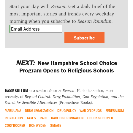
Start your day with
Reason
. Get a daily brief of the
most important stories and trends every weekday
morning when you subscribe to
Reason Roundup
.
Subscribe
NEXT:
New Hampshire School Choice
Program Opens to Religious Schools
JACOB SULLUM
is a senior editor at
Reason
. He is the author, most
recently, of
Beyond Control: Drug Prohibition, Gun Regulation, and the
Search for Sensible Alternatives
(Prometheus Books).
MARIJUANA
DRUG LEGALIZATION
DRUG POLICY
WAR ON DRUGS
FEDERALISM
REGULATION
TAXES
RACE
RACE DISCRIMINATION
CHUCK SCHUMER
CORY BOOKER
RON WYDEN
SENATE