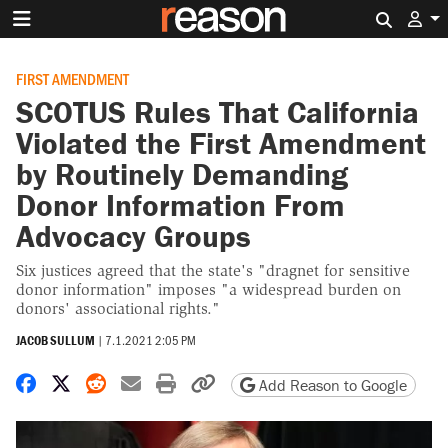
Search 
FIRST AMENDMENT
SCOTUS Rules That California
Violated the First Amendment
by Routinely Demanding
Donor Information From
Advocacy Groups
Six justices agreed that the state's "dragnet for sensitive
donor information" imposes "a widespread burden on
donors' associational rights."
JACOB SULLUM
|
7.1.2021 2:05 PM
Share on Facebook
Share on X
Share on Reddit
Share by email
Print friendly version
Copy page URL
Add Reason to Google