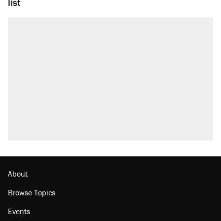
list
About
Browse Topics
Events