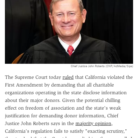
Chief Justice John Roberts (CNP/AdMedia/Sipa)
The Supreme Court today
ruled
that California violated the
First Amendment by demanding that all charitable
organizations operating in the state disclose information
about their major donors. Given the potential chilling
effect on freedom of association and the state's weak
justification for demanding donor information, Chief
Justice John Roberts says in the
majority opinion
,
California's regulation fails to satisfy "exacting scrutiny,"