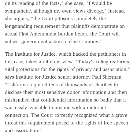
on its reading of the facts," she says, "I would be
sympathetic, although my own views diverge." Instead,
she argues, "the Court jettisons completely the
longstanding requirement that plaintiffs demonstrate an
actual First Amendment burden before the Court will
subject government action to close scrutiny."
The Institute for Justice, which backed the petitioners in
this case, takes a different view. "Today's ruling reaffirms
vital protections for the rights of privacy and association,"
says
Institute for Justice senior attorney Paul Sherman.
"California required tens of thousands of charities to
disclose their most sensitive donor information and then
mishandled that confidential information so badly that it
was easily available to anyone with an internet
connection. The Court correctly recognized what a grave
threat this requirement posed to the rights of free speech
and association."