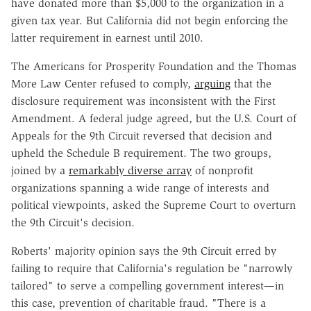
have donated more than $5,000 to the organization in a
given tax year. But California did not begin enforcing the
latter requirement in earnest until 2010.
The Americans for Prosperity Foundation and the Thomas
More Law Center refused to comply,
arguing
that the
disclosure requirement was inconsistent with the First
Amendment. A federal judge agreed, but the U.S. Court of
Appeals for the 9th Circuit reversed that decision and
upheld the Schedule B requirement. The two groups,
joined by a
remarkably diverse array
of nonprofit
organizations spanning a wide range of interests and
political viewpoints, asked the Supreme Court to overturn
the 9th Circuit's decision.
Roberts' majority opinion says the 9th Circuit erred by
failing to require that California's regulation be "narrowly
tailored" to serve a compelling government interest—in
this case, prevention of charitable fraud. "There is a