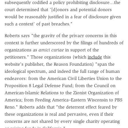
subsequently codified a policy prohibiting disclosure…the
court determined that '[d]onors and potential donors
would be reasonably justified in a fear of disclosure given
such a context' of past breaches."
Roberts says "the gravity of the privacy concerns in this
context is further underscored by the filings of hundreds of
organizations as
amici curiae
in support of the
petitioners." Those organizations (which
include
this
website's publisher, the Reason Foundation) "span the
ideological spectrum, and indeed the full range of human
endeavors: from the American Civil Liberties Union to the
Proposition 8 Legal Defense Fund; from the Council on
American-Islamic Relations to the Zionist Organization of
America; from Feeding America–Eastern Wisconsin to PBS
Reno." Roberts adds that "the deterrent effect feared by
these organizations is real and pervasive, even if their
concerns are not shared by every single charity operating