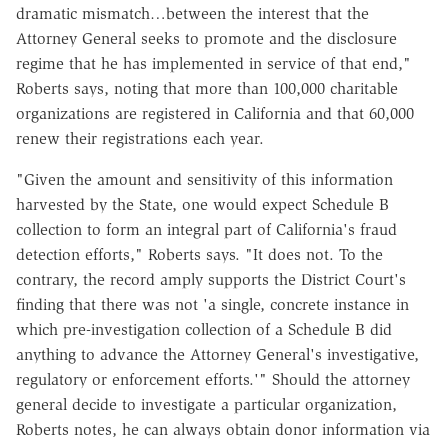
dramatic mismatch…between the interest that the
Attorney General seeks to promote and the disclosure
regime that he has implemented in service of that end,"
Roberts says, noting that more than 100,000 charitable
organizations are registered in California and that 60,000
renew their registrations each year.
"Given the amount and sensitivity of this information
harvested by the State, one would expect Schedule B
collection to form an integral part of California's fraud
detection efforts," Roberts says. "It does not. To the
contrary, the record amply supports the District Court's
finding that there was not 'a single, concrete instance in
which pre-investigation collection of a Schedule B did
anything to advance the Attorney General's investigative,
regulatory or enforcement efforts.'" Should the attorney
general decide to investigate a particular organization,
Roberts notes, he can always obtain donor information via