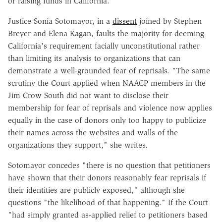
or raising funds in California."
Justice Sonia Sotomayor, in a
dissent
joined by Stephen
Breyer and Elena Kagan, faults the majority for deeming
California's requirement facially unconstitutional rather
than limiting its analysis to organizations that can
demonstrate a well-grounded fear of reprisals. "The same
scrutiny the Court applied when NAACP members in the
Jim Crow South did not want to disclose their
membership for fear of reprisals and violence now applies
equally in the case of donors only too happy to publicize
their names across the websites and walls of the
organizations they support," she writes.
Sotomayor concedes "there is no question that petitioners
have shown that their donors reasonably fear reprisals if
their identities are publicly exposed," although she
questions "the likelihood of that happening." If the Court
"had simply granted as-applied relief to petitioners based