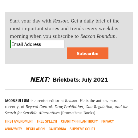
Start your day with
Reason
. Get a daily brief of the
most important stories and trends every weekday
morning when you subscribe to
Reason Roundup
.
Subscribe
NEXT:
Brickbats: July 2021
JACOB SULLUM
is a senior editor at
Reason
. He is the author, most
recently, of
Beyond Control: Drug Prohibition, Gun Regulation, and the
Search for Sensible Alternatives
(Prometheus Books).
FIRST AMENDMENT
FREE SPEECH
CHARITY/PHILANTHROPY
PRIVACY
ANONYMITY
REGULATION
CALIFORNIA
SUPREME COURT