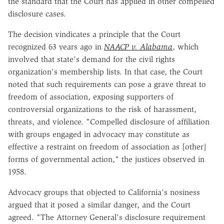
the standard that the Court has applied in other compelled
disclosure cases.
The decision vindicates a principle that the Court
recognized 63 years ago in
NAACP v. Alabama
, which
involved that state's demand for the civil rights
organization's membership lists. In that case, the Court
noted that such requirements can pose a grave threat to
freedom of association, exposing supporters of
controversial organizations to the risk of harassment,
threats, and violence. "Compelled disclosure of affiliation
with groups engaged in advocacy may constitute as
effective a restraint on freedom of association as [other]
forms of governmental action," the justices observed in
1958.
Advocacy groups that objected to California's nosiness
argued that it posed a similar danger, and the Court
agreed. "The Attorney General's disclosure requirement