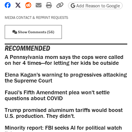
Share on Facebook
Share on X
Share on Reddit
Share by email
Print friendly version
Copy page URL
Add Reason to Google
MEDIA CONTACT & REPRINT REQUESTS
Show Comments (56)
RECOMMENDED
A Pennsylvania mom says the cops were called
on her 4 times—for letting her kids be outside
Elena Kagan's warning to progressives attacking
the Supreme Court
Fauci's Fifth Amendment plea won't settle
questions about COVID
Trump promised aluminum tariffs would boost
U.S. production. They didn't.
Minority report: FBI seeks AI for political watch