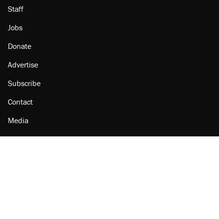
Staff
Jobs
Donate
Advertise
Subscribe
Contact
Media
Amazon
Reason Facebook
@reason on X
Reason Instagram
Reason TikTok
Reason Youtube
Apple Podcasts
Reason on Flipboard
Reason RSS
Add Reason to Google
© 2026 Reason Foundation
|
Accessibility
|
Privacy Policy
|
Terms Of Use