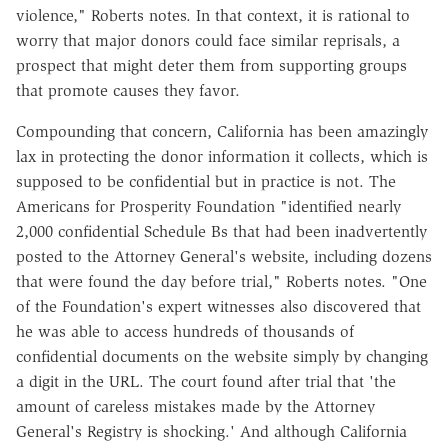
violence," Roberts notes. In that context, it is rational to
worry that major donors could face similar reprisals, a
prospect that might deter them from supporting groups
that promote causes they favor.
Compounding that concern, California has been amazingly
lax in protecting the donor information it collects, which is
supposed to be confidential but in practice is not. The
Americans for Prosperity Foundation "identified nearly
2,000 confidential Schedule Bs that had been inadvertently
posted to the Attorney General's website, including dozens
that were found the day before trial," Roberts notes. "One
of the Foundation's expert witnesses also discovered that
he was able to access hundreds of thousands of
confidential documents on the website simply by changing
a digit in the URL. The court found after trial that 'the
amount of careless mistakes made by the Attorney
General's Registry is shocking.' And although California