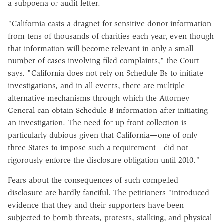
a subpoena or audit letter.
"California casts a dragnet for sensitive donor information
from tens of thousands of charities each year, even though
that information will become relevant in only a small
number of cases involving filed complaints," the Court
says. "California does not rely on Schedule Bs to initiate
investigations, and in all events, there are multiple
alternative mechanisms through which the Attorney
General can obtain Schedule B information after initiating
an investigation. The need for up-front collection is
particularly dubious given that California—one of only
three States to impose such a requirement—did not
rigorously enforce the disclosure obligation until 2010."
Fears about the consequences of such compelled
disclosure are hardly fanciful. The petitioners "introduced
evidence that they and their supporters have been
subjected to bomb threats, protests, stalking, and physical