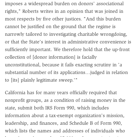
imposes a widespread burden on donors' associational
rights," Roberts writes in an opinion that was joined in
most respects by five other justices. "And this burden
cannot be justified on the ground that the regime is
narrowly tailored to investigating charitable wrongdoing,
or that the State's interest in administrative convenience is
sufficiently important. We therefore hold that the up-front
collection of [donor information] is facially
unconstitutional, because it fails exacting scrutiny in 'a
substantial number of its applications…judged in relation
to [its] plainly legitimate sweep.'"
California has for many years officially required that
nonprofit groups, as a condition of raising money in the
state, submit both IRS Form 990, which includes
information about a tax-exempt organization's mission,
leadership, and finances, and Schedule B of Form 990,
which lists the names and addresses of individuals who