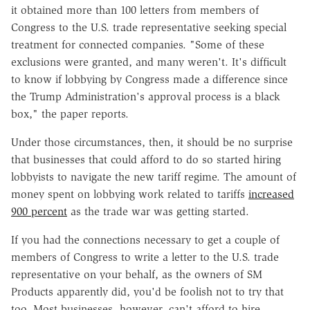
it obtained more than 100 letters from members of
Congress to the U.S. trade representative seeking special
treatment for connected companies. "Some of these
exclusions were granted, and many weren't. It's difficult
to know if lobbying by Congress made a difference since
the Trump Administration's approval process is a black
box," the paper reports.
Under those circumstances, then, it should be no surprise
that businesses that could afford to do so started hiring
lobbyists to navigate the new tariff regime. The amount of
money spent on lobbying work related to tariffs
increased
900 percent
as the trade war was getting started.
If you had the connections necessary to get a couple of
members of Congress to write a letter to the U.S. trade
representative on your behalf, as the owners of SM
Products apparently did, you'd be foolish not to try that
too. Most businesses, however, can't afford to hire