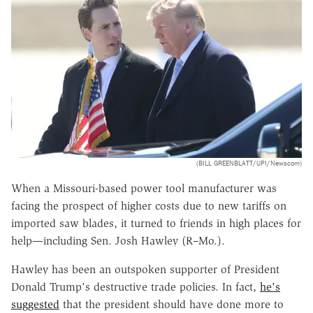
(BILL GREENBLATT/UPI/Newscom)
When a Missouri-based power tool manufacturer was
facing the prospect of higher costs due to new tariffs on
imported saw blades, it turned to friends in high places for
help—including Sen. Josh Hawley (R–Mo.).
Hawley has been an outspoken supporter of President
Donald Trump's destructive trade policies. In fact,
he's
suggested
that the president should have done more to