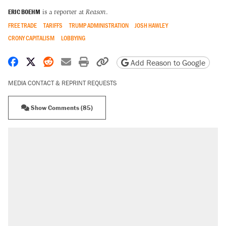
ERIC BOEHM
is a reporter at
Reason
.
FREE TRADE
TARIFFS
TRUMP ADMINISTRATION
JOSH HAWLEY
CRONY CAPITALISM
LOBBYING
Share on Facebook
Share on X
Share on Reddit
Share by email
Print friendly version
Copy page URL
Add Reason to Google
MEDIA CONTACT & REPRINT REQUESTS
Show Comments (85)
RECOMMENDED
Trump says he took Venezuela's oil. Here's
what actually happened.
Elena Kagan's warning to progressives
attacking the Supreme Court
Trump promised aluminum tariffs would boost
U.S. production. They didn't.