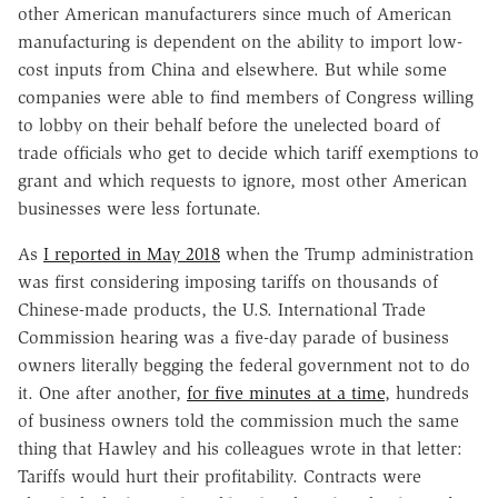
other American manufacturers since much of American
manufacturing is dependent on the ability to import low-
cost inputs from China and elsewhere. But while some
companies were able to find members of Congress willing
to lobby on their behalf before the unelected board of
trade officials who get to decide which tariff exemptions to
grant and which requests to ignore, most other American
businesses were less fortunate.
As
I reported in May 2018
when the Trump administration
was first considering imposing tariffs on thousands of
Chinese-made products, the U.S. International Trade
Commission hearing was a five-day parade of business
owners literally begging the federal government not to do
it. One after another,
for five minutes at a time
, hundreds
of business owners told the commission much the same
thing that Hawley and his colleagues wrote in that letter:
Tariffs would hurt their profitability. Contracts were