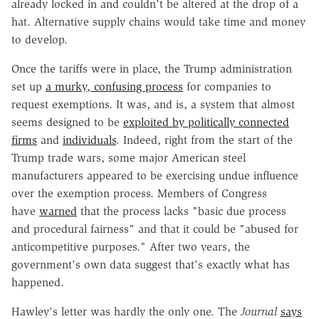
already locked in and couldn't be altered at the drop of a
hat. Alternative supply chains would take time and money
to develop.
Once the tariffs were in place, the Trump administration
set up
a murky, confusing process
for companies to
request exemptions. It was, and is, a system that almost
seems designed to be
exploited by politically connected
firms
and
individuals
. Indeed, right from the start of the
Trump trade wars, some major American steel
manufacturers appeared to be exercising undue influence
over the exemption process. Members of Congress
have
warned
that the process lacks "basic due process
and procedural fairness" and that it could be "abused for
anticompetitive purposes." After two years, the
government's own data suggest that's exactly what has
happened.
Hawley's letter was hardly the only one. The
Journal
says