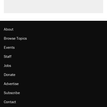
A viral tweet set off a discourse on $20
burritos. Here's the truth about inflation.
Podcast: How a top Democratic operative lost
faith in her party