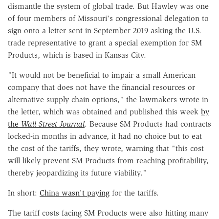
dismantle the system of global trade. But Hawley was one
of four members of Missouri's congressional delegation to
sign onto a letter sent in September 2019 asking the U.S.
trade representative to grant a special exemption for SM
Products, which is based in Kansas City.
"It would not be beneficial to impair a small American
company that does not have the financial resources or
alternative supply chain options," the lawmakers wrote in
the letter, which was obtained and published this week
by
the
Wall Street Journal
. Because SM Products had contracts
locked-in months in advance, it had no choice but to eat
the cost of the tariffs, they wrote, warning that "this cost
will likely prevent SM Products from reaching profitability,
thereby jeopardizing its future viability."
In short:
China wasn't paying
for the tariffs.
The tariff costs facing SM Products were also hitting many