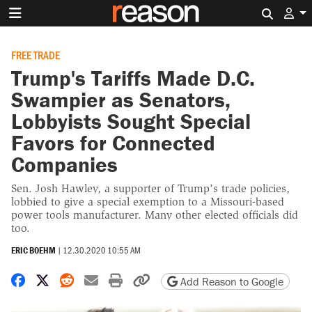
Search 
FREE TRADE
Trump's Tariffs Made D.C.
Swampier as Senators,
Lobbyists Sought Special
Favors for Connected
Companies
Sen. Josh Hawley, a supporter of Trump's trade policies,
lobbied to give a special exemption to a Missouri-based
power tools manufacturer. Many other elected officials did
too.
ERIC BOEHM
|
12.30.2020 10:55 AM
Share on Facebook
Share on X
Share on Reddit
Share by email
Print friendly version
Copy page URL
Add Reason to Google