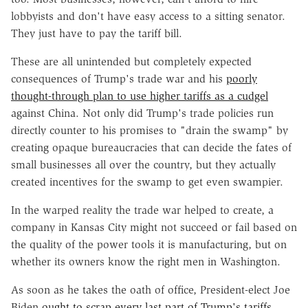
lobbyists and don't have easy access to a sitting senator.
They just have to pay the tariff bill.
These are all unintended but completely expected
consequences of Trump's trade war and his
poorly
thought-through plan to use higher tariffs as a cudgel
against China. Not only did Trump's trade policies run
directly counter to his promises to "drain the swamp" by
creating opaque bureaucracies that can decide the fates of
small businesses all over the country, but they actually
created incentives for the swamp to get even swampier.
In the warped reality the trade war helped to create, a
company in Kansas City might not succeed or fail based on
the quality of the power tools it is manufacturing, but on
whether its owners know the right men in Washington.
As soon as he takes the oath of office, President-elect Joe
Biden
ought to scrap every last part of Trump's tariffs
.