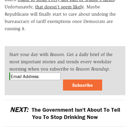
Unfortunately,
that doesn't seem likely
. Maybe
Republicans will finally start to care about undoing the
bureaucracy of tariff exemptions once Democrats are
running it.
Start your day with
Reason
. Get a daily brief of the
most important stories and trends every weekday
morning when you subscribe to
Reason Roundup
.
Subscribe
NEXT:
The Government Isn't About To Tell
You To Stop Drinking Now