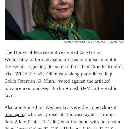
(Stefani Reynolds / CNP/AdMedia / SplashNews)
The House of Representatives voted 228-193 on
Wednesday to formally send articles of impeachment to
the Senate, signaling the start of President Donald Trump's
trial. While the tally fell mostly along party lines, Rep.
Collin Peterson (D–Minn.) voted against the articles'
advancement and Rep. Justin Amash (I–Mich.) voted in
favor.
Also announced on Wednesday were the
impeachment
managers
, who will prosecute the case against Trump.
Rep. Adam Schiff (D–Calif.) is at the helm with help from
Reps. Jerry Nadler (D–N.Y.), Hakeem Jeffries (D–N.Y.),