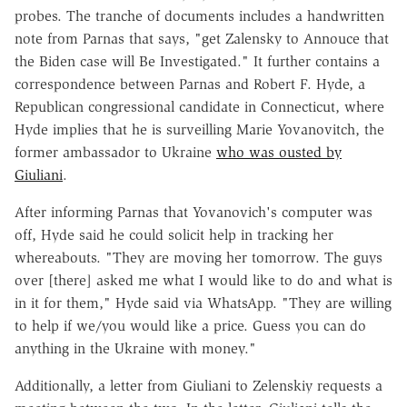
probes. The tranche of documents includes a handwritten
note from Parnas that says, "get Zalensky to Annouce that
the Biden case will Be Investigated." It further contains a
correspondence between Parnas and Robert F. Hyde, a
Republican congressional candidate in Connecticut, where
Hyde implies that he is surveilling Marie Yovanovitch, the
former ambassador to Ukraine
who was ousted by
Giuliani
.
After informing Parnas that Yovanovich's computer was
off, Hyde said he could solicit help in tracking her
whereabouts. "They are moving her tomorrow. The guys
over [there] asked me what I would like to do and what is
in it for them," Hyde said via WhatsApp. "They are willing
to help if we/you would like a price. Guess you can do
anything in the Ukraine with money."
Additionally, a letter from Giuliani to Zelenskiy requests a