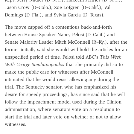
Jason Crow (D–Colo.), Zoe Lofgren (D–Calif.), Val
Demings (D–Fla.), and Sylvia Garcia (D–Texas).
The move capped off a contentious back-and-forth
between House Speaker Nancy Pelosi (D–Calif.) and
Senate Majority Leader Mitch McConnell (R–Ky.), after the
former initially said she would withhold the articles for an
unspecified period of time. Pelosi
told
ABC's
This Week
With George Stephanopoulos
that she primarily did so to
make the public case for witnesses after McConnell
intimated that he would resist allowing any during the
trial. The Kentucky senator, who has emphasized his
desire for speedy proceedings, has since said that he will
follow the impeachment model used during the Clinton
administration, where senators vote on a resolution to
start the trial and later vote on whether or not to allow
witnesses.