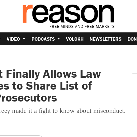
VIDEO
PODCASTS
VOLOKH
NEWSLETTERS
DON
t Finally Allows Law
 to Share List of
rosecutors
ecy made it a fight to know about misconduct.