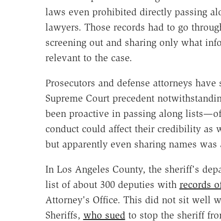
laws even prohibited directly passing al
lawyers. Those records had to go throug
screening out and sharing only what info
relevant to the case.
Prosecutors and defense attorneys have s
Supreme Court precedent notwithstanding
been proactive in passing along lists—o
conduct could affect their credibility as 
but apparently even sharing names was 
In Los Angeles County, the sheriff's de
list of about 300 deputies with
records o
Attorney's Office. This did not sit well
Sheriffs,
who sued
to stop the sheriff fr