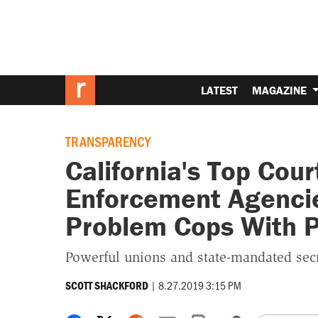
LATEST
MAGAZINE
TRANSPARENCY
California's Top Cour
Enforcement Agencies
Problem Cops With P
Powerful unions and state-mandated secr
|
8.27.2019 3:15 PM
SCOTT SHACKFORD