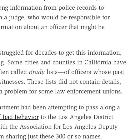
ong information from police records to
h a judge, who would be responsible for
rmation about an officer that might be
truggled for decades to get this information,
. Some cities and counties in California have
ften called
Brady
lists—of officers whose past
witnesses. These lists did not contain details,
a problem for some law enforcement unions.
partment had been attempting to pass along a
f bad behavior
to the Los Angeles District
 with the Association for Los Angeles Deputy
om sharing just these 300 or so names.