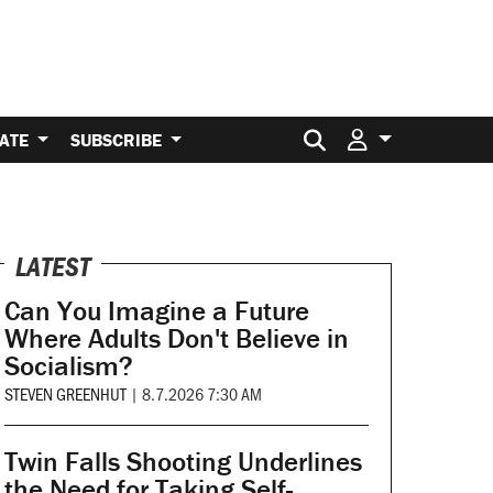
Search for:
ATE
SUBSCRIBE
LATEST
Can You Imagine a Future
Where Adults Don't Believe in
Socialism?
STEVEN GREENHUT
|
8.7.2026 7:30 AM
Twin Falls Shooting Underlines
the Need for Taking Self-