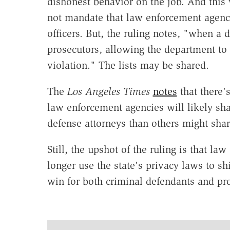
dishonest behavior on the job. And this
not mandate that law enforcement agen
officers.
But, the ruling notes, "when a 
prosecutors, allowing the department to d
violation." The lists may be shared.
The
Los Angeles Times
notes
that there'
law enforcement agencies will likely sha
defense attorneys than others might shar
Still, the upshot of the ruling is that l
longer use the state's privacy laws to sh
win for both criminal defendants and pro