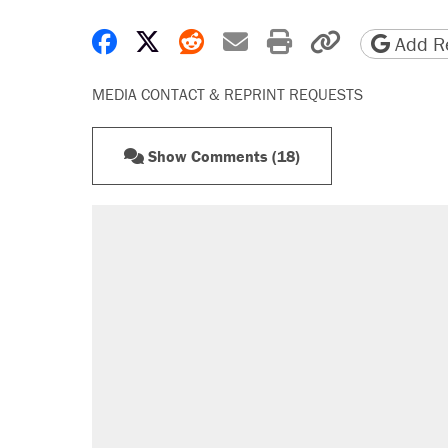
Share on Facebook
Share on X
Share on Reddit
Share by email
Print friendly 
Copy page
Add Re
MEDIA CONTACT & REPRINT REQUESTS
Show Comments (18)
RECOMMENDED
Elena Kagan's warning to progres
Trump promised aluminum tariffs 
didn't.
Fauci's Fifth Amendment plea won
Podcast: How a top Democratic ope