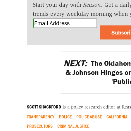
Start your day with
Reason
. Get a dail
trends every weekday morning when 
Subscr
NEXT:
The Oklahom
& Johnson Hinges on
'Publi
SCOTT SHACKFORD
is a policy research editor at Re
TRANSPARENCY
POLICE
POLICE ABUSE
CALIFORNIA
PROSECUTORS
CRIMINAL JUSTICE