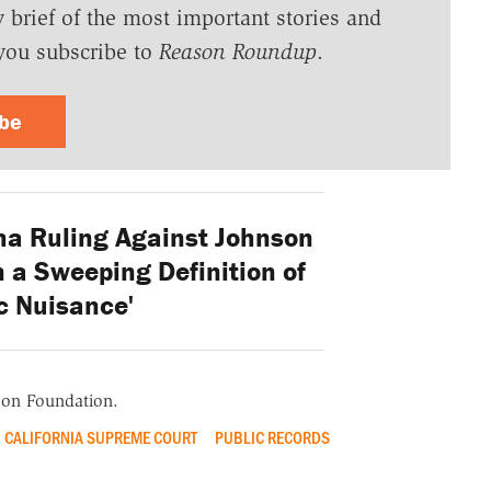
y brief of the most important stories and
you subscribe to
Reason Roundup
.
ibe
a Ruling Against Johnson
 a Sweeping Definition of
c Nuisance'
ason Foundation.
CALIFORNIA SUPREME COURT
PUBLIC RECORDS