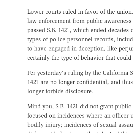
Lower courts ruled in favor of the union
law enforcement from public awareness of
passed S.B. 1421, which ended decades 
types of police personnel records, inclu
to have engaged in deception, like perjur
certainly the type of behavior that could
Per yesterday's ruling by the California
1421 are no longer confidential, and thu
longer forbids disclosure.
Mind you, S.B. 1421 did not grant public 
focused on incidences where an officer u
bodily injury; incidences of sexual assa