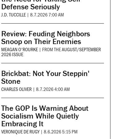
Defense Seriously
J.D. TUCCILLE
|
8.7.2026 7:00 AM
Review: Feuding Neighbors
Snoop on Their Enemies
MEAGAN O'ROURKE
|
FROM THE
AUGUST/SEPTEMBER
2026 ISSUE
Brickbat: Not Your Steppin'
Stone
CHARLES OLIVER
|
8.7.2026 4:00 AM
The GOP Is Warning About
Socialism While Quietly
Embracing It
VERONIQUE DE RUGY
|
8.6.2026 5:15 PM