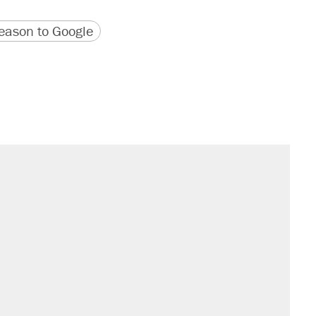
version
 URL
ason to Google
sives attacking the Supreme Court
would boost U.S. production. They
't settle questions about COVID
rative lost faith in her party