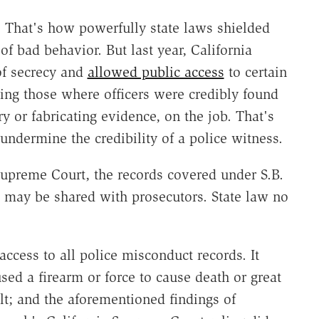
. That's how powerfully state laws shielded
 bad behavior. But last year, California
of secrecy and
allowed public access
to certain
ding those where officers were credibly found
y or fabricating evidence, on the job. That's
 undermine the credibility of a police witness.
 Supreme Court, the records covered under S.B.
s may be shared with prosecutors. State law no
access to all police misconduct records. It
sed a firearm or force to cause death or great
ult; and the aforementioned findings of