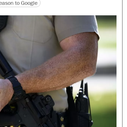
version
 URL
ason to Google