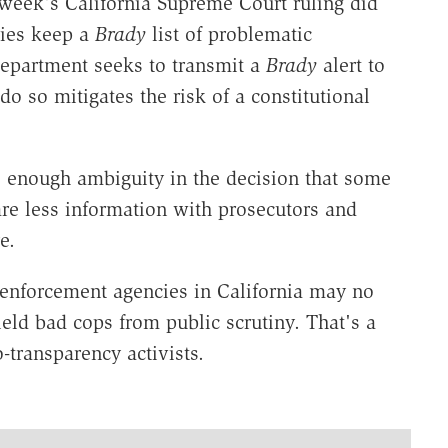
 week's California Supreme Court ruling did
cies keep a
Brady
list of problematic
department seeks to transmit a
Brady
alert to
o so mitigates the risk of a constitutional
s enough ambiguity in the decision that some
re less information with prosecutors and
e.
aw enforcement agencies in California may no
ield bad cops from public scrutiny. That's a
-transparency activists.