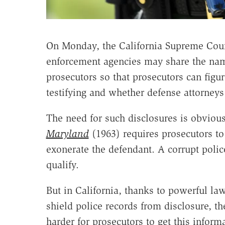
On Monday, the California Supreme Cou
enforcement agencies may share the nam
prosecutors so that prosecutors can fig
testifying and whether defense attorneys 
The need for such disclosures is obviou
Maryland
(1963) requires prosecutors to
exonerate the defendant. A corrupt police
qualify.
But in California, thanks to powerful la
shield police records from disclosure, th
harder for prosecutors to get this informat