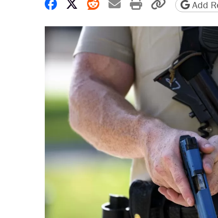
Share on Facebook
Share on X
Share on Reddit
Share by email
Print friendly 
Copy page
Add Re