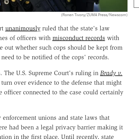
(Ronen Tivony/ZUMA Press/Newscom)
rt
unanimously
ruled that the state's law
es of officers with
misconduct records
with
ure out whether such cops should be kept from
need to be notified of the cops' records.
s. The U.S. Supreme Court's ruling in
Brady v.
 turn over evidence to the defense that might
 officer connected to the case could certainly
w enforcement unions and state laws that
ere had been a legal privacy barrier making it
ion in the first place. Until recently, state