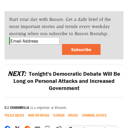
Start your day with
Reason
. Get a daily brief of the
most important stories and trends every weekday
morning when you subscribe to
Reason Roundup
.
Subscribe
NEXT:
Tonight's Democratic Debate Will Be
Long on Personal Attacks and Increased
Government
C.J. CIARAMELLA
is a reporter at
Reason
.
POLICE ABUSE
WAR ON DRUGS
FLORIDA
DRUGS
CRIMINAL JUSTICE