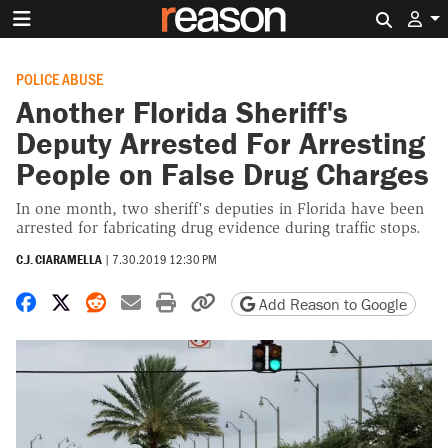
Search 
POLICE ABUSE
Another Florida Sheriff's
Deputy Arrested For Arresting
People on False Drug Charges
In one month, two sheriff's deputies in Florida have been
arrested for fabricating drug evidence during traffic stops.
C.J. CIARAMELLA
|
7.30.2019 12:30 PM
Share on Facebook
Share on X
Share on Reddit
Share by email
Print friendly version
Copy page URL
Add Reason to Google