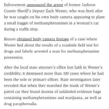
Enforcement
announced the arrest
of former Jackson
County Sheriff's Deputy Zach Wester, who was fired after
he was caught on his own body camera appearing to plant
a small baggie of methamphetamines in a woman's car
during a traffic stop.
Reason
obtained body camera footage
of a case where
Wester lied about the results of a roadside field test for
drugs and falsely arrested a man for methamphetamine
possession.
After the local state attorney's office lost faith in Wester's
credibility, it dismissed more than 100 cases where he had
been the sole or primary officer. State investigators later
revealed that when they searched the trunk of Wester's
patrol car they found dozens of unlabeled evidence bags
containing methamphetamines and marijuana, as well as
drug paraphernalia.