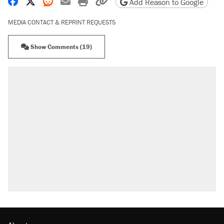
Share on Facebook
Share on X
Share on Reddit
Share by email
Print friendly version
Copy page URL
Add Reason to Google
MEDIA CONTACT & REPRINT REQUESTS
Show Comments (19)