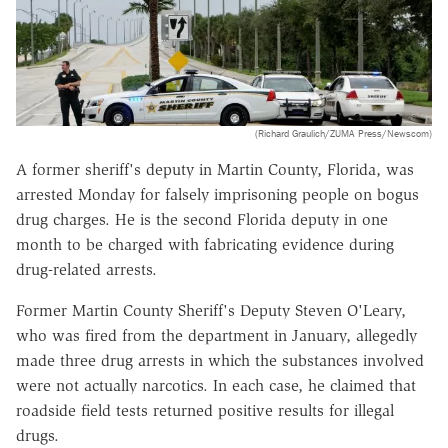
(Richard Graulich/ZUMA Press/Newscom)
A former sheriff's deputy in Martin County, Florida, was
arrested Monday for falsely imprisoning people on bogus
drug charges. He is the second Florida deputy in one
month to be charged with fabricating evidence during
drug-related arrests.
Former Martin County Sheriff's Deputy Steven O'Leary,
who was fired from the department in January, allegedly
made three drug arrests in which the substances involved
were not actually narcotics. In each case, he claimed that
roadside field tests returned positive results for illegal
drugs.