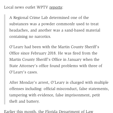
Local news outlet WPTV
reports
:
A Regional Crime Lab determined one of the
substances was a powder commonly used to treat
headaches, and another was a sand-based material
containing no narcotics.
O'Leary had been with the Martin County Sheriff's
Office since February 2018. He was fired from the
Martin County Sheriff's Office in January when the
State Attorney's office found problems with three of
O'Leary's cases.
After Monday's arrest, O'Leary is charged with multiple
offenses including: official misconduct, false statements,
tampering with evidence, false imprisonment, petit
theft and battery.
Earlier this month, the Florida Department of Law