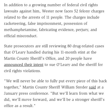
In addition to a growing number of federal civil rights
lawsuits against him, Wester now faces 52 felony charges
related to the arrests of 11 people. The charges include
racketeering, false imprisonment, possession of
methamphetamine, fabricating evidence, perjury, and
official misconduct.
State prosecutors are still reviewing 80 drug-related cases
that O'Leary handled during his 11-month stint at the
Martin County Sheriff's Office, and 20 people have
announced their intent
to sue
O'Leary and the sheriff for
civil rights violations.
"We will never be able to fully put every piece of this back
together," Martin County Sheriff William Snyder
said
at a
January press conference. "But we'll learn from what we
did, we'll move forward, and we'll be a stronger sheriff's
office as a result."