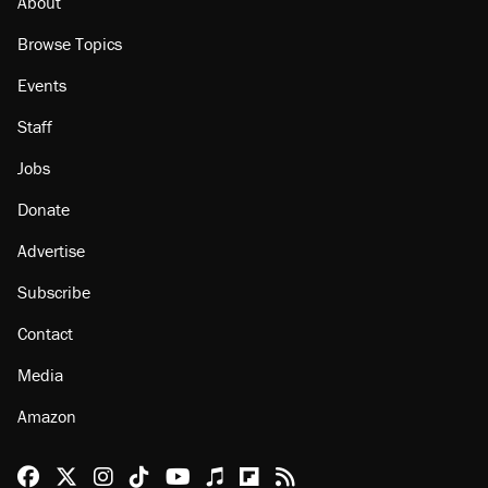
About
Browse Topics
Events
Staff
Jobs
Donate
Advertise
Subscribe
Contact
Media
Amazon
Reason Facebook
@reason on X
Reason Instagram
Reason TikTok
Reason Youtube
Apple Podcasts
Reason on Flipboard
Reason RSS