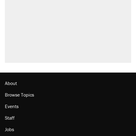
Trump says he took Venezuela's oil. Here's
what actually happened.
Elena Kagan's warning to progressives
attacking the Supreme Court
Trump promised aluminum tariffs would boost
U.S. production. They didn't.
A viral tweet set off a discourse on $20
burritos. Here's the truth about inflation.
Lawsuit: Immigration agents arrested U.S.
citizen, then left him on the side of the road