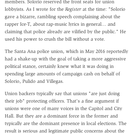
members. Solorio reserved the front seats for union
lobbyists. As I wrote for the
Register
at the time: "Solorio
gave a bizarre, rambling speech complaining about the
rapper Ice-T, about rap-music lyrics in general… and
claiming that police already are vilified by the public." He
used his power to crush the bill without a vote.
The Santa Ana police union, which in May 2016 reportedly
had a shake-up with the goal of taking a more aggressive
political stance, certainly knew what it was doing in
spending large amounts of campaign cash on behalf of
Solorio, Pulido and Villegas.
Union backers typically say that unions "are just doing
their job" protecting officers. That's a fine argument if
unions were one of many voices in the Capitol and City
Hall. But they are a dominant force in the former and
typically are the dominant presence in local elections. The
result is serious and legitimate public concerns about the