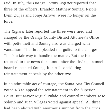
raid. In July, the
Orange County Register
reported that
three of the officers, Brandon Matthew Sontag, Nicole
Lynn Quijas and Jorge Arroyo, were no longer on the
force.
The
Register
later reported the three were fired and
charged by the Orange County District Attorney's Office
with petty theft and Sontag also was charged with
vandalism. The three pleaded not guilty to the charges.
That's a fair way to handle the matter. But the issue
returned to the news this month after the city's personnel
board reinstated Sontag. It is still considering
reinstatement appeals by the other two.
In an admirable act of courage, the Santa Ana City Council
voted 4-3 to appeal the reinstatement to the Superior
Court. But Mayor Miguel Pulido and council members Jose
Solorio and Juan Villegas voted against appeal. All three
had been elected with enormous support from the city's