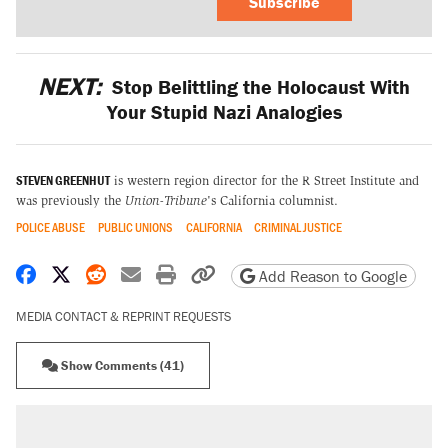
Subscribe
NEXT:
Stop Belittling the Holocaust With
Your Stupid Nazi Analogies
STEVEN GREENHUT
is western region director for the R Street Institute and
was previously the
Union-Tribune
's California columnist.
POLICE ABUSE
PUBLIC UNIONS
CALIFORNIA
CRIMINAL JUSTICE
Share on Facebook
Share on X
Share on Reddit
Share by email
Print friendly version
Copy page URL
Add Reason to Google
MEDIA CONTACT & REPRINT REQUESTS
Show Comments (41)
RECOMMENDED