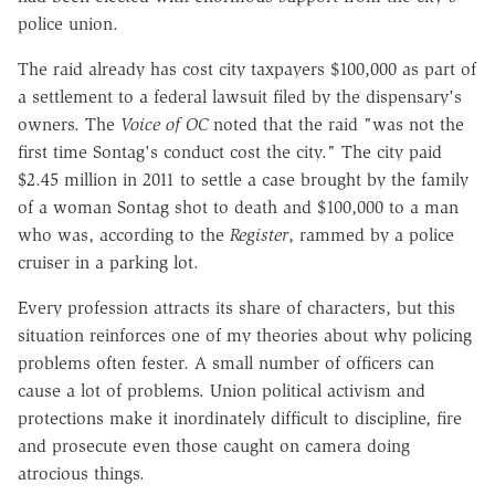
police union.
The raid already has cost city taxpayers $100,000 as part of
a settlement to a federal lawsuit filed by the dispensary's
owners. The
Voice of OC
noted that the raid "was not the
first time Sontag's conduct cost the city." The city paid
$2.45 million in 2011 to settle a case brought by the family
of a woman Sontag shot to death and $100,000 to a man
who was, according to the
Register
, rammed by a police
cruiser in a parking lot.
Every profession attracts its share of characters, but this
situation reinforces one of my theories about why policing
problems often fester. A small number of officers can
cause a lot of problems. Union political activism and
protections make it inordinately difficult to discipline, fire
and prosecute even those caught on camera doing
atrocious things.