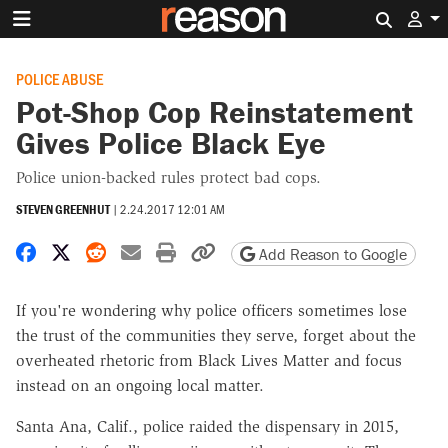
Search 
POLICE ABUSE
Pot-Shop Cop Reinstatement
Gives Police Black Eye
Police union-backed rules protect bad cops.
STEVEN GREENHUT
|
2.24.2017 12:01 AM
Share on Facebook
Share on X
Share on Reddit
Share by email
Print friendly version
Copy page URL
Add Reason to Google
If you're wondering why police officers sometimes lose
the trust of the communities they serve, forget about the
overheated rhetoric from Black Lives Matter and focus
instead on an ongoing local matter.
Santa Ana, Calif., police raided the dispensary in 2015,