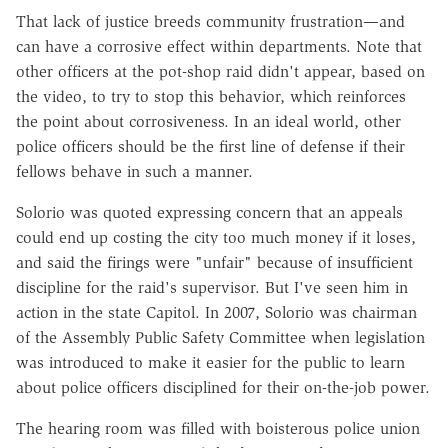
That lack of justice breeds community frustration—and
can have a corrosive effect within departments. Note that
other officers at the pot-shop raid didn't appear, based on
the video, to try to stop this behavior, which reinforces
the point about corrosiveness. In an ideal world, other
police officers should be the first line of defense if their
fellows behave in such a manner.
Solorio was quoted expressing concern that an appeals
could end up costing the city too much money if it loses,
and said the firings were "unfair" because of insufficient
discipline for the raid's supervisor. But I've seen him in
action in the state Capitol. In 2007, Solorio was chairman
of the Assembly Public Safety Committee when legislation
was introduced to make it easier for the public to learn
about police officers disciplined for their on-the-job power.
The hearing room was filled with boisterous police union