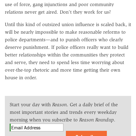
use of force, gang injunctions and poor community
relations never get aired. Don't they work for us?
Until this kind of outsized union influence is scaled back, it
will be nearly impossible to make reasonable reforms to
police departments—and to punish officers who clearly
deserve punishment. If police officers really want to build
better relationships within the communities they protect
and serve, they need to spend less time worrying about
over-the-top rhetoric and more time getting their own
house in order.
Start your day with
Reason
. Get a daily brief of the
most important stories and trends every weekday
morning when you subscribe to
Reason Roundup
.