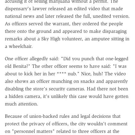
accusing it of selling marijuana without a permit. The
dispensary's lawyer released an edited video that made
national news and later released the full, unedited version.
As officers served the warrant, they ordered the people
there onto the ground and appeared to make disparaging
remarks about a Sky High volunteer, an amputee sitting in
a wheelchair.
One officer allegedly said: "Did you punch that one-legged
old Benita?" The other officer seems to have said: "I was
about to kick her in her **** nub." Nice, huh? The video
also shows an officer munching on snacks and apparently
disabling the store's security cameras. Had there not been
a hidden camera, it's unlikely this case would have gotten
much attention.
Because of union-backed rules and legal decisions that
protect the privacy of officers, the city wouldn't comment
on "personnel matters" related to three officers at the