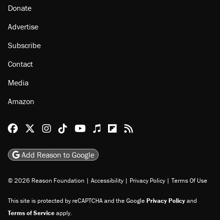
About
Browse Topics
Events
Staff
Jobs
Donate
Advertise
Subscribe