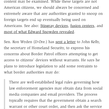
content may be examined. While these targets are not
American citizens, we should always be concerned and
extremely aware that any authorities granted to snoop on
foreign targets end up eventually being used on
Americans. See also:
Stingray devices
,
fusion centers
, and
most of what Edward Snowden revealed
.
Sen. Ron Wyden (D-Ore.) has
sent a letter
to John Kelly,
the secretary of Homeland Security, to express his
concerns about Border Patrol officers attempting to get
access to citizens' devices without warrants. He says he
plans to introduce legislation to add some restraints to
what border authorities may do:
There are well-established legal rules governing how
law enforcement agencies may obtain data from social
media companies and email providers. The process
typically requires that the government obtain a search
warrant or other court order, and then ask the service