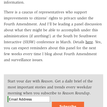
information.
There is a caucus of representatives who support
improvements to citizens' rights to privacy under the
Fourth Amendment. And I'll be leading a panel discussion
about what they might be able to accomplish under this
administration (if anything!) at the South by Southwest
Interactive (SXSW) conference in March. Details
here
. Yes,
you can expect reminders about this panel for the next
few weeks every time I blog about Fourth Amendment
and surveillance issues.
Start your day with
Reason
. Get a daily brief of the
most important stories and trends every weekday
morning when you subscribe to
Reason Roundup
.
Subscribe