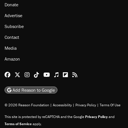
Donate
Advertise
Subscribe
Contact
Media
Amazon
Reason Facebook
@reason on X
Reason Instagram
Reason TikTok
Reason Youtube
Apple Podcasts
Reason on Flipboard
Reason RSS
Add Reason to Google
© 2026 Reason Foundation
|
Accessibility
|
Privacy Policy
|
Terms Of Use
This site is protected by reCAPTCHA and the Google
Privacy Policy
and
Terms of Service
apply.