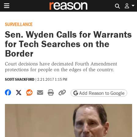
Search 
SURVEILLANCE
Sen. Wyden Calls for Warrants
for Tech Searches on the
Border
Court decisions have decimated Fourth Amendment
protections for people on the edges of the country.
SCOTT SHACKFORD
|
2.21.2017 1:15 PM
Share on Facebook
Share on X
Share on Reddit
Share by email
Print friendly version
Copy page URL
Add Reason to Google