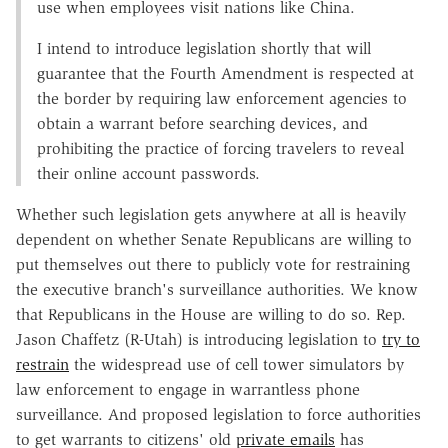
use when employees visit nations like China.
I intend to introduce legislation shortly that will
guarantee that the Fourth Amendment is respected at
the border by requiring law enforcement agencies to
obtain a warrant before searching devices, and
prohibiting the practice of forcing travelers to reveal
their online account passwords.
Whether such legislation gets anywhere at all is heavily
dependent on whether Senate Republicans are willing to
put themselves out there to publicly vote for restraining
the executive branch's surveillance authorities. We know
that Republicans in the House are willing to do so. Rep.
Jason Chaffetz (R-Utah) is introducing legislation to
try to
restrain
the widespread use of cell tower simulators by
law enforcement to engage in warrantless phone
surveillance. And proposed legislation to force authorities
to get warrants to citizens' old
private emails
has