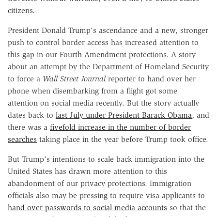
citizens.
President Donald Trump's ascendance and a new, stronger
push to control border access has increased attention to
this gap in our Fourth Amendment protections. A story
about an attempt by the Department of Homeland Security
to force a
Wall Street Journal
reporter to hand over her
phone when disembarking from a flight got some
attention on social media recently. But the story actually
dates back to
last July under President Barack Obama
, and
there was a
fivefold increase in the number of border
searches
taking place in the year before Trump took office.
But Trump's intentions to scale back immigration into the
United States has drawn more attention to this
abandonment of our privacy protections. Immigration
officials also may be pressing to require visa applicants to
hand over passwords to social media accounts
so that the