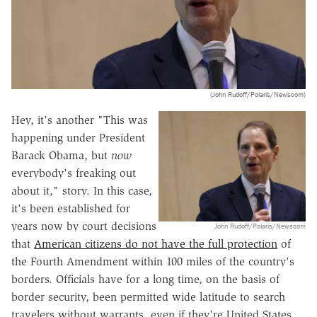
(John Rudoff/Polaris/Newscom)
Hey, it's another "This was
happening under President
Barack Obama, but
now
everybody's freaking out
about it," story. In this case,
it's been established for
years now by court decisions
John Rudoff/Polaris/Newscom
that
American citizens do not have the full protection
of
the Fourth Amendment within 100 miles of the country's
borders. Officials have for a long time, on the basis of
border security, been permitted wide latitude to search
travelers without warrants, even if they're United States