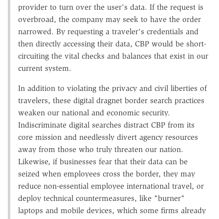
provider to turn over the user's data. If the request is
overbroad, the company may seek to have the order
narrowed. By requesting a traveler's credentials and
then directly accessing their data, CBP would be short-
circuiting the vital checks and balances that exist in our
current system.
In addition to violating the privacy and civil liberties of
travelers, these digital dragnet border search practices
weaken our national and economic security.
Indiscriminate digital searches distract CBP from its
core mission and needlessly divert agency resources
away from those who truly threaten our nation.
Likewise, if businesses fear that their data can be
seized when employees cross the border, they may
reduce non-essential employee international travel, or
deploy technical countermeasures, like "burner"
laptops and mobile devices, which some firms already