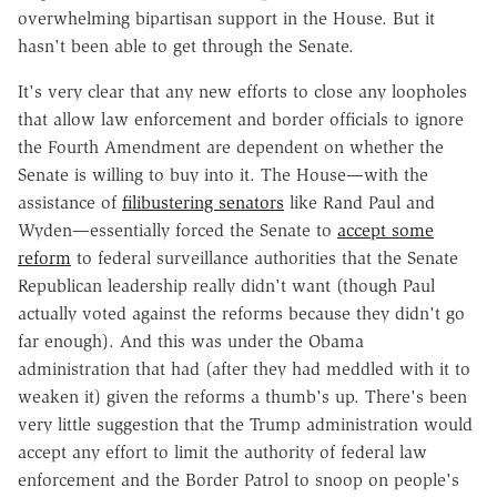
overwhelming bipartisan support in the House. But it
hasn't been able to get through the Senate.
It's very clear that any new efforts to close any loopholes
that allow law enforcement and border officials to ignore
the Fourth Amendment are dependent on whether the
Senate is willing to buy into it. The House—with the
assistance of
filibustering senators
like Rand Paul and
Wyden—essentially forced the Senate to
accept some
reform
to federal surveillance authorities that the Senate
Republican leadership really didn't want (though Paul
actually voted against the reforms because they didn't go
far enough). And this was under the Obama
administration that had (after they had meddled with it to
weaken it) given the reforms a thumb's up. There's been
very little suggestion that the Trump administration would
accept any effort to limit the authority of federal law
enforcement and the Border Patrol to snoop on people's