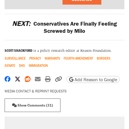
NEXT:
Conservatives Are Finally Feeling
Screwed by Milo
SCOTT SHACKFORD
is a policy research editor at Reason Foundation.
SURVEILLANCE
PRIVACY
WARRANTS
FOURTH AMENDMENT
BORDERS
SENATE
DHS
IMMIGRATION
Share on Facebook
Share on X
Share on Reddit
Share by email
Print friendly version
Copy page URL
Add Reason to Google
MEDIA CONTACT & REPRINT REQUESTS
Show Comments (31)