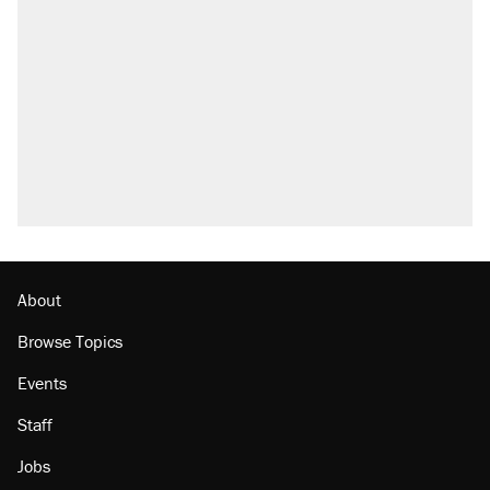
About
Browse Topics
Events
Staff
Jobs