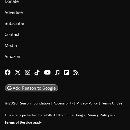
Donate
Advertise
Subscribe
Contact
Media
Amazon
Reason Facebook
@reason on X
Reason Instagram
Reason TikTok
Reason Youtube
Apple Podcasts
Reason on Flipboard
Reason RSS
Add Reason to Google
© 2026 Reason Foundation
|
Accessibility
|
Privacy Policy
|
Terms Of Use
This site is protected by reCAPTCHA and the Google
Privacy Policy
and
Terms of Service
apply.