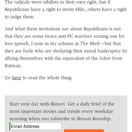
The radicals were nihilists in their own right, but if
Republicans have a right to invite Milo, others have a right
to judge them.
And what these invitations say about Republicans is not
that they are some brave anti-PC warriors scoring one for
free speech, I note in my column at
The Week
—but that
they are fools who are declaring their moral bankruptcy by
allying themselves with the equivalent of the Joker from
Batman.
Go
here
to read the whole thing.
Start your day with
Reason
. Get a daily brief of the
most important stories and trends every weekday
morning when you subscribe to
Reason Roundup
.