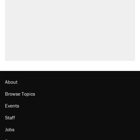
About
Browse Topics
Events
Staff
Jobs