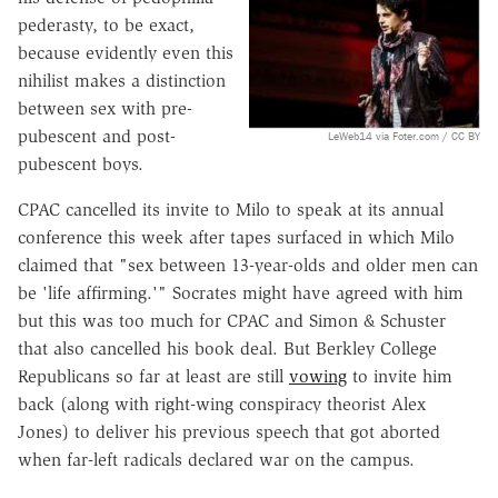
pederasty, to be exact,
because evidently even this
nihilist makes a distinction
between sex with pre-
pubescent and post-
LeWeb14 via Foter.com / CC BY
pubescent boys.
CPAC cancelled its invite to Milo to speak at its annual
conference this week after tapes surfaced in which Milo
claimed that "sex between 13-year-olds and older men can
be 'life affirming.'" Socrates might have agreed with him
but this was too much for CPAC and Simon & Schuster
that also cancelled his book deal. But Berkley College
Republicans so far at least are still
vowing
to invite him
back (along with right-wing conspiracy theorist Alex
Jones) to deliver his previous speech that got aborted
when far-left radicals declared war on the campus.