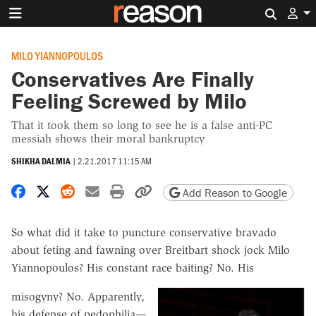
Search 
MILO YIANNOPOULOS
Conservatives Are Finally
Feeling Screwed by Milo
That it took them so long to see he is a false anti-PC
messiah shows their moral bankruptcy
SHIKHA DALMIA
|
2.21.2017 11:15 AM
Share on Facebook
Share on X
Share on Reddit
Share by email
Print friendly version
Copy page URL
Add Reason to Google
So what did it take to puncture conservative bravado
about feting and fawning over Breitbart shock jock Milo
Yiannopoulos? His constant race baiting? No. His
misogyny? No. Apparently,
his defense of pedophilia—