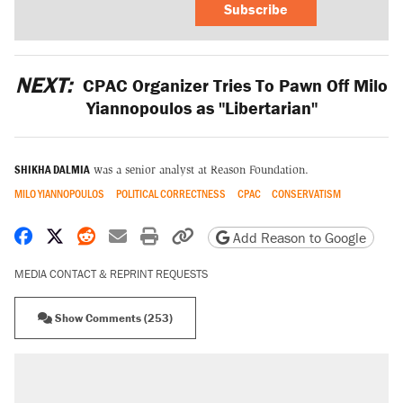
Subscribe
NEXT:
CPAC Organizer Tries To Pawn Off Milo
Yiannopoulos as "Libertarian"
SHIKHA DALMIA
was a senior analyst at Reason Foundation.
MILO YIANNOPOULOS
POLITICAL CORRECTNESS
CPAC
CONSERVATISM
Share on Facebook
Share on X
Share on Reddit
Share by email
Print friendly version
Copy page URL
Add Reason to Google
MEDIA CONTACT & REPRINT REQUESTS
Show Comments (253)