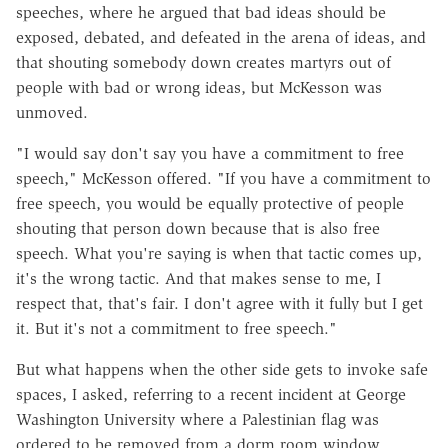
speeches, where he argued that bad ideas should be
exposed, debated, and defeated in the arena of ideas, and
that shouting somebody down creates martyrs out of
people with bad or wrong ideas, but McKesson was
unmoved.
"I would say don't say you have a commitment to free
speech," McKesson offered. "If you have a commitment to
free speech, you would be equally protective of people
shouting that person down because that is also free
speech. What you're saying is when that tactic comes up,
it's the wrong tactic. And that makes sense to me, I
respect that, that's fair. I don't agree with it fully but I get
it. But it's not a commitment to free speech."
But what happens when the other side gets to invoke safe
spaces, I asked, referring to a recent incident at George
Washington University where a Palestinian flag was
ordered to be removed from a dorm room window