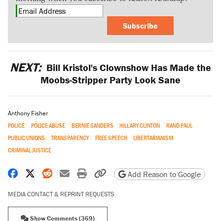
Subscribe
NEXT:
Bill Kristol's Clownshow Has Made the
Moobs-Stripper Party Look Sane
Anthony Fisher
POLICE
POLICE ABUSE
BERNIE SANDERS
HILLARY CLINTON
RAND PAUL
PUBLIC UNIONS
TRANSPARENCY
FREE SPEECH
LIBERTARIANISM
CRIMINAL JUSTICE
Share on Facebook
Share on X
Share on Reddit
Share by email
Print friendly version
Copy page URL
Add Reason to Google
MEDIA CONTACT & REPRINT REQUESTS
Show Comments (369)