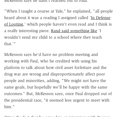
McKesson says he hasn't reached out to Paul.
"When I taught a course at Yale," he explained, "all people
heard about it was a reading I assigned called '
In Defense
of Looting
,' which people haven't even read and I think is
a really interesting piece.
Rand said something like
'I
wouldn't send my child to a school where they teach
that.'"
McKesson says he'd have no problem meeting and
working with Paul, who he credited with using his
platform to talk about how civil asset forfeiture and the
drug war are wrong and disproportionately affect poor
people and minorities, adding, "We might not have the
same goals, but hopefully we'll be happy with the same
outcomes." But, McKesson says, once Paul dropped out of
the presidential race, "it seemed less urgent to meet with
him."