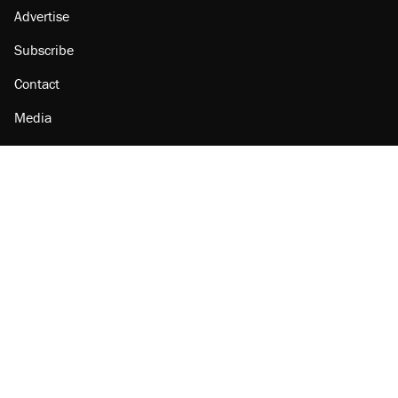
Advertise
Subscribe
Contact
Media
Amazon
Reason Facebook
@reason on X
Reason Instagram
Reason TikTok
Reason Youtube
Apple Podcasts
Reason on Flipboard
Reason RSS
Add Reason to Google
© 2026 Reason Foundation
|
Accessibility
|
Privacy Policy
|
Terms Of Use
This site is protected by reCAPTCHA and the Google
Privacy Policy
and
Terms of Service
apply.