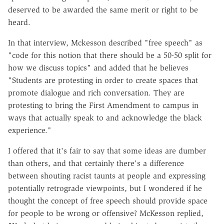
deserved to be awarded the same merit or right to be
heard.
In that interview, Mckesson described "free speech" as
"code for this notion that there should be a 50-50 split for
how we discuss topics" and added that he believes
"Students are protesting in order to create spaces that
promote dialogue and rich conversation. They are
protesting to bring the First Amendment to campus in
ways that actually speak to and acknowledge the black
experience."
I offered that it's fair to say that some ideas are dumber
than others, and that certainly there's a difference
between shouting racist taunts at people and expressing
potentially retrograde viewpoints, but I wondered if he
thought the concept of free speech should provide space
for people to be wrong or offensive? McKesson replied,