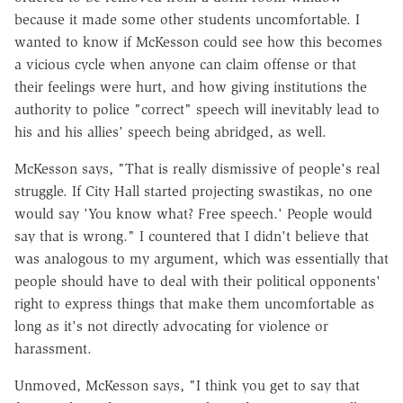
because it made some other students uncomfortable. I
wanted to know if McKesson could see how this becomes
a vicious cycle when anyone can claim offense or that
their feelings were hurt, and how giving institutions the
authority to police "correct" speech will inevitably lead to
his and his allies' speech being abridged, as well.
McKesson says, "That is really dismissive of people's real
struggle. If City Hall started projecting swastikas, no one
would say 'You know what? Free speech.' People would
say that is wrong." I countered that I didn't believe that
was analogous to my argument, which was essentially that
people should have to deal with their political opponents'
right to express things that make them uncomfortable as
long as it's not directly advocating for violence or
harassment.
Unmoved, McKesson says, "I think you get to say that