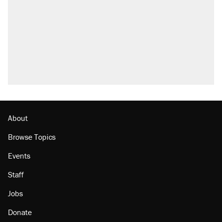
About
Browse Topics
Events
Staff
Jobs
Donate