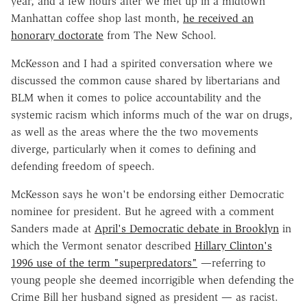
year, and a few hours after we met up in a midtown
Manhattan coffee shop last month,
he received an
honorary doctorate
from The New School.
McKesson and I had a spirited conversation where we
discussed the common cause shared by libertarians and
BLM when it comes to police accountability and the
systemic racism which informs much of the war on drugs,
as well as the areas where the the two movements
diverge, particularly when it comes to defining and
defending freedom of speech.
McKesson says he won't be endorsing either Democratic
nominee for president. But he agreed with a comment
Sanders made at
April's Democratic debate in Brooklyn
in
which the Vermont senator described
Hillary Clinton's
1996 use of the term "superpredators"
—referring to
young people she deemed incorrigible when defending the
Crime Bill her husband signed as president
—
as racist.