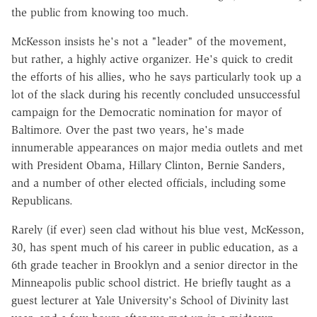
the public from knowing too much.
McKesson insists he's not a "leader" of the movement,
but rather, a highly active organizer. He's quick to credit
the efforts of his allies, who he says particularly took up a
lot of the slack during his recently concluded unsuccessful
campaign for the Democratic nomination for mayor of
Baltimore. Over the past two years, he's made
innumerable appearances on major media outlets and met
with President Obama, Hillary Clinton, Bernie Sanders,
and a number of other elected officials, including some
Republicans.
Rarely (if ever) seen clad without his blue vest, McKesson,
30, has spent much of his career in public education, as a
6th grade teacher in Brooklyn and a senior director in the
Minneapolis public school district. He briefly taught as a
guest lecturer at Yale University's School of Divinity last