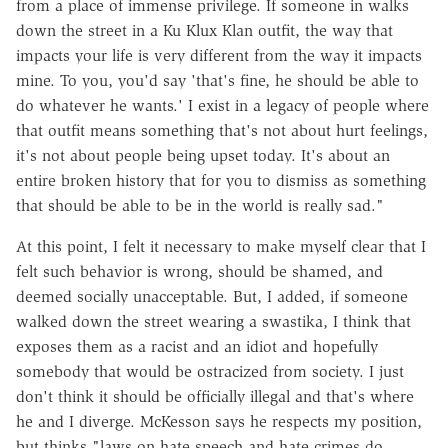
from a place of immense privilege. If someone in walks
down the street in a Ku Klux Klan outfit, the way that
impacts your life is very different from the way it impacts
mine. To you, you'd say 'that's fine, he should be able to
do whatever he wants.' I exist in a legacy of people where
that outfit means something that's not about hurt feelings,
it's not about people being upset today. It's about an
entire broken history that for you to dismiss as something
that should be able to be in the world is really sad."
At this point, I felt it necessary to make myself clear that I
felt such behavior is wrong, should be shamed, and
deemed socially unacceptable. But, I added, if someone
walked down the street wearing a swastika, I think that
exposes them as a racist and an idiot and hopefully
somebody that would be ostracized from society. I just
don't think it should be officially illegal and that's where
he and I diverge. McKesson says he respects my position,
but thinks "laws on hate speech and hate crimes do