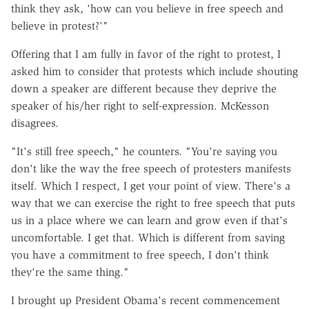
think they ask, 'how can you believe in free speech and
believe in protest?'"
Offering that I am fully in favor of the right to protest, I
asked him to consider that protests which include shouting
down a speaker are different because they deprive the
speaker of his/her right to self-expression. McKesson
disagrees.
"It's still free speech," he counters. "You're saying you
don't like the way the free speech of protesters manifests
itself. Which I respect, I get your point of view. There's a
way that we can exercise the right to free speech that puts
us in a place where we can learn and grow even if that's
uncomfortable. I get that. Which is different from saying
you have a commitment to free speech, I don't think
they're the same thing."
I brought up President Obama's recent commencement