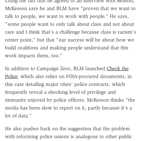
Citing the fact that he agreed to an interview with Reason,
McKesson says he and BLM have "proven that we want to
talk to people, we want to work with people." He says,
"some people want to only talk about class and not about
race and I think that's a challenge because class is racism's
center point," but that "our success will be about how we
build coalitions and making people understand that this
work impacts them, too."
In addition to Campaign Zero, BLM launched
Check the
Police
, which also relies on FOIA-procured documents, in
this case detailing major cities' police contracts, which
frequently reveal a shocking level of privilege and
immunity enjoyed by police officers. McKesson thinks "the
media has been slow to report on it, partly because it's a
lot of data."
He also pushes back on the suggestion that the problem
with reforming police unions is analogous to other public