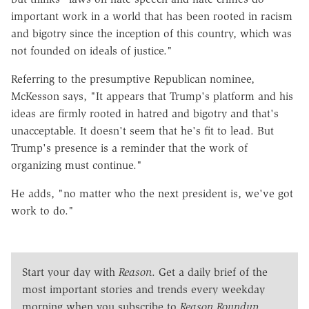
important work in a world that has been rooted in racism
and bigotry since the inception of this country, which was
not founded on ideals of justice."
Referring to the presumptive Republican nominee,
McKesson says, "It appears that Trump's platform and his
ideas are firmly rooted in hatred and bigotry and that's
unacceptable. It doesn't seem that he's fit to lead. But
Trump's presence is a reminder that the work of
organizing must continue."
He adds, "no matter who the next president is, we've got
work to do."
Start your day with
Reason
. Get a daily brief of the
most important stories and trends every weekday
morning when you subscribe to
Reason Roundup
.