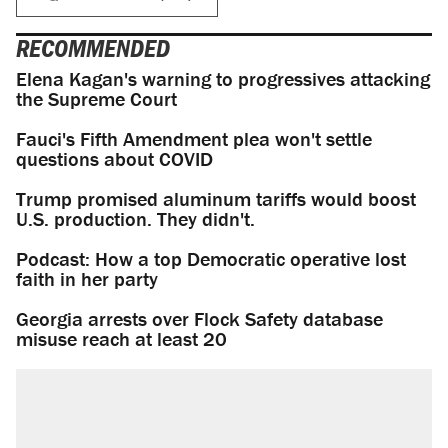
RECOMMENDED
Elena Kagan's warning to progressives attacking
the Supreme Court
Fauci's Fifth Amendment plea won't settle
questions about COVID
Trump promised aluminum tariffs would boost
U.S. production. They didn't.
Podcast: How a top Democratic operative lost
faith in her party
Georgia arrests over Flock Safety database
misuse reach at least 20