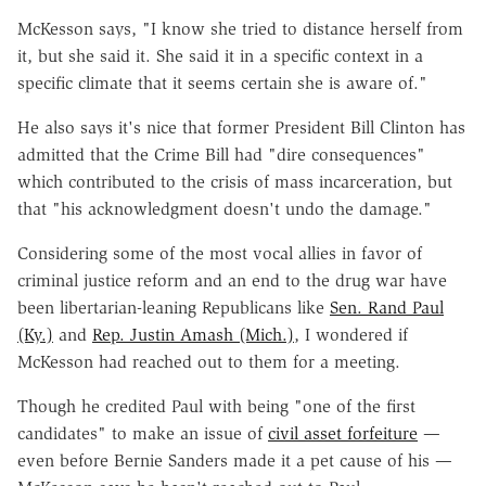
McKesson says, "I know she tried to distance herself from
it, but she said it. She said it in a specific context in a
specific climate that it seems certain she is aware of."
He also says it's nice that former President Bill Clinton has
admitted that the Crime Bill had "dire consequences"
which contributed to the crisis of mass incarceration, but
that "his acknowledgment doesn't undo the damage."
Considering some of the most vocal allies in favor of
criminal justice reform and an end to the drug war have
been libertarian-leaning Republicans like
Sen. Rand Paul
(Ky.)
and
Rep. Justin Amash (Mich.)
, I wondered if
McKesson had reached out to them for a meeting.
Though he credited Paul with being "one of the first
candidates" to make an issue of
civil asset forfeiture
—
even before Bernie Sanders made it a pet cause of his
—