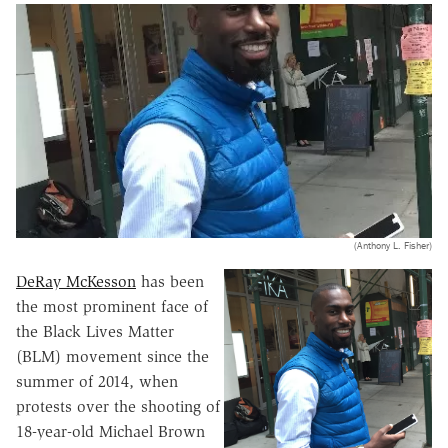
(Anthony L. Fisher)
DeRay McKesson
has been
the most prominent face of
the Black Lives Matter
(BLM) movement since the
summer of 2014, when
protests over the shooting of
18-year-old Michael Brown