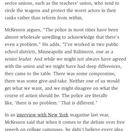
sector unions, such as the teachers' union, who tend to
circle the wagons and protect the worst actors in their
ranks rather than reform from within.
McKesson argues, "The police in most cities have been
almost wholesale unwilling to acknowledge that there's
even a problem." He adds, "I've worked in two public
school districts, Minneapolis and Baltimore, one as a
senior leader. And while we might not always have agreed
with the union and we might have had deep differences,
they came to the table. There was some compromise,
there was some give-and-take. Neither one of us would
get what we want, and we might disagree on what the
course of action should be. The police are literally
like, 'there is no problem.' That is different."
In an
interview with New York
magazine last year,
McKesson said that when it comes to the debate over free
speech on college campuses, he didn't believe every idea