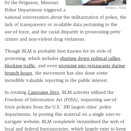
by the Ferguson, Missouri
Anthony L. Fisher
Police Department triggered a
national conversation about the militarization of police, the
lack of transparency or available data pertaining to the
use-of-force, and the racial disparity in prosecuting petty
crimes and non-violent drug violations.
Though BLM is probably best known for its style of
protesting, which includes
shutting down political rallies
,
blocking traffic
, and even
storming into restaurants during
brunch hours
, the movement has also done some
incredibly valuable reporting in the public interest.
In creating
Campaign Zero
, BLM activists utilized the
Freedom of Information Act (FOIA), requesting use-of-
force policies from the U.S.' 100 largest cities' police
departments. In posting this material on a single easy-to-
navigate website, BLM completely streamlined the web of
local and federal bureaucracies, which largely exist to keep