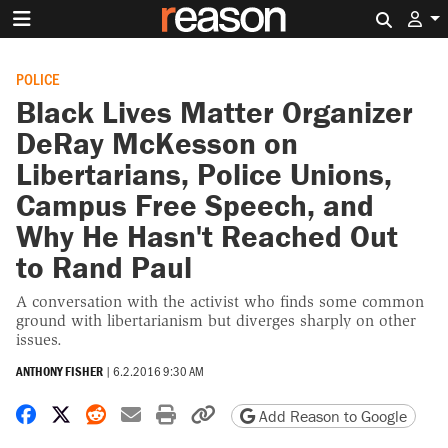
Search 
POLICE
Black Lives Matter Organizer
DeRay McKesson on
Libertarians, Police Unions,
Campus Free Speech, and
Why He Hasn't Reached Out
to Rand Paul
A conversation with the activist who finds some common
ground with libertarianism but diverges sharply on other
issues.
ANTHONY FISHER
|
6.2.2016 9:30 AM
Share on Facebook
Share on X
Share on Reddit
Share by email
Print friendly version
Copy page URL
Add Reason to Google