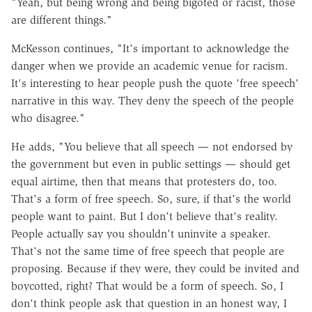
"Yeah, but being wrong and being bigoted or racist, those
are different things."
McKesson continues, "It's important to acknowledge the
danger when we provide an academic venue for racism.
It's interesting to hear people push the quote 'free speech'
narrative in this way. They deny the speech of the people
who disagree."
He adds, "You believe that all speech
—
not endorsed by
the government but even in public settings
—
should get
equal airtime, then that means that protesters do, too.
That's a form of free speech. So, sure, if that's the world
people want to paint. But I don't believe that's reality.
People actually say you shouldn't uninvite a speaker.
That's not the same time of free speech that people are
proposing. Because if they were, they could be invited and
boycotted, right? That would be a form of speech. So, I
don't think people ask that question in an honest way, I