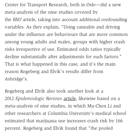
Center for Transport Research, both in Oslo—did a new
meta-analysis of the nine studies covered by
the
BMJ
article, taking into account additional confounding
variables. As they explain, "Using cannabis and driving
under the influence are behaviours that are more common
among young adults and males, groups with higher crash
risks irrespective of use. Estimated odds ratios typically
decline substantially after adjustments for such factors."
That is what happened in this case, and it's the main
reason Rogeberg and Elvik's results differ from
Asbridge's.
Rogeberg and Elvik also took another look at a
2012
Epidemiologic Reviews
article
, likewise based on a
meta-analysis of nine studies, in which Mu-Chen Li and
other researchers at Columbia University's medical school
estimated that marijuana use increases crash risk by 166
percent. Rogeberg and Elvik found that "the pooled