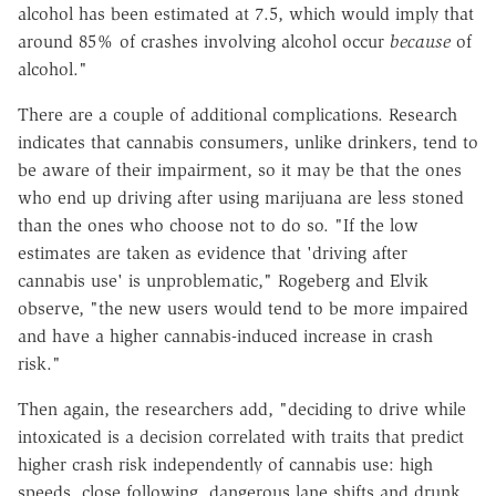
alcohol has been estimated at 7.5, which would imply that
around 85% of crashes involving alcohol occur
because
of
alcohol."
There are a couple of additional complications. Research
indicates that cannabis consumers, unlike drinkers, tend to
be aware of their impairment, so it may be that the ones
who end up driving after using marijuana are less stoned
than the ones who choose not to do so. "If the low
estimates are taken as evidence that 'driving after
cannabis use' is unproblematic," Rogeberg and Elvik
observe, "the new users would tend to be more impaired
and have a higher cannabis-induced increase in crash
risk."
Then again, the researchers add, "deciding to drive while
intoxicated is a decision correlated with traits that predict
higher crash risk independently of cannabis use: high
speeds, close following, dangerous lane shifts and drunk