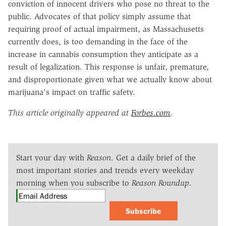
conviction of innocent drivers who pose no threat to the
public. Advocates of that policy simply assume that
requiring proof of actual impairment, as Massachusetts
currently does, is too demanding in the face of the
increase in cannabis consumption they anticipate as a
result of legalization. This response is unfair, premature,
and disproportionate given what we actually know about
marijuana's impact on traffic safety.
This article originally appeared at
Forbes.com
.
Start your day with
Reason
. Get a daily brief of the
most important stories and trends every weekday
morning when you subscribe to
Reason Roundup
.
Subscribe