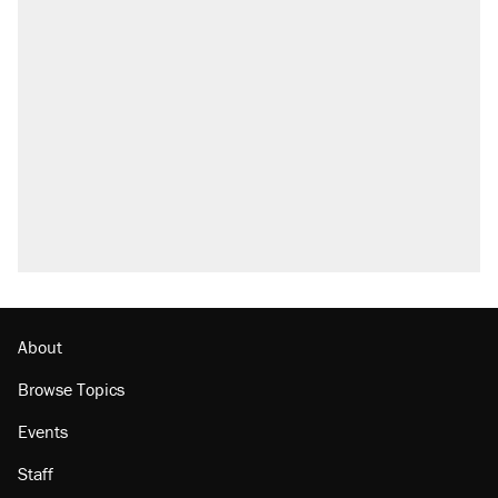
About
Browse Topics
Events
Staff