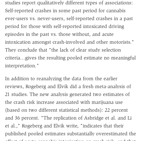
studies report qualitatively different types of associations:
Self-reported crashes in some past period for cannabis
ever-users vs. never-users, self-reported crashes in a past
period for those with self-reported intoxicated driving
episodes in the past vs. those without, and acute
intoxication amongst crash-involved and other motorists."
They conclude that "the lack of clear study selection
criteria…gives the resulting pooled estimate no meaningful
interpretation."
In addition to reanalyzing the data from the earlier
reviews, Rogeberg and Elvik did a fresh meta-analysis of
21 studies. The new analysis generated two estimates of
the crash risk increase associated with marijuana use
(based on two different statistical methods): 22 percent
and 36 percent. "The replication of Asbridge et al. and Li
et al.," Rogeberg and Elvik write, "indicates that their
published pooled estimates substantially overestimated the