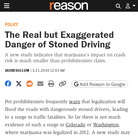
Search 
POLICY
The Real but Exaggerated
Danger of Stoned Driving
A new study indicates that marijuana's impact on crash
risk is much smaller than prohibitionists claim.
JACOB SULLUM
|
3.21.2016 12:01 AM
Share on Facebook
Share on X
Share on Reddit
Share by email
Print friendly version
Copy page URL
Add Reason to Google
Pot prohibitionists frequently
warn
that legalization will
flood the roads with dangerously stoned drivers, leading
to a surge in traffic fatalities. So far there is not much
evidence of such a surge in
Colorado
or
Washington
,
where marijuana was legalized in 2012. A new study may