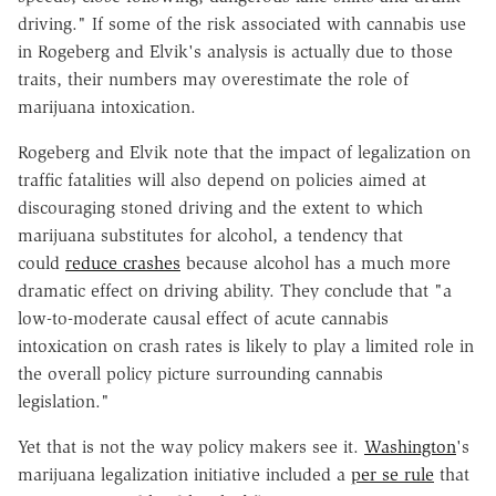
driving." If some of the risk associated with cannabis use
in Rogeberg and Elvik's analysis is actually due to those
traits, their numbers may overestimate the role of
marijuana intoxication.
Rogeberg and Elvik note that the impact of legalization on
traffic fatalities will also depend on policies aimed at
discouraging stoned driving and the extent to which
marijuana substitutes for alcohol, a tendency that
could
reduce crashes
because alcohol has a much more
dramatic effect on driving ability. They conclude that "a
low-to-moderate causal effect of acute cannabis
intoxication on crash rates is likely to play a limited role in
the overall policy picture surrounding cannabis
legislation."
Yet that is not the way policy makers see it.
Washington
's
marijuana legalization initiative included a
per se rule
that