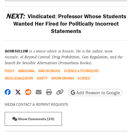
NEXT:
Vindicated: Professor Whose Students
Wanted Her Fired for Politically Incorrect
Statements
JACOB SULLUM
is a senior editor at
Reason
. He is the author, most
recently, of
Beyond Control: Drug Prohibition, Gun Regulation, and the
Search for Sensible Alternatives
(Prometheus Books).
POLICY
MARIJUANA
WAR ON DRUGS
SCIENCE & TECHNOLOGY
DRUG LEGALIZATION
SAFETY
DRUNK DRIVING
SCIENCE
Share on Facebook
Share on X
Share on Reddit
Share by email
Print friendly version
Copy page URL
Add Reason to Google
MEDIA CONTACT & REPRINT REQUESTS
Show Comments (24)