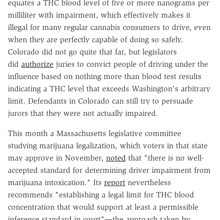
equates a THC blood level of five or more nanograms per
milliliter with impairment, which effectively makes it
illegal for many regular cannabis consumers to drive, even
when they are perfectly capable of doing so safely.
Colorado did not go quite that far, but legislators
did
authorize
juries to convict people of driving under the
influence based on nothing more than blood test results
indicating a THC level that exceeds Washington's arbitrary
limit. Defendants in Colorado can still try to persuade
jurors that they were not actually impaired.
This month a Massachusetts legislative committee
studying marijuana legalization, which voters in that state
may approve in November,
noted
that "there is no well-
accepted standard for determining driver impairment from
marijuana intoxication." Its
report
nevertheless
recommends "establishing a legal limit for THC blood
concentration that would support at least a permissible
inference standard in court"—the approach taken by