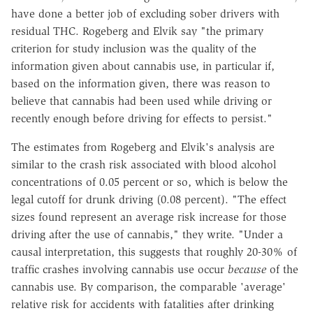
have done a better job of excluding sober drivers with
residual THC. Rogeberg and Elvik say "the primary
criterion for study inclusion was the quality of the
information given about cannabis use, in particular if,
based on the information given, there was reason to
believe that cannabis had been used while driving or
recently enough before driving for effects to persist."
The estimates from Rogeberg and Elvik's analysis are
similar to the crash risk associated with blood alcohol
concentrations of 0.05 percent or so, which is below the
legal cutoff for drunk driving (0.08 percent). "The effect
sizes found represent an average risk increase for those
driving after the use of cannabis," they write. "Under a
causal interpretation, this suggests that roughly 20-30% of
traffic crashes involving cannabis use occur
because
of the
cannabis use. By comparison, the comparable 'average'
relative risk for accidents with fatalities after drinking