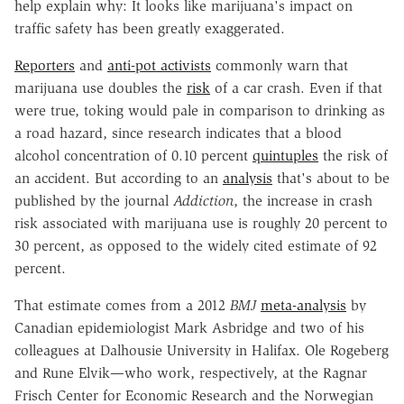
help explain why: It looks like marijuana's impact on
traffic safety has been greatly exaggerated.
Reporters
and
anti-pot activists
commonly warn that
marijuana use doubles the
risk
of a car crash. Even if that
were true, toking would pale in comparison to drinking as
a road hazard, since research indicates that a blood
alcohol concentration of 0.10 percent
quintuples
the risk of
an accident. But according to an
analysis
that's about to be
published by the journal
Addiction
, the increase in crash
risk associated with marijuana use is roughly 20 percent to
30 percent, as opposed to the widely cited estimate of 92
percent.
That estimate comes from a 2012
BMJ
meta-analysis
by
Canadian epidemiologist Mark Asbridge and two of his
colleagues at Dalhousie University in Halifax. Ole Rogeberg
and Rune Elvik—who work, respectively, at the Ragnar
Frisch Center for Economic Research and the Norwegian