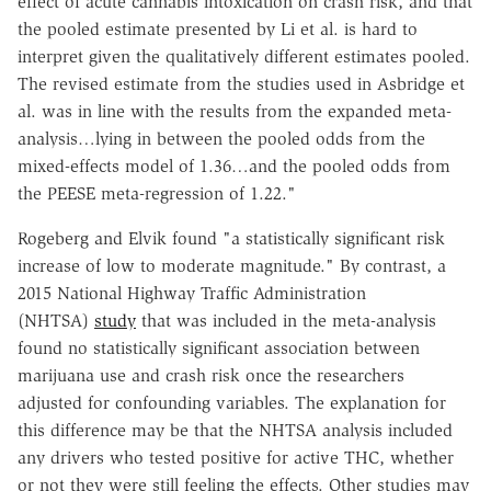
effect of acute cannabis intoxication on crash risk, and that
the pooled estimate presented by Li et al. is hard to
interpret given the qualitatively different estimates pooled.
The revised estimate from the studies used in Asbridge et
al. was in line with the results from the expanded meta-
analysis…lying in between the pooled odds from the
mixed-effects model of 1.36…and the pooled odds from
the PEESE meta-regression of 1.22."
Rogeberg and Elvik found "a statistically significant risk
increase of low to moderate magnitude." By contrast, a
2015 National Highway Traffic Administration
(NHTSA)
study
that was included in the meta-analysis
found no statistically significant association between
marijuana use and crash risk once the researchers
adjusted for confounding variables. The explanation for
this difference may be that the NHTSA analysis included
any drivers who tested positive for active THC, whether
or not they were still feeling the effects. Other studies may