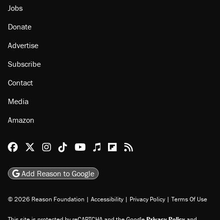
Jobs
Donate
Advertise
Subscribe
Contact
Media
Amazon
Reason Facebook
@reason on X
Reason Instagram
Reason TikTok
Reason Youtube
Apple Podcasts
Reason on Flipboard
Reason RSS
Add Reason to Google
© 2026 Reason Foundation
|
Accessibility
|
Privacy Policy
|
Terms Of Use
This site is protected by reCAPTCHA and the Google
Privacy Policy
and