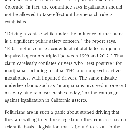
Colorado. In fact, the committee says legalization should
not be allowed to take effect until some such rule is
established.
"Driving a vehicle while under the influence of marijuana
is a significant public safety concern," the report says.
"Fatal motor vehicle accidents attributable to marijuana-
impaired operators tripled between 1999 and 2012." That
claim carelessly conflates drivers who "test positive" for
marijuana, including residual THC and nonpsychoactive
metabolites, with impaired drivers. The same mistake
underlies claims such as "marijuana is involved in one out
of every nine fatal car crashes today," as the campaign
against legalization in California
asserts
.
Politicians are in such a panic about stoned driving that
they are willing to endorse legislation they concede has no
scientific basis—legislation that is bound to result in the