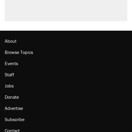
About
Browse Topics
Events
Staff
Jobs
Donate
Advertise
Subscribe
Contact