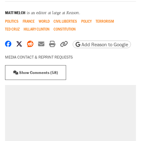
MATT WELCH
is an editor at large at
Reason
.
POLITICS
FRANCE
WORLD
CIVIL LIBERTIES
POLICY
TERRORISM
TED CRUZ
HILLARY CLINTON
CONSTITUTION
Share on Facebook
Share on X
Share on Reddit
Share by email
Print friendly version
Copy page URL
Add Reason to Google
MEDIA CONTACT & REPRINT REQUESTS
Show Comments (58)