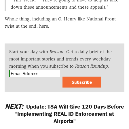
down these announcements and these appeals."
Whole thing, including an O. Henry-like National Front
twist at the end,
here
.
Start your day with
Reason
. Get a daily brief of the
most important stories and trends every weekday
morning when you subscribe to
Reason Roundup
.
Subscribe
NEXT:
Update: TSA Will Give 120 Days Before
"Implementing REAL ID Enforcement at
Airports"