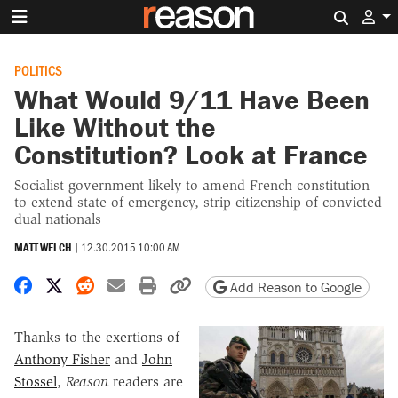
Search 
POLITICS
What Would 9/11 Have Been
Like Without the
Constitution? Look at France
Socialist government likely to amend French constitution
to extend state of emergency, strip citizenship of convicted
dual nationals
MATT WELCH
|
12.30.2015 10:00 AM
Share on Facebook
Share on X
Share on Reddit
Share by email
Print friendly version
Copy page URL
Add Reason to Google
Thanks to the exertions of
Anthony Fisher
and
John
Stossel
,
Reason
readers are