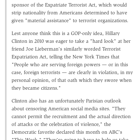
sponsor of the Expatriate Terrorist Act, which would
strip nationality from Americans determined to have
given "material assistance" to terrorist organizations.
Lest anyone think this is a GOP-only idea, Hillary
Clinton in 2010 was eager to take a "hard look" at her
friend Joe Lieberman's similarly worded Terrorist
Expatriation Act, telling the New York Times that
"People who are serving foreign powers — or in this
case, foreign terrorists — are clearly in violation, in my
personal opinion, of that oath which they swore when
they became citizens."
Clinton also has an unfortunately Parisian outlook
about censoring American social media sites. "They
cannot permit the recruitment and the actual direction
of attacks or the celebration of violence," the
Democratic favorite declared this month on ABC's
"This Week." "They're going to have to help us take