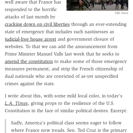
well aware that France has
responded to the horrific
CBS News
attacks of last month by
cracking down on civil liberties
through an ever-extending
state of emergency that includes such nastinesses as
judicial-free house arrest
and government closure of
websites. To that we can add the announcement from
Prime Minister Manuel Valls last week that he seeks to
amend the constitution
to make some of those emergency
measures permanent, and strip the French citizenship of
dual nationals who are convicted of as-yet unspecified
crimes against the state.
I write about this, with some mild local color, in today's
L.A. Times
, giving props to the resilience of the U.S.
Constitution in the face of similar political desires. Excerpt:
Sadly, America's political class seems eager to follow
where France now treads. Sen. Ted Cruz is the primary