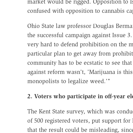
market would be rigged. Opposition to I
confused with opposition to cannabis ca
Ohio State law professor Douglas Berman s
the successful campaign against Issue 3. 
very hard to defend prohibition on the me
particular plan to get away from prohib
community has to be ecstatic to see that
against reform wasn't, 'Marijuana is this
monopolists to legalize weed.'"
2. Voters who participate in off-year e
The Kent State survey, which was conduc
of 500 registered voters, put support for
that the result could be misleading, sin