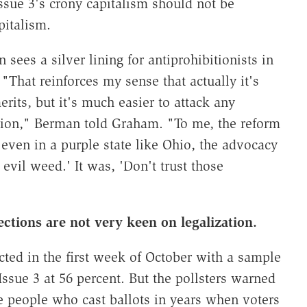
ssue 3's crony capitalism should not be
pitalism.
ees a silver lining for antiprohibitionists in
"That reinforces my sense that actually it's
rits, but it's much easier to attack any
ition," Berman told Graham. "To me, the reform
 even in a purple state like Ohio, the advocacy
 evil weed.' It was, 'Don't trust those
lections are not very keen on legalization.
ted in the first week of October with a sample
 Issue 3 at 56 percent. But the pollsters warned
ce people who cast ballots in years when voters