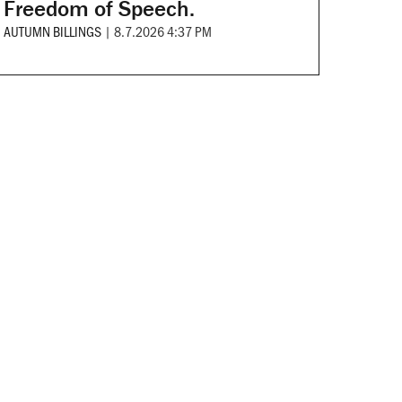
Freedom of Speech.
AUTUMN BILLINGS
|
8.7.2026 4:37 PM