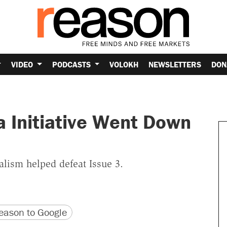
VIDEO
PODCASTS
VOLOKH
NEWSLETTERS
DON
a Initiative Went Down
alism helped defeat Issue 3.
version
 URL
ason to Google