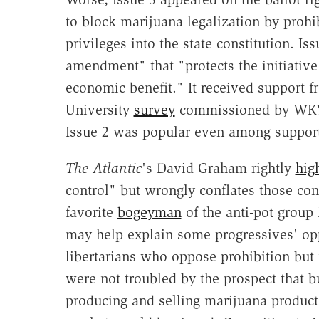
to block marijuana legalization by prohib
privileges into the state constitution. 
amendment" that "protects the initiative
economic benefit." It received support 
University
survey
commissioned by WKYC,
Issue 2 was popular even among supporte
The Atlantic
's David Graham rightly
hig
control" but wrongly conflates those con
favorite
bogeyman
of the anti-pot group 
may help explain some progressives' opp
libertarians who oppose prohibition but 
were not troubled by the prospect that 
producing and selling marijuana product