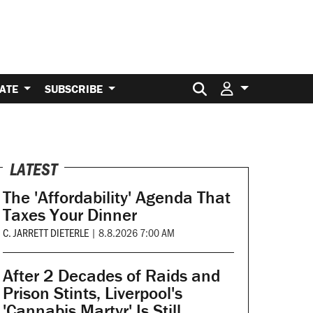
Search for:
ATE
SUBSCRIBE
LATEST
The 'Affordability' Agenda That
Taxes Your Dinner
C. JARRETT DIETERLE
|
8.8.2026 7:00 AM
After 2 Decades of Raids and
Prison Stints, Liverpool's
'Cannabis Martyr' Is Still