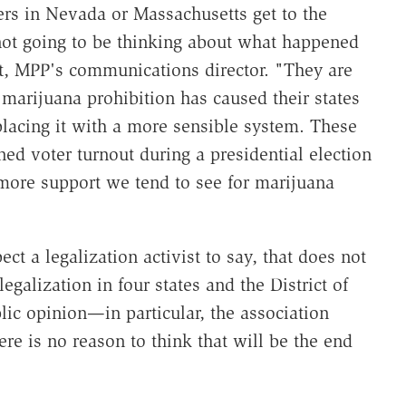
s in Nevada or Massachusetts get to the
not going to be thinking about what happened
rt, MPP's communications director. "They are
marijuana prohibition has caused their states
placing it with a more sensible system. These
ened voter turnout during a presidential election
 more support we tend to see for marijuana
t a legalization activist to say, that does not
egalization in four states and the District of
lic opinion—in particular, the association
e is no reason to think that will be the end