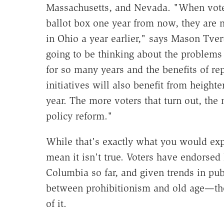
Massachusetts, and Nevada. "When voter
ballot box one year from now, they are 
in Ohio a year earlier," says Mason Tve
going to be thinking about the problems 
for so many years and the benefits of re
initiatives will also benefit from height
year. The more voters that turn out, the
policy reform."
While that's exactly what you would expec
mean it isn't true. Voters have endorsed l
Columbia so far, and given trends in pub
between prohibitionism and old age—ther
of it.