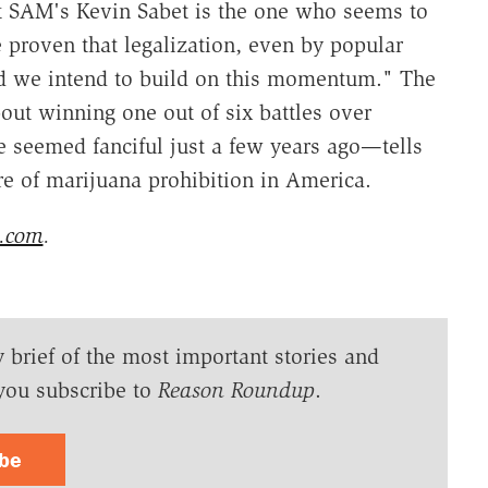
t SAM's Kevin Sabet is the one who seems to
 proven that legalization, even by popular
d we intend to build on this momentum." The
about winning one out of six battles over
e seemed fanciful just a few years ago—tells
re of marijuana prohibition in America.
s.com
.
y brief of the most important stories and
you subscribe to
Reason Roundup
.
ibe