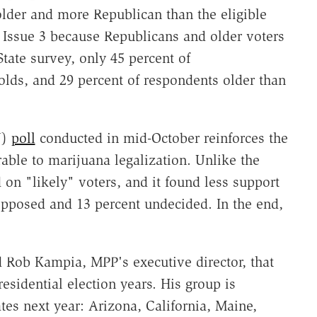
 older and more Republican than the eligible
of Issue 3 because Republicans and older voters
State survey, only 45 percent of
-olds, and 29 percent of respondents older than
U)
poll
conducted in mid-October reinforces the
orable to marijuana legalization. Unlike the
 on "likely" voters, and it found less support
 opposed and 13 percent undecided. In the end,
 Rob Kampia, MPP's executive director, that
residential election years. His group is
ates next year: Arizona, California, Maine,